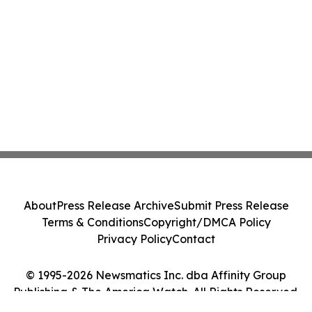
About
Press Release Archive
Submit Press Release
Terms & Conditions
Copyright/DMCA Policy
Privacy Policy
Contact
© 1995-2026 Newsmatics Inc. dba Affinity Group
Publishing & The America Watch. All Rights Reserved.