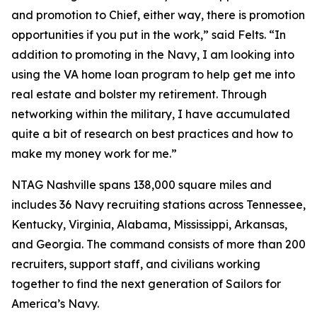
and promotion to Chief, either way, there is promotion
opportunities if you put in the work,” said Felts. “In
addition to promoting in the Navy, I am looking into
using the VA home loan program to help get me into
real estate and bolster my retirement. Through
networking within the military, I have accumulated
quite a bit of research on best practices and how to
make my money work for me.”
NTAG Nashville spans 138,000 square miles and
includes 36 Navy recruiting stations across Tennessee,
Kentucky, Virginia, Alabama, Mississippi, Arkansas,
and Georgia. The command consists of more than 200
recruiters, support staff, and civilians working
together to find the next generation of Sailors for
America’s Navy.