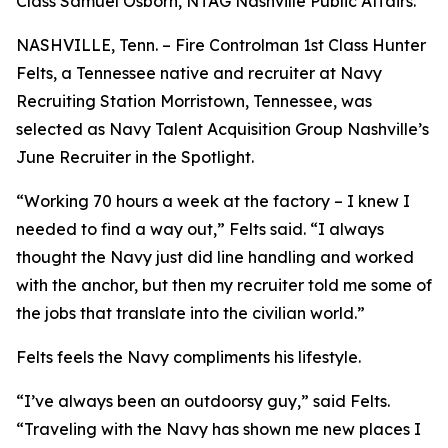
Class Samuel Osborn, NTAG Nashville Public Affairs.
NASHVILLE, Tenn. – Fire Controlman 1st Class Hunter
Felts, a Tennessee native and recruiter at Navy
Recruiting Station Morristown, Tennessee, was
selected as Navy Talent Acquisition Group Nashville’s
June Recruiter in the Spotlight.
“Working 70 hours a week at the factory – I knew I
needed to find a way out,” Felts said. “I always
thought the Navy just did line handling and worked
with the anchor, but then my recruiter told me some of
the jobs that translate into the civilian world.”
Felts feels the Navy compliments his lifestyle.
“I’ve always been an outdoorsy guy,” said Felts.
“Traveling with the Navy has shown me new places I