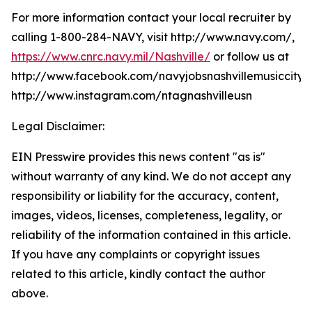
For more information contact your local recruiter by
calling 1-800-284-NAVY, visit http://www.navy.com/,
https://www.cnrc.navy.mil/Nashville/
or follow us at
http://www.facebook.com/navyjobsnashvillemusiccity,
http://www.instagram.com/ntagnashvilleusn
Legal Disclaimer:
EIN Presswire provides this news content "as is"
without warranty of any kind. We do not accept any
responsibility or liability for the accuracy, content,
images, videos, licenses, completeness, legality, or
reliability of the information contained in this article.
If you have any complaints or copyright issues
related to this article, kindly contact the author
above.