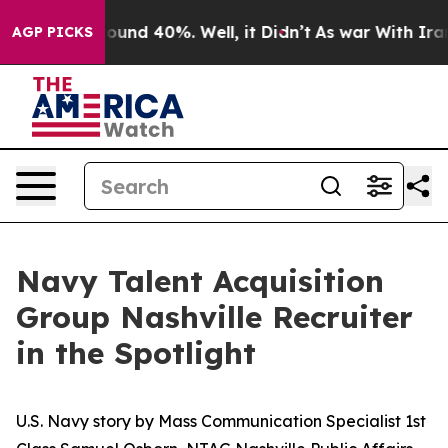
loor Around 40%. Well, it Didn’t
As war With Iran Dr
AGP PICKS
Navy Talent Acquisition
Group Nashville Recruiter
in the Spotlight
U.S. Navy story by Mass Communication Specialist 1st