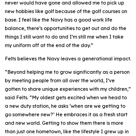
never would have gone and allowed me to pick up
new hobbies like golf because of the golf courses on
base. I feel like the Navy has a good work life
balance, there’s opportunities to get out and do the
things I still want to do and I’m still me when I take
my uniform off at the end of the day.”
Felts believes the Navy leaves a generational impact.
“Beyond helping me to grow significantly as a person
by meeting people from all over the world, I’ve
gotten to share unique experiences with my children,”
said Felts. “My oldest gets excited when we head to
a new duty station, he asks ‘when are we getting to
go somewhere new?’ He embraces it as a fresh start
and new world. Getting to show them there is more
than just one hometown, like the lifestyle I grew up in