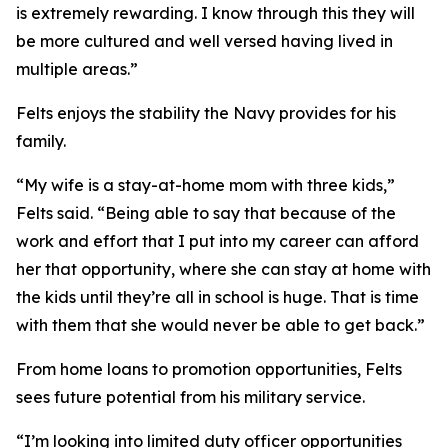
is extremely rewarding. I know through this they will
be more cultured and well versed having lived in
multiple areas.”
Felts enjoys the stability the Navy provides for his
family.
“My wife is a stay-at-home mom with three kids,”
Felts said. “Being able to say that because of the
work and effort that I put into my career can afford
her that opportunity, where she can stay at home with
the kids until they’re all in school is huge. That is time
with them that she would never be able to get back.”
From home loans to promotion opportunities, Felts
sees future potential from his military service.
“I’m looking into limited duty officer opportunities