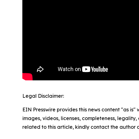
Legal Disclaimer:
EIN Presswire provides this news content "as is" 
images, videos, licenses, completeness, legality, o
related to this article, kindly contact the author