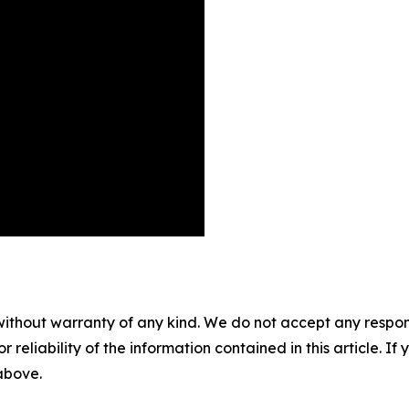
without warranty of any kind. We do not accept any responsib
r reliability of the information contained in this article. I
 above.