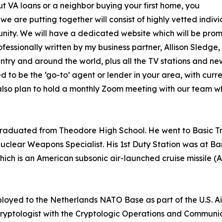
ut VA loans or a neighbor buying your first home, you
we are putting together will consist of highly vetted indiv
ity. We will have a dedicated website which will be pro
fessionally written by my business partner, Allison Sledge, 
ountry and around the world, plus all the TV stations and
 to be the ‘go-to’ agent or lender in your area, with curren
I also plan to hold a monthly Zoom meeting with our team 
aduated from Theodore High School. He went to Basic Tra
uclear Weapons Specialist. His 1st Duty Station was at Ba
hich is an American subsonic air-launched cruise missile
oyed to the Netherlands NATO Base as part of the U.S. Air
yptologist with the Cryptologic Operations and Communic