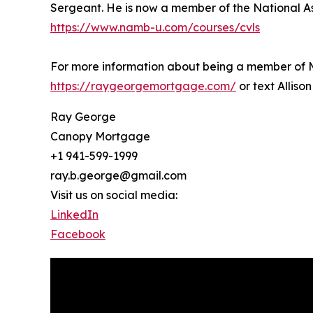
Sergeant. He is now a member of the National As
https://www.namb-u.com/courses/cvls
For more information about being a member of Ma
https://raygeorgemortgage.com/
or text Alliso
Ray George
Canopy Mortgage
+1 941-599-1999
ray.b.george@gmail.com
Visit us on social media:
LinkedIn
Facebook