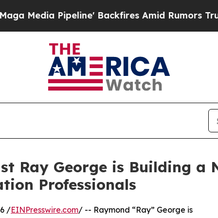
ipeline' Backfires Amid Rumors Trump Will cut P
ist Ray George is Building a
ation Professionals
6 /
EINPresswire.com
/ -- Raymond “Ray” George is