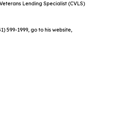
Veterans Lending Specialist (CVLS)
) 599-1999, go to his website,