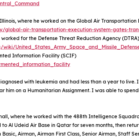
Central_Command
 Illinois, where he worked on the Global Air Transportati
y/global-air-transportation-execution-system-gates-tr
he worked for the Defense Threat Reduction Agency (DTRA
.org/wiki/United_States_Army_Space_and_Missile_Defe
ted Information Facility (SCIF)
tmented_information_facility
agnosed with leukemia and had less than a year to live. I 
ear him on a Humanitarian Assignment. I was able to spend 
hall, where he worked with the 488th Intelligence Squadro
 to Al Udeid Air Base in Qatar for seven months, then retur
n Basic, Airman, Airman First Class, Senior Airman, Staff 