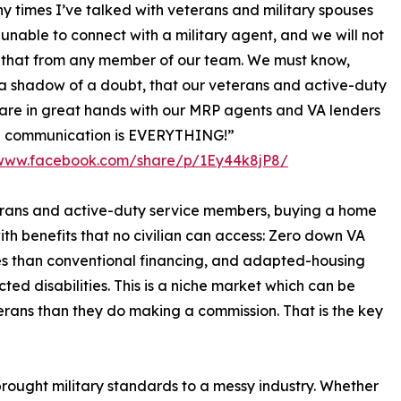
 times I’ve talked with veterans and military spouses
unable to connect with a military agent, and we will not
 that from any member of our team. We must know,
 shadow of a doubt, that our veterans and active-duty
 are in great hands with our MRP agents and VA lenders
 communication is EVERYTHING!”
/www.facebook.com/share/p/1Ey44k8jP8/
erans and active-duty service members, buying a home
th benefits that no civilian can access: Zero down VA
es than conventional financing, and adapted-housing
ed disabilities. This is a niche market which can be
erans than they do making a commission. That is the key
 brought military standards to a messy industry. Whether