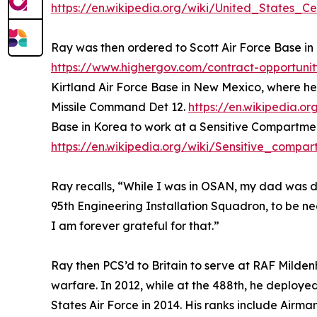
https://en.wikipedia.org/wiki/United_States_
Ray was then ordered to Scott Air Force Base in
https://www.highergov.com/contract-opportunit
Kirtland Air Force Base in New Mexico, where 
Missile Command Det 12.
https://en.wikipedia
Base in Korea to work at a Sensitive Compartmen
https://en.wikipedia.org/wiki/Sensitive_compar
Ray recalls, “While I was in OSAN, my dad was di
95th Engineering Installation Squadron, to be n
I am forever grateful for that.”
Ray then PCS’d to Britain to serve at RAF Milden
warfare. In 2012, while at the 488th, he deployed
States Air Force in 2014. His ranks include Airma