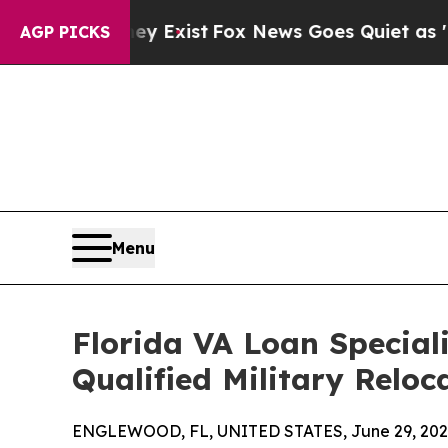
They Exist
Fox News Goes Quiet as 'Maga Media P
AGP PICKS
Menu
Florida VA Loan Special
Qualified Military Reloc
ENGLEWOOD, FL, UNITED STATES, June 29, 202