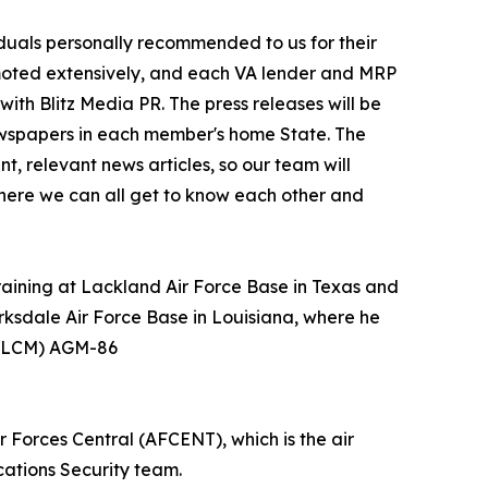
iduals personally recommended to us for their
moted extensively, and each VA lender and MRP
with Blitz Media PR. The press releases will be
 newspapers in each member's home State. The
t, relevant news articles, so our team will
where we can all get to know each other and
ining at Lackland Air Force Base in Texas and
rksdale Air Force Base in Louisiana, where he
 (ALCM) AGM-86
 Forces Central (AFCENT), which is the air
ations Security team.