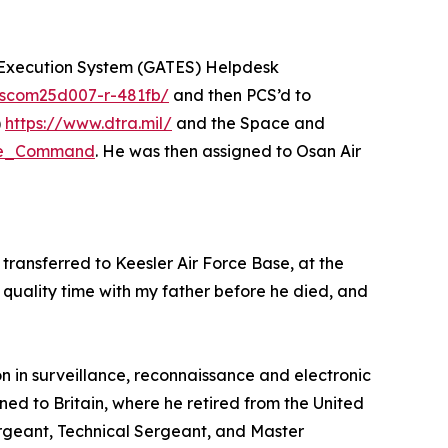
on Execution System (GATES) Helpdesk
anscom25d007-r-481fb/
and then PCS’d to
)
https://www.dtra.mil/
and the Space and
nse_Command
. He was then assigned to Osan Air
transferred to Keesler Air Force Base, at the
quality time with my father before he died, and
n in surveillance, reconnaissance and electronic
ned to Britain, where he retired from the United
Sergeant, Technical Sergeant, and Master