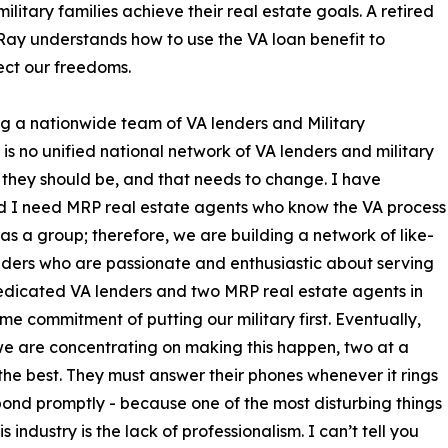
itary families achieve their real estate goals. A retired
 Ray understands how to use the VA loan benefit to
ect our freedoms.
 a nationwide team of VA lenders and Military
is no unified national network of VA lenders and military
 they should be, and that needs to change. I have
nd I need MRP real estate agents who know the VA process
as a group; therefore, we are building a network of like-
enders who are passionate and enthusiastic about serving
o dedicated VA lenders and two MRP real estate agents in
e commitment of putting our military first. Eventually,
 we are concentrating on making this happen, two at a
he best. They must answer their phones whenever it rings
ond promptly - because one of the most disturbing things
s industry is the lack of professionalism. I can’t tell you