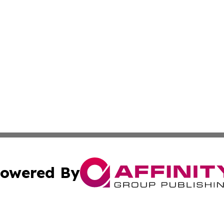
owered By
ubmit Press Release
Terms & Conditions
Copyright/DMCA