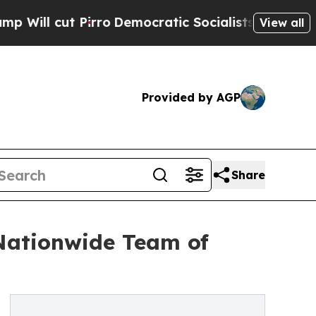
irro
Democratic Socialists of America Propose 
View all
Provided by AGP
Share
 Nationwide Team of