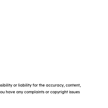
ility or liability for the accuracy, content,
f you have any complaints or copyright issues