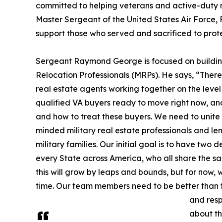
committed to helping veterans and active-duty mil
Master Sergeant of the United States Air Force,
support those who served and sacrificed to prot
Sergeant Raymond George is focused on building
Relocation Professionals (MRPs). He says, “There 
real estate agents working together on the level
qualified VA buyers ready to move right now, a
and how to treat these buyers. We need to unite 
minded military real estate professionals and l
military families. Our initial goal is to have tw
every State across America, who all share the sam
this will grow by leaps and bounds, but for now,
time. Our team members need to be better than t
and resp
about thi