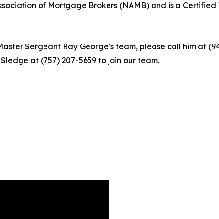
sociation of Mortgage Brokers (NAMB) and is a Certified 
ster Sergeant Ray George’s team, please call him at (941
n Sledge at (757) 207-5659 to join our team.