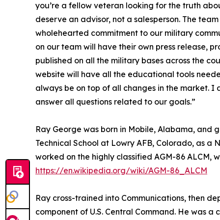
you’re a fellow veteran looking for the truth abo
deserve an advisor, not a salesperson. The team 
wholehearted commitment to our military commun
on our team will have their own press release, pro
published on all the military bases across the c
website will have all the educational tools needed
always be on top of all changes in the market. 
answer all questions related to our goals.”
Ray George was born in Mobile, Alabama, and gr
Technical School at Lowry AFB, Colorado, as a N
worked on the highly classified AGM-86 ALCM, w
https://en.wikipedia.org/wiki/AGM-86_ALCM
Ray cross-trained into Communications, then depl
component of U.S. Central Command. He was a cr