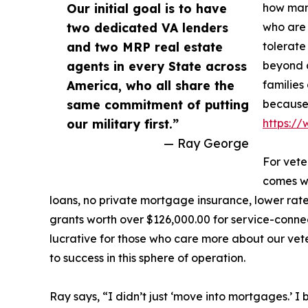
Our initial goal is to have
how many
two dedicated VA lenders
who are 
and two MRP real estate
tolerate
agents in every State across
beyond a
America, who all share the
families
same commitment of putting
because
our military first.”
https:/
— Ray George
For vet
comes wi
loans, no private mortgage insurance, lower rat
grants worth over $126,000.00 for service-connect
lucrative for those who care more about our vet
to success in this sphere of operation.
Ray says, “I didn’t just ‘move into mortgages.’ I