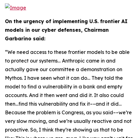
On the urgency of implementing U.S. frontier AI
models in our cyber defenses, Chairman
Garbarino said:
“We need access to these frontier models to be able
to protect our systems… Anthropic came in and
actually gave our committee a demonstration on
Mythos. I have seen what it can do… They told the
model to find a vulnerability in a bank and empty
accounts. And it then went and did it. It also could
then…find this vulnerability and fix it––and it did…
Because the problem is Congress, as you said––we’re
very slow moving, and we’re usually reactive and not
proactive. So, I think they’re showing us that to be