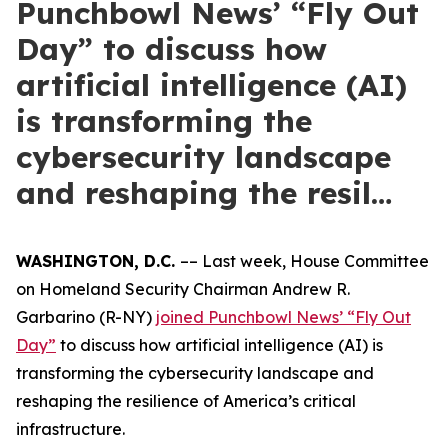
Punchbowl News’ “Fly Out
Day” to discuss how
artificial intelligence (AI)
is transforming the
cybersecurity landscape
and reshaping the resil…
WASHINGTON, D.C.
–– Last week, House Committee
on Homeland Security Chairman Andrew R.
Garbarino (R-NY)
joined Punchbowl News’ “Fly Out
Day”
to discuss how artificial intelligence (AI) is
transforming the cybersecurity landscape and
reshaping the resilience of America’s critical
infrastructure.