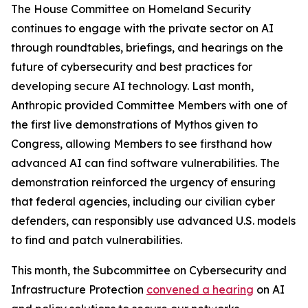
The House Committee on Homeland Security
continues to engage with the private sector on AI
through roundtables, briefings, and hearings on the
future of cybersecurity and best practices for
developing secure AI technology. Last month,
Anthropic provided Committee Members with one of
the first live demonstrations of Mythos given to
Congress, allowing Members to see firsthand how
advanced AI can find software vulnerabilities. The
demonstration reinforced the urgency of ensuring
that federal agencies, including our civilian cyber
defenders, can responsibly use advanced U.S. models
to find and patch vulnerabilities.
This month, the Subcommittee on Cybersecurity and
Infrastructure Protection
convened a hearing
on AI