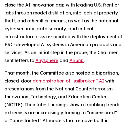
close the AI innovation gap with leading U.S. frontier
labs through model distillation, intellectual property
theft, and other illicit means, as well as the potential
cybersecurity, data security, and critical
infrastructure risks associated with the deployment of
PRC-developed AI systems in American products and
services. As an initial step in the probe, the Chairmen
sent letters to
Anysphere
and
Airbnb
.
That month, the Committee also hosted a bipartisan,
closed-door
demonstration of “jailbroken” AI
with
presentations from the National Counterterrorism
Innovation, Technology, and Education Center
(NCITE). Their latest findings show a troubling trend:
extremists are increasingly turning to “uncensored”
or “unrestricted” AI models that remove built‑in