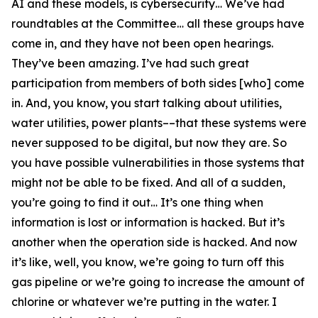
AI and these models, is cybersecurity… We’ve had
roundtables at the Committee… all these groups have
come in, and they have not been open hearings.
They’ve been amazing. I’ve had such great
participation from members of both sides [who] come
in. And, you know, you start talking about utilities,
water utilities, power plants––that these systems were
never supposed to be digital, but now they are. So
you have possible vulnerabilities in those systems that
might not be able to be fixed. And all of a sudden,
you’re going to find it out… It’s one thing when
information is lost or information is hacked. But it’s
another when the operation side is hacked. And now
it’s like, well, you know, we’re going to turn off this
gas pipeline or we’re going to increase the amount of
chlorine or whatever we’re putting in the water. I