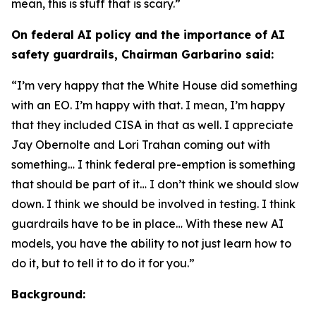
mean, this is stuff that is scary.”
On federal AI policy and the importance of AI
safety guardrails, Chairman Garbarino said:
“I’m very happy that the White House did something
with an EO. I’m happy with that. I mean, I’m happy
that they included CISA in that as well. I appreciate
Jay Obernolte and Lori Trahan coming out with
something… I think federal pre-emption is something
that should be part of it… I don’t think we should slow
down. I think we should be involved in testing. I think
guardrails have to be in place… With these new AI
models, you have the ability to not just learn how to
do it, but to tell it to do it for you.”
Background: