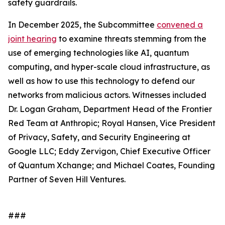
safety guardrails.
In December 2025, the Subcommittee
convened a
joint hearing
to examine threats stemming from the
use of emerging technologies like AI, quantum
computing, and hyper-scale cloud infrastructure, as
well as how to use this technology to defend our
networks from malicious actors. Witnesses included
Dr. Logan Graham, Department Head of the Frontier
Red Team at Anthropic; Royal Hansen, Vice President
of Privacy, Safety, and Security Engineering at
Google LLC; Eddy Zervigon, Chief Executive Officer
of Quantum Xchange; and Michael Coates, Founding
Partner of Seven Hill Ventures.
###