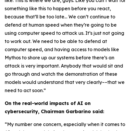
like: This is where we are, guys. Like you can’t wait for
something like this to happen before you react,
because that’ll be too late… We can’t continue to
defend at human speed when they’re going to be
using computer speed to attack us. It’s just not going
to work out. We need to be able to defend at
computer speed, and having access to models like
Mythos to shore up our systems before there’s an
attack is very important. Anybody that would sit and
go through and watch the demonstration of these
models would understand that very clearly––that we
need to act soon.”
On the real-world impacts of AI on
cybersecurity, Chairman Garbarino said:
“My number one concern, especially when it comes to