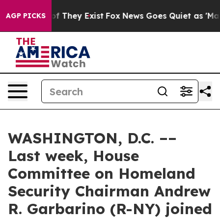
no Proof They Exist
Fox News Goes Quiet as 'Maga Medi
AGP PICKS
WASHINGTON, D.C. ––
Last week, House
Committee on Homeland
Security Chairman Andrew
R. Garbarino (R-NY) joined