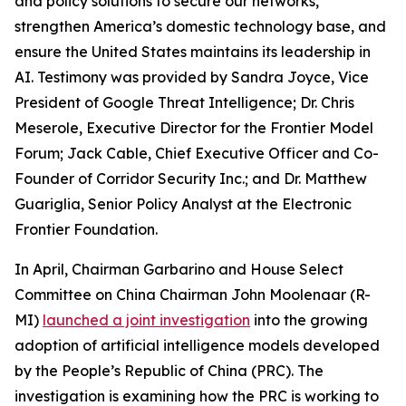
and policy solutions to secure our networks,
strengthen America’s domestic technology base, and
ensure the United States maintains its leadership in
AI. Testimony was provided by Sandra Joyce, Vice
President of Google Threat Intelligence; Dr. Chris
Meserole, Executive Director for the Frontier Model
Forum; Jack Cable, Chief Executive Officer and Co-
Founder of Corridor Security Inc.; and Dr. Matthew
Guariglia, Senior Policy Analyst at the Electronic
Frontier Foundation.
In April, Chairman Garbarino and House Select
Committee on China Chairman John Moolenaar (R-
MI)
launched a joint investigation
into the growing
adoption of artificial intelligence models developed
by the People’s Republic of China (PRC). The
investigation is examining how the PRC is working to