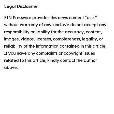
Legal Disclaimer:
EIN Presswire provides this news content "as is"
without warranty of any kind. We do not accept any
responsibility or liability for the accuracy, content,
images, videos, licenses, completeness, legality, or
reliability of the information contained in this article.
If you have any complaints or copyright issues
related to this article, kindly contact the author
above.