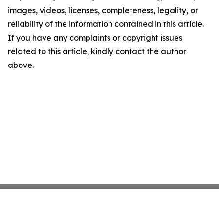
images, videos, licenses, completeness, legality, or
reliability of the information contained in this article.
If you have any complaints or copyright issues
related to this article, kindly contact the author
above.