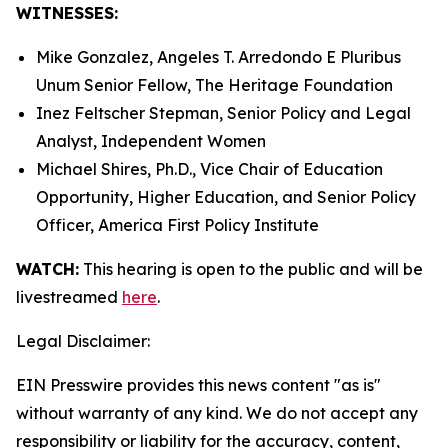
WITNESSES:
Mike Gonzalez, Angeles T. Arredondo
E Pluribus
Unum
Senior Fellow, The Heritage Foundation
Inez Feltscher Stepman, Senior Policy and Legal
Analyst, Independent Women
Michael Shires, Ph.D., Vice Chair of Education
Opportunity, Higher Education, and Senior Policy
Officer, America First Policy Institute
WATCH:
This hearing is open to the public and will be
livestreamed
here
.
Legal Disclaimer:
EIN Presswire provides this news content "as is"
without warranty of any kind. We do not accept any
responsibility or liability for the accuracy, content,