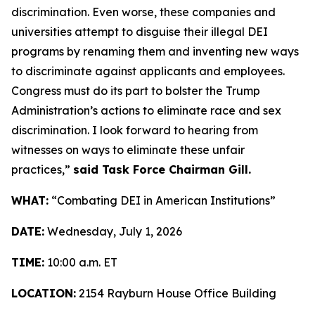
discrimination. Even worse, these companies and
universities attempt to disguise their illegal DEI
programs by renaming them and inventing new ways
to discriminate against applicants and employees.
Congress must do its part to bolster the Trump
Administration’s actions to eliminate race and sex
discrimination. I look forward to hearing from
witnesses on ways to eliminate these unfair
practices,”
said Task Force Chairman Gill.
WHAT:
“Combating DEI in American Institutions”
DATE:
Wednesday, July 1, 2026
TIME:
10:00 a.m. ET
LOCATION:
2154 Rayburn House Office Building