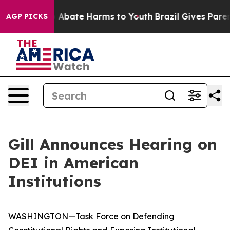
lion Fund to Abate Harms to Youth
Brazil Gives Parent
AGP PICKS
Gill Announces Hearing on
DEI in American
Institutions
WASHINGTON—Task Force on Defending