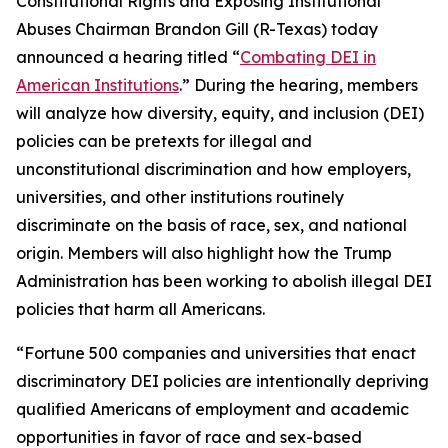
Constitutional Rights and Exposing Institutional
Abuses Chairman Brandon Gill (R-Texas) today
announced a hearing titled “
Combating DEI in
American Institutions
.” During the hearing, members
will analyze how diversity, equity, and inclusion (DEI)
policies can be pretexts for illegal and
unconstitutional discrimination and how employers,
universities, and other institutions routinely
discriminate on the basis of race, sex, and national
origin. Members will also highlight how the Trump
Administration has been working to abolish illegal DEI
policies that harm all Americans.
“Fortune 500 companies and universities that enact
discriminatory DEI policies are intentionally depriving
qualified Americans of employment and academic
opportunities in favor of race and sex-based