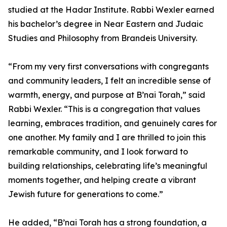
studied at the Hadar Institute. Rabbi Wexler earned
his bachelor’s degree in Near Eastern and Judaic
Studies and Philosophy from Brandeis University.
“From my very first conversations with congregants
and community leaders, I felt an incredible sense of
warmth, energy, and purpose at B’nai Torah,” said
Rabbi Wexler. “This is a congregation that values
learning, embraces tradition, and genuinely cares for
one another. My family and I are thrilled to join this
remarkable community, and I look forward to
building relationships, celebrating life’s meaningful
moments together, and helping create a vibrant
Jewish future for generations to come.”
He added, “B’nai Torah has a strong foundation, a