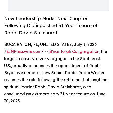
New Leadership Marks Next Chapter
Following Distinguished 31-Year Tenure of
Rabbi David Steinhardt
BOCA RATON, FL, UNITED STATES, July 1, 2026
/
EINPresswire.com
/ --
B’nai Torah Congregation
, the
largest conservative synagogue in the Southeast
U.S., proudly announces the appointment of Rabbi
Bryan Wexler as its new Senior Rabbi. Rabbi Wexler
assumes the role following the retirement of longtime
spiritual leader Rabbi David Steinhardt, who
concluded an extraordinary 31-year tenure on June
30, 2025.