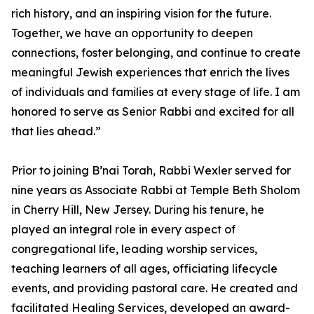
rich history, and an inspiring vision for the future.
Together, we have an opportunity to deepen
connections, foster belonging, and continue to create
meaningful Jewish experiences that enrich the lives
of individuals and families at every stage of life. I am
honored to serve as Senior Rabbi and excited for all
that lies ahead.”
Prior to joining B’nai Torah, Rabbi Wexler served for
nine years as Associate Rabbi at Temple Beth Sholom
in Cherry Hill, New Jersey. During his tenure, he
played an integral role in every aspect of
congregational life, leading worship services,
teaching learners of all ages, officiating lifecycle
events, and providing pastoral care. He created and
facilitated Healing Services, developed an award-