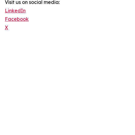
Visit us on social media:
LinkedIn
Facebook
X