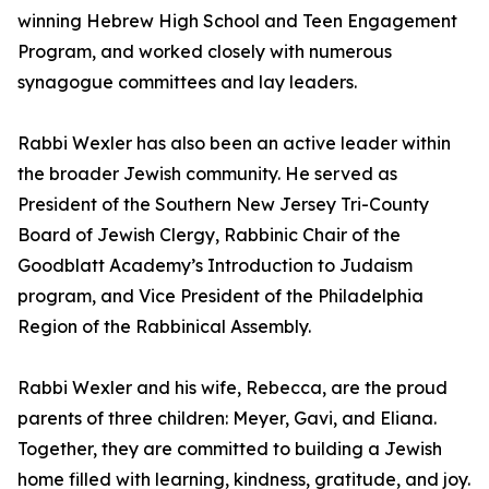
winning Hebrew High School and Teen Engagement
Program, and worked closely with numerous
synagogue committees and lay leaders.
Rabbi Wexler has also been an active leader within
the broader Jewish community. He served as
President of the Southern New Jersey Tri-County
Board of Jewish Clergy, Rabbinic Chair of the
Goodblatt Academy’s Introduction to Judaism
program, and Vice President of the Philadelphia
Region of the Rabbinical Assembly.
Rabbi Wexler and his wife, Rebecca, are the proud
parents of three children: Meyer, Gavi, and Eliana.
Together, they are committed to building a Jewish
home filled with learning, kindness, gratitude, and joy.