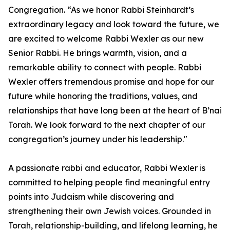
Congregation. “As we honor Rabbi Steinhardt’s
extraordinary legacy and look toward the future, we
are excited to welcome Rabbi Wexler as our new
Senior Rabbi. He brings warmth, vision, and a
remarkable ability to connect with people. Rabbi
Wexler offers tremendous promise and hope for our
future while honoring the traditions, values, and
relationships that have long been at the heart of B’nai
Torah. We look forward to the next chapter of our
congregation’s journey under his leadership."
A passionate rabbi and educator, Rabbi Wexler is
committed to helping people find meaningful entry
points into Judaism while discovering and
strengthening their own Jewish voices. Grounded in
Torah, relationship-building, and lifelong learning, he