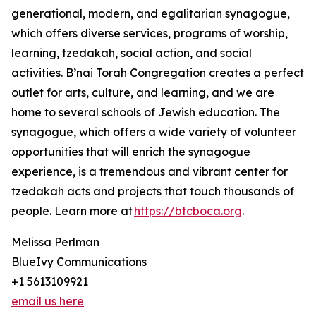
generational, modern, and egalitarian synagogue,
which offers diverse services, programs of worship,
learning, tzedakah, social action, and social
activities. B’nai Torah Congregation creates a perfect
outlet for arts, culture, and learning, and we are
home to several schools of Jewish education. The
synagogue, which offers a wide variety of volunteer
opportunities that will enrich the synagogue
experience, is a tremendous and vibrant center for
tzedakah acts and projects that touch thousands of
people. Learn more at
https://btcboca.org
.
Melissa Perlman
BlueIvy Communications
+1 5613109921
email us here