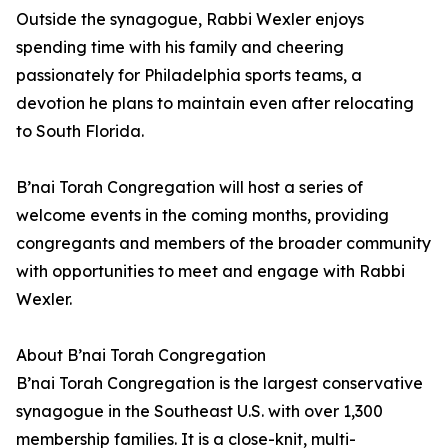
Outside the synagogue, Rabbi Wexler enjoys
spending time with his family and cheering
passionately for Philadelphia sports teams, a
devotion he plans to maintain even after relocating
to South Florida.
B’nai Torah Congregation will host a series of
welcome events in the coming months, providing
congregants and members of the broader community
with opportunities to meet and engage with Rabbi
Wexler.
About B’nai Torah Congregation
B’nai Torah Congregation is the largest conservative
synagogue in the Southeast U.S. with over 1,300
membership families. It is a close-knit, multi-