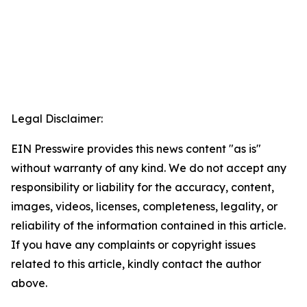
Legal Disclaimer:
EIN Presswire provides this news content "as is"
without warranty of any kind. We do not accept any
responsibility or liability for the accuracy, content,
images, videos, licenses, completeness, legality, or
reliability of the information contained in this article.
If you have any complaints or copyright issues
related to this article, kindly contact the author
above.