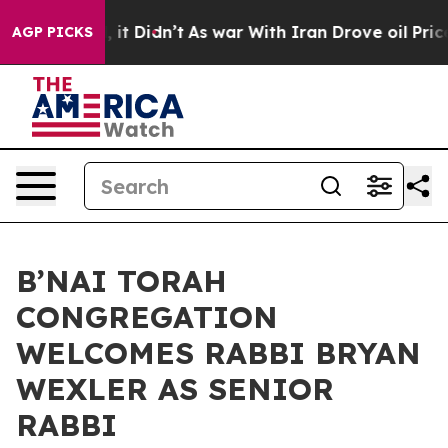
ll, it Didn’t
As war With Iran Drove oil Prices Highe
AGP PICKS
B’NAI TORAH
CONGREGATION
WELCOMES RABBI BRYAN
WEXLER AS SENIOR
RABBI