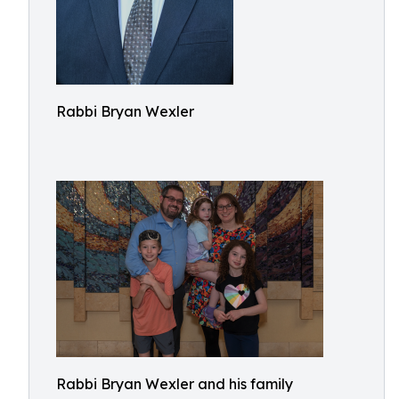
Rabbi Bryan Wexler
Rabbi Bryan Wexler and his family