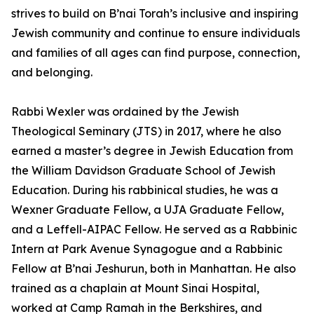
strives to build on B’nai Torah’s inclusive and inspiring
Jewish community and continue to ensure individuals
and families of all ages can find purpose, connection,
and belonging.
Rabbi Wexler was ordained by the Jewish
Theological Seminary (JTS) in 2017, where he also
earned a master’s degree in Jewish Education from
the William Davidson Graduate School of Jewish
Education. During his rabbinical studies, he was a
Wexner Graduate Fellow, a UJA Graduate Fellow,
and a Leffell-AIPAC Fellow. He served as a Rabbinic
Intern at Park Avenue Synagogue and a Rabbinic
Fellow at B’nai Jeshurun, both in Manhattan. He also
trained as a chaplain at Mount Sinai Hospital,
worked at Camp Ramah in the Berkshires, and