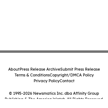
About
Press Release Archive
Submit Press Release
Terms & Conditions
Copyright/DMCA Policy
Privacy Policy
Contact
© 1995-2026 Newsmatics Inc. dba Affinity Group
Publishing & The America Watch. All Rights Reserved.