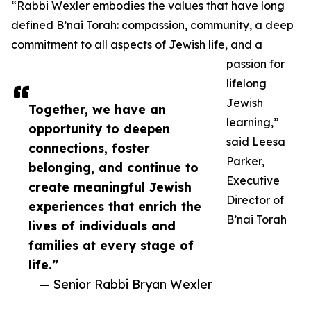
“Rabbi Wexler embodies the values that have long
defined B’nai Torah: compassion, community, a deep
commitment to all aspects of Jewish life, and a
passion for
lifelong
Jewish
Together, we have an
learning,”
opportunity to deepen
said Leesa
connections, foster
Parker,
belonging, and continue to
Executive
create meaningful Jewish
Director of
experiences that enrich the
B’nai Torah
lives of individuals and
families at every stage of
life.”
— Senior Rabbi Bryan Wexler