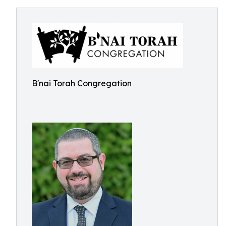
B'nai Torah Congregation