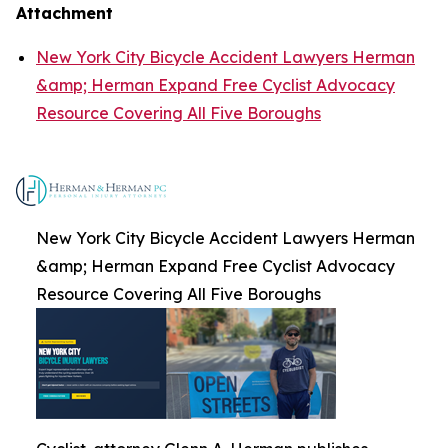
Attachment
New York City Bicycle Accident Lawyers Herman
&amp; Herman Expand Free Cyclist Advocacy
Resource Covering All Five Boroughs
New York City Bicycle Accident Lawyers Herman
&amp; Herman Expand Free Cyclist Advocacy
Resource Covering All Five Boroughs