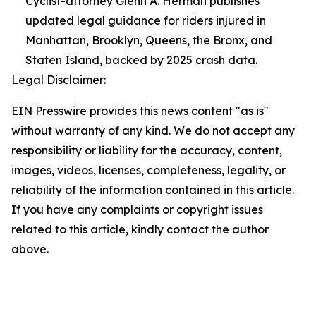
Cyclist-attorney Glenn A. Herman publishes
updated legal guidance for riders injured in
Manhattan, Brooklyn, Queens, the Bronx, and
Staten Island, backed by 2025 crash data.
Legal Disclaimer:
EIN Presswire provides this news content "as is"
without warranty of any kind. We do not accept any
responsibility or liability for the accuracy, content,
images, videos, licenses, completeness, legality, or
reliability of the information contained in this article.
If you have any complaints or copyright issues
related to this article, kindly contact the author
above.