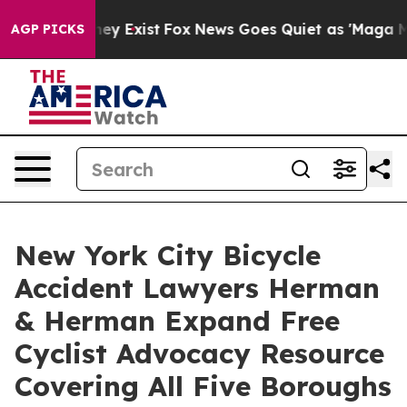
 Proof They Exist
Fox News Goes Quiet as 'Maga Media 
AGP PICKS
New York City Bicycle
Accident Lawyers Herman
& Herman Expand Free
Cyclist Advocacy Resource
Covering All Five Boroughs