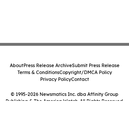
About
Press Release Archive
Submit Press Release
Terms & Conditions
Copyright/DMCA Policy
Privacy Policy
Contact
© 1995-2026 Newsmatics Inc. dba Affinity Group
Publishing & The America Watch. All Rights Reserved.
Cookie Settings / Your Privacy Choices