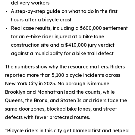
delivery workers
A step-by-step guide on what to do in the first
hours after a bicycle crash
Real case results, including a $600,000 settlement
for an e-bike rider injured at a bike lane
construction site and a $410,000 jury verdict
against a municipality for a bike trail defect
The numbers show why the resource matters. Riders
reported more than 5,100 bicycle incidents across
New York City in 2025. No borough is immune.
Brooklyn and Manhattan lead the counts, while
Queens, the Bronx, and Staten Island riders face the
same door zones, blocked bike lanes, and street
defects with fewer protected routes.
"Bicycle riders in this city get blamed first and helped