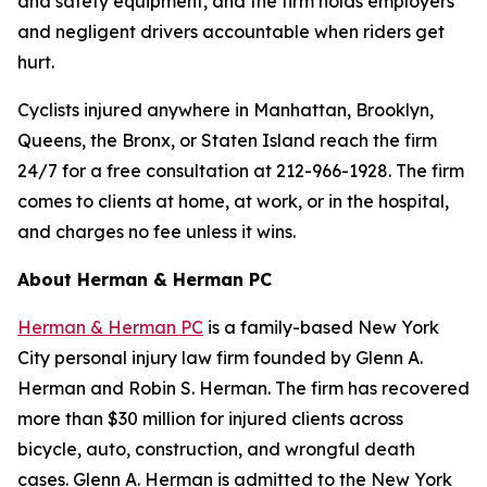
and safety equipment, and the firm holds employers
and negligent drivers accountable when riders get
hurt.
Cyclists injured anywhere in Manhattan, Brooklyn,
Queens, the Bronx, or Staten Island reach the firm
24/7 for a free consultation at 212-966-1928. The firm
comes to clients at home, at work, or in the hospital,
and charges no fee unless it wins.
About Herman & Herman PC
Herman & Herman PC
is a family-based New York
City personal injury law firm founded by Glenn A.
Herman and Robin S. Herman. The firm has recovered
more than $30 million for injured clients across
bicycle, auto, construction, and wrongful death
cases. Glenn A. Herman is admitted to the New York