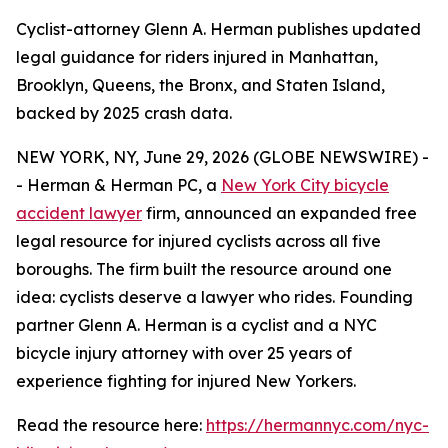
Cyclist-attorney Glenn A. Herman publishes updated
legal guidance for riders injured in Manhattan,
Brooklyn, Queens, the Bronx, and Staten Island,
backed by 2025 crash data.
NEW YORK, NY, June 29, 2026 (GLOBE NEWSWIRE) -
- Herman & Herman PC, a
New York City bicycle
accident lawyer
firm, announced an expanded free
legal resource for injured cyclists across all five
boroughs. The firm built the resource around one
idea: cyclists deserve a lawyer who rides. Founding
partner Glenn A. Herman is a cyclist and a NYC
bicycle injury attorney with over 25 years of
experience fighting for injured New Yorkers.
Read the resource here:
https://hermannyc.com/nyc-