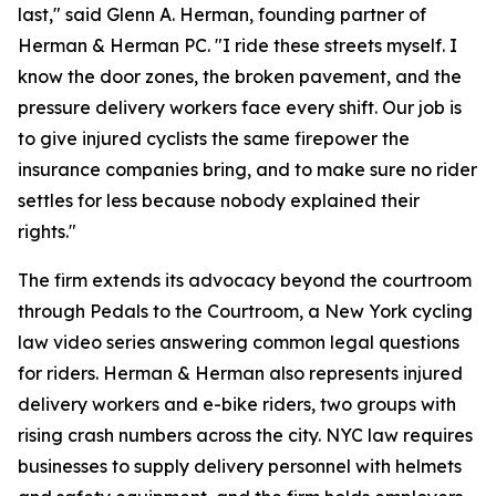
last," said Glenn A. Herman, founding partner of
Herman & Herman PC. "I ride these streets myself. I
know the door zones, the broken pavement, and the
pressure delivery workers face every shift. Our job is
to give injured cyclists the same firepower the
insurance companies bring, and to make sure no rider
settles for less because nobody explained their
rights."
The firm extends its advocacy beyond the courtroom
through Pedals to the Courtroom, a New York cycling
law video series answering common legal questions
for riders. Herman & Herman also represents injured
delivery workers and e-bike riders, two groups with
rising crash numbers across the city. NYC law requires
businesses to supply delivery personnel with helmets