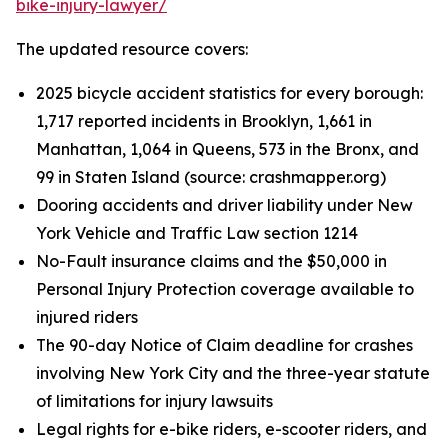
bike-injury-lawyer/
The updated resource covers:
2025 bicycle accident statistics for every borough:
1,717 reported incidents in Brooklyn, 1,661 in
Manhattan, 1,064 in Queens, 573 in the Bronx, and
99 in Staten Island (source: crashmapper.org)
Dooring accidents and driver liability under New
York Vehicle and Traffic Law section 1214
No-Fault insurance claims and the $50,000 in
Personal Injury Protection coverage available to
injured riders
The 90-day Notice of Claim deadline for crashes
involving New York City and the three-year statute
of limitations for injury lawsuits
Legal rights for e-bike riders, e-scooter riders, and