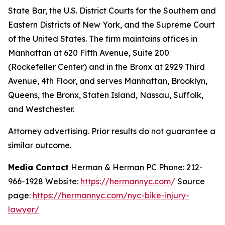
State Bar, the U.S. District Courts for the Southern and
Eastern Districts of New York, and the Supreme Court
of the United States. The firm maintains offices in
Manhattan at 620 Fifth Avenue, Suite 200
(Rockefeller Center) and in the Bronx at 2929 Third
Avenue, 4th Floor, and serves Manhattan, Brooklyn,
Queens, the Bronx, Staten Island, Nassau, Suffolk,
and Westchester.
Attorney advertising. Prior results do not guarantee a
similar outcome.
Media Contact
Herman & Herman PC Phone: 212-
966-1928 Website:
https://hermannyc.com/
Source
page:
https://hermannyc.com/nyc-bike-injury-
lawyer/