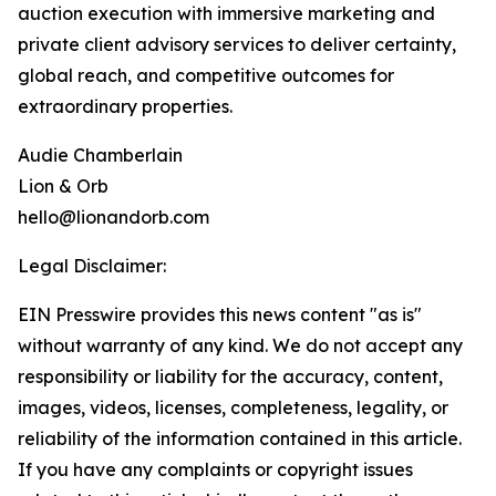
auction execution with immersive marketing and
private client advisory services to deliver certainty,
global reach, and competitive outcomes for
extraordinary properties.
Audie Chamberlain
Lion & Orb
hello@lionandorb.com
Legal Disclaimer:
EIN Presswire provides this news content "as is"
without warranty of any kind. We do not accept any
responsibility or liability for the accuracy, content,
images, videos, licenses, completeness, legality, or
reliability of the information contained in this article.
If you have any complaints or copyright issues