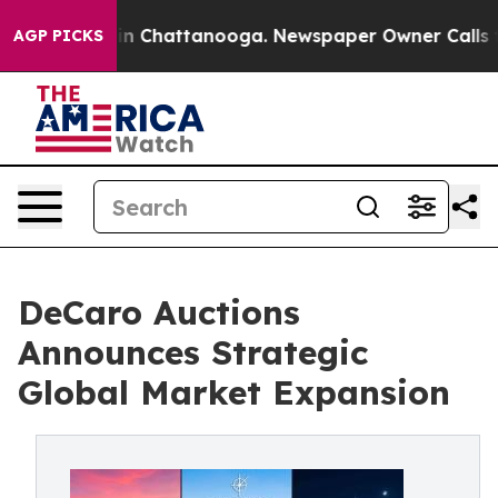
e
Chaos in Chattanooga. Newspaper Owner Calls the Pe
AGP PICKS
DeCaro Auctions
Announces Strategic
Global Market Expansion