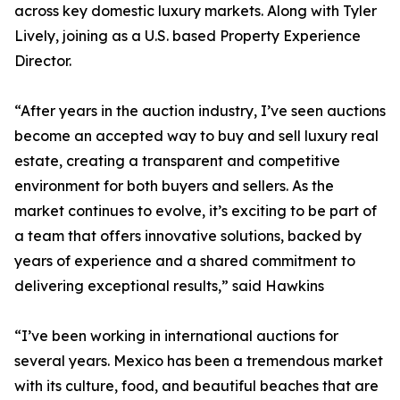
across key domestic luxury markets. Along with Tyler
Lively, joining as a U.S. based Property Experience
Director.
“After years in the auction industry, I’ve seen auctions
become an accepted way to buy and sell luxury real
estate, creating a transparent and competitive
environment for both buyers and sellers. As the
market continues to evolve, it’s exciting to be part of
a team that offers innovative solutions, backed by
years of experience and a shared commitment to
delivering exceptional results,” said Hawkins
“I’ve been working in international auctions for
several years. Mexico has been a tremendous market
with its culture, food, and beautiful beaches that are