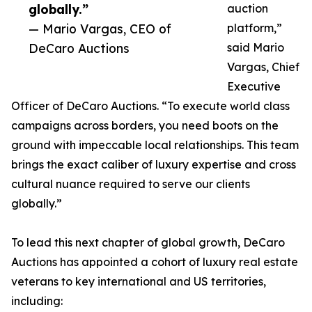
globally.”
auction
— Mario Vargas, CEO of
platform,”
DeCaro Auctions
said Mario
Vargas, Chief
Executive
Officer of DeCaro Auctions. “To execute world class
campaigns across borders, you need boots on the
ground with impeccable local relationships. This team
brings the exact caliber of luxury expertise and cross
cultural nuance required to serve our clients
globally.”
To lead this next chapter of global growth, DeCaro
Auctions has appointed a cohort of luxury real estate
veterans to key international and US territories,
including: