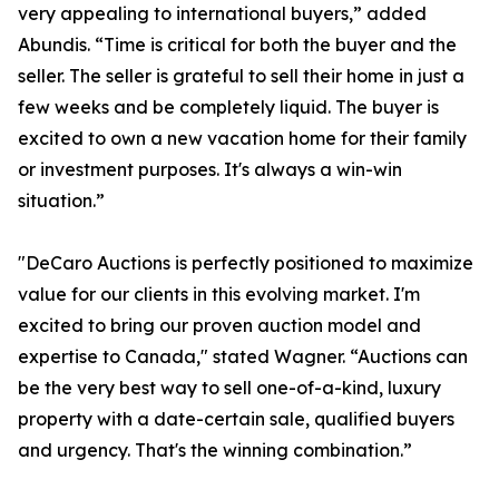
very appealing to international buyers,” added
Abundis. “Time is critical for both the buyer and the
seller. The seller is grateful to sell their home in just a
few weeks and be completely liquid. The buyer is
excited to own a new vacation home for their family
or investment purposes. It's always a win-win
situation.”
"DeCaro Auctions is perfectly positioned to maximize
value for our clients in this evolving market. I'm
excited to bring our proven auction model and
expertise to Canada," stated Wagner. “Auctions can
be the very best way to sell one-of-a-kind, luxury
property with a date-certain sale, qualified buyers
and urgency. That's the winning combination.”