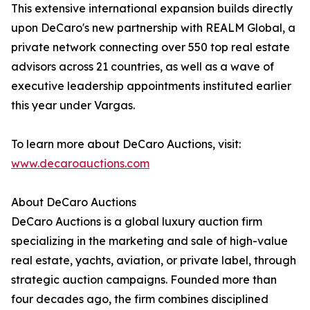
This extensive international expansion builds directly
upon DeCaro's new partnership with REALM Global, a
private network connecting over 550 top real estate
advisors across 21 countries, as well as a wave of
executive leadership appointments instituted earlier
this year under Vargas.
To learn more about DeCaro Auctions, visit:
www.decaroauctions.com
About DeCaro Auctions
DeCaro Auctions is a global luxury auction firm
specializing in the marketing and sale of high-value
real estate, yachts, aviation, or private label, through
strategic auction campaigns. Founded more than
four decades ago, the firm combines disciplined