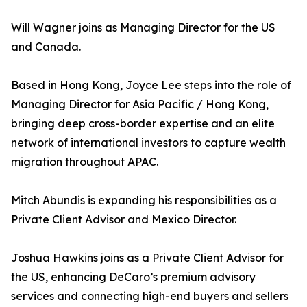
Will Wagner joins as Managing Director for the US
and Canada.
Based in Hong Kong, Joyce Lee steps into the role of
Managing Director for Asia Pacific / Hong Kong,
bringing deep cross-border expertise and an elite
network of international investors to capture wealth
migration throughout APAC.
Mitch Abundis is expanding his responsibilities as a
Private Client Advisor and Mexico Director.
Joshua Hawkins joins as a Private Client Advisor for
the US, enhancing DeCaro’s premium advisory
services and connecting high-end buyers and sellers