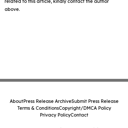
related to this article, kindly contact the author
above.
About
Press Release Archive
Submit Press Release
Terms & Conditions
Copyright/DMCA Policy
Privacy Policy
Contact