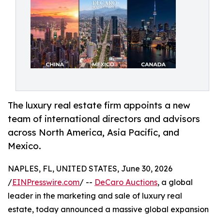
The luxury real estate firm appoints a new
team of international directors and advisors
across North America, Asia Pacific, and
Mexico.
NAPLES, FL, UNITED STATES, June 30, 2026
/
EINPresswire.com
/ --
DeCaro Auctions
, a global
leader in the marketing and sale of luxury real
estate, today announced a massive global expansion