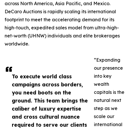
across North America, Asia Pacific, and Mexico.
DeCaro Auctions is rapidly scaling its international
footprint to meet the accelerating demand for its
high-touch, expedited sales model from ultra-high-
net-worth (UHNW) individuals and elite brokerages
worldwide.
“Expanding
our presence
To execute world class
into key
campaigns across borders,
wealth
you need boots on the
capitals is the
ground. This team brings the
natural next
caliber of luxury expertise
step as we
and cross cultural nuance
scale our
required to serve our clients
international