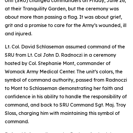
Unit (SRU) changed commanders on Friday, June 26,
at their Tranquility Garden, but the ceremony was
about more than passing a flag. It was about grief,
grit and a promise to care for the Army’s wounded, ill
and injured.
Lt. Col. David Schlaseman assumed command of the
SRU from Lt. Col John D. Radnoczi in a ceremony
hosted by Col. Stephanie Mont, commander of
Womack Army Medical Center. The unit’s colors, the
symbol of command authority, passed from Radnoczi
to Mont to Schlaseman demonstrating her faith and
confidence in his ability to handle the responsibility of
command, and back to SRU Command Sgt. Maj. Troy
Sloss, charging him with maintaining this symbol of
command.