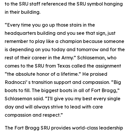
to the SRU staff referenced the SRU symbol hanging
in their building.
“Every time you go up those stairs in the
headquarters building and you see that sign, just
remember to play like a champion because someone
is depending on you today and tomorrow and for the
rest of their career in the Army.” Schlaseman, who
comes to the SRU from Texas called the assignment
“the absolute honor of a lifetime.” He praised
Radnoczi’ s transition support and compassion. “Big
boots to fill. The biggest boots in all of Fort Bragg,”
Schlaseman said. “I'll give you my best every single
day and will always strive to lead with care
compassion and respect.”
The Fort Bragg SRU provides world-class leadership