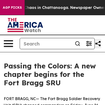
 Collapse
Chaos in Chattanooga. Newspaper Owner Call
AGP PICKS
Passing the Colors: A new
chapter begins for the
Fort Bragg SRU
FORT BRAGG, NC— The Fort Bragg Soldier Recovery