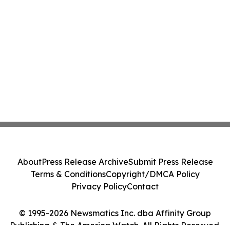
About
Press Release Archive
Submit Press Release
Terms & Conditions
Copyright/DMCA Policy
Privacy Policy
Contact
© 1995-2026 Newsmatics Inc. dba Affinity Group
Publishing & The America Watch. All Rights Reserved.