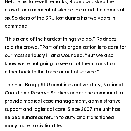
Before his farewell remarks, Radnoczi asked the
crowd for a moment of silence. He read the names of
six Soldiers of the SRU lost during his two years in
command.
‘This is one of the hardest things we do,” Radnoczi
told the crowd. “Part of this organization is to care for
our most seriously ill and wounded. “But we also
know we're not going to see all of them transition
either back to the force or out of service.”
The Fort Bragg SRU combines active-duty, National
Guard and Reserve Soldiers under one command to
provide medical case management, administrative
support and logistical care. Since 2007, the unit has
helped hundreds return to duty and transitioned
many more to civilian life.