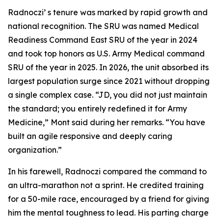
Radnoczi’ s tenure was marked by rapid growth and
national recognition. The SRU was named Medical
Readiness Command East SRU of the year in 2024
and took top honors as U.S. Army Medical command
SRU of the year in 2025. In 2026, the unit absorbed its
largest population surge since 2021 without dropping
a single complex case. “JD, you did not just maintain
the standard; you entirely redefined it for Army
Medicine,” Mont said during her remarks. “You have
built an agile responsive and deeply caring
organization.”
In his farewell, Radnoczi compared the command to
an ultra-marathon not a sprint. He credited training
for a 50-mile race, encouraged by a friend for giving
him the mental toughness to lead. His parting charge