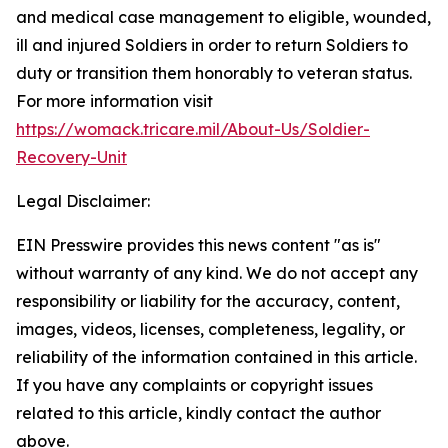
and medical case management to eligible, wounded,
ill and injured Soldiers in order to return Soldiers to
duty or transition them honorably to veteran status.
For more information visit
https://womack.tricare.mil/About-Us/Soldier-
Recovery-Unit
Legal Disclaimer:
EIN Presswire provides this news content "as is"
without warranty of any kind. We do not accept any
responsibility or liability for the accuracy, content,
images, videos, licenses, completeness, legality, or
reliability of the information contained in this article.
If you have any complaints or copyright issues
related to this article, kindly contact the author
above.