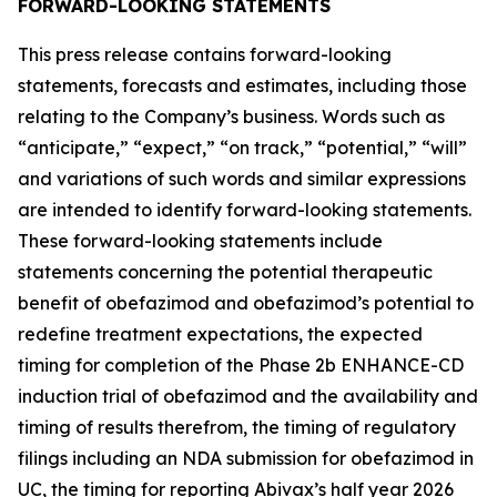
FORWARD-LOOKING STATEMENTS
This press release contains forward-looking
statements, forecasts and estimates, including those
relating to the Company’s business. Words such as
“anticipate,” “expect,” “on track,” “potential,” “will”
and variations of such words and similar expressions
are intended to identify forward-looking statements.
These forward-looking statements include
statements concerning the potential therapeutic
benefit of obefazimod and obefazimod’s potential to
redefine treatment expectations, the expected
timing for completion of the Phase 2b ENHANCE-CD
induction trial of obefazimod and the availability and
timing of results therefrom, the timing of regulatory
filings including an NDA submission for obefazimod in
UC, the timing for reporting Abivax’s half year 2026