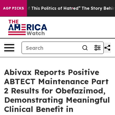
 This Politics of Hatred”
The Story Behind Trump’s Ter
AGP PICKS
Abivax Reports Positive
ABTECT Maintenance Part
2 Results for Obefazimod,
Demonstrating Meaningful
Clinical Benefit in