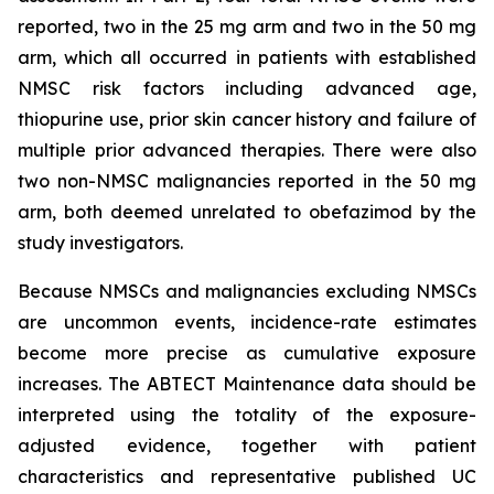
reported, two in the 25 mg arm and two in the 50 mg
arm, which all occurred in patients with established
NMSC risk factors including advanced age,
thiopurine use, prior skin cancer history and failure of
multiple prior advanced therapies. There were also
two non-NMSC malignancies reported in the 50 mg
arm, both deemed unrelated to obefazimod by the
study investigators.
Because NMSCs and malignancies excluding NMSCs
are uncommon events, incidence-rate estimates
become more precise as cumulative exposure
increases. The ABTECT Maintenance data should be
interpreted using the totality of the exposure-
adjusted evidence, together with patient
characteristics and representative published UC