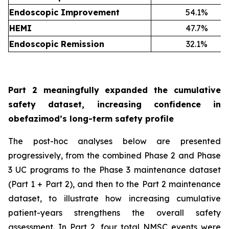
Endoscopic Improvement
54.1%
HEMI
47.7%
Endoscopic Remission
32.1%
Part 2 meaningfully expanded the cumulative
safety dataset, increasing confidence in
obefazimod’s long-term safety profile
The post-hoc analyses below are presented
progressively, from the combined Phase 2 and Phase
3 UC programs to the Phase 3 maintenance dataset
(Part 1 + Part 2), and then to the Part 2 maintenance
dataset, to illustrate how increasing cumulative
patient-years strengthens the overall safety
assessment. In Part 2, four total NMSC events were