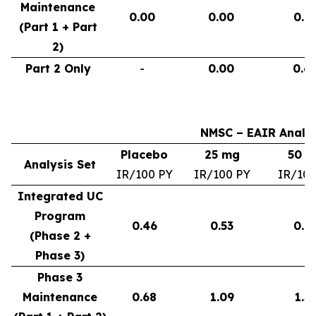
Maintenance
0.00
0.00
0.9
(Part 1 + Part
2)
Part 2 Only
-
0.00
0.6
NMSC – EAIR Analys
Placebo
25 mg
50 
Analysis Set
IR/100 PY
IR/100 PY
IR/100
Integrated UC
Program
0.46
0.53
0.6
(Phase 2 +
Phase 3)
Phase 3
Maintenance
0.68
1.09
1.3