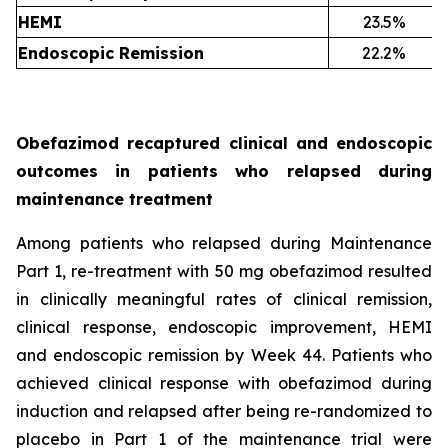
HEMI
23.5%
Endoscopic Remission
22.2%
Obefazimod recaptured clinical and endoscopic
outcomes in patients who relapsed during
maintenance treatment
Among patients who relapsed during Maintenance
Part 1, re-treatment with 50 mg obefazimod resulted
in clinically meaningful rates of clinical remission,
clinical response, endoscopic improvement, HEMI
and endoscopic remission by Week 44. Patients who
achieved clinical response with obefazimod during
induction and relapsed after being re-randomized to
placebo in Part 1 of the maintenance trial were