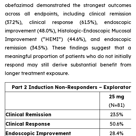
obefazimod demonstrated the strongest outcomes
across all endpoints, including clinical remission
(37.2%), clinical response (61.5%), endoscopic
improvement (48.0%), Histologic-Endoscopic Mucosal
Improvement (“HEMI”) (44.6%), and endoscopic
remission (34.5%). These findings suggest that a
meaningful proportion of patients who do not initially
respond may still derive substantial benefit from
longer treatment exposure.
Part 2 Induction Non-Responders – Exploratory
25 mg
(N=81)
Clinical Remission
23.5%
Clinical Response
50.6%
Endoscopic Improvement
28.4%