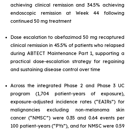
achieving clinical remission and 34.5% achieving
endoscopic remission at Week 44 following
continued 50 mg treatment
Dose escalation to obefazimod 50 mg recaptured
clinical remission in 45.5% of patients who relapsed
during ABTECT Maintenance Part 1, supporting a
practical dose-escalation strategy for regaining
and sustaining disease control over time
Across the integrated Phase 2 and Phase 3 UC
program (1,704 patient-years of exposure),
exposure-adjusted incidence rates (“EAIRs”) for
malignancies excluding non-melanoma skin
cancer (“NMSC”) were 0.35 and 0.64 events per
100 patient-years (“PYs”), and for NMSC were 0.59