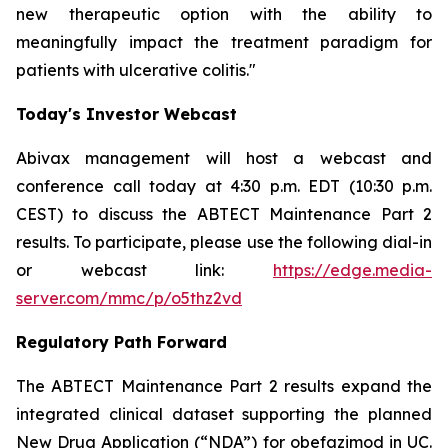
new therapeutic option with the ability to
meaningfully impact the treatment paradigm for
patients with ulcerative colitis."
Today's Investor Webcast
Abivax management will host a webcast and
conference call today at 4:30 p.m. EDT (10:30 p.m.
CEST) to discuss the ABTECT Maintenance Part 2
results. To participate, please use the following dial-in
or webcast link:
https://edge.media-
server.com/mmc/p/o5thz2vd
Regulatory Path Forward
The ABTECT Maintenance Part 2 results expand the
integrated clinical dataset supporting the planned
New Drug Application (“NDA”) for obefazimod in UC.