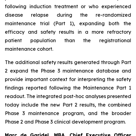
following induction treatment or who experienced
disease relapse during the re-randomized
maintenance trial (Part 1), expanding both the
efficacy and safety results in a more refractory
patient population than the registrational
maintenance cohort.
The additional safety results generated through Part
2 expand the Phase 3 maintenance database and
provide important context for interpreting the safety
findings reported following the Maintenance Part 1
readout. The integrated post-hoc analyses presented
today include the new Part 2 results, the combined
Phase 3 maintenance program, and the broader
Phase 2 and Phase 3 clinical development program.
Marc de Garidel, MBA, Chief Executive Officer