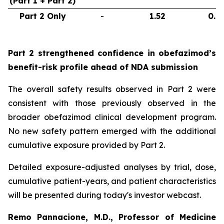
(Part 1 + Part 2)
Part 2 Only
-
1.52
0.6
Part 2 strengthened confidence in obefazimod’s
benefit-risk profile ahead of NDA submission
The overall safety results observed in Part 2 were
consistent with those previously observed in the
broader obefazimod clinical development program.
No new safety pattern emerged with the additional
cumulative exposure provided by Part 2.
Detailed exposure-adjusted analyses by trial, dose,
cumulative patient-years, and patient characteristics
will be presented during today's investor webcast.
Remo Pannacione, M.D., Professor of Medicine