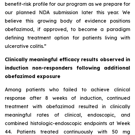
benefit-risk profile for our program as we prepare for
our planned NDA submission later this year. We
believe this growing body of evidence positions
obefazimod, if approved, to become a paradigm
defining treatment option for patients living with
ulcerative colitis.”
Clinically meaningful efficacy results observed in
induction non-responders following additional
obefazimod exposure
Among patients who failed to achieve clinical
response after 8 weeks of induction, continued
treatment with obefazimod resulted in clinically
meaningful rates of clinical, endoscopic, and
combined histologic-endoscopic endpoints at Week
44. Patients treated continuously with 50 mg