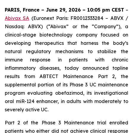
PARIS, France – June 29, 2026 – 10:05 pm CEST
–
Abivax SA
(Euronext Paris: FR0012333284 – ABVX /
Nasdaq: ABVX) (“Abivax” or the “Company”), a
clinical-stage biotechnology company focused on
developing therapeutics that harness the body’s
natural regulatory mechanisms to stabilize the
immune response in patients with chronic
inflammatory diseases, today announced topline
results from ABTECT Maintenance Part 2, the
supplemental portion of its Phase 3 UC maintenance
program evaluating obefazimod, its investigational
oral miR-124 enhancer, in adults with moderately to
severely active UC.
Part 2 of the Phase 3 Maintenance trial enrolled
patients who either did not achieve clinical response