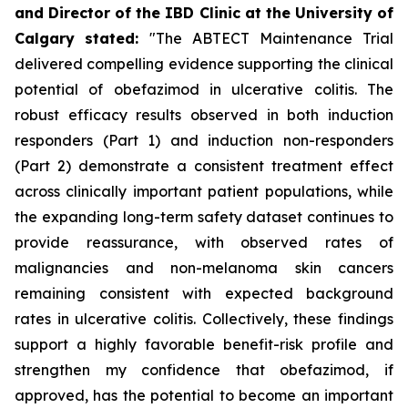
and Director of the IBD Clinic at the University of
Calgary
stated
:
"The ABTECT Maintenance Trial
delivered compelling evidence supporting the clinical
potential of obefazimod in ulcerative colitis. The
robust efficacy results observed in both induction
responders (Part 1) and induction non-responders
(Part 2) demonstrate a consistent treatment effect
across clinically important patient populations, while
the expanding long-term safety dataset continues to
provide reassurance, with observed rates of
malignancies and non-melanoma skin cancers
remaining consistent with expected background
rates in ulcerative colitis. Collectively, these findings
support a highly favorable benefit-risk profile and
strengthen my confidence that obefazimod, if
approved, has the potential to become an important