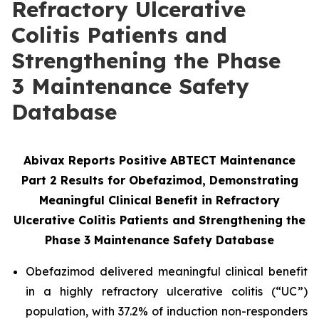
Refractory Ulcerative
Colitis Patients and
Strengthening the Phase
3 Maintenance Safety
Database
Abivax Reports Positive ABTECT Maintenance
Part 2 Results for Obefazimod, Demonstrating
Meaningful Clinical Benefit in Refractory
Ulcerative Colitis Patients and Strengthening the
Phase 3
Maintenance Safety Database
Obefazimod delivered meaningful clinical benefit
in a highly refractory ulcerative colitis (“UC”)
population, with 37.2% of induction non-responders