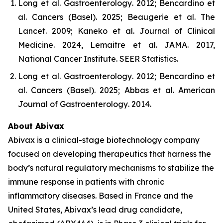
Long et al.
Gastroenterology
. 2012; Bencardino et
al.
Cancers (Basel)
. 2025; Beaugerie et al.
The
Lancet
. 2009; Kaneko et al.
Journal of Clinical
Medicine
. 2024, Lemaitre et al.
JAMA
. 2017,
National Cancer Institute.
SEER Statistics
.
Long et al.
Gastroenterology
. 2012; Bencardino et
al.
Cancers (Basel)
. 2025; Abbas et al.
American
Journal of Gastroenterology
. 2014.
About Abivax
Abivax is a clinical-stage biotechnology company
focused on developing therapeutics that harness the
body’s natural regulatory mechanisms to stabilize the
immune response in patients with chronic
inflammatory diseases. Based in France and the
United States, Abivax’s lead drug candidate,