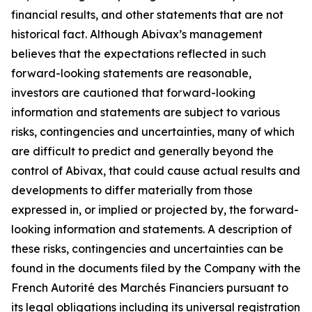
financial results, and other statements that are not
historical fact. Although Abivax’s management
believes that the expectations reflected in such
forward-looking statements are reasonable,
investors are cautioned that forward-looking
information and statements are subject to various
risks, contingencies and uncertainties, many of which
are difficult to predict and generally beyond the
control of Abivax, that could cause actual results and
developments to differ materially from those
expressed in, or implied or projected by, the forward-
looking information and statements. A description of
these risks, contingencies and uncertainties can be
found in the documents filed by the Company with the
French Autorité des Marchés Financiers pursuant to
its legal obligations including its universal registration