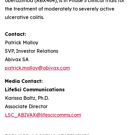
obefazimod (ABX464), is in Phase 3 clinical trials for
the treatment of moderately to severely active
ulcerative colitis.
Contact:
Patrick Malloy
SVP, Investor Relations
Abivax SA
patrick.malloy@abivax.com
Media Contact:
LifeSci Communications
Karissa Baltz, Ph.D.
Associate Director
LSC_ABIVAX@lifescicomms.com