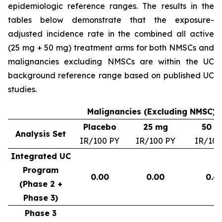
epidemiologic reference ranges. The results in the
tables below demonstrate that the exposure-
adjusted incidence rate in the combined all active
(25 mg + 50 mg) treatment arms for both NMSCs and
malignancies excluding NMSCs are within the UC
background reference range based on published UC
studies.
Malignancies (Excluding NMSC) –
Placebo
25 mg
50 m
Analysis Set
IR/100 PY
IR/100 PY
IR/100
Integrated UC
Program
0.00
0.00
0.6
(Phase 2 +
Phase 3)
Phase 3