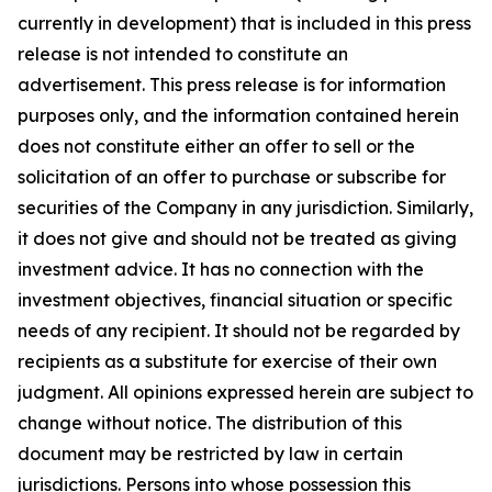
currently in development) that is included in this press
release is not intended to constitute an
advertisement. This press release is for information
purposes only, and the information contained herein
does not constitute either an offer to sell or the
solicitation of an offer to purchase or subscribe for
securities of the Company in any jurisdiction. Similarly,
it does not give and should not be treated as giving
investment advice. It has no connection with the
investment objectives, financial situation or specific
needs of any recipient. It should not be regarded by
recipients as a substitute for exercise of their own
judgment. All opinions expressed herein are subject to
change without notice. The distribution of this
document may be restricted by law in certain
jurisdictions. Persons into whose possession this