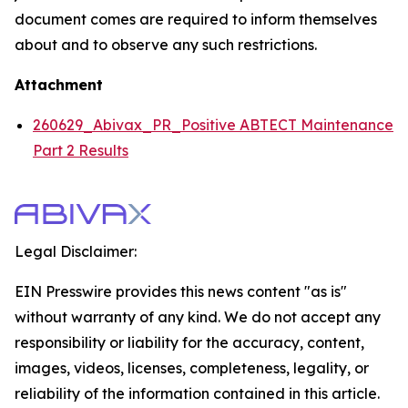
document comes are required to inform themselves
about and to observe any such restrictions.
Attachment
260629_Abivax_PR_Positive ABTECT Maintenance
Part 2 Results
Legal Disclaimer:
EIN Presswire provides this news content "as is"
without warranty of any kind. We do not accept any
responsibility or liability for the accuracy, content,
images, videos, licenses, completeness, legality, or
reliability of the information contained in this article.