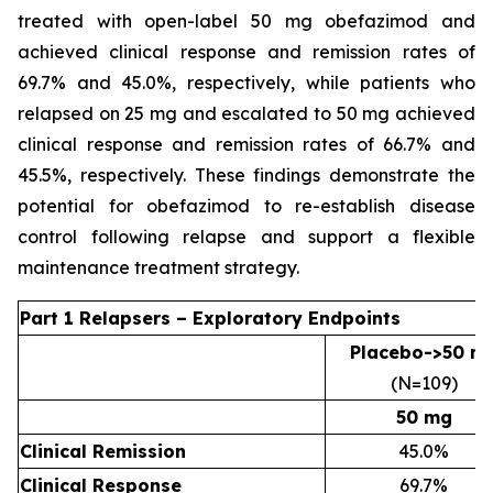
treated with open-label 50 mg obefazimod and
achieved clinical response and remission rates of
69.7% and 45.0%, respectively, while patients who
relapsed on 25 mg and escalated to 50 mg achieved
clinical response and remission rates of 66.7% and
45.5%, respectively. These findings demonstrate the
potential for obefazimod to re-establish disease
control following relapse and support a flexible
maintenance treatment strategy.
Part 1 Relapsers – Exploratory Endpoints
Placebo->50 m
(N=109)
50 mg
Clinical Remission
45.0%
Clinical Response
69.7%