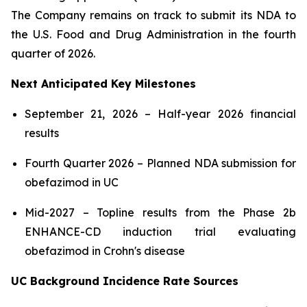
The Company remains on track to submit its NDA to
the U.S. Food and Drug Administration in the fourth
quarter of 2026.
Next Anticipated Key Milestones
September 21, 2026 – Half-year 2026 financial
results
Fourth Quarter 2026 – Planned NDA submission for
obefazimod in UC
Mid-2027 – Topline results from the Phase 2b
ENHANCE-CD induction trial evaluating
obefazimod in Crohn's disease
UC Background Incidence Rate Sources