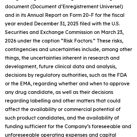
document (Document d’Enregistrement Universel)
and in its Annual Report on Form 20-F for the fiscal
year ended December 31, 2025 filed with the U.S.
Securities and Exchange Commission on March 23,
2026 under the caption “Risk Factors.” These risks,
contingencies and uncertainties include, among other
things, the uncertainties inherent in research and
development, future clinical data and analysis,
decisions by regulatory authorities, such as the FDA
or the EMA, regarding whether and when to approve
any drug candidate, as well as their decisions
regarding labelling and other matters that could
affect the availability or commercial potential of
such product candidates, and the availability of
funding sufficient for the Company’s foreseeable and
unforeseeable operating expenses and capital