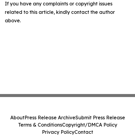
If you have any complaints or copyright issues
related to this article, kindly contact the author
above.
About
Press Release Archive
Submit Press Release
Terms & Conditions
Copyright/DMCA Policy
Privacy Policy
Contact