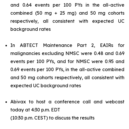
and 0.64 events per 100 PYs in the all-active
combined (50 mg + 25 mg) and 50 mg cohorts
respectively, all consistent with expected UC
background rates
In ABTECT Maintenance Part 2, EAIRs for
malignancies excluding NMSC were 0.48 and 0.69
events per 100 PYs, and for NMSC were 0.95 and
0.69 events per 100 PYs, in the all-active combined
and 50 mg cohorts respectively, all consistent with
expected UC background rates
Abivax to host a conference call and webcast
today at 4:30 p.m. EDT
(10:30 p.m. CEST) to discuss the results