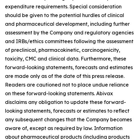
expenditure requirements. Special consideration
should be given to the potential hurdles of clinical
and pharmaceutical development, including further
assessment by the Company and regulatory agencies
and IRBs/ethics committees following the assessment
of preclinical, pharmacokinetic, carcinogenicity,
toxicity, CMC and clinical data. Furthermore, these
forward-looking statements, forecasts and estimates
are made only as of the date of this press release.
Readers are cautioned not to place undue reliance
on these forward-looking statements. Abivax
disclaims any obligation to update these forward-
looking statements, forecasts or estimates to reflect
any subsequent changes that the Company becomes
aware of, except as required by law. Information
about pharmaceutical products (including products