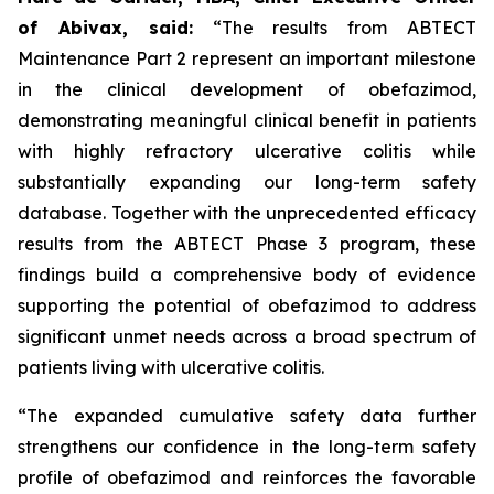
of Abivax, said:
“The results from ABTECT
Maintenance Part 2 represent an important milestone
in the clinical development of obefazimod,
demonstrating meaningful clinical benefit in patients
with highly refractory ulcerative colitis while
substantially expanding our long-term safety
database. Together with the unprecedented efficacy
results from the ABTECT Phase 3 program, these
findings build a comprehensive body of evidence
supporting the potential of obefazimod to address
significant unmet needs across a broad spectrum of
patients living with ulcerative colitis.
“The expanded cumulative safety data further
strengthens our confidence in the long-term safety
profile of obefazimod and reinforces the favorable