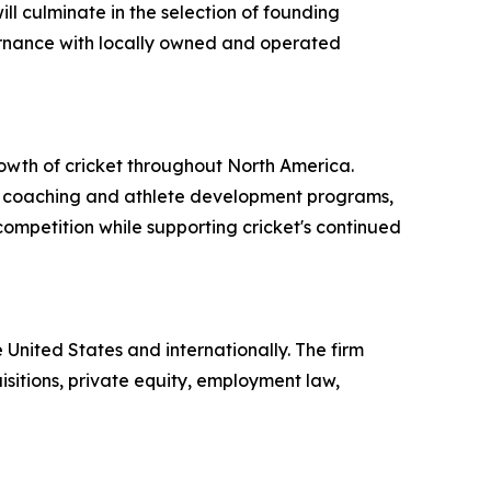
ll culminate in the selection of founding
rnance with locally owned and operated
wth of cricket throughout North America.
s, coaching and athlete development programs,
ompetition while supporting cricket's continued
e United States and internationally. The firm
sitions, private equity, employment law,