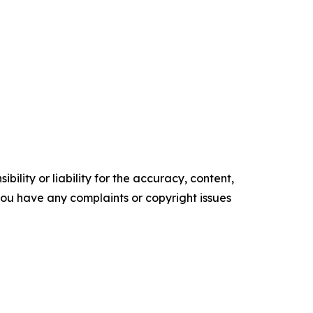
ility or liability for the accuracy, content,
f you have any complaints or copyright issues