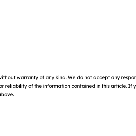
without warranty of any kind. We do not accept any responsib
r reliability of the information contained in this article. I
 above.