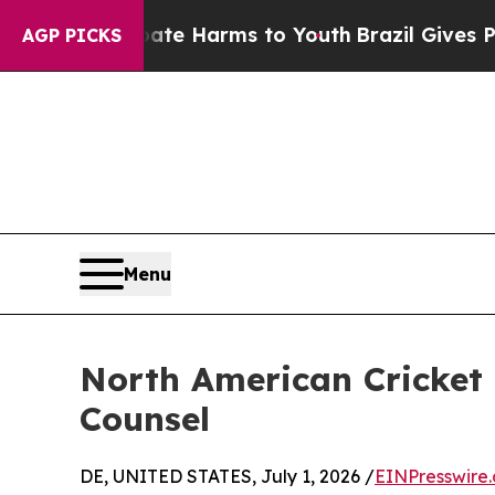
und to Abate Harms to Youth
Brazil Gives Parents
AGP PICKS
Menu
North American Cricket 
Counsel
DE, UNITED STATES, July 1, 2026 /
EINPresswire