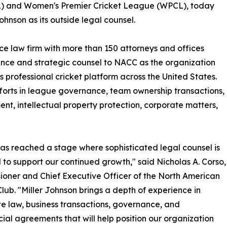
) and Women's Premier Cricket League (WPCL), today
hnson as its outside legal counsel.
ice law firm with more than 150 attorneys and offices
ance and strategic counsel to NACC as the organization
 professional cricket platform across the United States.
orts in league governance, team ownership transactions,
t, intellectual property protection, corporate matters,
s reached a stage where sophisticated legal counsel is
l to support our continued growth," said Nicholas A. Corso,
oner and Chief Executive Officer of the North American
Club. "Miller Johnson brings a depth of experience in
e law, business transactions, governance, and
al agreements that will help position our organization