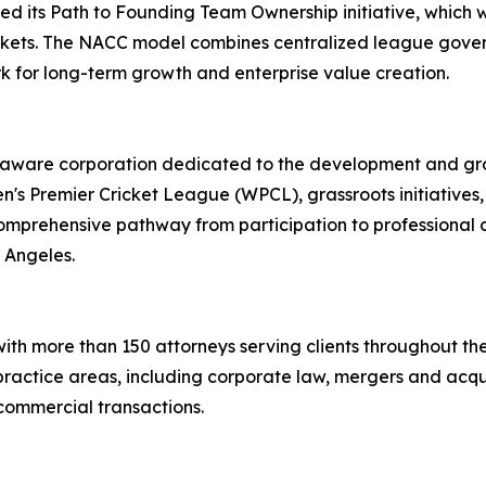
d its Path to Founding Team Ownership initiative, which wi
arkets. The NACC model combines centralized league gove
k for long-term growth and enterprise value creation.
laware corporation dedicated to the development and gro
n's Premier Cricket League (WPCL), grassroots initiative
omprehensive pathway from participation to professional c
 Angeles.
 with more than 150 attorneys serving clients throughout th
ractice areas, including corporate law, mergers and acqui
d commercial transactions.