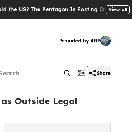
e US?
The Pentagon Is Posting Cryptic Biblical M
View all
Provided by AGP
Share
 as Outside Legal