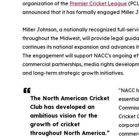
organization of the
Premier Cricket League
(PCL
announced that it has formally engaged Miller Jo
Miller Johnson, a nationally recognized full-serv
throughout the Midwest, will provide legal guid
continues its national expansion and advances its
The engagement will support NACC's ongoing eff
commercial partnerships, media rights developmen
and long-term strategic growth initiatives.
"NACC ha
The North American Cricket
essentia
Club has developed an
Commissi
ambitious vision for the
Cricket 
growth of cricket
corporat
throughout North America.”
commerci