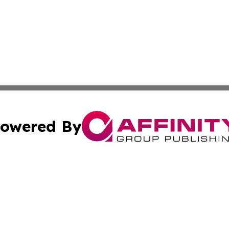
owered By
ubmit Press Release
Terms & Conditions
Copyright/DMCA
s Inc. dba Affinity Group Publishing & The America Watch
Cookie Settings / Your Privacy Choices