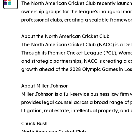
The North American Cricket Club recently launche
ownership groups for the league's inaugural m
professional clubs, creating a scalable framewor
About the North American Cricket Club
The North American Cricket Club (NACC) is a De
Through its Premier Cricket League (PCL), Wome
and strategic partnerships, NACC is creating a c
growth ahead of the 2028 Olympic Games in Los
About Miller Johnson
Miller Johnson is a full-service business law firm
provides legal counsel across a broad range of p
litigation, real estate, intellectual property, an
Chuck Bush
North American Cricket Club