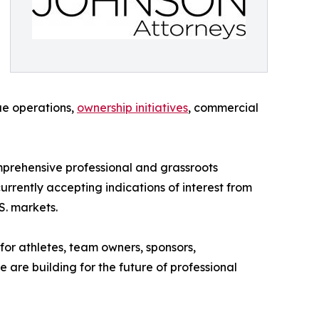
ue operations,
ownership initiatives
, commercial
mprehensive professional and grassroots
rrently accepting indications of interest from
S. markets.
 for athletes, team owners, sponsors,
 are building for the future of professional