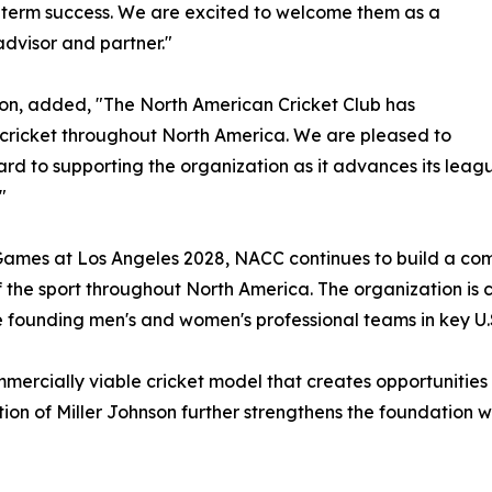
-term success. We are excited to welcome them as a
advisor and partner."
son, added, "The North American Cricket Club has
 cricket throughout North America. We are pleased to
rd to supporting the organization as it advances its leag
"
ic Games at Los Angeles 2028, NACC continues to build a co
he sport throughout North America. The organization is cu
 founding men's and women's professional teams in key U.
mmercially viable cricket model that creates opportunities
on of Miller Johnson further strengthens the foundation we