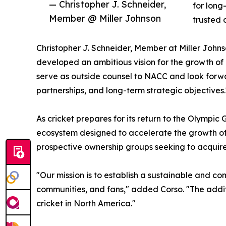
— Christopher J. Schneider,
for long
Member @ Miller Johnson
trusted 
Christopher J. Schneider, Member at Miller John
developed an ambitious vision for the growth of
serve as outside counsel to NACC and look forwa
partnerships, and long-term strategic objectives.
As cricket prepares for its return to the Olymp
ecosystem designed to accelerate the growth of t
prospective ownership groups seeking to acquire
"Our mission is to establish a sustainable and co
communities, and fans," added Corso. "The additi
cricket in North America."