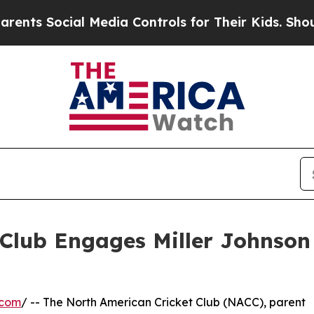
 Social Media Controls for Their Kids. Should th
Club Engages Miller Johnson
.com
/ -- The North American Cricket Club (NACC), parent