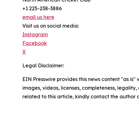
+1 225-238-3886
email us here
Visit us on social media:
Instagram
Facebook
X
Legal Disclaimer:
EIN Presswire provides this news content "as is" 
images, videos, licenses, completeness, legality, o
related to this article, kindly contact the author