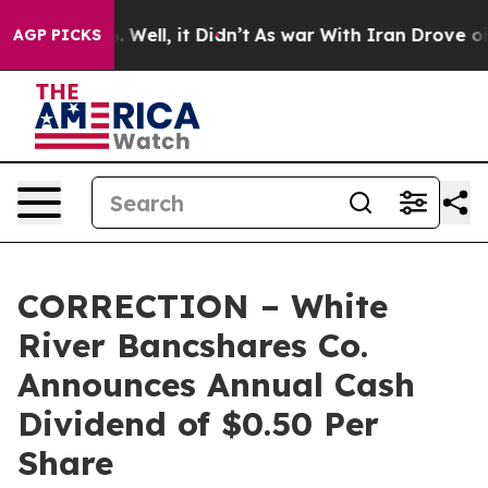
nd 40%. Well, it Didn’t
As war With Iran Drove oil Pr
AGP PICKS
CORRECTION – White
River Bancshares Co.
Announces Annual Cash
Dividend of $0.50 Per
Share