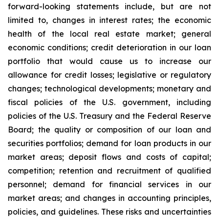
forward-looking statements include, but are not
limited to, changes in interest rates; the economic
health of the local real estate market; general
economic conditions; credit deterioration in our loan
portfolio that would cause us to increase our
allowance for credit losses; legislative or regulatory
changes; technological developments; monetary and
fiscal policies of the U.S. government, including
policies of the U.S. Treasury and the Federal Reserve
Board; the quality or composition of our loan and
securities portfolios; demand for loan products in our
market areas; deposit flows and costs of capital;
competition; retention and recruitment of qualified
personnel; demand for financial services in our
market areas; and changes in accounting principles,
policies, and guidelines. These risks and uncertainties