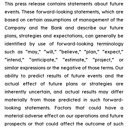
This press release contains statements about future
events. These forward-looking statements, which are
based on certain assumptions of management of the
Company and the Bank and describe our future
plans, strategies and expectations, can generally be
identified by use of forward-looking terminology
such as “may,” “will,” “believe,” “plan,” “expect,”
“intend,” “anticipate,” “estimate,” “project,” or
similar expressions or the negative of those terms. Our
ability to predict results of future events and the
actual effect of future plans or strategies are
inherently uncertain, and actual results may differ
materially from those predicted in such forward-
looking statements. Factors that could have a
material adverse effect on our operations and future
prospects or that could affect the outcome of such