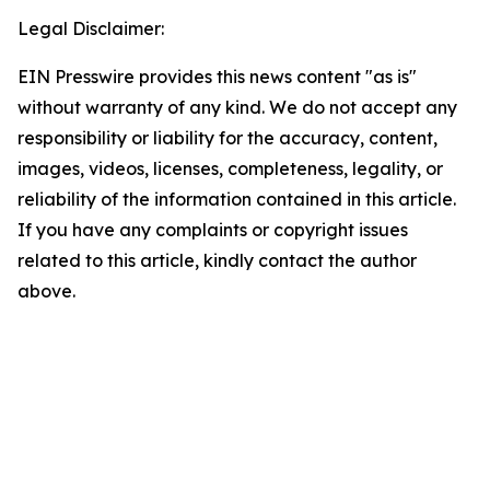
Legal Disclaimer:
EIN Presswire provides this news content "as is"
without warranty of any kind. We do not accept any
responsibility or liability for the accuracy, content,
images, videos, licenses, completeness, legality, or
reliability of the information contained in this article.
If you have any complaints or copyright issues
related to this article, kindly contact the author
above.