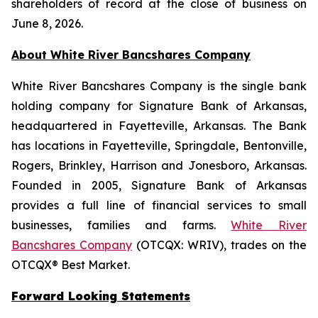
shareholders of record at the close of business on
June 8, 2026.
About White River Bancshares Company
White River Bancshares Company is the single bank
holding company for Signature Bank of Arkansas,
headquartered in Fayetteville, Arkansas. The Bank
has locations in Fayetteville, Springdale, Bentonville,
Rogers, Brinkley, Harrison and Jonesboro, Arkansas.
Founded in 2005, Signature Bank of Arkansas
provides a full line of financial services to small
businesses, families and farms.
White River
Bancshares Company
(OTCQX: WRIV), trades on the
OTCQX® Best Market.
Forward Looking Statements