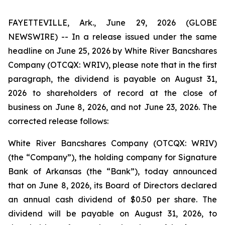
FAYETTEVILLE, Ark., June 29, 2026 (GLOBE
NEWSWIRE) -- In a release issued under the same
headline on June 25, 2026 by White River Bancshares
Company (OTCQX: WRIV), please note that in the first
paragraph, the dividend is payable on August 31,
2026 to shareholders of record at the close of
business on June 8, 2026, and not June 23, 2026. The
corrected release follows:
White River Bancshares Company (OTCQX: WRIV)
(the “Company”), the holding company for Signature
Bank of Arkansas (the “Bank”), today announced
that on June 8, 2026, its Board of Directors declared
an annual cash dividend of $0.50 per share. The
dividend will be payable on August 31, 2026, to