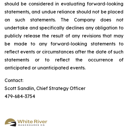
should be considered in evaluating forward-looking
statements, and undue reliance should not be placed
on such statements. The Company does not
undertake and specifically declines any obligation to
publicly release the result of any revisions that may
be made to any forward-looking statements to
reflect events or circumstances after the date of such
statements or to reflect the occurrence of
anticipated or unanticipated events.
Contact:
Scott Sandlin, Chief Strategy Officer
479-684-3754