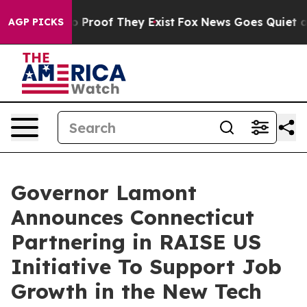
Offers no Proof They Exist
Fox News Goes Quiet as 'Ma
AGP PICKS
Governor Lamont
Announces Connecticut
Partnering in RAISE US
Initiative To Support Job
Growth in the New Tech