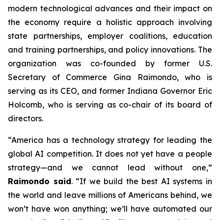
modern technological advances and their impact on
the economy require a holistic approach involving
state partnerships, employer coalitions, education
and training partnerships, and policy innovations. The
organization was co-founded by former U.S.
Secretary of Commerce Gina Raimondo, who is
serving as its CEO, and former Indiana Governor Eric
Holcomb, who is serving as co-chair of its board of
directors.
“America has a technology strategy for leading the
global AI competition. It does not yet have a people
strategy—and we cannot lead without one,”
Raimondo said
. “If we build the best AI systems in
the world and leave millions of Americans behind, we
won’t have won anything; we’ll have automated our