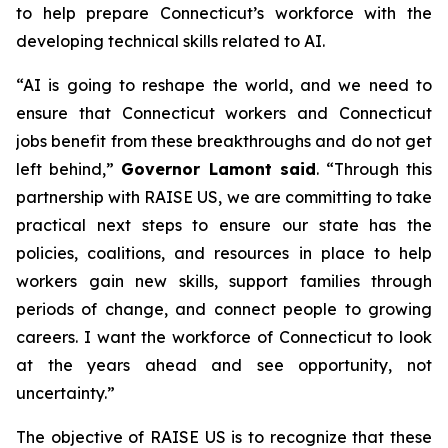
to help prepare Connecticut’s workforce with the
developing technical skills related to AI.
“AI is going to reshape the world, and we need to
ensure that Connecticut workers and Connecticut
jobs benefit from these breakthroughs and do not get
left behind,”
Governor Lamont said
. “Through this
partnership with RAISE US, we are committing to take
practical next steps to ensure our state has the
policies, coalitions, and resources in place to help
workers gain new skills, support families through
periods of change, and connect people to growing
careers. I want the workforce of Connecticut to look
at the years ahead and see opportunity, not
uncertainty.”
The objective of RAISE US is to recognize that these