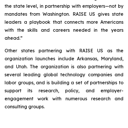
the state level, in partnership with employers—not by
mandates from Washington. RAISE US gives state
leaders a playbook that connects more Americans
with the skills and careers needed in the years
ahead.”
Other states partnering with RAISE US as the
organization launches include Arkansas, Maryland,
and Utah. The organization is also partnering with
several leading global technology companies and
labor groups, and is building a set of partnerships to
support its research, policy, and employer-
engagement work with numerous research and
consulting groups.