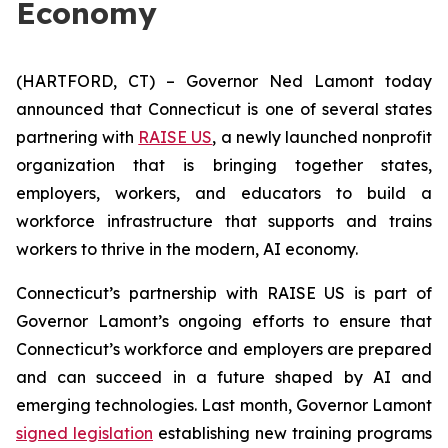
Economy
(HARTFORD, CT) – Governor Ned Lamont today
announced that Connecticut is one of several states
partnering with
RAISE US
, a newly launched nonprofit
organization that is bringing together states,
employers, workers, and educators to build a
workforce infrastructure that supports and trains
workers to thrive in the modern, AI economy.
Connecticut’s partnership with RAISE US is part of
Governor Lamont’s ongoing efforts to ensure that
Connecticut’s workforce and employers are prepared
and can succeed in a future shaped by AI and
emerging technologies. Last month, Governor Lamont
signed legislation
establishing new training programs