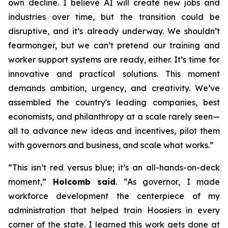
own decline. I believe AI will create new jobs and
industries over time, but the transition could be
disruptive, and it’s already underway. We shouldn’t
fearmonger, but we can’t pretend our training and
worker support systems are ready, either. It’s time for
innovative and practical solutions. This moment
demands ambition, urgency, and creativity. We’ve
assembled the country's leading companies, best
economists, and philanthropy at a scale rarely seen—
all to advance new ideas and incentives, pilot them
with governors and business, and scale what works.”
“This isn’t red versus blue; it’s an all-hands-on-deck
moment,”
Holcomb said
. “As governor, I made
workforce development the centerpiece of my
administration that helped train Hoosiers in every
corner of the state. I learned this work gets done at