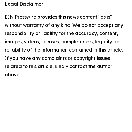
Legal Disclaimer:
EIN Presswire provides this news content "as is"
without warranty of any kind. We do not accept any
responsibility or liability for the accuracy, content,
images, videos, licenses, completeness, legality, or
reliability of the information contained in this article.
If you have any complaints or copyright issues
related to this article, kindly contact the author
above.