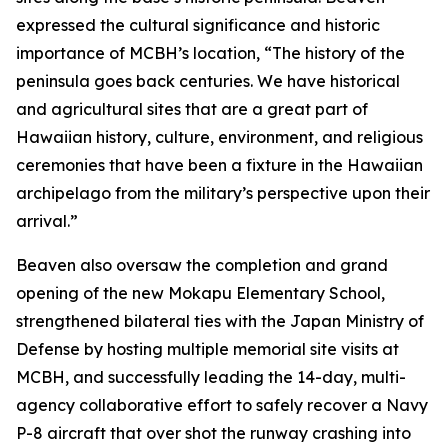
expressed the cultural significance and historic
importance of MCBH’s location, “The history of the
peninsula goes back centuries. We have historical
and agricultural sites that are a great part of
Hawaiian history, culture, environment, and religious
ceremonies that have been a fixture in the Hawaiian
archipelago from the military’s perspective upon their
arrival.”
Beaven also oversaw the completion and grand
opening of the new Mokapu Elementary School,
strengthened bilateral ties with the Japan Ministry of
Defense by hosting multiple memorial site visits at
MCBH, and successfully leading the 14-day, multi-
agency collaborative effort to safely recover a Navy
P-8 aircraft that over shot the runway crashing into