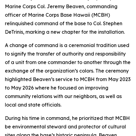
Marine Corps Col. Jeremy Beaven, commanding
officer of Marine Corps Base Hawaii (MCBH)
relinquished command of the base to Col. Stephen
DeTrinis, marking a new chapter for the installation.
A change of command is a ceremonial tradition used
to signify the transfer of authority and responsibility
of a unit from one commander to another through the
exchange of the organization’s colors. The ceremony
highlighted Beaven’s service to MCBH from May 2023
to May 2026 where he focused on improving
community relations with our neighbors, as well as
local and state officials.
During his time in command, he prioritized that MCBH
be environmental steward and protector of cultural
sites along the base’s historic peninsula. Beaven