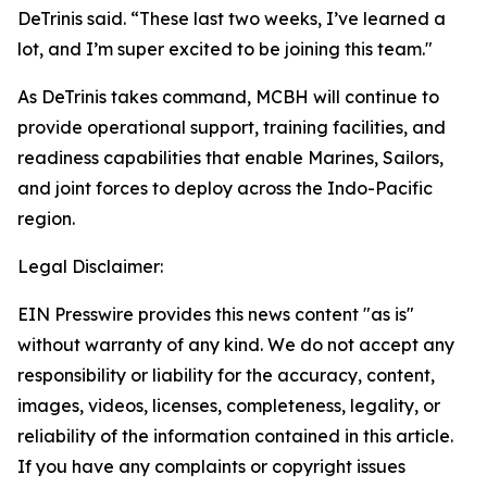
DeTrinis said. “These last two weeks, I’ve learned a
lot, and I’m super excited to be joining this team."
As DeTrinis takes command, MCBH will continue to
provide operational support, training facilities, and
readiness capabilities that enable Marines, Sailors,
and joint forces to deploy across the Indo-Pacific
region.
Legal Disclaimer:
EIN Presswire provides this news content "as is"
without warranty of any kind. We do not accept any
responsibility or liability for the accuracy, content,
images, videos, licenses, completeness, legality, or
reliability of the information contained in this article.
If you have any complaints or copyright issues