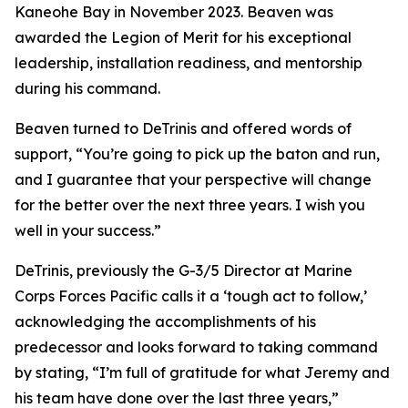
Kaneohe Bay in November 2023. Beaven was
awarded the Legion of Merit for his exceptional
leadership, installation readiness, and mentorship
during his command.
Beaven turned to DeTrinis and offered words of
support, “You’re going to pick up the baton and run,
and I guarantee that your perspective will change
for the better over the next three years. I wish you
well in your success.”
DeTrinis, previously the G-3/5 Director at Marine
Corps Forces Pacific calls it a ‘tough act to follow,’
acknowledging the accomplishments of his
predecessor and looks forward to taking command
by stating, “I’m full of gratitude for what Jeremy and
his team have done over the last three years,”