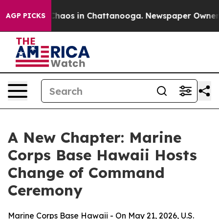
 Collapse
Chaos in Chattanooga. Newspaper Owner Call
AGP PICKS
A New Chapter: Marine
Corps Base Hawaii Hosts
Change of Command
Ceremony
Marine Corps Base Hawaii - On May 21, 2026, U.S.