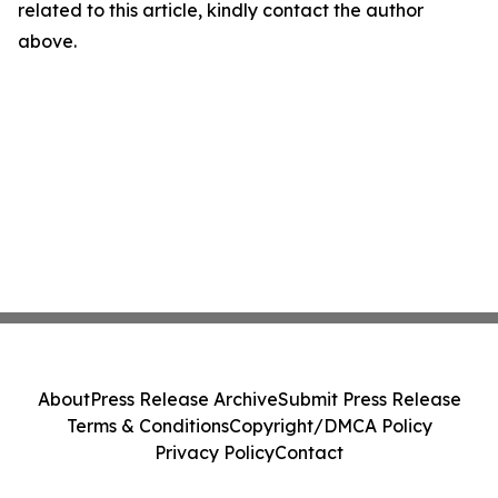
related to this article, kindly contact the author
above.
About
Press Release Archive
Submit Press Release
Terms & Conditions
Copyright/DMCA Policy
Privacy Policy
Contact