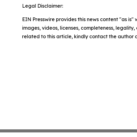
Legal Disclaimer:
EIN Presswire provides this news content "as is" 
images, videos, licenses, completeness, legality, o
related to this article, kindly contact the author