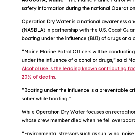
safety information during the national Operatio
Operation Dry Water is a national awareness an
(NASBLA) in partnership with the U.S. Coast Guar
boating under the influence (BUI) of drugs or alc
“Maine Marine Patrol Officers will be conductin
under the influence of alcohol or drugs,” said M
Alcohol use is the leading known contributing fac
20% of deaths
.
“Boating under the influence is a preventable c
sober while boating.”
While Operation Dry Water focuses on recreatio
whose crew member died when he fell overboard 
“Environmental stressors such as sun, wind, noise