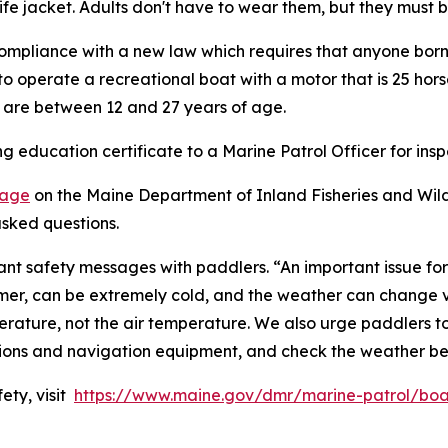
life jacket. Adults don't have to wear them, but they must
 compliance with a new law which requires that anyone born 
o operate a recreational boat with a motor that is 25 hors
o are between 12 and 27 years of age.
 education certificate to a Marine Patrol Officer for insp
page
on the Maine Department of Inland Fisheries and Wildl
sked questions.
rtant safety messages with paddlers. “An important issue f
er, can be extremely cold, and the weather can change ve
ature, not the air temperature. We also urge paddlers to w
tions and navigation equipment, and check the weather be
ety, visit
https://www.maine.gov/dmr/marine-patrol/boa