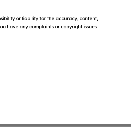
ility or liability for the accuracy, content,
f you have any complaints or copyright issues