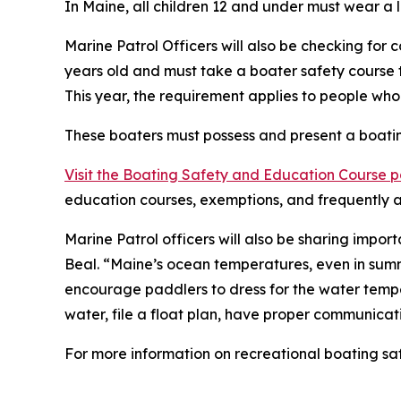
In Maine, all children 12 and under must wear a 
Marine Patrol Officers will also be checking for
years old and must take a boater safety course t
This year, the requirement applies to people wh
These boaters must possess and present a boating
Visit the Boating Safety and Education Course 
education courses, exemptions, and frequently a
Marine Patrol officers will also be sharing impo
Beal. “Maine’s ocean temperatures, even in summ
encourage paddlers to dress for the water temper
water, file a float plan, have proper communica
For more information on recreational boating saf