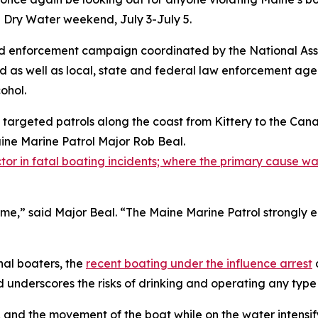
n Dry Water weekend, July 3-July 5.
d enforcement campaign coordinated by the National Asso
d as well as local, state and federal law enforcement age
ohol.
g targeted patrols along the coast from Kittery to the C
aine Marine Patrol Major Rob Beal.
tor in fatal boating incidents; where the primary cause was
rime,” said Major Beal. “The Maine Marine Patrol strongly
nal boaters, the
recent boating under the influence arrest
underscores the risks of drinking and operating any type
, and the movement of the boat while on the water intensif