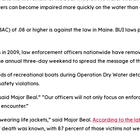
ters can become impaired more quickly on the water than o
C) of .08 or higher is against the law in Maine. BUI laws 
in 2009, law enforcement officers nationwide have remov
the annual three-day weekend to spread the message of th
s of recreational boats during Operation Dry Water detail
fety violations.
said Major Beal.” “Our officers will not only focus on enfo
y encounter.”
wearing life jackets,” said Major Beal.
According to the la
death was known, with 87 percent of those victims not wea