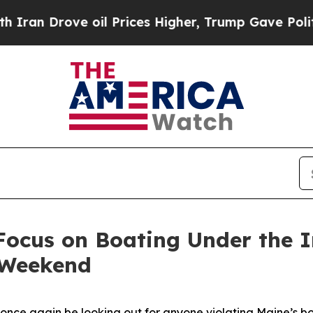
n Drove oil Prices Higher, Trump Gave Political
Focus on Boating Under the 
y Weekend
 once again be looking out for anyone violating Maine’s b