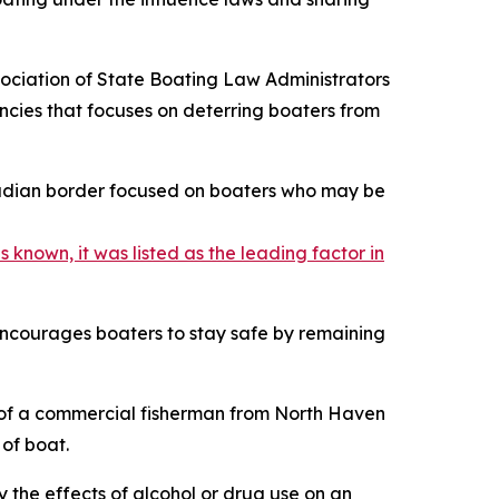
ciation of State Boating Law Administrators
ncies that focuses on deterring boaters from
anadian border focused on boaters who may be
 known, it was listed as the leading factor in
 encourages boaters to stay safe by remaining
of a commercial fisherman from North Haven
 of boat.
y the effects of alcohol or drug use on an