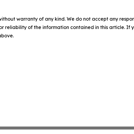
without warranty of any kind. We do not accept any responsib
r reliability of the information contained in this article. I
 above.