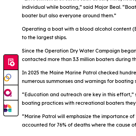
individual while boating,” said Major Beal. “Boa
boater but also everyone around them.”
Operating a boat with a blood alcohol content (BA
to the largest ships.
Since the Operation Dry Water Campaign began 
contacted more than 3.3 million boaters during 
In 2025 the Maine Marine Patrol checked hundred
numerous summonses and warnings for boating sa
“Education and outreach are key in this effort,” 
boating practices with recreational boaters the
“Marine Patrol will emphasize the importance of 
accounted for 76% of deaths where the cause of 