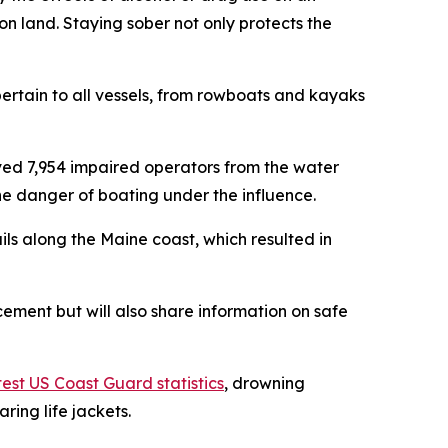
n land. Staying sober not only protects the
pertain to all vessels, from rowboats and kayaks
ed 7,954 impaired operators from the water
e danger of boating under the influence.
s along the Maine coast, which resulted in
rcement but will also share information on safe
test US Coast Guard statistics
, drowning
ring life jackets.