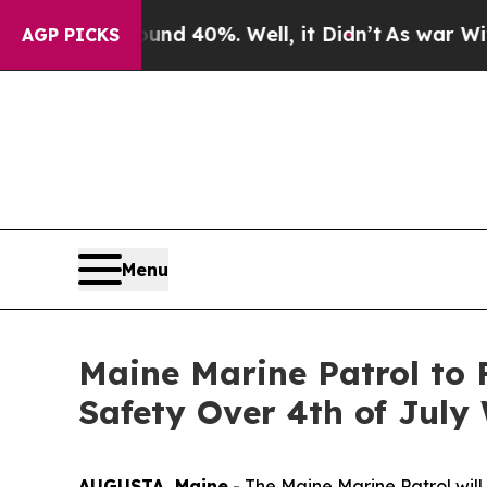
or Around 40%. Well, it Didn’t
As war With Ira
AGP PICKS
Menu
Maine Marine Patrol to 
Safety Over 4th of Jul
AUGUSTA, Maine
- The Maine Marine Patrol will