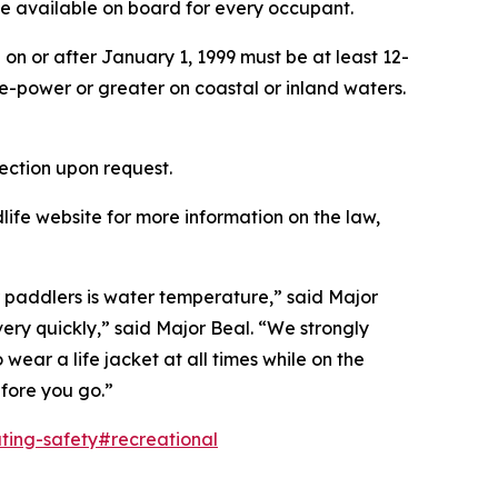
 be available on board for every occupant.
on or after January 1, 1999 must be at least 12-
e-power or greater on coastal or inland waters.
ection upon request.
ife website for more information on the law,
or paddlers is water temperature,” said Major
ry quickly,” said Major Beal. “We strongly
ear a life jacket at all times while on the
fore you go.”
ting-safety#recreational