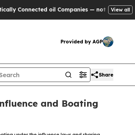
ly Connected oil Companies — not Taxpayers — th
View all
Provided by AGP
Share
Influence and Boating
oating under the influence laws and sharing