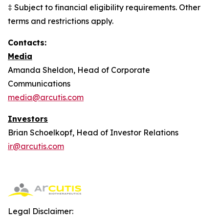
‡ Subject to financial eligibility requirements. Other
terms and restrictions apply.
Contacts:
Media
Amanda Sheldon, Head of Corporate
Communications
media@arcutis.com
Investors
Brian Schoelkopf, Head of Investor Relations
ir@arcutis.com
Legal Disclaimer: