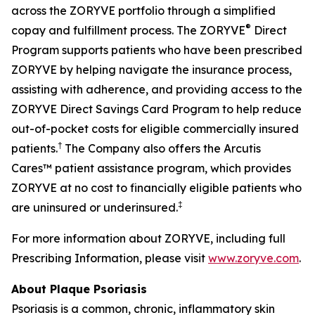
across the ZORYVE portfolio through a simplified
®
copay and fulfillment process. The ZORYVE
Direct
Program supports patients who have been prescribed
ZORYVE by helping navigate the insurance process,
assisting with adherence, and providing access to the
ZORYVE Direct Savings Card Program to help reduce
out-of-pocket costs for eligible commercially insured
†
patients.
The Company also offers the Arcutis
Cares™ patient assistance program, which provides
ZORYVE at no cost to financially eligible patients who
‡
are uninsured or underinsured.
For more information about ZORYVE, including full
Prescribing Information, please visit
www.zoryve.com
.
About Plaque Psoriasis
Psoriasis is a common, chronic, inflammatory skin