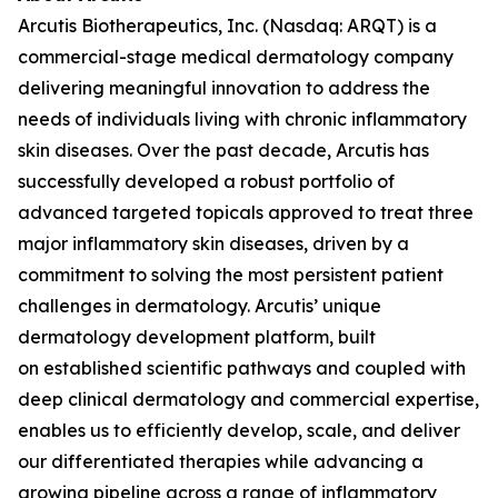
Arcutis Biotherapeutics, Inc. (Nasdaq: ARQT) is a
commercial-stage medical dermatology company
delivering meaningful innovation to address the
needs of individuals living with chronic inflammatory
skin diseases. Over the past decade, Arcutis has
successfully developed a robust portfolio of
advanced targeted topicals approved to treat three
major inflammatory skin diseases, driven by a
commitment to solving the most persistent patient
challenges in dermatology. Arcutis’ unique
dermatology development platform, built
on established scientific pathways and coupled with
deep clinical dermatology and commercial expertise,
enables us to efficiently develop, scale, and deliver
our differentiated therapies while advancing a
growing pipeline across a range of inflammatory