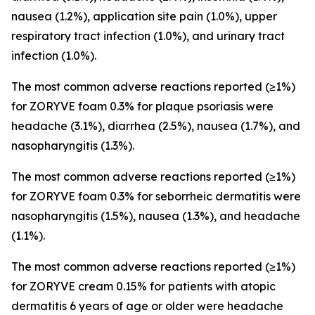
nausea (1.2%), application site pain (1.0%), upper
respiratory tract infection (1.0%), and urinary tract
infection (1.0%).
The most common adverse reactions reported (≥1%)
for ZORYVE foam 0.3% for plaque psoriasis were
headache (3.1%), diarrhea (2.5%), nausea (1.7%), and
nasopharyngitis (1.3%).
The most common adverse reactions reported (≥1%)
for ZORYVE foam 0.3% for seborrheic dermatitis were
nasopharyngitis (1.5%), nausea (1.3%), and headache
(1.1%).
The most common adverse reactions reported (≥1%)
for ZORYVE cream 0.15% for patients with atopic
dermatitis 6 years of age or older were headache