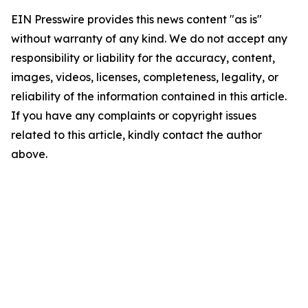
EIN Presswire provides this news content "as is"
without warranty of any kind. We do not accept any
responsibility or liability for the accuracy, content,
images, videos, licenses, completeness, legality, or
reliability of the information contained in this article.
If you have any complaints or copyright issues
related to this article, kindly contact the author
above.