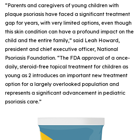
“Parents and caregivers of young children with
plaque psoriasis have faced a significant treatment
gap for years, with very limited options, even though
this skin condition can have a profound impact on the
child and the entire family,” said Leah Howard,
president and chief executive officer, National
Psoriasis Foundation. “The FDA approval of a once-
daily, steroid-free topical treatment for children as
young as 2 introduces an important new treatment
option for a largely overlooked population and
represents a significant advancement in pediatric
psoriasis care.”