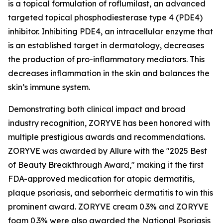
is a topical formulation of roflumilast, an advanced
targeted topical phosphodiesterase type 4 (PDE4)
inhibitor. Inhibiting PDE4, an intracellular enzyme that
is an established target in dermatology, decreases
the production of pro-inflammatory mediators. This
decreases inflammation in the skin and balances the
skin’s immune system.
Demonstrating both clinical impact and broad
industry recognition, ZORYVE has been honored with
multiple prestigious awards and recommendations.
ZORYVE was awarded by
Allure
with the "2025 Best
of Beauty Breakthrough Award," making it the first
FDA-approved medication for atopic dermatitis,
plaque psoriasis, and seborrheic dermatitis to win this
prominent award. ZORYVE cream 0.3% and ZORYVE
foam 0.3% were also awarded the National Psoriasis