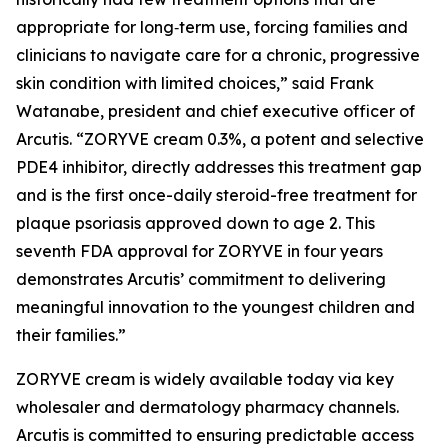
appropriate for long‑term use, forcing families and
clinicians to navigate care for a chronic, progressive
skin condition with limited choices,” said Frank
Watanabe, president and chief executive officer of
Arcutis. “ZORYVE cream 0.3%, a potent and selective
PDE4 inhibitor, directly addresses this treatment gap
and is the first once-daily steroid-free treatment for
plaque psoriasis approved down to age 2. This
seventh FDA approval for ZORYVE in four years
demonstrates Arcutis’ commitment to delivering
meaningful innovation to the youngest children and
their families.”
ZORYVE cream is widely available today via key
wholesaler and dermatology pharmacy channels.
Arcutis is committed to ensuring predictable access