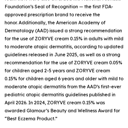
Foundation’s Seal of Recognition — the first FDA-
approved prescription brand to receive the
honor. Additionally, the American Academy of
Dermatology (AAD) issued a strong recommendation
for the use of ZORYVE cream 0.15% in adults with mild
to moderate atopic dermatitis, according to updated
guidelines released in June 2025, as well as a strong
recommendation for the use of ZORYVE cream 0.05%
for children aged 2-5 years and ZORYVE cream
0.15% for children aged 6 years and older with mild to
moderate atopic dermatitis from the AAD’s first-ever
pediatric atopic dermatitis guidelines published in
April 2026. In 2024, ZORYVE cream 0.15% was
awarded
Glamour’s
Beauty and Wellness Award for
“Best Eczema Product.”