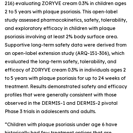
216) evaluating ZORYVE cream 0.3% in children ages
2 to 5 years with plaque psoriasis. This open-label
study assessed pharmacokinetics, safety, tolerability,
and exploratory efficacy in children with plaque
psoriasis involving at least 2% body surface area.
Supportive long-term safety data were derived from
an open-label extension study (ARQ-151-306), which
evaluated the long-term safety, tolerability, and
efficacy of ZORYVE cream 0.3% in individuals ages 2
to 5 years with plaque psoriasis for up to 24 weeks of
treatment. Results demonstrated safety and efficacy
profiles that were generally consistent with those
observed in the DERMIS-1 and DERMIS-2 pivotal
Phase 3 trials in adolescents and adults.
“Children with plaque psoriasis under age 6 have
historically had few treatment options that are