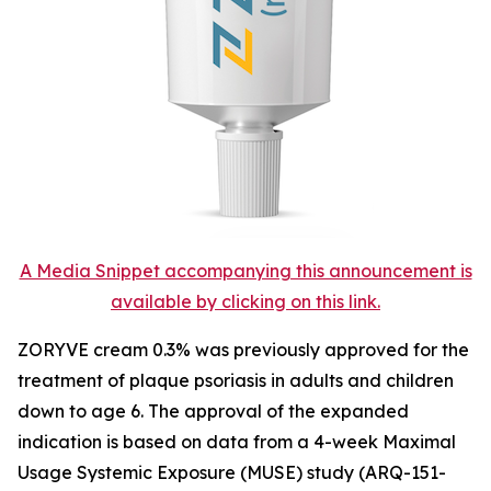
A Media Snippet accompanying this announcement is
available by clicking on this link.
ZORYVE cream 0.3% was previously approved for the
treatment of plaque psoriasis in adults and children
down to age 6. The approval of the expanded
indication is based on data from a 4-week Maximal
Usage Systemic Exposure (MUSE) study (ARQ-151-