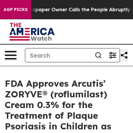
spaper Owner Calls the People Abruptly Laid off “Si
AGP PICKS
FDA Approves Arcutis’
ZORYVE® (roflumilast)
Cream 0.3% for the
Treatment of Plaque
Psoriasis in Children as