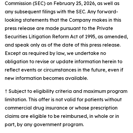
Commission (SEC) on February 25, 2026, as well as
any subsequent filings with the SEC. Any forward-
looking statements that the Company makes in this
press release are made pursuant to the Private
Securities Litigation Reform Act of 1995, as amended,
and speak only as of the date of this press release.
Except as required by law, we undertake no
obligation to revise or update information herein to
reflect events or circumstances in the future, even if
new information becomes available.
† Subject to eligibility criteria and maximum program
limitation. This offer is not valid for patients without
commercial drug insurance or whose prescription
claims are eligible to be reimbursed, in whole or in
part, by any government program.