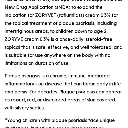
New Drug Application (sNDA) to expand the
®
indication for ZORYVE
(roflumilast) cream 0.3% for
the topical treatment of plaque psoriasis, including
intertriginous areas, to children down to age 2.
ZORYVE cream 0.3% is a once-daily, steroid-free
topical that is safe, effective, and well tolerated, and
is suitable for use anywhere on the body with no
limitations on duration of use.
Plaque psoriasis is a chronic, immune-mediated
inflammatory skin disease that can begin early in life
and persist for decades. Plaque psoriasis can appear
as raised, red, or discolored areas of skin covered
with silvery scales.
“Young children with plaque psoriasis face unique