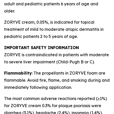
adult and pediatric patients 6 years of age and
older.
ZORYVE cream, 0.05%, is indicated for topical
treatment of mild to moderate atopic dermatitis in
pediatric patients 2 to 5 years of age.
IMPORTANT SAFETY INFORMATION
ZORYVE is contraindicated in patients with moderate
to severe liver impairment (Child-Pugh B or C).
Flammability
: The propellants in ZORYVE foam are
flammable. Avoid fire, flame, and smoking during and
immediately following application.
The most common adverse reactions reported (≥1%)
for ZORYVE cream 0.3% for plaque psoriasis were
diarrhea (3.1%), headache (2.4%), insomnia (1.4%),