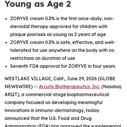
Young as Age 2
ZORYVE cream 0.3% is the first once-daily, non-
steroidal therapy approved for children with
plaque psoriasis as young as 2 years of age
ZORYVE cream 0.3% is safe, effective, and well-
tolerated for use anywhere on the body with no
restrictions on duration of use
Seventh FDA approval for ZORYVE in four years
WESTLAKE VILLAGE, Calif., June 29, 2026 (GLOBE
NEWSWIRE) --
Arcutis Biotherapeutics, Inc.
(Nasdaq:
ARQT), a commercial-stage biopharmaceutical
company focused on developing meaningful
innovations in immuno-dermatology, today
announced that the U.S. Food and Drug
Administration (FDA) has approved the supplemental