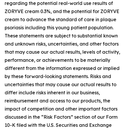
regarding the potential real-world use results of
ZORYVE cream 0.3%, and the potential for ZORYVE
cream to advance the standard of care in plaque
psoriasis including this young patient population.
These statements are subject to substantial known
and unknown risks, uncertainties, and other factors
that may cause our actual results, levels of activity,
performance, or achievements to be materially
different from the information expressed or implied
by these forward-looking statements. Risks and
uncertainties that may cause our actual results to
differ include risks inherent in our business,
reimbursement and access to our products, the
impact of competition and other important factors
discussed in the “Risk Factors” section of our Form
10-K filed with the U.S. Securities and Exchange