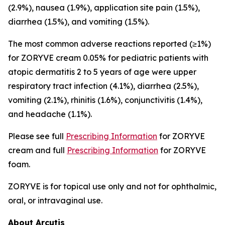
(2.9%), nausea (1.9%), application site pain (1.5%),
diarrhea (1.5%), and vomiting (1.5%).
The most common adverse reactions reported (≥1%)
for ZORYVE cream 0.05% for pediatric patients with
atopic dermatitis 2 to 5 years of age were upper
respiratory tract infection (4.1%), diarrhea (2.5%),
vomiting (2.1%), rhinitis (1.6%), conjunctivitis (1.4%),
and headache (1.1%).
Please see full
Prescribing Information
for ZORYVE
cream and full
Prescribing Information
for ZORYVE
foam.
ZORYVE is for topical use only and not for ophthalmic,
oral, or intravaginal use.
About Arcutis