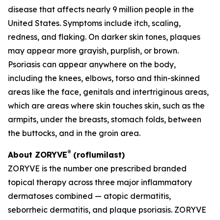
disease that affects nearly 9 million people in the
United States. Symptoms include itch, scaling,
redness, and flaking. On darker skin tones, plaques
may appear more grayish, purplish, or brown.
Psoriasis can appear anywhere on the body,
including the knees, elbows, torso and thin-skinned
areas like the face, genitals and intertriginous areas,
which are areas where skin touches skin, such as the
armpits, under the breasts, stomach folds, between
the buttocks, and in the groin area.
®
About ZORYVE
(roflumilast)
ZORYVE is the number one prescribed branded
topical therapy across three major inflammatory
dermatoses combined — atopic dermatitis,
seborrheic dermatitis, and plaque psoriasis. ZORYVE