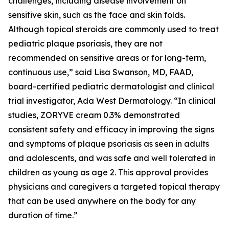
challenges, including disease involvement on
sensitive skin, such as the face and skin folds.
Although topical steroids are commonly used to treat
pediatric plaque psoriasis, they are not
recommended on sensitive areas or for long-term,
continuous use,” said Lisa Swanson, MD, FAAD,
board-certified pediatric dermatologist and clinical
trial investigator, Ada West Dermatology. “In clinical
studies, ZORYVE cream 0.3% demonstrated
consistent safety and efficacy in improving the signs
and symptoms of plaque psoriasis as seen in adults
and adolescents, and was safe and well tolerated in
children as young as age 2. This approval provides
physicians and caregivers a targeted topical therapy
that can be used anywhere on the body for any
duration of time.”