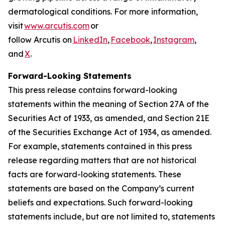
dermatological conditions. For more information,
visit
www.arcutis.com
or
follow Arcutis on
LinkedIn
,
Facebook
,
Instagram
,
and
X
.
Forward-Looking Statements
This press release contains forward-looking
statements within the meaning of Section 27A of the
Securities Act of 1933, as amended, and Section 21E
of the Securities Exchange Act of 1934, as amended.
For example, statements contained in this press
release regarding matters that are not historical
facts are forward-looking statements. These
statements are based on the Company’s current
beliefs and expectations. Such forward-looking
statements include, but are not limited to, statements