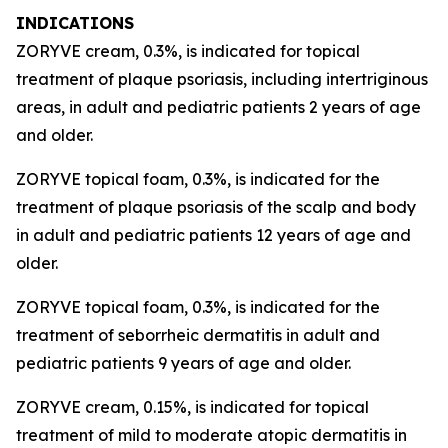
INDICATIONS
ZORYVE cream, 0.3%, is indicated for topical
treatment of plaque psoriasis, including intertriginous
areas, in adult and pediatric patients 2 years of age
and older.
ZORYVE topical foam, 0.3%, is indicated for the
treatment of plaque psoriasis of the scalp and body
in adult and pediatric patients 12 years of age and
older.
ZORYVE topical foam, 0.3%, is indicated for the
treatment of seborrheic dermatitis in adult and
pediatric patients 9 years of age and older.
ZORYVE cream, 0.15%, is indicated for topical
treatment of mild to moderate atopic dermatitis in