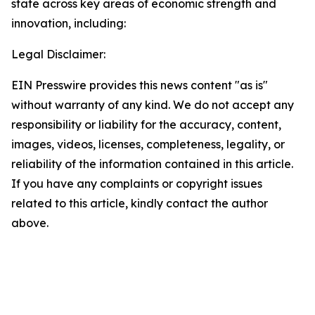
state across key areas of economic strength and
innovation, including:
Legal Disclaimer:
EIN Presswire provides this news content "as is"
without warranty of any kind. We do not accept any
responsibility or liability for the accuracy, content,
images, videos, licenses, completeness, legality, or
reliability of the information contained in this article.
If you have any complaints or copyright issues
related to this article, kindly contact the author
above.