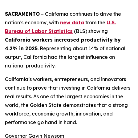
SACRAMENTO
– California continues to drive the
nation’s economy, with
new data
from the
U.S.
Bureau of Labor Statistics
(BLS) showing
California workers increased productivity by
4.2% in 2025
. Representing about 14% of national
output, California had the largest influence on
national productivity.
California’s workers, entrepreneurs, and innovators
continue to prove that investing in California delivers
real results. As one of the largest economies in the
world, the Golden State demonstrates that a strong
workforce, economic growth, innovation, and
performance go hand in hand.
Governor Gavin Newsom