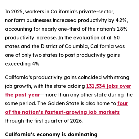
In 2025, workers in California’s private-sector,
nonfarm businesses increased productivity by 4.2%,
accounting for nearly one-third of the nation’s 1.8%
productivity increase. In the evaluation of all 50
states and the District of Columbia, California was
one of only two states to post productivity gains
exceeding 4%.
California’s productivity gains coincided with strong
job growth, with the state adding
131,534 jobs over
the past year
—more than any other state during the
same period. The Golden State is also home to
four
of the nation’s fastest-growing job markets
through the first quarter of 2026.
California’s economy is dominating