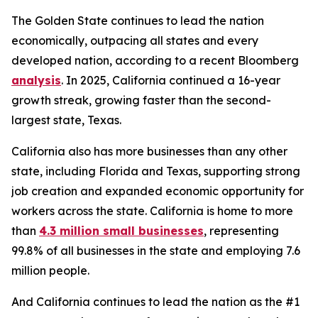
The Golden State continues to lead the nation
economically, outpacing all states and every
developed nation, according to a recent Bloomberg
analysis
. In 2025, California continued a 16-year
growth streak, growing faster than the second-
largest state, Texas.
California also has more businesses than any other
state, including Florida and Texas, supporting strong
job creation and expanded economic opportunity for
workers across the state. California is home to more
than
4.3 million small businesses
, representing
99.8% of all businesses in the state and employing 7.6
million people.
And California continues to lead the nation as the #1