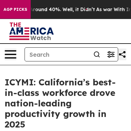
a Floor Around 40%. Well, it Didn’t
As war With Iran
AGP PICKS
ICYMI: California’s best-
in-class workforce drove
nation-leading
productivity growth in
2025