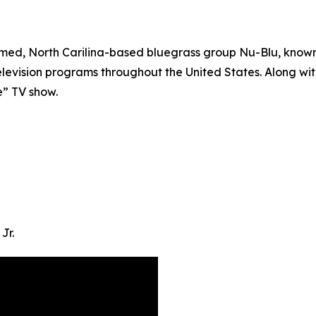
med, North Carilina-based bluegrass group Nu-Blu, known f
evision programs throughout the United States. Along wit
e” TV show.
Jr.