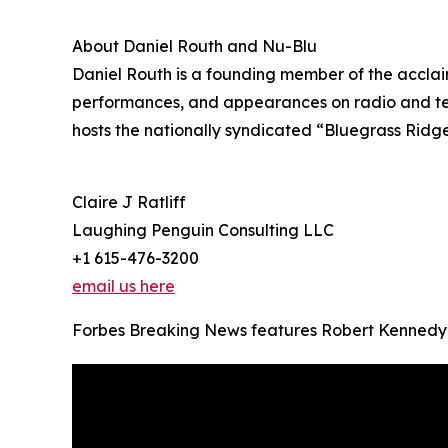
About Daniel Routh and Nu-Blu
Daniel Routh is a founding member of the acclai
performances, and appearances on radio and tel
hosts the nationally syndicated “Bluegrass Ridg
Claire J Ratliff
Laughing Penguin Consulting LLC
+1 615-476-3200
email us here
Forbes Breaking News features Robert Kennedy 