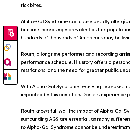
tick bites.
Alpha-Gal Syndrome can cause deadly allergic r
become increasingly prevalent as tick population
hundreds of thousands of Americans may be livin
Routh, a longtime performer and recording arti
performance schedule. His story offers a persona
restrictions, and the need for greater public und
With Alpha-Gal Syndrome receiving increased nati
impacted by this condition. Daniel's experience p
Routh knows full well the impact of Alpha-Gal Syn
surrounding AGS are essential, as many sufferer
to Alpha-Gal Syndrome cannot be underestimated