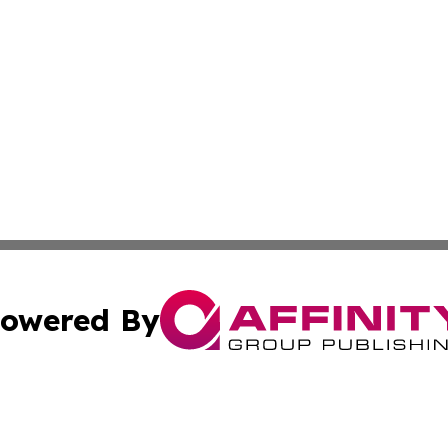
owered By
ubmit Press Release
Terms & Conditions
Copyright/DMCA
s Inc. dba Affinity Group Publishing & The America Watch