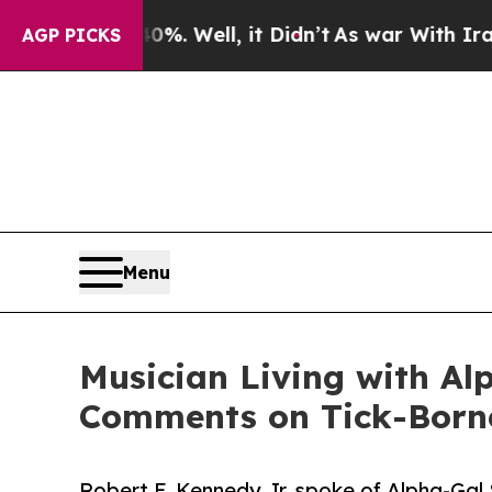
 40%. Well, it Didn’t
As war With Iran Drove oi
AGP PICKS
Menu
Musician Living with Al
Comments on Tick-Borne
Robert F. Kennedy Jr. spoke of Alpha-Gal 