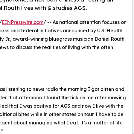
 Routh lives with & studies AGS.
/
EINPresswire.com
/ -- As national attention focuses on
rks and federal initiatives announced by U.S. Health
 Jr., award-winning bluegrass musician Daniel Routh
ws to discuss the realities of living with the often
was listening to news radio the morning I got bitten and
ter that afternoon I found the tick on me after mowing
ed that I was positive for AGS and now I live with the
ional bites while in other states on tour. I have to be
iligent about managing what I eat, it’s a matter of life
.”