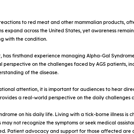
eactions to red meat and other mammalian products, often
s expand across the United States, yet awareness remains 
g with the condition.
st, has firsthand experience managing Alpha-Gal Syndrom
l perspective on the challenges faced by AGS patients, inc
erstanding of the disease.
onal attention, it is important for audiences to hear dire
rovides a real-world perspective on the daily challenges an
drome on his daily life. Living with a tick-borne illness i
s may not recognize the symptoms or seek medical assistan
. Patient advocacy and support for those affected are o