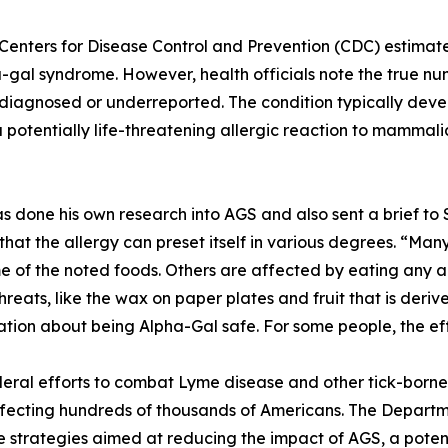
 Centers for Disease Control and Prevention (CDC) estima
-gal syndrome. However, health officials note the true numb
diagnosed or underreported. The condition typically develo
 potentially life-threatening allergic reaction to mammal
s done his own research into AGS and also sent a brief to 
that the allergy can preset itself in various degrees. “M
e of the noted foods. Others are affected by eating any 
hreats, like the wax on paper plates and fruit that is der
ation about being Alpha-Gal safe. For some people, the ef
ral efforts to combat Lyme disease and other tick-borne 
ffecting hundreds of thousands of Americans. The Depar
strategies aimed at reducing the impact of AGS, a potentia