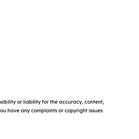
ility or liability for the accuracy, content,
f you have any complaints or copyright issues