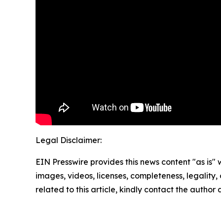
Legal Disclaimer:
EIN Presswire provides this news content "as is" 
images, videos, licenses, completeness, legality, o
related to this article, kindly contact the author