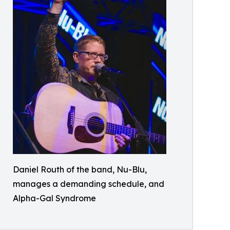
Daniel Routh of the band, Nu-Blu,
manages a demanding schedule, and
Alpha-Gal Syndrome