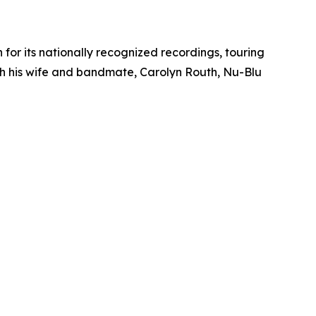
or its nationally recognized recordings, touring
h his wife and bandmate, Carolyn Routh, Nu-Blu