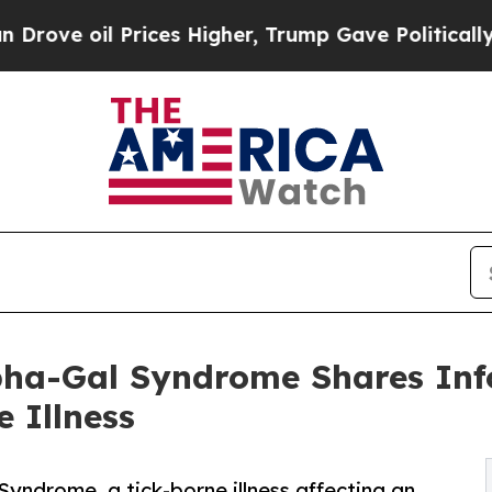
l Prices Higher, Trump Gave Politically Connect
pha-Gal Syndrome Shares Info
 Illness
Syndrome, a tick-borne illness affecting an