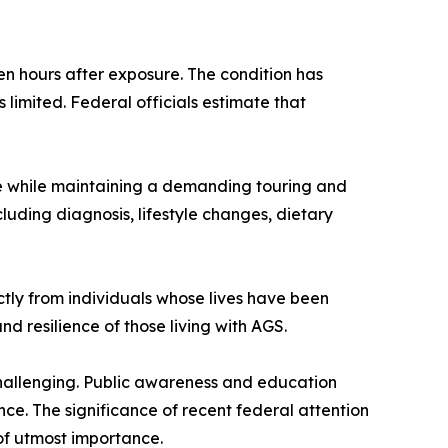
 hours after exposure. The condition has
limited. Federal officials estimate that
e while maintaining a demanding touring and
luding diagnosis, lifestyle changes, dietary
ctly from individuals whose lives have been
d resilience of those living with AGS.
s challenging. Public awareness and education
ce. The significance of recent federal attention
f utmost importance.