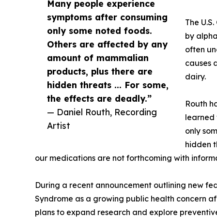
Many people experience
symptoms after consuming
The U.S.
only some noted foods.
by alpha
Others are affected by any
often un
amount of mammalian
causes a
products, plus there are
dairy.
hidden threats ... For some,
the effects are deadly.”
Routh ha
— Daniel Routh, Recording
learned 
Artist
only som
hidden t
our medications are not forthcoming with inform
During a recent announcement outlining new fede
Syndrome as a growing public health concern a
plans to expand research and explore preventive 