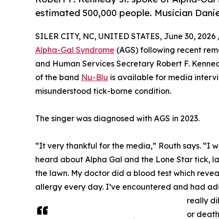
estimated 500,000 people. Musician Daniel
SILER CITY, NC, UNITED STATES, June 30, 2026 
Alpha-Gal Syndrome
(AGS) following recent rema
and Human Services Secretary Robert F. Kennedy
of the band
Nu-Blu
is available for media intervie
misunderstood tick-borne condition.
The singer was diagnosed with AGS in 2023.
“It very thankful for the media,” Routh says. “I 
heard about Alpha Gal and the Lone Star tick, la
the lawn. My doctor did a blood test which reveal
allergy every day. I’ve encountered and had addit
really d
or death