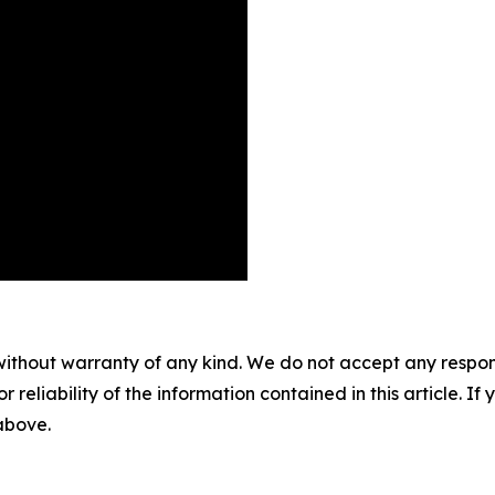
without warranty of any kind. We do not accept any responsib
r reliability of the information contained in this article. I
 above.