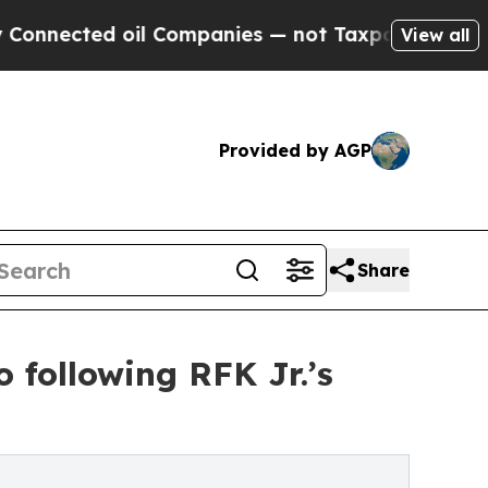
ed oil Companies — not Taxpayers — the Chance t
View all
Provided by AGP
Share
 following RFK Jr.’s