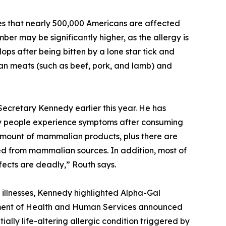
tes that nearly 500,000 Americans are affected
er may be significantly higher, as the allergy is
ps after being bitten by a lone star tick and
ian meats (such as beef, pork, and lamb) and
Secretary Kennedy earlier this year. He has
any people experience symptoms after consuming
amount of mammalian products, plus there are
ived from mammalian sources. In addition, most of
fects are deadly,” Routh says.
illnesses, Kennedy highlighted Alpha-Gal
tment of Health and Human Services announced
lly life-altering allergic condition triggered by