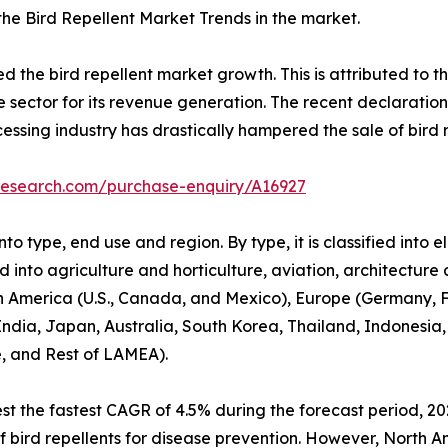
 the Bird Repellent Market Trends in the market.
he bird repellent market growth. This is attributed to the
e sector for its revenue generation. The recent declaratio
cessing industry has drastically hampered the sale of bird r
research.com/purchase-enquiry/A16927
o type, end use and region. By type, it is classified into e
ed into agriculture and horticulture, aviation, architecture
h America (U.S., Canada, and Mexico), Europe (Germany, Fr
 India, Japan, Australia, South Korea, Thailand, Indonesia,
e, and Rest of LAMEA).
t the fastest CAGR of 4.5% during the forecast period, 20
e of bird repellents for disease prevention. However, North 