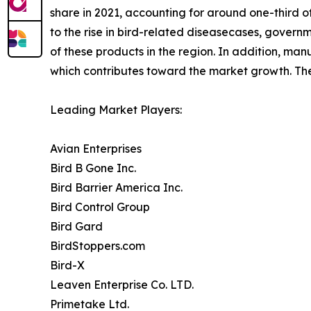
share in 2021, accounting for around one-third of 
to the rise in bird-related diseasecases, govern
of these products in the region. In addition, man
which contributes toward the market growth. The 
Leading Market Players:
Avian Enterprises
Bird B Gone Inc.
Bird Barrier America Inc.
Bird Control Group
Bird Gard
BirdStoppers.com
Bird-X
Leaven Enterprise Co. LTD.
Primetake Ltd.