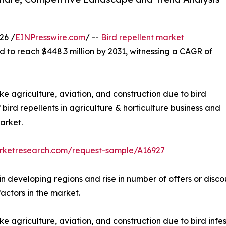
26 /
EINPresswire.com
/ --
Bird repellent market
d to reach $448.3 million by 2031, witnessing a CAGR of
ike agriculture, aviation, and construction due to bird
f bird repellents in agriculture & horticulture business and
arket.
arketresearch.com/request-sample/A16927
 in developing regions and rise in number of offers or disc
factors in the market.
ke agriculture, aviation, and construction due to bird infest