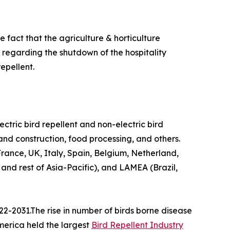
 fact that the agriculture & horticulture
n regarding the shutdown of the hospitality
epellent.
lectric bird repellent and non-electric bird
 and construction, food processing, and others.
ance, UK, Italy, Spain, Belgium, Netherland,
 and rest of Asia-Pacific), and LAMEA (Brazil,
22-2031.The rise in number of birds borne disease
America held the largest
Bird Repellent Industry