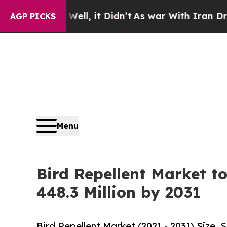
%. Well, it Didn’t
As war With Iran Drove oil P
AGP PICKS
Menu
Bird Repellent Market t
448.3 Million by 2031
Bird Repellent Market (2021 - 2031) Size,