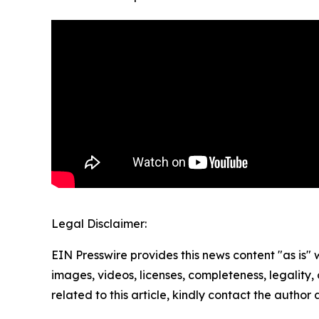
Legal Disclaimer:
EIN Presswire provides this news content "as is" 
images, videos, licenses, completeness, legality, o
related to this article, kindly contact the author