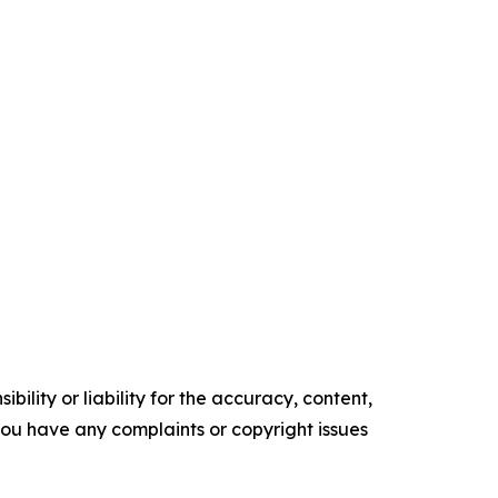
ility or liability for the accuracy, content,
f you have any complaints or copyright issues