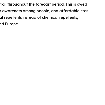
trail throughout the forecast period. This is owed
ealth awareness among people, and affordable cost
l repellents instead of chemical repellents,
and Europe.