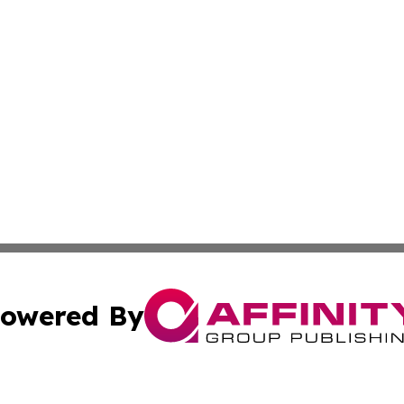
owered By
ubmit Press Release
Terms & Conditions
Copyright/DMCA