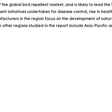
the global bird repellent market, and is likely to lead the 
ment initiatives undertaken for disease control, rise in h
ufacturers in the region focus on the development of natura
other regions studied in the report include Asia-Pacific 