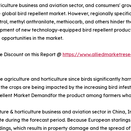
rticulture business and aviation sector, and consumers' gr
 global bird repellent market. However, regionally specific 
trol, methyl anthranilate, methiocarb, and others hinder t
pment of new technology-equipped bird repellent product
 opportunities in the market.
 Discount on this Report @
https://www.alliedmarketres
re agriculture and horticulture since birds significantly ha
 the crops are being impacted by the increasing bird infesta
pellent Market Demandfor the product among farmers who
lture & horticulture business and aviation sector in China,
 rate during the forecast period. Because European starlin
uildings, which results in property damage and the spread o