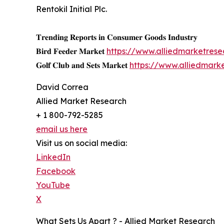
Rentokil Initial Plc.
𝐓𝐫𝐞𝐧𝐝𝐢𝐧𝐠 𝐑𝐞𝐩𝐨𝐫𝐭𝐬 𝐢𝐧 𝐂𝐨𝐧𝐬𝐮𝐦𝐞𝐫 𝐆𝐨𝐨𝐝𝐬 𝐈𝐧𝐝𝐮𝐬𝐭𝐫𝐲
𝐁𝐢𝐫𝐝 𝐅𝐞𝐞𝐝𝐞𝐫 𝐌𝐚𝐫𝐤𝐞𝐭
https://www.alliedmarketres
𝐆𝐨𝐥𝐟 𝐂𝐥𝐮𝐛 𝐚𝐧𝐝 𝐒𝐞𝐭𝐬 𝐌𝐚𝐫𝐤𝐞𝐭
https://www.alliedmark
David Correa
Allied Market Research
+ 1 800-792-5285
email us here
Visit us on social media:
LinkedIn
Facebook
YouTube
X
What Sets Us Apart ? - Allied Market Research