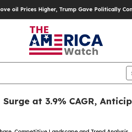
rices Higher, Trump Gave Politically Connected 
o Surge at 3.9% CAGR, Antici
 Share, Competitive Landscape and Trend Analysis