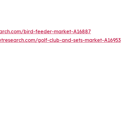
earch.com/bird-feeder-market-A16887
etresearch.com/golf-club-and-sets-market-A16953