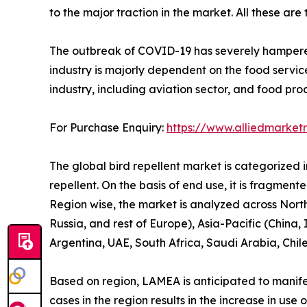
to the major traction in the market. All these are
The outbreak of COVID-19 has severely hampered t
industry is majorly dependent on the food servic
industry, including aviation sector, and food pro
For Purchase Enquiry:
https://www.alliedmarket
The global bird repellent market is categorized int
repellent. On the basis of end use, it is fragment
Region wise, the market is analyzed across Nort
Russia, and rest of Europe), Asia-Pacific (China,
Argentina, UAE, South Africa, Saudi Arabia, Chil
Based on region, LAMEA is anticipated to manifes
cases in the region results in the increase in us