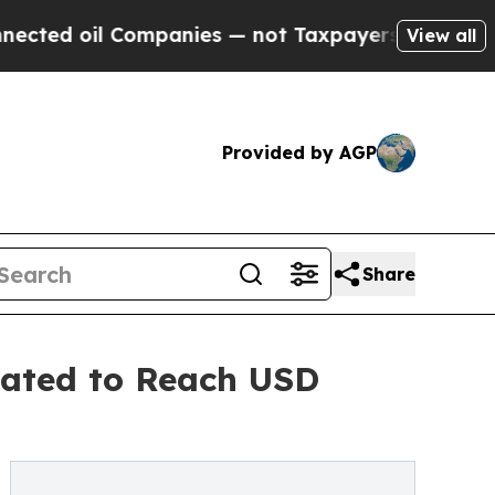
oil Companies — not Taxpayers — the Chance to C
View all
Provided by AGP
Share
pated to Reach USD