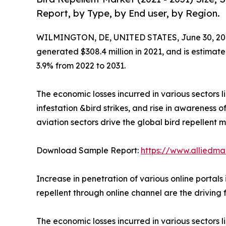
Report, by Type, by End user, by Region.
WILMINGTON, DE, UNITED STATES, June 30, 20
generated $308.4 million in 2021, and is estimate
3.9% from 2022 to 2031.
The economic losses incurred in various sectors l
infestation &bird strikes, and rise in awareness o
aviation sectors drive the global bird repellent m
Download Sample Report:
https://www.alliedm
Increase in penetration of various online portals
repellent through online channel are the driving 
The economic losses incurred in various sectors li