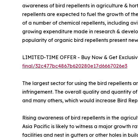
awareness of bird repellents in agriculture & ho
repellents are expected to fuel the growth of the
of a number of chemical repellents, including avi
growing expenditure made in research & develo
popularity of organic bird repellents present new
LIMITED-TIME OFFER - Buy Now & Get Exclusive
final/32c477bc4867b620280e17d6667026e3
The largest sector for using the bird repellents a
infringement. The overall quality and quantity of
and many others, which would increase Bird Re
Rising awareness of bird repellents in the agricu
Asia Pacific is likely to witness a major growth
facilities and nest in gutters or other holes in b