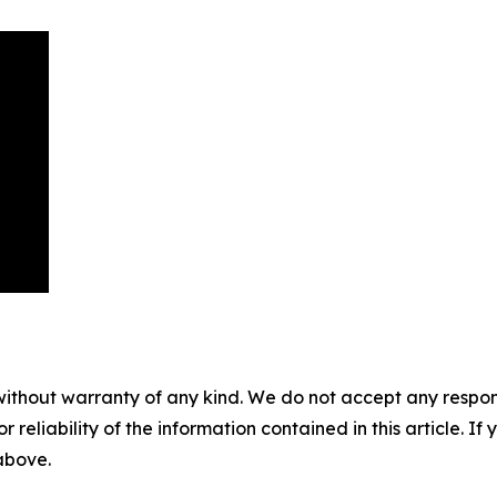
without warranty of any kind. We do not accept any responsib
r reliability of the information contained in this article. I
 above.