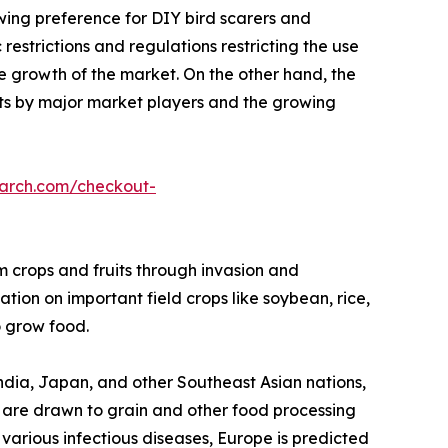
owing preference for DIY bird scarers and
restrictions and regulations restricting the use
he growth of the market. On the other hand, the
s by major market players and the growing
earch.com/checkout-
rm crops and fruits through invasion and
tion on important field crops like soybean, rice,
 grow food.
 India, Japan, and other Southeast Asian nations,
gs are drawn to grain and other food processing
f various infectious diseases, Europe is predicted