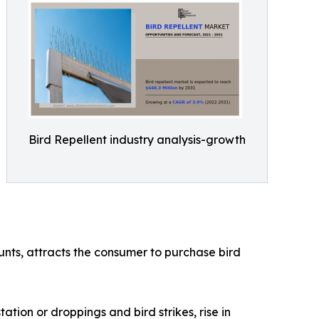
Bird Repellent industry analysis-growth
ounts, attracts the consumer to purchase bird
ation or droppings and bird strikes, rise in