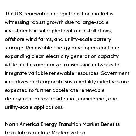
The U.S. renewable energy transition market is
witnessing robust growth due to large-scale
investments in solar photovoltaic installations,
offshore wind farms, and utility-scale battery
storage. Renewable energy developers continue
expanding clean electricity generation capacity
while utilities modernize transmission networks to
integrate variable renewable resources. Government
incentives and corporate sustainability initiatives are
expected to further accelerate renewable
deployment across residential, commercial, and
utility-scale applications.
North America Energy Transition Market Benefits
from Infrastructure Modernization