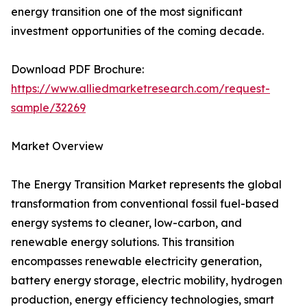
energy transition one of the most significant
investment opportunities of the coming decade.
Download PDF Brochure:
https://www.alliedmarketresearch.com/request-
sample/32269
Market Overview
The Energy Transition Market represents the global
transformation from conventional fossil fuel-based
energy systems to cleaner, low-carbon, and
renewable energy solutions. This transition
encompasses renewable electricity generation,
battery energy storage, electric mobility, hydrogen
production, energy efficiency technologies, smart