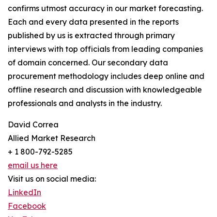
confirms utmost accuracy in our market forecasting.
Each and every data presented in the reports
published by us is extracted through primary
interviews with top officials from leading companies
of domain concerned. Our secondary data
procurement methodology includes deep online and
offline research and discussion with knowledgeable
professionals and analysts in the industry.
David Correa
Allied Market Research
+ 1 800-792-5285
email us here
Visit us on social media:
LinkedIn
Facebook