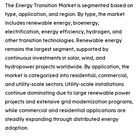
The Energy Transition Market is segmented based on
type, application, and region. By type, the market
includes renewable energy, bioenergy,
electrification, energy efficiency, hydrogen, and
other transition technologies. Renewable energy
remains the largest segment, supported by
continuous investments in solar, wind, and
hydropower projects worldwide. By application, the
market is categorized into residential, commercial,
and utility-scale sectors. Utility-scale installations
continue dominating due to large renewable power
projects and extensive grid modernization programs,
while commercial and residential applications are
steadily expanding through distributed energy
adoption.