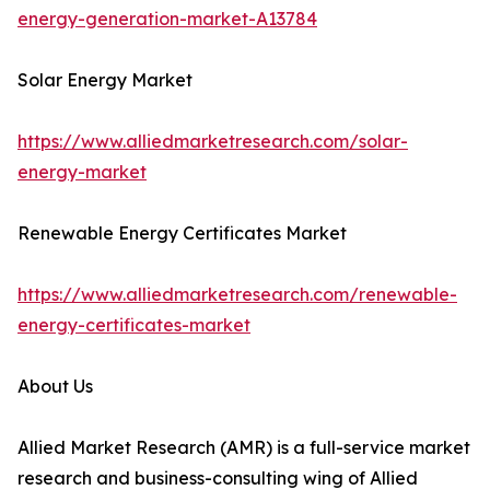
energy-generation-market-A13784
Solar Energy Market
https://www.alliedmarketresearch.com/solar-
energy-market
Renewable Energy Certificates Market
https://www.alliedmarketresearch.com/renewable-
energy-certificates-market
About Us
Allied Market Research (AMR) is a full-service market
research and business-consulting wing of Allied