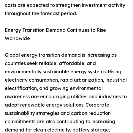
costs are expected to strengthen investment activity
throughout the forecast period.
Energy Transition Demand Continues to Rise
Worldwide
Global energy transition demand is increasing as
countries seek reliable, affordable, and
environmentally sustainable energy systems. Rising
electricity consumption, rapid urbanization, industrial
electrification, and growing environmental
awareness are encouraging utilities and industries to
adopt renewable energy solutions. Corporate
sustainability strategies and carbon reduction
commitments are also contributing to increasing
demand for clean electricity, battery storage,