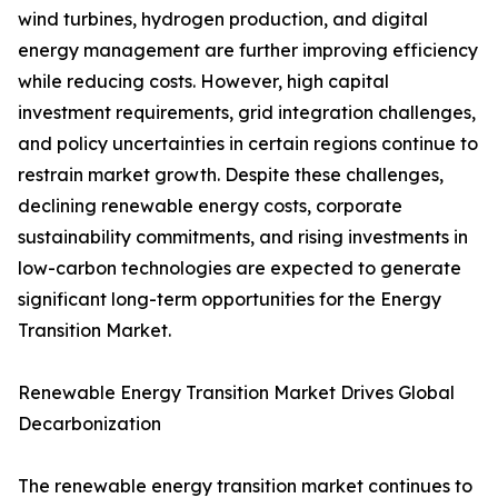
wind turbines, hydrogen production, and digital
energy management are further improving efficiency
while reducing costs. However, high capital
investment requirements, grid integration challenges,
and policy uncertainties in certain regions continue to
restrain market growth. Despite these challenges,
declining renewable energy costs, corporate
sustainability commitments, and rising investments in
low-carbon technologies are expected to generate
significant long-term opportunities for the Energy
Transition Market.
Renewable Energy Transition Market Drives Global
Decarbonization
The renewable energy transition market continues to