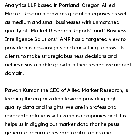
Analytics LLP based in Portland, Oregon. Allied
Market Research provides global enterprises as well
as medium and small businesses with unmatched
quality of "Market Research Reports" and "Business
Intelligence Solutions." AMR has a targeted view to
provide business insights and consulting to assist its
clients to make strategic business decisions and
achieve sustainable growth in their respective market
domain.
Pawan Kumar, the CEO of Allied Market Research, is
leading the organization toward providing high-
quality data and insights. We are in professional
corporate relations with various companies and this
helps us in digging out market data that helps us
generate accurate research data tables and