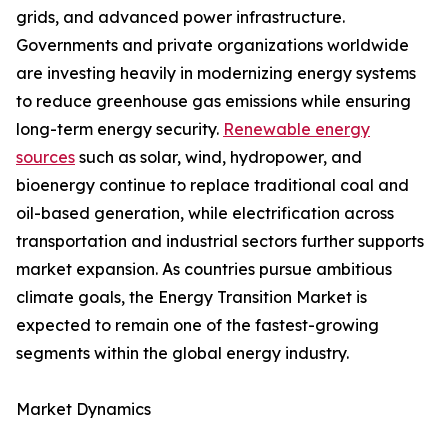
grids, and advanced power infrastructure.
Governments and private organizations worldwide
are investing heavily in modernizing energy systems
to reduce greenhouse gas emissions while ensuring
long-term energy security.
Renewable energy
sources
such as solar, wind, hydropower, and
bioenergy continue to replace traditional coal and
oil-based generation, while electrification across
transportation and industrial sectors further supports
market expansion. As countries pursue ambitious
climate goals, the Energy Transition Market is
expected to remain one of the fastest-growing
segments within the global energy industry.
Market Dynamics