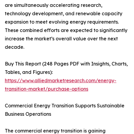
are simultaneously accelerating research,
technology development, and renewable capacity
expansion to meet evolving energy requirements.
These combined efforts are expected to significantly
increase the market’s overall value over the next
decade.
Buy This Report (248 Pages PDF with Insights, Charts,
Tables, and Figures):
https://www.alliedmarketresearch.com/energy-
transition-market/purchase-options
Commercial Energy Transition Supports Sustainable
Business Operations
The commercial energy transition is gaining