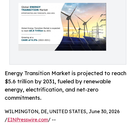
Energy Transition Market is projected to reach
$5.6 trillion by 2031, fueled by renewable
energy, electrification, and net-zero
commitments.
WILMINGTON, DE, UNITED STATES, June 30, 2026
/
EINPresswire.com
/ --