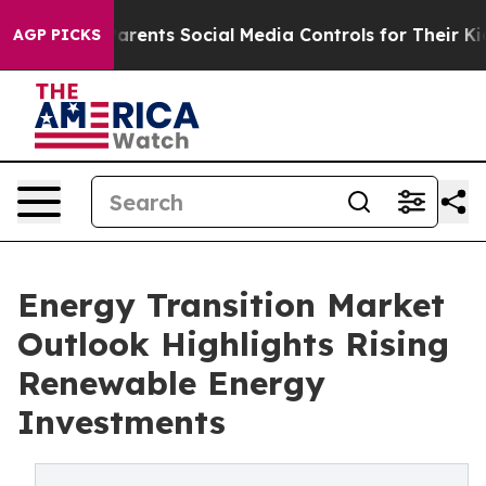
rents Social Media Controls for Their Kids. Should the
AGP PICKS
Energy Transition Market
Outlook Highlights Rising
Renewable Energy
Investments