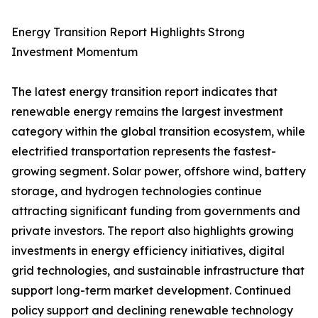
Energy Transition Report Highlights Strong
Investment Momentum
The latest energy transition report indicates that
renewable energy remains the largest investment
category within the global transition ecosystem, while
electrified transportation represents the fastest-
growing segment. Solar power, offshore wind, battery
storage, and hydrogen technologies continue
attracting significant funding from governments and
private investors. The report also highlights growing
investments in energy efficiency initiatives, digital
grid technologies, and sustainable infrastructure that
support long-term market development. Continued
policy support and declining renewable technology