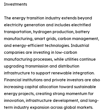
Investments
The energy transition industry extends beyond
electricity generation and includes electrified
transportation, hydrogen production, battery
manufacturing, smart grids, carbon management,
and energy-efficient technologies. Industrial
companies are investing in low-carbon
manufacturing processes, while utilities continue
upgrading transmission and distribution
infrastructure to support renewable integration.
Financial institutions and private investors are also
increasing capital allocation toward sustainable
energy projects, creating strong momentum for
innovation, infrastructure development, and long-
term industry expansion across global markets.