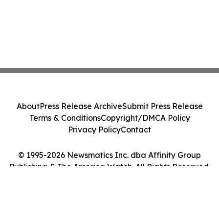
About
Press Release Archive
Submit Press Release
Terms & Conditions
Copyright/DMCA Policy
Privacy Policy
Contact
© 1995-2026 Newsmatics Inc. dba Affinity Group
Publishing & The America Watch. All Rights Reserved.
Cookie Settings / Your Privacy Choices