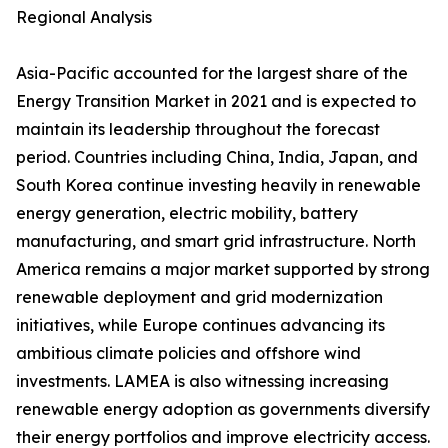
Regional Analysis
Asia-Pacific accounted for the largest share of the
Energy Transition Market in 2021 and is expected to
maintain its leadership throughout the forecast
period. Countries including China, India, Japan, and
South Korea continue investing heavily in renewable
energy generation, electric mobility, battery
manufacturing, and smart grid infrastructure. North
America remains a major market supported by strong
renewable deployment and grid modernization
initiatives, while Europe continues advancing its
ambitious climate policies and offshore wind
investments. LAMEA is also witnessing increasing
renewable energy adoption as governments diversify
their energy portfolios and improve electricity access.