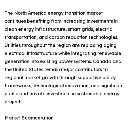
The North America energy transition market
continues benefiting from increasing investments in
clean energy infrastructure, smart grids, electric
transportation, and carbon reduction technologies.
Utilities throughout the region are replacing aging
electrical infrastructure while integrating renewable
generation into existing power systems. Canada and
the United States remain major contributors to
regional market growth through supportive policy
frameworks, technological innovation, and significant
public and private investment in sustainable energy
projects.
Market Segmentation