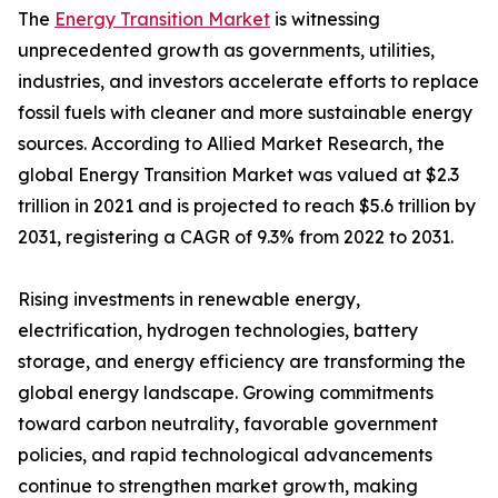
The
Energy Transition Market
is witnessing
unprecedented growth as governments, utilities,
industries, and investors accelerate efforts to replace
fossil fuels with cleaner and more sustainable energy
sources. According to Allied Market Research, the
global Energy Transition Market was valued at $2.3
trillion in 2021 and is projected to reach $5.6 trillion by
2031, registering a CAGR of 9.3% from 2022 to 2031.
Rising investments in renewable energy,
electrification, hydrogen technologies, battery
storage, and energy efficiency are transforming the
global energy landscape. Growing commitments
toward carbon neutrality, favorable government
policies, and rapid technological advancements
continue to strengthen market growth, making