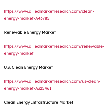
https://www.alliedmarketresearch.com/clean-
energy-market-A43785
Renewable Energy Market
https://www.alliedmarketresearch.com/renewable-
energy-market
U.S. Clean Energy Market
https://www.alliedmarketresearch.com/us-clean-
energy-market-A325461
Clean Energy Infrastructure Market