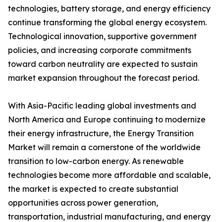
technologies, battery storage, and energy efficiency
continue transforming the global energy ecosystem.
Technological innovation, supportive government
policies, and increasing corporate commitments
toward carbon neutrality are expected to sustain
market expansion throughout the forecast period.
With Asia-Pacific leading global investments and
North America and Europe continuing to modernize
their energy infrastructure, the Energy Transition
Market will remain a cornerstone of the worldwide
transition to low-carbon energy. As renewable
technologies become more affordable and scalable,
the market is expected to create substantial
opportunities across power generation,
transportation, industrial manufacturing, and energy