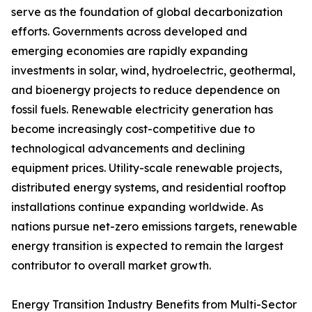
serve as the foundation of global decarbonization
efforts. Governments across developed and
emerging economies are rapidly expanding
investments in solar, wind, hydroelectric, geothermal,
and bioenergy projects to reduce dependence on
fossil fuels. Renewable electricity generation has
become increasingly cost-competitive due to
technological advancements and declining
equipment prices. Utility-scale renewable projects,
distributed energy systems, and residential rooftop
installations continue expanding worldwide. As
nations pursue net-zero emissions targets, renewable
energy transition is expected to remain the largest
contributor to overall market growth.
Energy Transition Industry Benefits from Multi-Sector