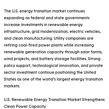
The U.S. energy transition market continues
expanding as federal and state governments
increase investments in renewable energy
infrastructure, grid modernization, electric vehicles,
and clean manufacturing. Utility companies are
retiring coal-fired power plants while increasing
renewable generation capacity through solar farms,
wind projects, and battery storage facilities. Strong
policy support, technological innovation, and private
sector investment continue positioning the United
States as one of the world’s largest energy transition
markets.
U.S. Renewable Energy Transition Market Strengthens
Clean Power Capacity