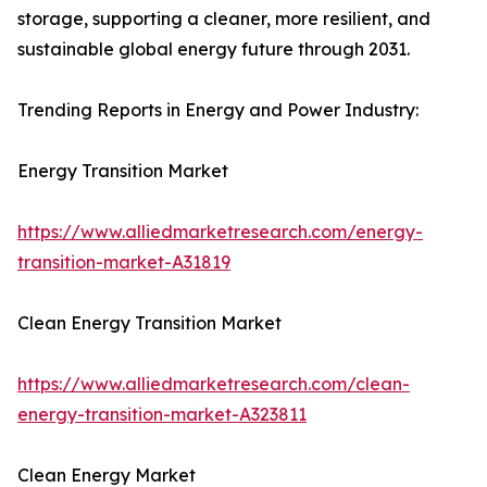
storage, supporting a cleaner, more resilient, and
sustainable global energy future through 2031.
Trending Reports in Energy and Power Industry:
Energy Transition Market
https://www.alliedmarketresearch.com/energy-
transition-market-A31819
Clean Energy Transition Market
https://www.alliedmarketresearch.com/clean-
energy-transition-market-A323811
Clean Energy Market