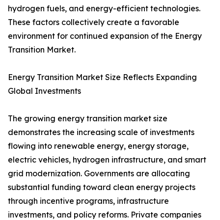
hydrogen fuels, and energy-efficient technologies.
These factors collectively create a favorable
environment for continued expansion of the Energy
Transition Market.
Energy Transition Market Size Reflects Expanding
Global Investments
The growing energy transition market size
demonstrates the increasing scale of investments
flowing into renewable energy, energy storage,
electric vehicles, hydrogen infrastructure, and smart
grid modernization. Governments are allocating
substantial funding toward clean energy projects
through incentive programs, infrastructure
investments, and policy reforms. Private companies