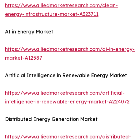
https://www.alliedmarketresearch.com/clean-
energy-infrastructure-market-A323711
AI in Energy Market
https://www.alliedmarketresearch.com/ai-in-energy-
market-A12587
Artificial Intelligence in Renewable Energy Market
https://www.alliedmarketresearch.com/artificial-
intelligence-in-renewable-energy-market-A224072
Distributed Energy Generation Market
https://www.alliedmarketresearch.com/distributed-