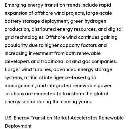
Emerging energy transition trends include rapid
expansion of offshore wind projects, large-scale
battery storage deployment, green hydrogen
production, distributed energy resources, and digital
grid technologies. Offshore wind continues gaining
popularity due to higher capacity factors and
increasing investment from both renewable
developers and traditional oil and gas companies.
Larger wind turbines, advanced energy storage
systems, artificial intelligence-based grid
management, and integrated renewable power
solutions are expected to transform the global
energy sector during the coming years.
U.S. Energy Transition Market Accelerates Renewable
Deployment