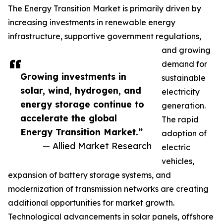
The Energy Transition Market is primarily driven by
increasing investments in renewable energy
infrastructure, supportive government regulations,
and growing
demand for
Growing investments in
sustainable
solar, wind, hydrogen, and
electricity
energy storage continue to
generation.
accelerate the global
The rapid
Energy Transition Market.”
adoption of
— Allied Market Research
electric
vehicles,
expansion of battery storage systems, and
modernization of transmission networks are creating
additional opportunities for market growth.
Technological advancements in solar panels, offshore