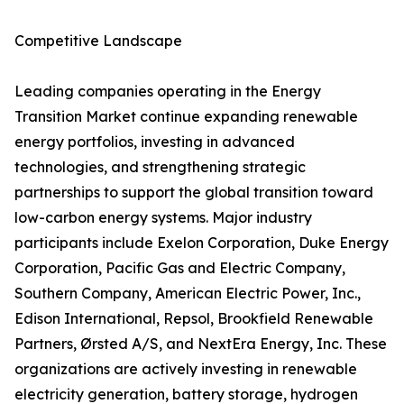
Competitive Landscape
Leading companies operating in the Energy
Transition Market continue expanding renewable
energy portfolios, investing in advanced
technologies, and strengthening strategic
partnerships to support the global transition toward
low-carbon energy systems. Major industry
participants include Exelon Corporation, Duke Energy
Corporation, Pacific Gas and Electric Company,
Southern Company, American Electric Power, Inc.,
Edison International, Repsol, Brookfield Renewable
Partners, Ørsted A/S, and NextEra Energy, Inc. These
organizations are actively investing in renewable
electricity generation, battery storage, hydrogen