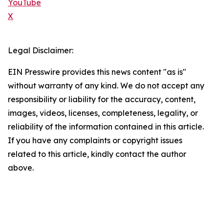
YouTube
X
Legal Disclaimer:
EIN Presswire provides this news content "as is"
without warranty of any kind. We do not accept any
responsibility or liability for the accuracy, content,
images, videos, licenses, completeness, legality, or
reliability of the information contained in this article.
If you have any complaints or copyright issues
related to this article, kindly contact the author
above.