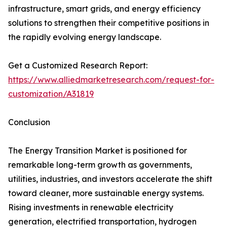
infrastructure, smart grids, and energy efficiency
solutions to strengthen their competitive positions in
the rapidly evolving energy landscape.
Get a Customized Research Report:
https://www.alliedmarketresearch.com/request-for-
customization/A31819
Conclusion
The Energy Transition Market is positioned for
remarkable long-term growth as governments,
utilities, industries, and investors accelerate the shift
toward cleaner, more sustainable energy systems.
Rising investments in renewable electricity
generation, electrified transportation, hydrogen