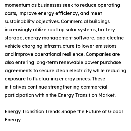
momentum as businesses seek to reduce operating
costs, improve energy efficiency, and meet
sustainability objectives. Commercial buildings
increasingly utilize rooftop solar systems, battery
storage, energy management software, and electric
vehicle charging infrastructure to lower emissions
and improve operational resilience. Companies are
also entering long-term renewable power purchase
agreements to secure clean electricity while reducing
exposure to fluctuating energy prices. These
initiatives continue strengthening commercial
participation within the Energy Transition Market.
Energy Transition Trends Shape the Future of Global
Energy