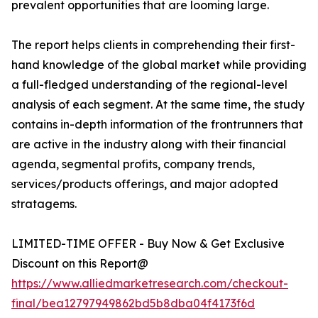
prevalent opportunities that are looming large.
The report helps clients in comprehending their first-
hand knowledge of the global market while providing
a full-fledged understanding of the regional-level
analysis of each segment. At the same time, the study
contains in-depth information of the frontrunners that
are active in the industry along with their financial
agenda, segmental profits, company trends,
services/products offerings, and major adopted
stratagems.
LIMITED-TIME OFFER - Buy Now & Get Exclusive
Discount on this Report@
https://www.alliedmarketresearch.com/checkout-
final/bea12797949862bd5b8dba04f4173f6d