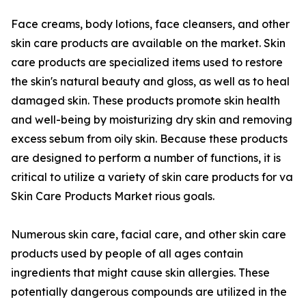
Face creams, body lotions, face cleansers, and other
skin care products are available on the market. Skin
care products are specialized items used to restore
the skin's natural beauty and gloss, as well as to heal
damaged skin. These products promote skin health
and well-being by moisturizing dry skin and removing
excess sebum from oily skin. Because these products
are designed to perform a number of functions, it is
critical to utilize a variety of skin care products for va
Skin Care Products Market rious goals.
Numerous skin care, facial care, and other skin care
products used by people of all ages contain
ingredients that might cause skin allergies. These
potentially dangerous compounds are utilized in the