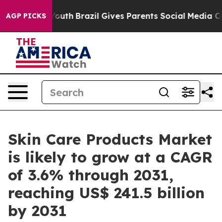
to Youth
Brazil Gives Parents Social Media Controls fo
AGP PICKS
Skin Care Products Market
is likely to grow at a CAGR
of 3.6% through 2031,
reaching US$ 241.5 billion
by 2031