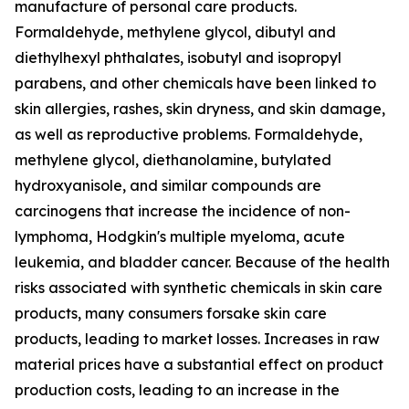
manufacture of personal care products.
Formaldehyde, methylene glycol, dibutyl and
diethylhexyl phthalates, isobutyl and isopropyl
parabens, and other chemicals have been linked to
skin allergies, rashes, skin dryness, and skin damage,
as well as reproductive problems. Formaldehyde,
methylene glycol, diethanolamine, butylated
hydroxyanisole, and similar compounds are
carcinogens that increase the incidence of non-
lymphoma, Hodgkin's multiple myeloma, acute
leukemia, and bladder cancer. Because of the health
risks associated with synthetic chemicals in skin care
products, many consumers forsake skin care
products, leading to market losses. Increases in raw
material prices have a substantial effect on product
production costs, leading to an increase in the