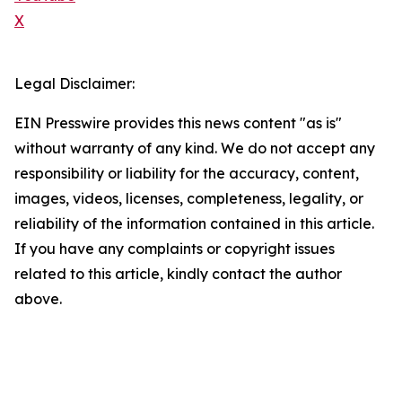
X
Legal Disclaimer:
EIN Presswire provides this news content "as is"
without warranty of any kind. We do not accept any
responsibility or liability for the accuracy, content,
images, videos, licenses, completeness, legality, or
reliability of the information contained in this article.
If you have any complaints or copyright issues
related to this article, kindly contact the author
above.