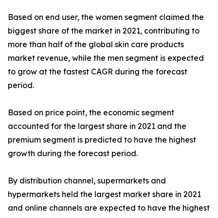
Based on end user, the women segment claimed the
biggest share of the market in 2021, contributing to
more than half of the global skin care products
market revenue, while the men segment is expected
to grow at the fastest CAGR during the forecast
period.
Based on price point, the economic segment
accounted for the largest share in 2021 and the
premium segment is predicted to have the highest
growth during the forecast period.
By distribution channel, supermarkets and
hypermarkets held the largest market share in 2021
and online channels are expected to have the highest