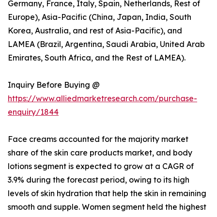
Germany, France, Italy, Spain, Netherlands, Rest of
Europe), Asia-Pacific (China, Japan, India, South
Korea, Australia, and rest of Asia-Pacific), and
LAMEA (Brazil, Argentina, Saudi Arabia, United Arab
Emirates, South Africa, and the Rest of LAMEA).
Inquiry Before Buying @
https://www.alliedmarketresearch.com/purchase-
enquiry/1844
Face creams accounted for the majority market
share of the skin care products market, and body
lotions segment is expected to grow at a CAGR of
3.9% during the forecast period, owing to its high
levels of skin hydration that help the skin in remaining
smooth and supple. Women segment held the highest