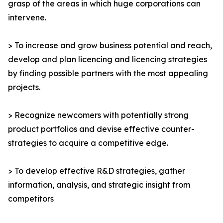
grasp of the areas in which huge corporations can
intervene.
> To increase and grow business potential and reach,
develop and plan licencing and licencing strategies
by finding possible partners with the most appealing
projects.
> Recognize newcomers with potentially strong
product portfolios and devise effective counter-
strategies to acquire a competitive edge.
> To develop effective R&D strategies, gather
information, analysis, and strategic insight from
competitors