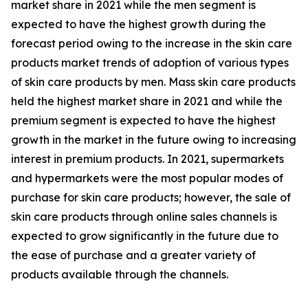
market share in 2021 while the men segment is
expected to have the highest growth during the
forecast period owing to the increase in the skin care
products market trends of adoption of various types
of skin care products by men. Mass skin care products
held the highest market share in 2021 and while the
premium segment is expected to have the highest
growth in the market in the future owing to increasing
interest in premium products. In 2021, supermarkets
and hypermarkets were the most popular modes of
purchase for skin care products; however, the sale of
skin care products through online sales channels is
expected to grow significantly in the future due to
the ease of purchase and a greater variety of
products available through the channels.