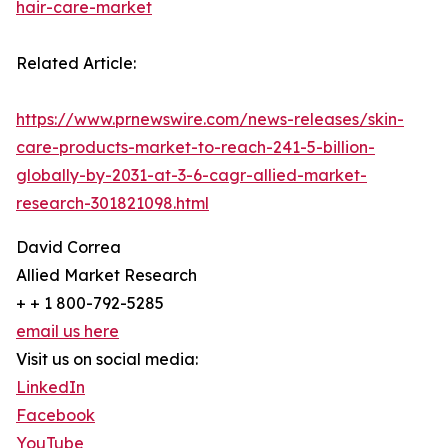
hair-care-market
Related Article:
https://www.prnewswire.com/news-releases/skin-
care-products-market-to-reach-241-5-billion-
globally-by-2031-at-3-6-cagr-allied-market-
research-301821098.html
David Correa
Allied Market Research
+ + 1 800-792-5285
email us here
Visit us on social media:
LinkedIn
Facebook
YouTube