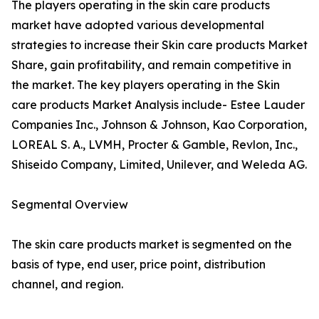
The players operating in the skin care products
market have adopted various developmental
strategies to increase their Skin care products Market
Share, gain profitability, and remain competitive in
the market. The key players operating in the Skin
care products Market Analysis include- Estee Lauder
Companies Inc., Johnson & Johnson, Kao Corporation,
LOREAL S. A., LVMH, Procter & Gamble, Revlon, Inc.,
Shiseido Company, Limited, Unilever, and Weleda AG.
Segmental Overview
The skin care products market is segmented on the
basis of type, end user, price point, distribution
channel, and region.