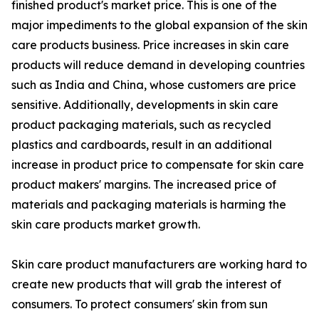
finished product's market price. This is one of the
major impediments to the global expansion of the skin
care products business. Price increases in skin care
products will reduce demand in developing countries
such as India and China, whose customers are price
sensitive. Additionally, developments in skin care
product packaging materials, such as recycled
plastics and cardboards, result in an additional
increase in product price to compensate for skin care
product makers' margins. The increased price of
materials and packaging materials is harming the
skin care products market growth.
Skin care product manufacturers are working hard to
create new products that will grab the interest of
consumers. To protect consumers' skin from sun