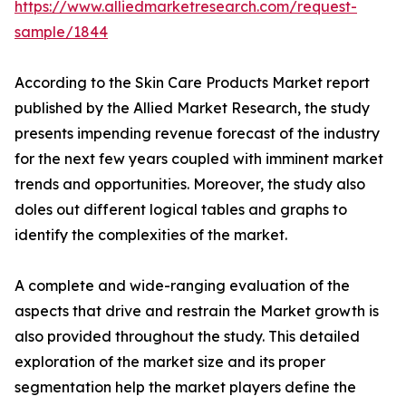
https://www.alliedmarketresearch.com/request-
sample/1844
According to the Skin Care Products Market report
published by the Allied Market Research, the study
presents impending revenue forecast of the industry
for the next few years coupled with imminent market
trends and opportunities. Moreover, the study also
doles out different logical tables and graphs to
identify the complexities of the market.
A complete and wide-ranging evaluation of the
aspects that drive and restrain the Market growth is
also provided throughout the study. This detailed
exploration of the market size and its proper
segmentation help the market players define the