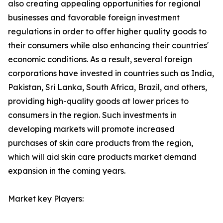
also creating appealing opportunities for regional
businesses and favorable foreign investment
regulations in order to offer higher quality goods to
their consumers while also enhancing their countries'
economic conditions. As a result, several foreign
corporations have invested in countries such as India,
Pakistan, Sri Lanka, South Africa, Brazil, and others,
providing high-quality goods at lower prices to
consumers in the region. Such investments in
developing markets will promote increased
purchases of skin care products from the region,
which will aid skin care products market demand
expansion in the coming years.
Market key Players: