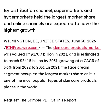
By distribution channel, supermarkets and
hypermarkets held the largest market share
and online channels are expected to have the
highest growth.
WILMINGTON, DE, UNITED STATES, June 30, 2026
/
EINPresswire.com
/ -- The
skin care products market
was valued at $170.7 billion in 2021, and is estimated
to reach $241.5 billion by 2031, growing at a CAGR of
3.6% from 2022 to 2031. In 2021, the face cream
segment occupied the largest market share as it is
one of the most popular types of skin care products
pieces in the world.
Request The Sample PDF Of This Report: