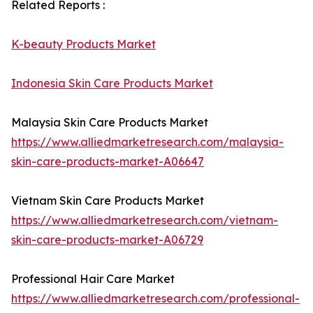
Related Reports :
K-beauty Products Market
Indonesia Skin Care Products Market
Malaysia Skin Care Products Market
https://www.alliedmarketresearch.com/malaysia-
skin-care-products-market-A06647
Vietnam Skin Care Products Market
https://www.alliedmarketresearch.com/vietnam-
skin-care-products-market-A06729
Professional Hair Care Market
https://www.alliedmarketresearch.com/professional-