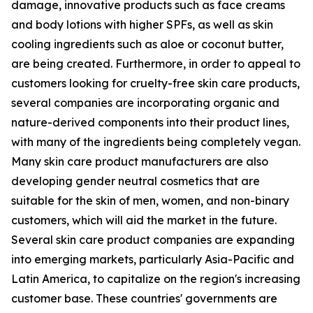
damage, innovative products such as face creams
and body lotions with higher SPFs, as well as skin
cooling ingredients such as aloe or coconut butter,
are being created. Furthermore, in order to appeal to
customers looking for cruelty-free skin care products,
several companies are incorporating organic and
nature-derived components into their product lines,
with many of the ingredients being completely vegan.
Many skin care product manufacturers are also
developing gender neutral cosmetics that are
suitable for the skin of men, women, and non-binary
customers, which will aid the market in the future.
Several skin care product companies are expanding
into emerging markets, particularly Asia-Pacific and
Latin America, to capitalize on the region's increasing
customer base. These countries' governments are