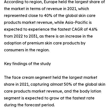
According to region, Europe held the largest share of
the market in terms of revenue in 2021, which
represented close to 40% of the global skin care
products market revenue, while Asia-Pacific is
expected to experience the fastest CAGR of 4.6%
from 2022 to 2031, as there is an increase in the
adoption of premium skin care products by
consumers in the region.
Key findings of the study
The face cream segment held the largest market
share in 2021, capturing almost 50% of the global skin
care products market revenue, and the body lotion
segment is expected to grow at the fastest rate
during the forecast period.