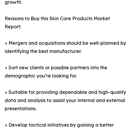
growth.
Reasons to Buy this Skin Care Products Market
Report:
> Mergers and acquisitions should be well-planned by
identifying the best manufacturer.
> Sort new clients or possible partners into the
demographic you’re looking for.
> Suitable for providing dependable and high-quality
data and analysis to assist your internal and external
presentations.
> Develop tactical initiatives by gaining a better