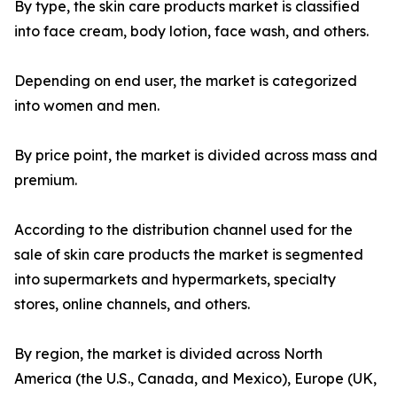
By type, the skin care products market is classified
into face cream, body lotion, face wash, and others.
Depending on end user, the market is categorized
into women and men.
By price point, the market is divided across mass and
premium.
According to the distribution channel used for the
sale of skin care products the market is segmented
into supermarkets and hypermarkets, specialty
stores, online channels, and others.
By region, the market is divided across North
America (the U.S., Canada, and Mexico), Europe (UK,