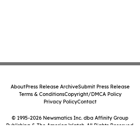
About
Press Release Archive
Submit Press Release
Terms & Conditions
Copyright/DMCA Policy
Privacy Policy
Contact
© 1995-2026 Newsmatics Inc. dba Affinity Group
Publishing & The America Watch. All Rights Reserved.
Cookie Settings / Your Privacy Choices