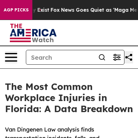
f They Exist
Fox News Goes Quiet as 'Maga Media Pipel
AGP PICKS
The Most Common
Workplace Injuries in
Florida: A Data Breakdown
Van Dingenen Law analysis finds