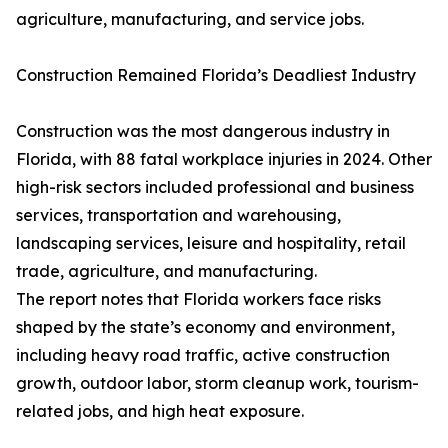
agriculture, manufacturing, and service jobs.
Construction Remained Florida’s Deadliest Industry
Construction was the most dangerous industry in
Florida, with 88 fatal workplace injuries in 2024. Other
high-risk sectors included professional and business
services, transportation and warehousing,
landscaping services, leisure and hospitality, retail
trade, agriculture, and manufacturing.
The report notes that Florida workers face risks
shaped by the state’s economy and environment,
including heavy road traffic, active construction
growth, outdoor labor, storm cleanup work, tourism-
related jobs, and high heat exposure.