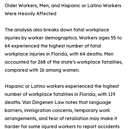
Older Workers, Men, and Hispanic or Latino Workers
Were Heavily Affected
The analysis also breaks down fatal workplace
injuries by worker demographics. Workers ages 55 to
64 experienced the highest number of fatal
workplace injuries in Florida, with 64 deaths. Men
accounted for 268 of the state’s workplace fatalities,
compared with 16 among women.
Hispanic or Latino workers experienced the highest
number of workplace fatalities in Florida, with 119
deaths. Van Dingenen Law notes that language
barriers, immigration concerns, temporary work
arrangements, and fear of retaliation may make it
harder for some injured workers to report accidents