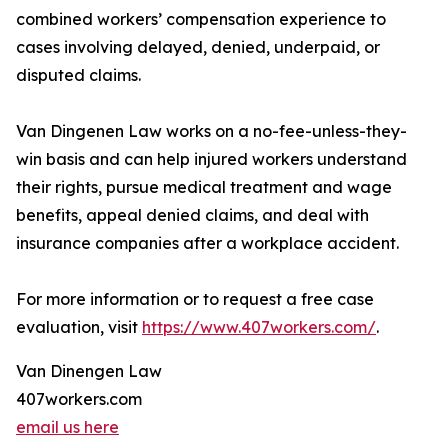
combined workers’ compensation experience to
cases involving delayed, denied, underpaid, or
disputed claims.
Van Dingenen Law works on a no-fee-unless-they-
win basis and can help injured workers understand
their rights, pursue medical treatment and wage
benefits, appeal denied claims, and deal with
insurance companies after a workplace accident.
For more information or to request a free case
evaluation, visit
https://www.407workers.com/
.
Van Dinengen Law
407workers.com
email us here