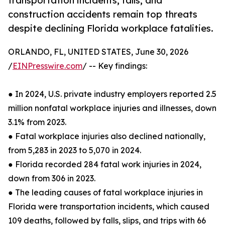
transportation incidents, falls, and
construction accidents remain top threats
despite declining Florida workplace fatalities.
ORLANDO, FL, UNITED STATES, June 30, 2026
/
EINPresswire.com
/ -- Key findings:
● In 2024, U.S. private industry employers reported 2.5
million nonfatal workplace injuries and illnesses, down
3.1% from 2023.
● Fatal workplace injuries also declined nationally,
from 5,283 in 2023 to 5,070 in 2024.
● Florida recorded 284 fatal work injuries in 2024,
down from 306 in 2023.
● The leading causes of fatal workplace injuries in
Florida were transportation incidents, which caused
109 deaths, followed by falls, slips, and trips with 66