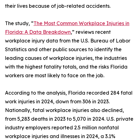
their lives because of job-related accidents.
The study, “
The Most Common Workplace Injuries in
Florida: A Data Breakdown
,” reviews recent
workplace injury data from the U.S. Bureau of Labor
Statistics and other public sources to identify the
leading causes of workplace injuries, the industries
with the highest fatality totals, and the risks Florida
workers are most likely to face on the job.
According to the analysis, Florida recorded 284 fatal
work injuries in 2024, down from 306 in 2023.
Nationally, fatal workplace injuries also declined,
from 5,283 deaths in 2023 to 5,070 in 2024. U.S. private
industry employers reported 2.5 million nonfatal
workplace injuries and illnesses in 2024, a 3.1%