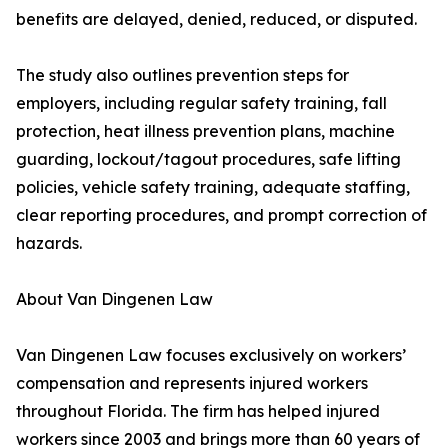
benefits are delayed, denied, reduced, or disputed.
The study also outlines prevention steps for
employers, including regular safety training, fall
protection, heat illness prevention plans, machine
guarding, lockout/tagout procedures, safe lifting
policies, vehicle safety training, adequate staffing,
clear reporting procedures, and prompt correction of
hazards.
About Van Dingenen Law
Van Dingenen Law focuses exclusively on workers’
compensation and represents injured workers
throughout Florida. The firm has helped injured
workers since 2003 and brings more than 60 years of