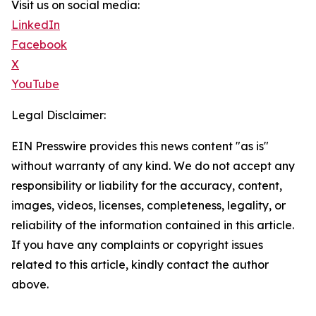
Visit us on social media:
LinkedIn
Facebook
X
YouTube
Legal Disclaimer:
EIN Presswire provides this news content "as is"
without warranty of any kind. We do not accept any
responsibility or liability for the accuracy, content,
images, videos, licenses, completeness, legality, or
reliability of the information contained in this article.
If you have any complaints or copyright issues
related to this article, kindly contact the author
above.