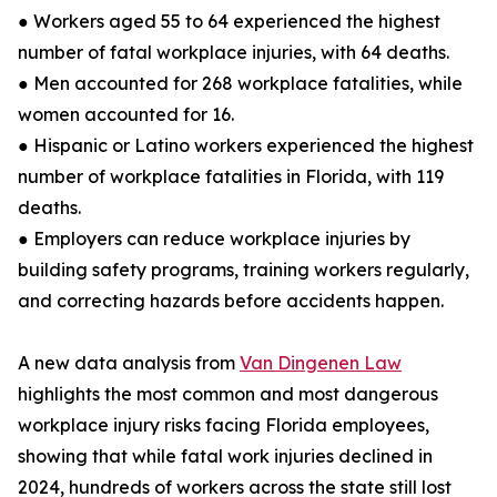
● Workers aged 55 to 64 experienced the highest
number of fatal workplace injuries, with 64 deaths.
● Men accounted for 268 workplace fatalities, while
women accounted for 16.
● Hispanic or Latino workers experienced the highest
number of workplace fatalities in Florida, with 119
deaths.
● Employers can reduce workplace injuries by
building safety programs, training workers regularly,
and correcting hazards before accidents happen.
A new data analysis from
Van Dingenen Law
highlights the most common and most dangerous
workplace injury risks facing Florida employees,
showing that while fatal work injuries declined in
2024, hundreds of workers across the state still lost