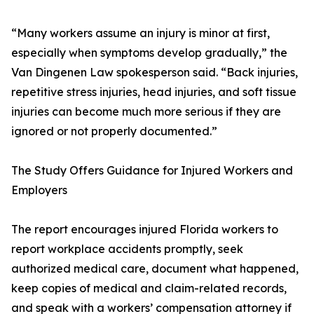
“Many workers assume an injury is minor at first,
especially when symptoms develop gradually,” the
Van Dingenen Law spokesperson said. “Back injuries,
repetitive stress injuries, head injuries, and soft tissue
injuries can become much more serious if they are
ignored or not properly documented.”
The Study Offers Guidance for Injured Workers and
Employers
The report encourages injured Florida workers to
report workplace accidents promptly, seek
authorized medical care, document what happened,
keep copies of medical and claim-related records,
and speak with a workers’ compensation attorney if