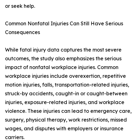
or seek help.
Common Nonfatal Injuries Can Still Have Serious
Consequences
While fatal injury data captures the most severe
outcomes, the study also emphasizes the serious
impact of nonfatal workplace injuries. Common
workplace injuries include overexertion, repetitive
motion injuries, falls, transportation-related injuries,
struck-by accidents, caught-in or caught-between
injuries, exposure-related injuries, and workplace
violence. These injuries can lead to emergency care,
surgery, physical therapy, work restrictions, missed
wages, and disputes with employers or insurance
carriers.