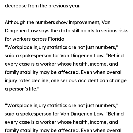
decrease from the previous year.
Although the numbers show improvement, Van
Dingenen Law says the data still points to serious risks
for workers across Florida.
“Workplace injury statistics are not just numbers,”
said a spokesperson for Van Dingenen Law. “Behind
every case is a worker whose health, income, and
family stability may be affected. Even when overall
injury rates decline, one serious accident can change
a person’s life.”
“Workplace injury statistics are not just numbers,”
said a spokesperson for Van Dingenen Law. “Behind
every case is a worker whose health, income, and
family stability may be affected. Even when overall