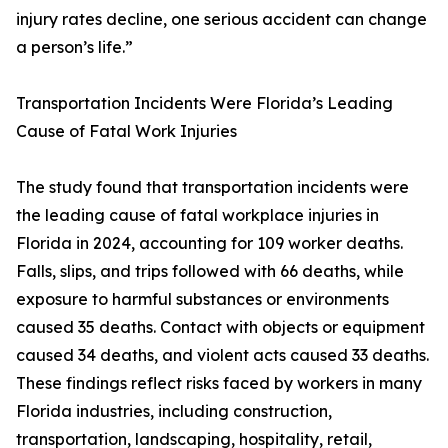
injury rates decline, one serious accident can change
a person’s life.”
Transportation Incidents Were Florida’s Leading
Cause of Fatal Work Injuries
The study found that transportation incidents were
the leading cause of fatal workplace injuries in
Florida in 2024, accounting for 109 worker deaths.
Falls, slips, and trips followed with 66 deaths, while
exposure to harmful substances or environments
caused 35 deaths. Contact with objects or equipment
caused 34 deaths, and violent acts caused 33 deaths.
These findings reflect risks faced by workers in many
Florida industries, including construction,
transportation, landscaping, hospitality, retail,