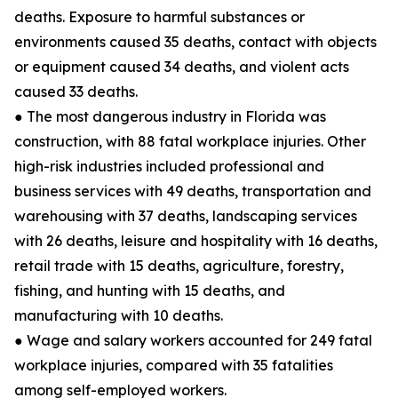
deaths. Exposure to harmful substances or
environments caused 35 deaths, contact with objects
or equipment caused 34 deaths, and violent acts
caused 33 deaths.
● The most dangerous industry in Florida was
construction, with 88 fatal workplace injuries. Other
high-risk industries included professional and
business services with 49 deaths, transportation and
warehousing with 37 deaths, landscaping services
with 26 deaths, leisure and hospitality with 16 deaths,
retail trade with 15 deaths, agriculture, forestry,
fishing, and hunting with 15 deaths, and
manufacturing with 10 deaths.
● Wage and salary workers accounted for 249 fatal
workplace injuries, compared with 35 fatalities
among self-employed workers.