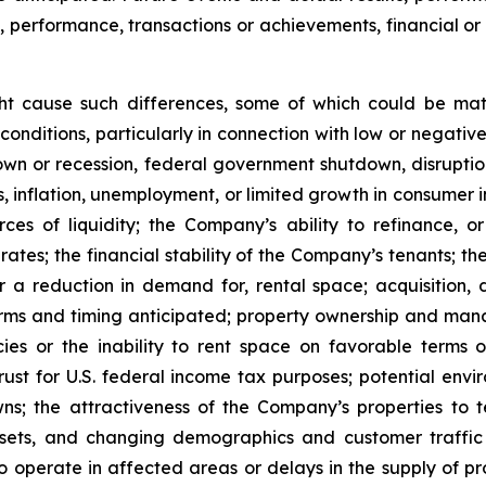
s, performance, transactions or achievements, financial o
ght cause such differences, some of which could be mate
conditions, particularly in connection with low or negati
n or recession, federal government shutdown, disruptions
ates, inflation, unemployment, or limited growth in consumer
urces of liquidity; the Company’s ability to refinance,
st rates; the financial stability of the Company’s tenants;
or a reduction in demand for, rental space; acquisition, d
rms and timing anticipated; property ownership and manage
es or the inability to rent space on favorable terms o
ust for U.S. federal income tax purposes; potential enviro
s; the attractiveness of the Company’s properties to 
ets, and changing demographics and customer traffic pa
to operate in affected areas or delays in the supply of p