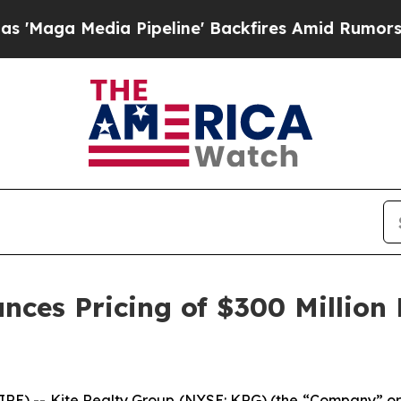
Pipeline' Backfires Amid Rumors Trump Will cut
nces Pricing of $300 Million
) -- Kite Realty Group (NYSE: KRG) (the “Company” or 