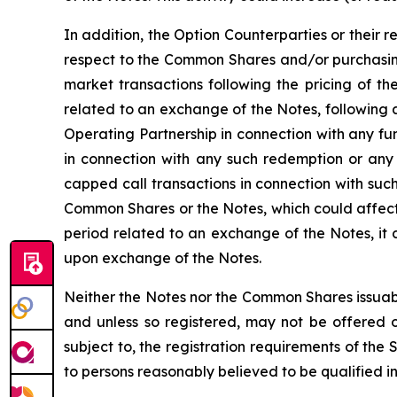
In addition, the Option Counterparties or their r
respect to the Common Shares and/or purchasing
market transactions following the pricing of th
related to an exchange of the Notes, following 
Operating Partnership in connection with any f
in connection with any such redemption or any
capped call transactions in connection with such
Common Shares or the Notes, which could affect 
period related to an exchange of the Notes, it
upon exchange of the Notes.
Neither the Notes nor the Common Shares issuabl
and unless so registered, may not be offered or
subject to, the registration requirements of the
to persons reasonably believed to be qualified in