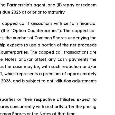
ting Partnership’s agent, and (ii) repay or redeem
due 2026 at or prior to maturity.
 capped call transactions with certain financial
es (the “Option Counterparties”). The capped call
Notes, the number of Common Shares underlying the
ship expects to use a portion of the net proceeds
Counterparties. The capped call transactions are
he Notes and/or offset any cash payments the
 as the case may be, with such reduction and/or
1.91, which represents a premium of approximately
026, and is subject to anti-dilution adjustments
parties or their respective affiliates expect to
s concurrently with or shortly after the pricing
ommon Shares or the Notes at that time.