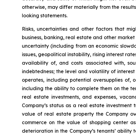
otherwise, may differ materially from the result
looking statements.
Risks, uncertainties and other factors that mi
business, banking, real estate and other market 
uncertainty (including from an economic slowdow
issues, geopolitical instability, rising interest r
availability of, and costs associated with, so
indebtedness; the level and volatility of intere
operates, including potential oversupplies of, 
including the ability to complete them on the te
real estate investments, and expenses, vacanci
Company’s status as a real estate investment tr
value of real estate property the Company own
commerce on the value of shopping center ass
deterioration in the Company’s tenants’ ability 