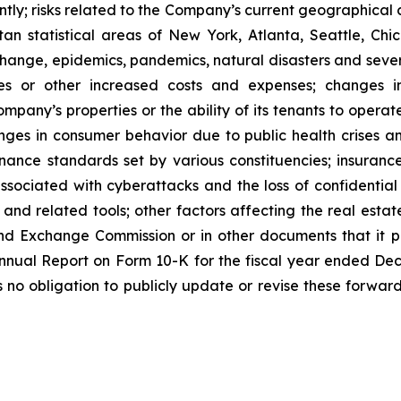
tly; risks related to the Company’s current geographical co
n statistical areas of New York, Atlanta, Seattle, Chica
 change, epidemics, pandemics, natural disasters and seve
ses or other increased costs and expenses; changes i
mpany’s properties or the ability of its tenants to opera
nges in consumer behavior due to public health crises a
ernance standards set by various constituencies; insuran
ssociated with cyberattacks and the loss of confidential i
e and related tools; other factors affecting the real estate
nd Exchange Commission or in other documents that it publ
 Annual Report on Form 10-K for the fiscal year ended De
o obligation to publicly update or revise these forward