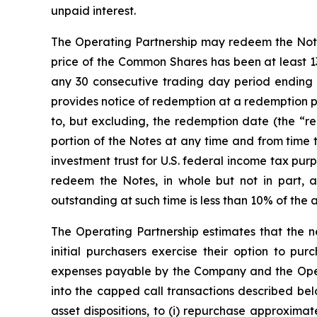
unpaid interest.
The Operating Partnership may redeem the Notes, 
price of the Common Shares has been at least 13
any 30 consecutive trading day period ending 
provides notice of redemption at a redemption p
to, but excluding, the redemption date (the “red
portion of the Notes at any time and from time 
investment trust for U.S. federal income tax pu
redeem the Notes, in whole but not in part, 
outstanding at such time is less than 10% of the 
The Operating Partnership estimates that the ne
initial purchasers exercise their option to pur
expenses payable by the Company and the Operat
into the capped call transactions described be
asset dispositions, to (i) repurchase approxima