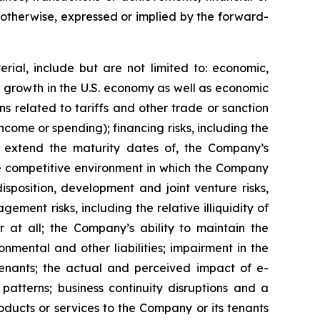
r otherwise, expressed or implied by the forward-
rial, include but are not limited to: economic,
ve growth in the U.S. economy as well as economic
 related to tariffs and other trade or sanction
 income or spending); financing risks, including the
 or extend the maturity dates of, the Company’s
 the competitive environment in which the Company
isposition, development and joint venture risks,
ment risks, including the relative illiquidity of
r at all; the Company’s ability to maintain the
nmental and other liabilities; impairment in the
tenants; the actual and perceived impact of e-
tterns; business continuity disruptions and a
roducts or services to the Company or its tenants