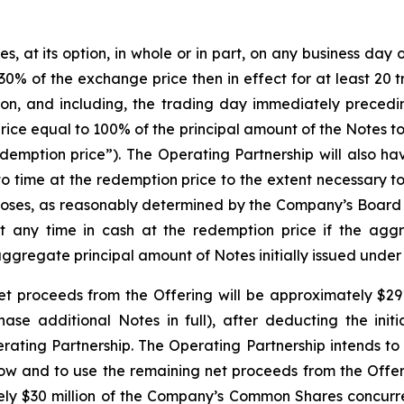
at its option, in whole or in part, on any business day on 
0% of the exchange price then in effect for at least 20 
on, and including, the trading day immediately precedi
rice equal to 100% of the principal amount of the Notes 
emption price”). The Operating Partnership will also have
to time at the redemption price to the extent necessary t
rposes, as reasonably determined by the Company’s Board 
at any time in cash at the redemption price if the agg
aggregate principal amount of Notes initially issued under
t proceeds from the Offering will be approximately $291.8
chase additional Notes in full), after deducting the ini
ing Partnership. The Operating Partnership intends to 
low and to use the remaining net proceeds from the Offer
tely $30 million of the Company’s Common Shares concurrent