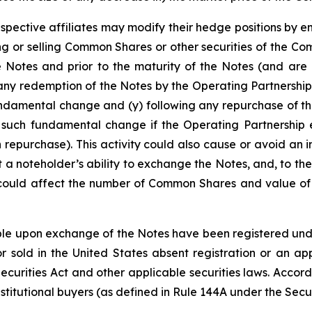
espective affiliates may modify their hedge positions by e
 or selling Common Shares or other securities of the Co
e Notes and prior to the maturity of the Notes (and are 
any redemption of the Notes by the Operating Partnership
undamental change and (y) following any repurchase of th
 such fundamental change if the Operating Partnership e
 repurchase). This activity could also cause or avoid an 
a noteholder’s ability to exchange the Notes, and, to the
 could affect the number of Common Shares and value of t
e upon exchange of the Notes have been registered under 
 sold in the United States absent registration or an app
 Securities Act and other applicable securities laws. Accor
stitutional buyers (as defined in Rule 144A under the Secur