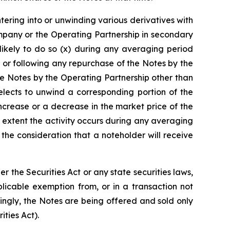
ntering into or unwinding various derivatives with
mpany or the Operating Partnership in secondary
likely to do so (x) during any averaging period
 or following any repurchase of the Notes by the
e Notes by the Operating Partnership other than
lects to unwind a corresponding portion of the
increase or a decrease in the market price of the
 extent the activity occurs during any averaging
he consideration that a noteholder will receive
the Securities Act or any state securities laws,
licable exemption from, or in a transaction not
dingly, the Notes are being offered and sold only
ities Act).