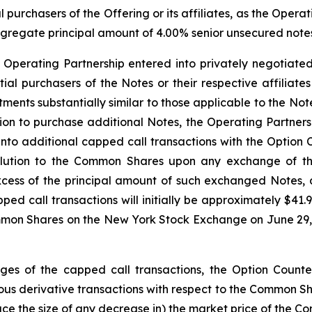
l purchasers of the Offering or its affiliates, as the Opera
aggregate principal amount of 4.00% senior unsecured notes 
e Operating Partnership entered into privately negotiated
nitial purchasers of the Notes or their respective affiliat
ustments substantially similar to those applicable to the 
option to purchase additional Notes, the Operating Partner
 into additional capped call transactions with the Option 
dilution to the Common Shares upon any exchange of t
xcess of the principal amount of such exchanged Notes,
pped call transactions will initially be approximately $4
mmon Shares on the New York Stock Exchange on June 29, 2
edges of the capped call transactions, the Option Counter
s derivative transactions with respect to the Common Share
duce the size of any decrease in) the market price of the C