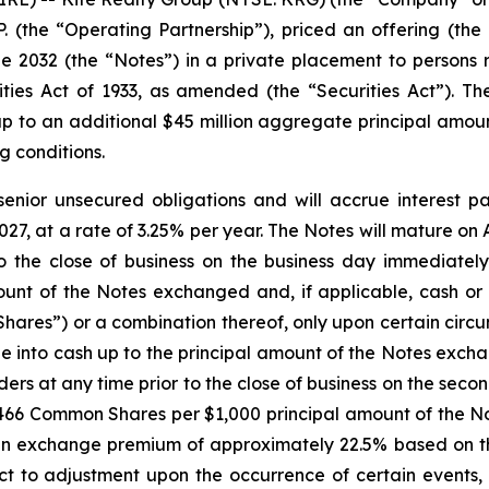
.P. (the “Operating Partnership”), priced an offering (the
2032 (the “Notes”) in a private placement to persons re
ies Act of 1933, as amended (the “Securities Act”). The
p to an additional $45 million aggregate principal amoun
g conditions.
senior unsecured obligations and will accrue interest p
27, at a rate of 3.25% per year. The Notes will mature on A
 the close of business on the business day immediately
unt of the Notes exchanged and, if applicable, cash or 
ares”) or a combination thereof, only upon certain circu
e into cash up to the principal amount of the Notes exch
lders at any time prior to the close of business on the se
.2466 Common Shares per $1,000 principal amount of the No
 exchange premium of approximately 22.5% based on th
ct to adjustment upon the occurrence of certain events, 