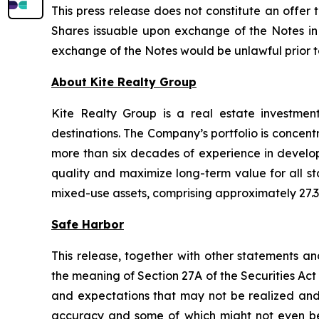
This press release does not constitute an offer t
Shares issuable upon exchange of the Notes in a
exchange of the Notes would be unlawful prior to t
About Kite Realty Group
Kite Realty Group is a real estate investmen
destinations. The Company’s portfolio is concent
more than six decades of experience in developi
quality and maximize long-term value for all st
mixed-use assets, comprising approximately 27.3 
Safe Harbor
This release, together with other statements a
the meaning of Section 27A of the Securities Ac
and expectations that may not be realized and a
accuracy and some of which might not even be a