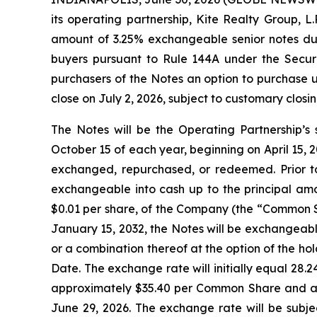
its operating partnership, Kite Realty Group, L
amount of 3.25% exchangeable senior notes due 
buyers pursuant to Rule 144A under the Securit
purchasers of the Notes an option to purchase u
close on July 2, 2026, subject to customary closin
The Notes will be the Operating Partnership’s 
October 15 of each year, beginning on April 15, 20
exchanged, repurchased, or redeemed. Prior to
exchangeable into cash up to the principal amo
$0.01 per share, of the Company (the “Common Sh
January 15, 2032, the Notes will be exchangeabl
or a combination thereof at the option of the ho
Date. The exchange rate will initially equal 28
approximately $35.40 per Common Share and an
June 29, 2026. The exchange rate will be subje