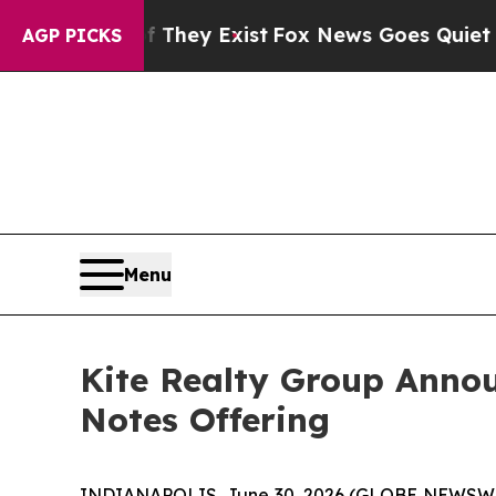
f They Exist
Fox News Goes Quiet as 'Maga Media 
AGP PICKS
Menu
Kite Realty Group Annou
Notes Offering
INDIANAPOLIS, June 30, 2026 (GLOBE NEWSWIRE