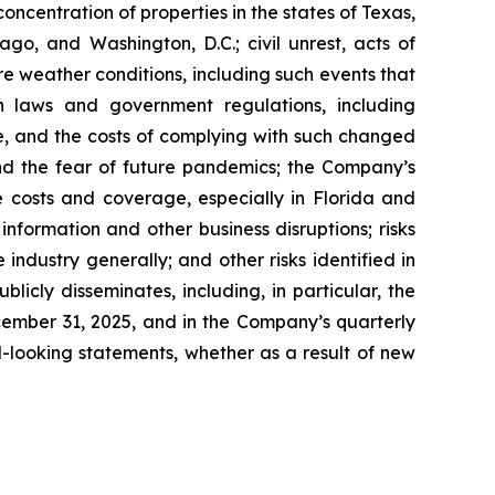
ncentration of properties in the states of Texas,
go, and Washington, D.C.; civil unrest, acts of
re weather conditions, including such events that
n laws and government regulations, including
te, and the costs of complying with such changed
nd the fear of future pandemics; the Company’s
ce costs and coverage, especially in Florida and
nformation and other business disruptions; risks
 industry generally; and other risks identified in
icly disseminates, including, in particular, the
cember 31, 2025, and in the Company’s quarterly
-looking statements, whether as a result of new