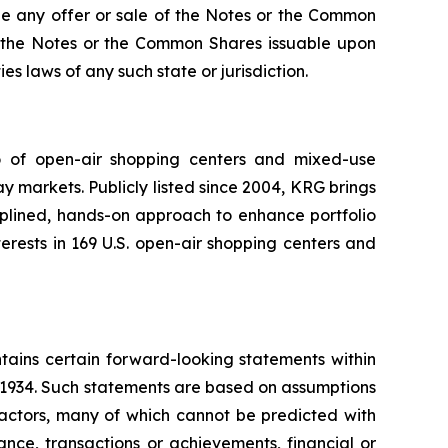
re be any offer or sale of the Notes or the Common
 of the Notes or the Common Shares issuable upon
es laws of any such state or jurisdiction.
io of open-air shopping centers and mixed-use
y markets. Publicly listed since 2004, KRG brings
ciplined, hands-on approach to enhance portfolio
rests in 169 U.S. open-air shopping centers and
tains certain forward-looking statements within
f 1934. Such statements are based on assumptions
factors, many of which cannot be predicted with
nce, transactions or achievements, financial or