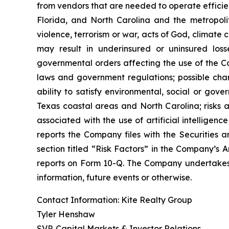
from vendors that are needed to operate efficien
Florida, and North Carolina and the metropolita
violence, terrorism or war, acts of God, climate
may result in underinsured or uninsured los
governmental orders affecting the use of the Co
laws and government regulations; possible cha
ability to satisfy environmental, social or gov
Texas coastal areas and North Carolina; risks a
associated with the use of artificial intelligenc
reports the Company files with the Securities a
section titled “Risk Factors” in the Company’s
reports on Form 10-Q. The Company undertakes n
information, future events or otherwise.
Contact Information: Kite Realty Group
Tyler Henshaw
SVP, Capital Markets & Investor Relations