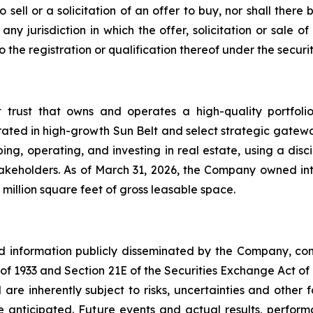
o sell or a solicitation of an offer to buy, nor shall the
ny jurisdiction in which the offer, solicitation or sale
he registration or qualification thereof under the securiti
t trust that owns and operates a high-quality portfol
rated in high-growth Sun Belt and select strategic gatewa
ng, operating, and investing in real estate, using a dis
akeholders. As of March 31, 2026, the Company owned inte
million square feet of gross leasable space.
nd information publicly disseminated by the Company, con
t of 1933 and Section 21E of the Securities Exchange Act o
re inherently subject to risks, uncertainties and other 
nticipated. Future events and actual results, performa