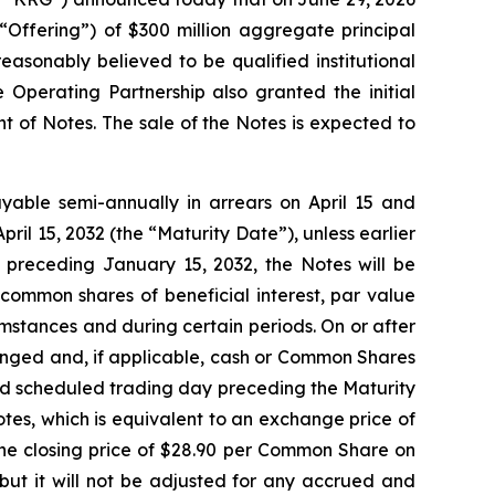
 “Offering”) of $300 million aggregate principal
asonably believed to be qualified institutional
 Operating Partnership also granted the initial
t of Notes. The sale of the Notes is expected to
ayable semi-annually in arrears on April 15 and
pril 15, 2032 (the “Maturity Date”), unless earlier
 preceding January 15, 2032, the Notes will be
common shares of beneficial interest, par value
mstances and during certain periods. On or after
anged and, if applicable, cash or Common Shares
cond scheduled trading day preceding the Maturity
tes, which is equivalent to an exchange price of
e closing price of $28.90 per Common Share on
but it will not be adjusted for any accrued and