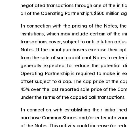
negotiated transactions through one of the initia
all of the Operating Partnership’s $300 million 
In connection with the pricing of the Notes, th
institutions, which may include certain of the i
transactions cover, subject to anti-dilution adj
Notes. If the initial purchasers exercise their 
from the sale of such additional Notes to enter
generally expected to reduce the potential 
Operating Partnership is required to make in e
offset subject to a cap. The cap price of the ca
45% over the last reported sale price of the Co
under the terms of the capped call transactions.
In connection with establishing their initial h
purchase Common Shares and/or enter into variou
of the Notes. This activity could increase (or re