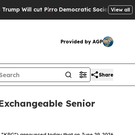
 Pirro
Democratic Socialists of America Propose
View all
Provided by AGP
Share
 Exchangeable Senior
“KRG”) announced today that on June 29, 2026