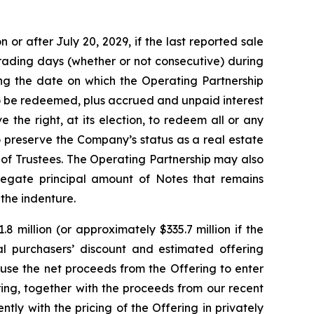
or after July 20, 2029, if the last reported sale
trading days (whether or not consecutive) during
ng the date on which the Operating Partnership
to be redeemed, plus accrued and unpaid interest
 the right, at its election, to redeem all or any
o preserve the Company’s status as a real estate
of Trustees. The Operating Partnership may also
regate principal amount of Notes that remains
 the indenture.
 million (or approximately $335.7 million if the
tial purchasers’ discount and estimated offering
use the net proceeds from the Offering to enter
ing, together with the proceeds from our recent
ly with the pricing of the Offering in privately