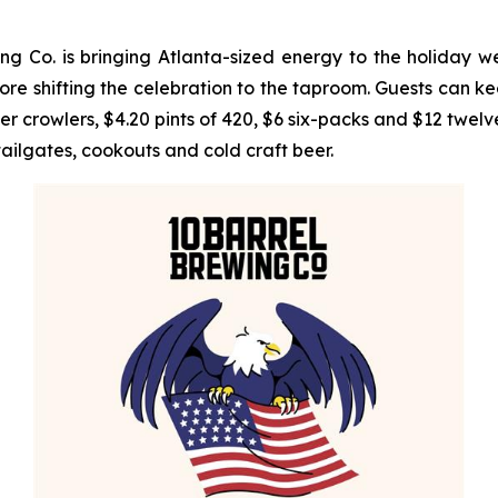
 Co. is bringing Atlanta-sized energy to the holiday w
e shifting the celebration to the taproom. Guests can ke
rowlers, $4.20 pints of 420, $6 six-packs and $12 twelve-
tailgates, cookouts and cold craft beer.