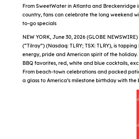
From SweetWater in Atlanta and Breckenridge in
country, fans can celebrate the long weekend wit
to-go specials
NEW YORK, June 30, 2026 (GLOBE NEWSWIRE) -- Tilr
(“Tilray”) (Nasdaq: TLRY; TSX: TLRY), is tapping
energy, pride and American spirit of the holiday.
BBQ favorites, red, white and blue cocktails, ex
From beach-town celebrations and packed patios 
a glass to America’s milestone birthday with the 