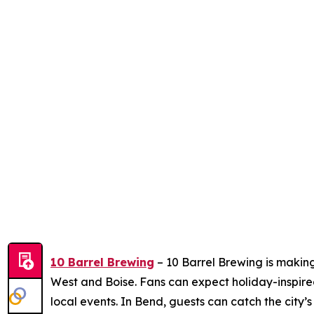
10 Barrel Brewing
– 10 Barrel Brewing is making
West and Boise. Fans can expect holiday-inspire
local events. In Bend, guests can catch the city’s