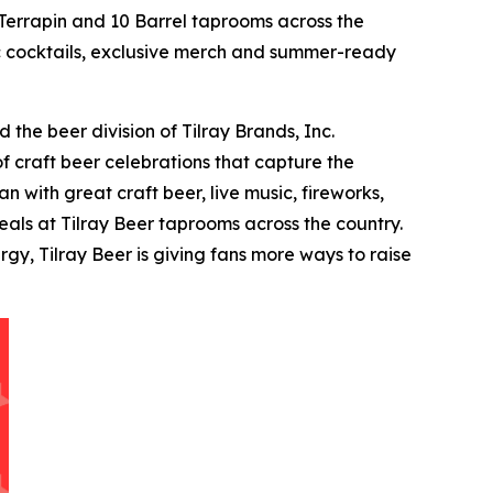
errapin and 10 Barrel taprooms across the
tic cocktails, exclusive merch and summer-ready
the beer division of Tilray Brands, Inc.
f craft beer celebrations that capture the
 with great craft beer, live music, fireworks,
als at Tilray Beer taprooms across the country.
y, Tilray Beer is giving fans more ways to raise