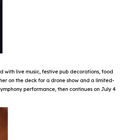
with live music, festive pub decorations, food
her on the deck for a drone show and a limited-
e symphony performance, then continues on July 4