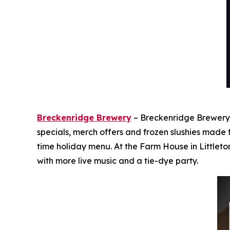
Breckenridge Brewery
– Breckenridge Brewery i
specials, merch offers and frozen slushies made
time holiday menu. At the Farm House in Littleto
with more live music and a tie-dye party.