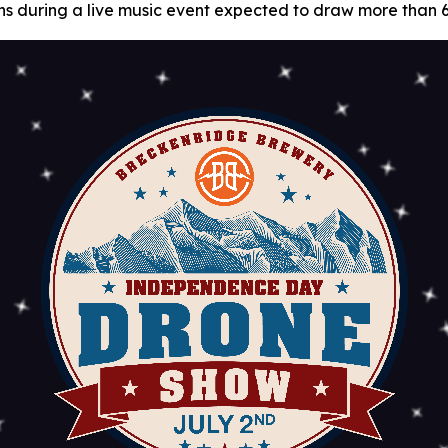
 fans during a live music event expected to draw more than 