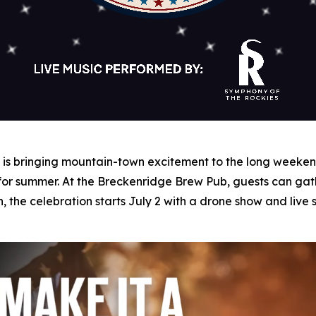
s bringing mountain-town excitement to the long weekend 
 for summer. At the Breckenridge Brew Pub, guests can gat
n, the celebration starts July 2 with a drone show and liv