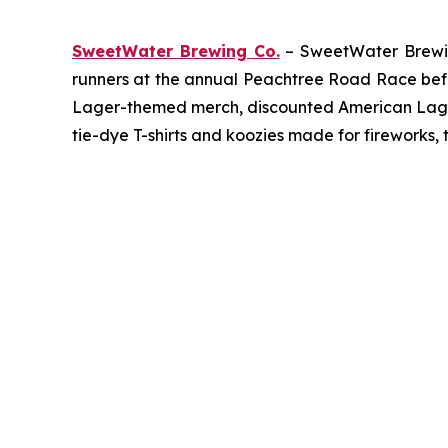
SweetWater Brewing Co.
– SweetWater Brewing
runners at the annual Peachtree Road Race befor
Lager-themed merch, discounted American Lager c
tie-dye T-shirts and koozies made for fireworks, 