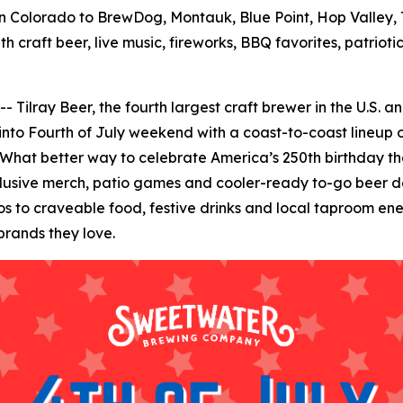
 Colorado to BrewDog, Montauk, Blue Point, Hop Valley, T
h craft beer, live music, fireworks, BBQ favorites, patrio
ay Beer, the fourth largest craft brewer in the U.S. and 
 into Fourth of July weekend with a coast-to-coast lineup o
 What better way to celebrate America’s 250th birthday than
clusive merch, patio games and cooler-ready to-go beer de
to craveable food, festive drinks and local taproom energ
brands they love.