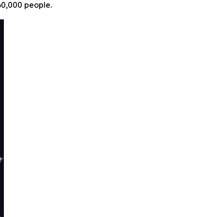
60,000 people.