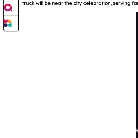
truck will be near the city celebration, serving