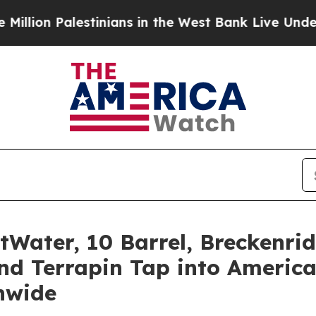
ians in the West Bank Live Under Israeli Military
tWater, 10 Barrel, Breckenr
nd Terrapin Tap into America
nwide