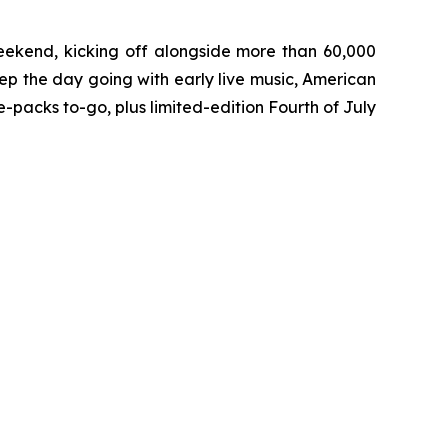
eekend, kicking off alongside more than 60,000
ep the day going with early live music, American
packs to-go, plus limited-edition Fourth of July