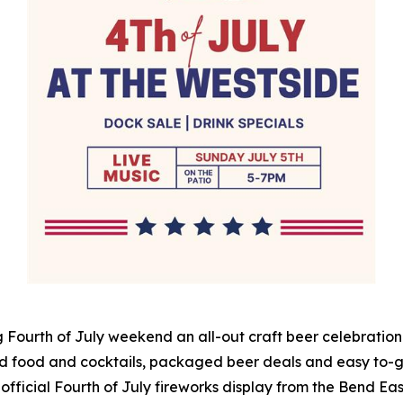
 Fourth of July weekend an all-out craft beer celebration 
d food and cocktails, packaged beer deals and easy to-go
 official Fourth of July fireworks display from the Bend East