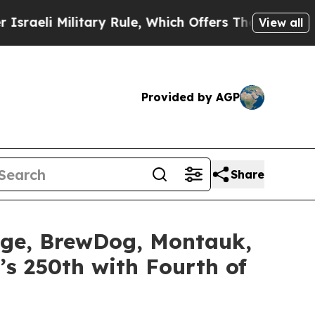
 Rule, Which Offers Them few, if any, Guarantees 
View all
Provided by AGP
Share
idge, BrewDog, Montauk,
’s 250th with Fourth of