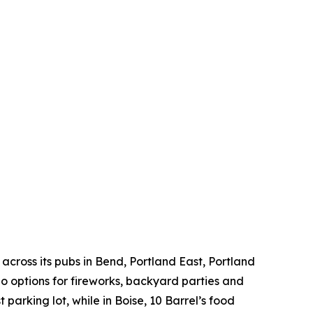
across its pubs in Bend, Portland East, Portland
 options for fireworks, backyard parties and
 parking lot, while in Boise, 10 Barrel’s food