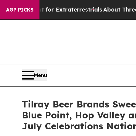
or Extraterrestrials
About Three Million Palestin
AGP PICKS
Menu
Tilray Beer Brands Swee
Blue Point, Hop Valley a
July Celebrations Natio