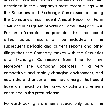
described in the Company’s most recent filings with
the Securities and Exchange Commission, including
the Company’s most recent Annual Report on Form
10-K and subsequent reports on Forms 10-Q and 8-K.
Further information on potential risks that could
affect actual results will be included in the
subsequent periodic and current reports and other
filings that the Company makes with the Securities
and Exchange Commission from time to time.
Moreover, the Company operates in a very
competitive and rapidly changing environment, and
new risks and uncertainties may emerge that could
have an impact on the forward-looking statements
contained in this press release.
Forward-looking statements speak only as of the