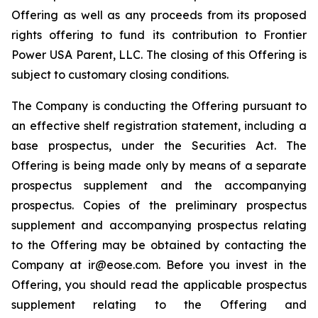
Offering as well as any proceeds from its proposed
rights offering to fund its contribution to Frontier
Power USA Parent, LLC. The closing of this Offering is
subject to customary closing conditions.
The Company is conducting the Offering pursuant to
an effective shelf registration statement, including a
base prospectus, under the Securities Act. The
Offering is being made only by means of a separate
prospectus supplement and the accompanying
prospectus. Copies of the preliminary prospectus
supplement and accompanying prospectus relating
to the Offering may be obtained by contacting the
Company at ir@eose.com. Before you invest in the
Offering, you should read the applicable prospectus
supplement relating to the Offering and