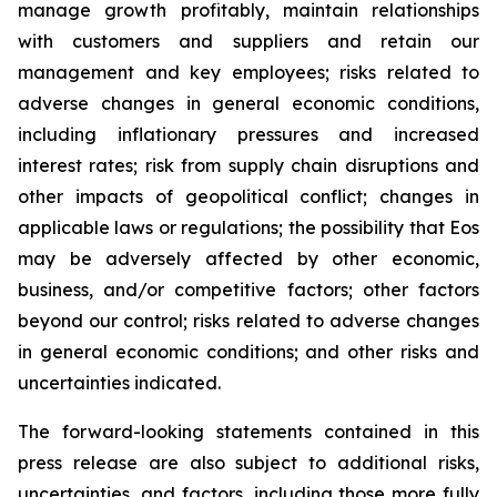
manage growth profitably, maintain relationships
with customers and suppliers and retain our
management and key employees; risks related to
adverse changes in general economic conditions,
including inflationary pressures and increased
interest rates; risk from supply chain disruptions and
other impacts of geopolitical conflict; changes in
applicable laws or regulations; the possibility that Eos
may be adversely affected by other economic,
business, and/or competitive factors; other factors
beyond our control; risks related to adverse changes
in general economic conditions; and other risks and
uncertainties indicated.
The forward-looking statements contained in this
press release are also subject to additional risks,
uncertainties, and factors, including those more fully