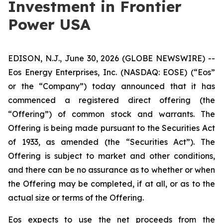
Investment in Frontier
Power USA
EDISON, N.J., June 30, 2026 (GLOBE NEWSWIRE) --
Eos Energy Enterprises, Inc. (NASDAQ: EOSE) (“Eos”
or the “Company”) today announced that it has
commenced a registered direct offering (the
“Offering”) of common stock and warrants. The
Offering is being made pursuant to the Securities Act
of 1933, as amended (the “Securities Act”). The
Offering is subject to market and other conditions,
and there can be no assurance as to whether or when
the Offering may be completed, if at all, or as to the
actual size or terms of the Offering.
Eos expects to use the net proceeds from the