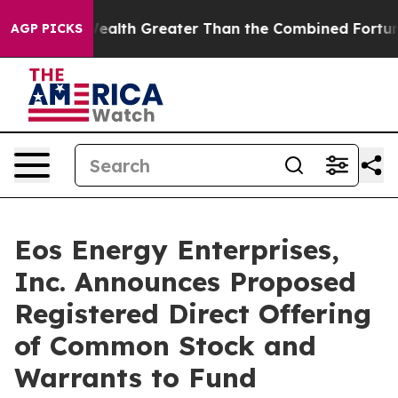
dual Wealth Greater Than the Combined Fortunes of Jef
AGP PICKS
Eos Energy Enterprises,
Inc. Announces Proposed
Registered Direct Offering
of Common Stock and
Warrants to Fund