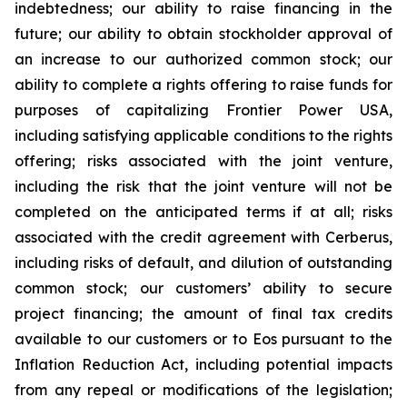
indebtedness; our ability to raise financing in the
future; our ability to obtain stockholder approval of
an increase to our authorized common stock; our
ability to complete a rights offering to raise funds for
purposes of capitalizing Frontier Power USA,
including satisfying applicable conditions to the rights
offering; risks associated with the joint venture,
including the risk that the joint venture will not be
completed on the anticipated terms if at all; risks
associated with the credit agreement with Cerberus,
including risks of default, and dilution of outstanding
common stock; our customers’ ability to secure
project financing; the amount of final tax credits
available to our customers or to Eos pursuant to the
Inflation Reduction Act, including potential impacts
from any repeal or modifications of the legislation;