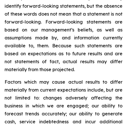
identify forward-looking statements, but the absence
of these words does not mean that a statement is not
forward-looking. Forward-looking statements are
based on our management’s beliefs, as well as
assumptions made by, and information currently
available to, them. Because such statements are
based on expectations as to future results and are
not statements of fact, actual results may differ
materially from those projected.
Factors which may cause actual results to differ
materially from current expectations include, but are
not limited to: changes adversely affecting the
business in which we are engaged; our ability to
forecast trends accurately; our ability to generate
cash, service indebtedness and incur additional