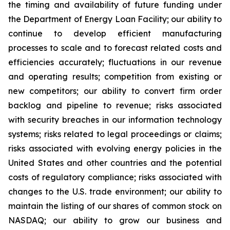
the timing and availability of future funding under
the Department of Energy Loan Facility; our ability to
continue to develop efficient manufacturing
processes to scale and to forecast related costs and
efficiencies accurately; fluctuations in our revenue
and operating results; competition from existing or
new competitors; our ability to convert firm order
backlog and pipeline to revenue; risks associated
with security breaches in our information technology
systems; risks related to legal proceedings or claims;
risks associated with evolving energy policies in the
United States and other countries and the potential
costs of regulatory compliance; risks associated with
changes to the U.S. trade environment; our ability to
maintain the listing of our shares of common stock on
NASDAQ; our ability to grow our business and