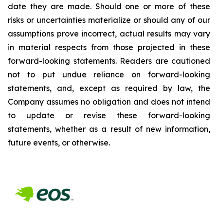
date they are made. Should one or more of these
risks or uncertainties materialize or should any of our
assumptions prove incorrect, actual results may vary
in material respects from those projected in these
forward-looking statements. Readers are cautioned
not to put undue reliance on forward-looking
statements, and, except as required by law, the
Company assumes no obligation and does not intend
to update or revise these forward-looking
statements, whether as a result of new information,
future events, or otherwise.