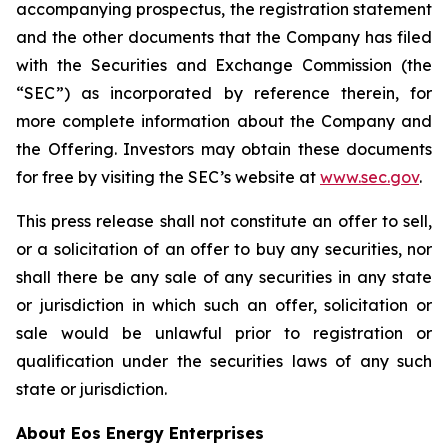
accompanying prospectus, the registration statement
and the other documents that the Company has filed
with the Securities and Exchange Commission (the
“SEC”) as incorporated by reference therein, for
more complete information about the Company and
the Offering. Investors may obtain these documents
for free by visiting the SEC’s website at
www.sec.gov
.
This press release shall not constitute an offer to sell,
or a solicitation of an offer to buy any securities, nor
shall there be any sale of any securities in any state
or jurisdiction in which such an offer, solicitation or
sale would be unlawful prior to registration or
qualification under the securities laws of any such
state or jurisdiction.
About Eos Energy Enterprises