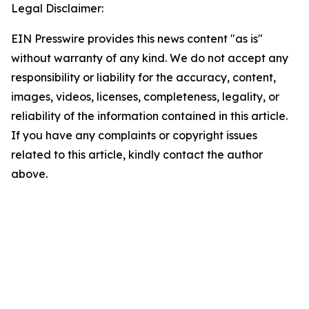
Legal Disclaimer:
EIN Presswire provides this news content "as is"
without warranty of any kind. We do not accept any
responsibility or liability for the accuracy, content,
images, videos, licenses, completeness, legality, or
reliability of the information contained in this article.
If you have any complaints or copyright issues
related to this article, kindly contact the author
above.