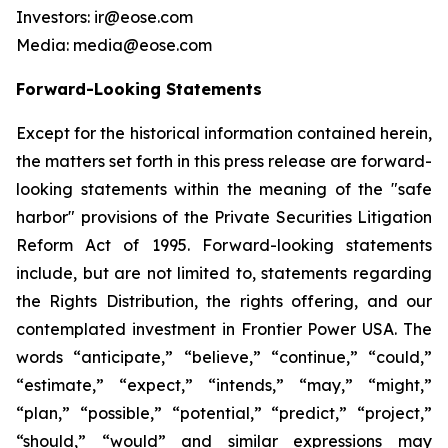
Investors: ir@eose.com
Media: media@eose.com
Forward-Looking Statements
Except for the historical information contained herein,
the matters set forth in this press release are forward-
looking statements within the meaning of the "safe
harbor" provisions of the Private Securities Litigation
Reform Act of 1995. Forward-looking statements
include, but are not limited to, statements regarding
the Rights Distribution, the rights offering, and our
contemplated investment in Frontier Power USA. The
words “anticipate,” “believe,” “continue,” “could,”
“estimate,” “expect,” “intends,” “may,” “might,”
“plan,” “possible,” “potential,” “predict,” “project,”
“should,” “would” and similar expressions may