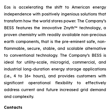
Eos is accelerating the shift to American energy
independence with positively ingenious solutions that
transform how the world stores power. The Company’s
BESS features the innovative Znyth™ technology, a
proven chemistry with readily available non-precious
earth components, that is the pre-eminent safe, non-
flammable, secure, stable, and scalable alternative
to conventional technology. The Company’s BESS is
ideal for utility-scale, microgrid, commercial, and
industrial long-duration energy storage applications
(i.e., 4 to 16+ hours), and provides customers with
significant operational flexibility to effectively
address current and future increased grid demand
and complexity.
Contacts