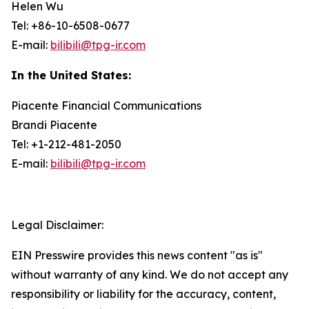
Helen Wu
Tel: +86-10-6508-0677
E-mail:
bilibili@tpg-ir.com
In the United States:
Piacente Financial Communications
Brandi Piacente
Tel: +1-212-481-2050
E-mail:
bilibili@tpg-ir.com
Legal Disclaimer:
EIN Presswire provides this news content "as is"
without warranty of any kind. We do not accept any
responsibility or liability for the accuracy, content,