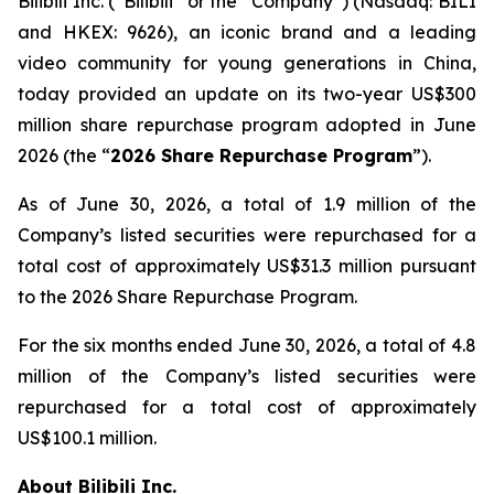
Bilibili Inc. (“Bilibili” or the “Company”) (Nasdaq: BILI
and HKEX: 9626), an iconic brand and a leading
video community for young generations in China,
today provided an update on its two-year US$300
million share repurchase program adopted in June
2026 (the “
2026 Share Repurchase Program
”).
As of June 30, 2026, a total of 1.9 million of the
Company’s listed securities were repurchased for a
total cost of approximately US$31.3 million pursuant
to the 2026 Share Repurchase Program.
For the six months ended June 30, 2026, a total of 4.8
million of the Company’s listed securities were
repurchased for a total cost of approximately
US$100.1 million.
About Bilibili Inc.