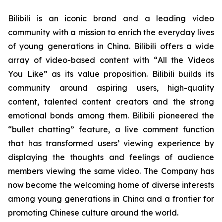
Bilibili is an iconic brand and a leading video
community with a mission to enrich the everyday lives
of young generations in China. Bilibili offers a wide
array of video-based content with “
All the Videos
You Like”
as its value proposition. Bilibili builds its
community around aspiring users, high-quality
content, talented content creators and the strong
emotional bonds among them. Bilibili pioneered the
“bullet chatting” feature, a live comment function
that has transformed users’ viewing experience by
displaying the thoughts and feelings of audience
members viewing the same video. The Company has
now become the welcoming home of diverse interests
among young generations in China and a frontier for
promoting Chinese culture around the world.