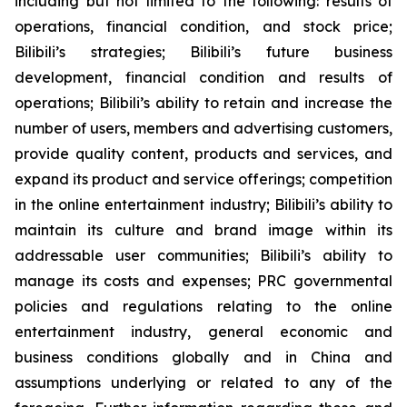
including but not limited to the following: results of
operations, financial condition, and stock price;
Bilibili’s strategies; Bilibili’s future business
development, financial condition and results of
operations; Bilibili’s ability to retain and increase the
number of users, members and advertising customers,
provide quality content, products and services, and
expand its product and service offerings; competition
in the online entertainment industry; Bilibili’s ability to
maintain its culture and brand image within its
addressable user communities; Bilibili’s ability to
manage its costs and expenses; PRC governmental
policies and regulations relating to the online
entertainment industry, general economic and
business conditions globally and in China and
assumptions underlying or related to any of the