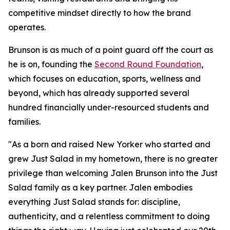
competitive mindset directly to how the brand
operates.
Brunson is as much of a point guard off the court as
he is on, founding the
Second Round Foundation
,
which focuses on education, sports, wellness and
beyond, which has already supported several
hundred financially under-resourced students and
families.
"As a born and raised New Yorker who started and
grew Just Salad in my hometown, there is no greater
privilege than welcoming Jalen Brunson into the Just
Salad family as a key partner. Jalen embodies
everything Just Salad stands for: discipline,
authenticity, and a relentless commitment to doing