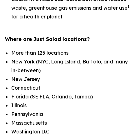
1
waste, greenhouse gas emissions and water use
for a healthier planet
Where are Just Salad locations?
More than 125 locations
New York (NYC, Long Island, Buffalo, and many
in-between)
New Jersey
Connecticut
Florida (SE FLA, Orlando, Tampa)
Illinois
Pennsylvania
Massachusetts
Washington D.C.