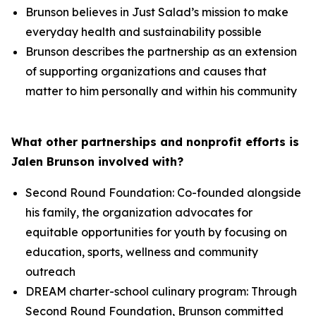
Brunson believes in Just Salad’s mission to make
everyday health and sustainability possible
Brunson describes the partnership as an extension
of supporting organizations and causes that
matter to him personally and within his community
What other partnerships and nonprofit efforts is
Jalen Brunson involved with?
Second Round Foundation: Co-founded alongside
his family, the organization advocates for
equitable opportunities for youth by focusing on
education, sports, wellness and community
outreach
DREAM charter-school culinary program: Through
Second Round Foundation, Brunson committed