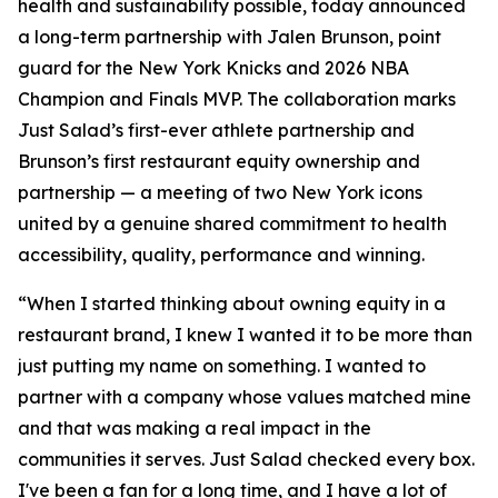
health and sustainability possible, today announced
a long-term partnership with Jalen Brunson, point
guard for the New York Knicks and 2026 NBA
Champion and Finals MVP. The collaboration marks
Just Salad’s first-ever athlete partnership and
Brunson’s first restaurant equity ownership and
partnership — a meeting of two New York icons
united by a genuine shared commitment to health
accessibility, quality, performance and winning.
“When I started thinking about owning equity in a
restaurant brand, I knew I wanted it to be more than
just putting my name on something. I wanted to
partner with a company whose values matched mine
and that was making a real impact in the
communities it serves. Just Salad checked every box.
I've been a fan for a long time, and I have a lot of