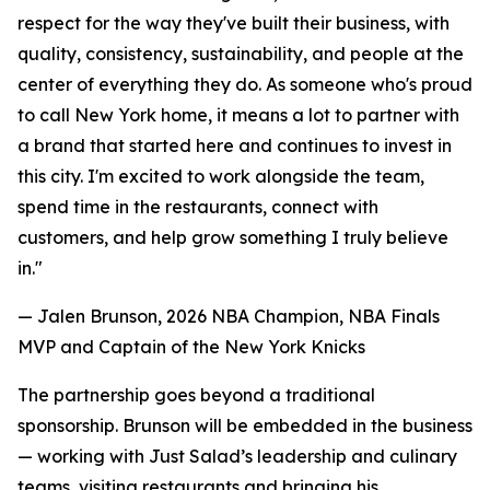
respect for the way they've built their business, with
quality, consistency, sustainability, and people at the
center of everything they do. As someone who's proud
to call New York home, it means a lot to partner with
a brand that started here and continues to invest in
this city. I'm excited to work alongside the team,
spend time in the restaurants, connect with
customers, and help grow something I truly believe
in."
— Jalen Brunson, 2026 NBA Champion, NBA Finals
MVP and Captain of the New York Knicks
The partnership goes beyond a traditional
sponsorship. Brunson will be embedded in the business
— working with Just Salad’s leadership and culinary
teams, visiting restaurants and bringing his