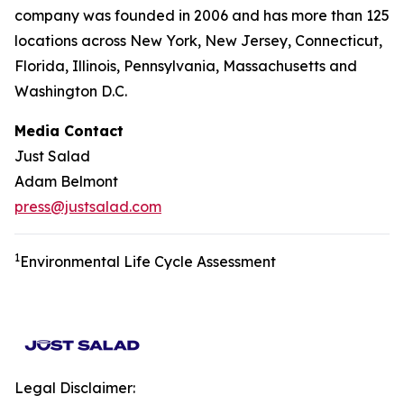
company was founded in 2006 and has more than 125
locations across New York, New Jersey, Connecticut,
Florida, Illinois, Pennsylvania, Massachusetts and
Washington D.C.
Media Contact
Just Salad
Adam Belmont
press@justsalad.com
1
Environmental Life Cycle Assessment
Legal Disclaimer: