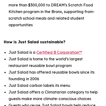
more than $300,000 to DREAM’s Scratch Food
Kitchen program in the Bronx, supporting from-
scratch school meals and related student
opportunities
How is Just Salad sustainable?
Just Salad is a
Certified B Corporation™
Just Salad is home to the world’s largest
restaurant reusable bowl program
Just Salad has offered reusable bowls since its
founding in 2006
Just Salad carbon labels its menu
Just Salad offers a Climatarian category to help
guests make more climate-conscious choices
Guests who reuse Just Salad bowls help reduce