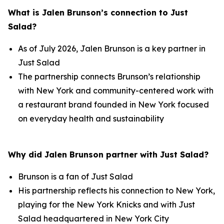
What is Jalen Brunson’s connection to Just
Salad?
As of July 2026, Jalen Brunson is a key partner in
Just Salad
The partnership connects Brunson’s relationship
with New York and community-centered work with
a restaurant brand founded in New York focused
on everyday health and sustainability
Why did Jalen Brunson partner with Just Salad?
Brunson is a fan of Just Salad
His partnership reflects his connection to New York,
playing for the New York Knicks and with Just
Salad headquartered in New York City