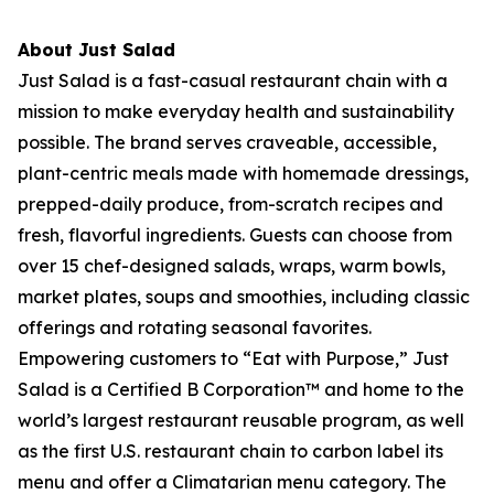
About Just Salad
Just Salad is a fast-casual restaurant chain with a
mission to make everyday health and sustainability
possible. The brand serves craveable, accessible,
plant-centric meals made with homemade dressings,
prepped-daily produce, from-scratch recipes and
fresh, flavorful ingredients. Guests can choose from
over 15 chef-designed salads, wraps, warm bowls,
market plates, soups and smoothies, including classic
offerings and rotating seasonal favorites.
Empowering customers to “Eat with Purpose,” Just
Salad is a Certified B Corporation™ and home to the
world’s largest restaurant reusable program, as well
as the first U.S. restaurant chain to carbon label its
menu and offer a Climatarian menu category. The