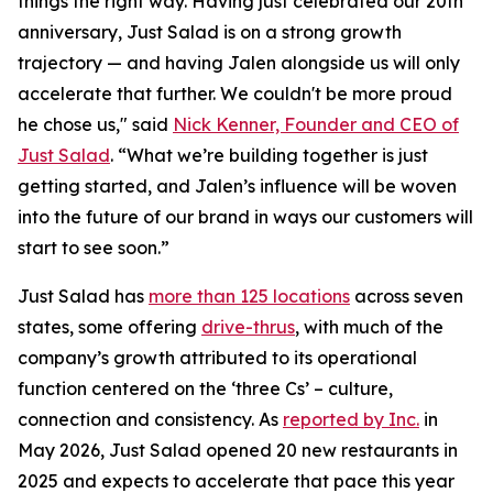
things the right way. Having just celebrated our 20th
anniversary, Just Salad is on a strong growth
trajectory — and having Jalen alongside us will only
accelerate that further. We couldn't be more proud
he chose us," said
Nick Kenner, Founder and CEO of
Just Salad
. “What we’re building together is just
getting started, and Jalen’s influence will be woven
into the future of our brand in ways our customers will
start to see soon.”
Just Salad has
more than 125 locations
across seven
states, some offering
drive-thrus
, with much of the
company’s growth attributed to its operational
function centered on the ‘three Cs’ – culture,
connection and consistency. As
reported by Inc.
in
May 2026, Just Salad opened 20 new restaurants in
2025 and expects to accelerate that pace this year