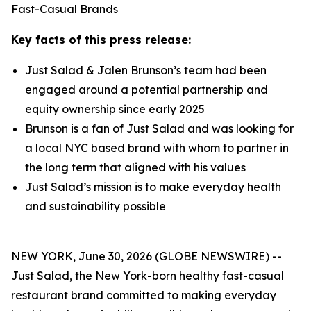
Fast-Casual Brands
Key facts of this press release:
Just Salad & Jalen Brunson’s team had been
engaged around a potential partnership and
equity ownership since early 2025
Brunson is a fan of Just Salad and was looking for
a local NYC based brand with whom to partner in
the long term that aligned with his values
Just Salad’s mission is to make everyday health
and sustainability possible
NEW YORK, June 30, 2026 (GLOBE NEWSWIRE) --
Just Salad, the New York-born healthy fast-casual
restaurant brand committed to making everyday