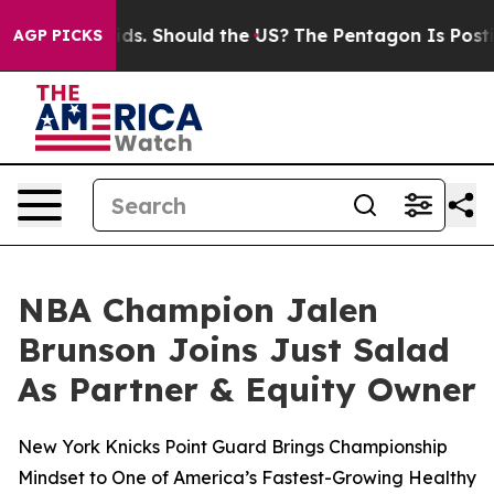
Their Kids. Should the US?
The Pentagon Is Posting Cry
AGP PICKS
NBA Champion Jalen
Brunson Joins Just Salad
As Partner & Equity Owner
New York Knicks Point Guard Brings Championship
Mindset to One of America’s Fastest-Growing Healthy