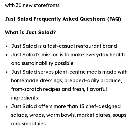
with 30 new storefronts.
Just Salad Frequently Asked Questions (FAQ)
What is Just Salad?
Just Salad is a fast-casual restaurant brand
Just Salad’s mission is to make everyday health
and sustainability possible
Just Salad serves plant-centric meals made with
homemade dressings, prepped-daily produce,
from-scratch recipes and fresh, flavorful
ingredients
Just Salad offers more than 15 chef-designed
salads, wraps, warm bowls, market plates, soups
and smoothies