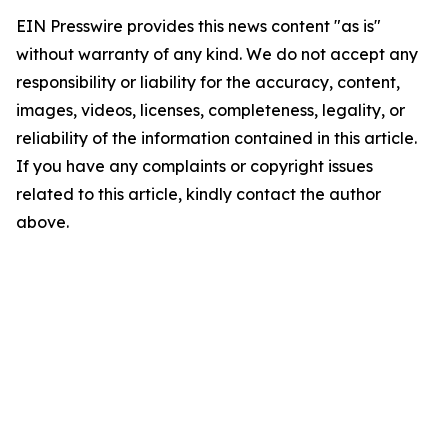
EIN Presswire provides this news content "as is"
without warranty of any kind. We do not accept any
responsibility or liability for the accuracy, content,
images, videos, licenses, completeness, legality, or
reliability of the information contained in this article.
If you have any complaints or copyright issues
related to this article, kindly contact the author
above.