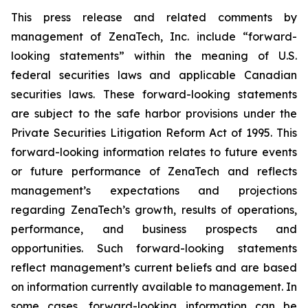
This press release and related comments by
management of ZenaTech, Inc. include “forward-
looking statements” within the meaning of U.S.
federal securities laws and applicable Canadian
securities laws. These forward-looking statements
are subject to the safe harbor provisions under the
Private Securities Litigation Reform Act of 1995. This
forward-looking information relates to future events
or future performance of ZenaTech and reflects
management’s expectations and projections
regarding ZenaTech’s growth, results of operations,
performance, and business prospects and
opportunities. Such forward-looking statements
reflect management’s current beliefs and are based
on information currently available to management. In
some cases, forward-looking information can be