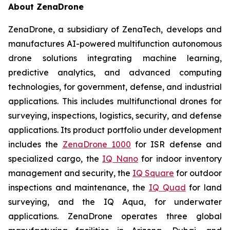
About ZenaDrone
ZenaDrone, a subsidiary of ZenaTech, develops and
manufactures AI-powered multifunction autonomous
drone solutions integrating machine learning,
predictive analytics, and advanced computing
technologies, for government, defense, and industrial
applications. This includes multifunctional drones for
surveying, inspections, logistics, security, and defense
applications. Its product portfolio under development
includes the
ZenaDrone 1000
for ISR defense and
specialized cargo, the
IQ Nano
for indoor inventory
management and security, the
IQ Square
for outdoor
inspections and maintenance, the
IQ Quad
for land
surveying, and the IQ Aqua, for underwater
applications. ZenaDrone operates three global