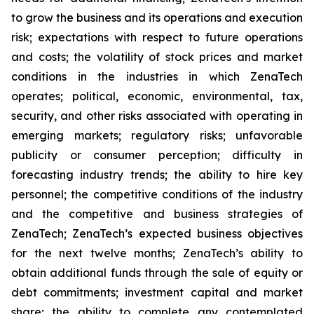
to grow the business and its operations and execution
risk; expectations with respect to future operations
and costs; the volatility of stock prices and market
conditions in the industries in which ZenaTech
operates; political, economic, environmental, tax,
security, and other risks associated with operating in
emerging markets; regulatory risks; unfavorable
publicity or consumer perception; difficulty in
forecasting industry trends; the ability to hire key
personnel; the competitive conditions of the industry
and the competitive and business strategies of
ZenaTech; ZenaTech’s expected business objectives
for the next twelve months; ZenaTech’s ability to
obtain additional funds through the sale of equity or
debt commitments; investment capital and market
share; the ability to complete any contemplated