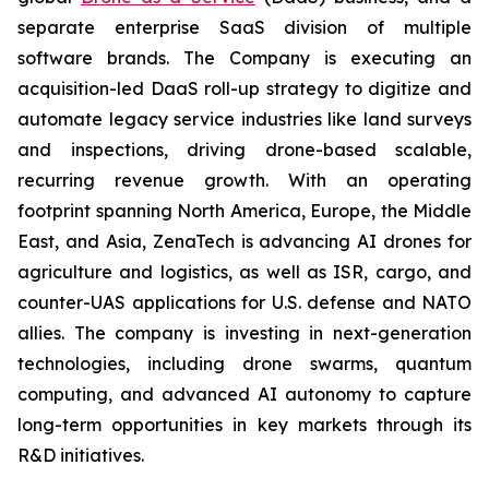
separate enterprise SaaS division of multiple
software brands. The Company is executing an
acquisition-led DaaS roll-up strategy to digitize and
automate legacy service industries like land surveys
and inspections, driving drone-based scalable,
recurring revenue growth. With an operating
footprint spanning North America, Europe, the Middle
East, and Asia, ZenaTech is advancing AI drones for
agriculture and logistics, as well as ISR, cargo, and
counter-UAS applications for U.S. defense and NATO
allies. The company is investing in next-generation
technologies, including drone swarms, quantum
computing, and advanced AI autonomy to capture
long-term opportunities in key markets through its
R&D initiatives.