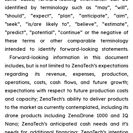
identified by terminology such as “may”, “will”,
“should”, “expect”, “plan”, “anticipate”, “aim”,
“seek”, “is/are likely to”, “believe”, “estimate”,
“predict”, “potential”, “continue” or the negative of
these terms or other comparable terminology
intended to identify forward-looking statements.
Forward-looking information in this document
includes, but is not limited to ZenaTech’s expectations
regarding its revenue, expenses, production,
operations, costs, cash flows, and future growth;
expectations with respect to future production costs
and capacity; ZenaTech's ability to deliver products
to the market as currently contemplated, including its
drone products including ZenaDrone 1000 and IQ
Nano; ZenaTech’s anticipated cash needs and it’s
needs for additional financing; ZenaTech’s intention