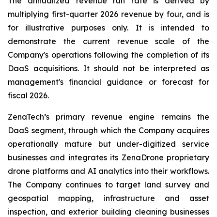
The annualized revenue run rate is derived by
multiplying first-quarter 2026 revenue by four, and is
for illustrative purposes only. It is intended to
demonstrate the current revenue scale of the
Company's operations following the completion of its
DaaS acquisitions. It should not be interpreted as
management's financial guidance or forecast for
fiscal 2026.
ZenaTech’s primary revenue engine remains the
DaaS segment, through which the Company acquires
operationally mature but under-digitized service
businesses and integrates its ZenaDrone proprietary
drone platforms and AI analytics into their workflows.
The Company continues to target land survey and
geospatial mapping, infrastructure and asset
inspection, and exterior building cleaning businesses