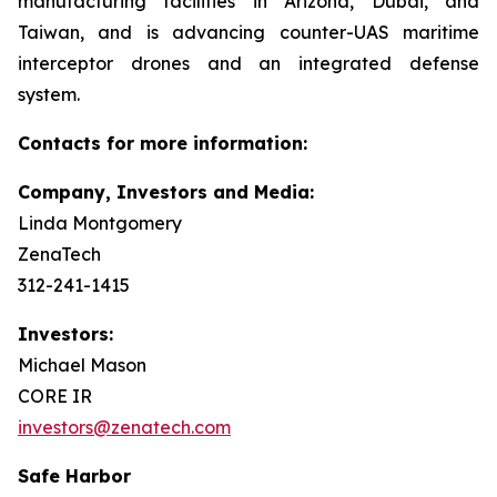
manufacturing facilities in Arizona, Dubai, and
Taiwan, and is advancing counter-UAS maritime
interceptor drones and an integrated defense
system.
Contacts for more information:
Company, Investors and Media:
Linda Montgomery
ZenaTech
312-241-1415
Investors:
Michael Mason
CORE IR
investors@zenatech.com
Safe Harbor