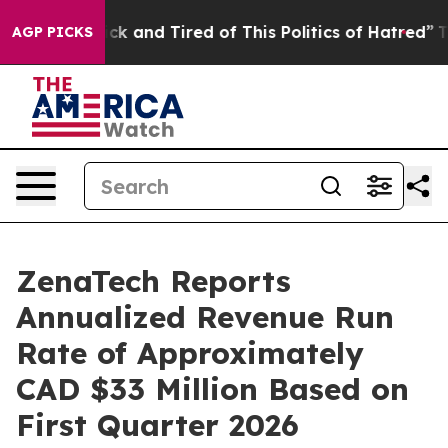
Are Sick and Tired of This Politics of Hatred”
The Sto
AGP PICKS
ZenaTech Reports
Annualized Revenue Run
Rate of Approximately
CAD $33 Million Based on
First Quarter 2026