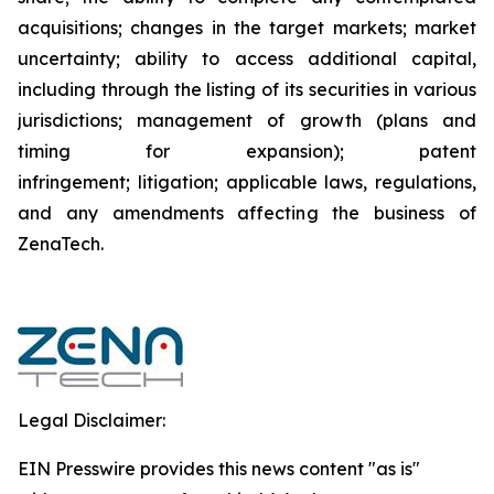
acquisitions; changes in the target markets; market
uncertainty; ability to access additional capital,
including through the listing of its securities in various
jurisdictions; management of growth (plans and
timing for expansion); patent
infringement; litigation; applicable laws, regulations,
and any amendments affecting the business of
ZenaTech.
Legal Disclaimer:
EIN Presswire provides this news content "as is"