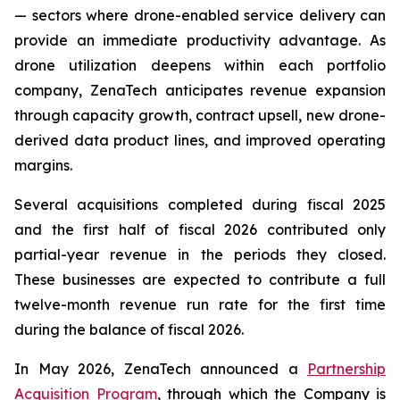
— sectors where drone-enabled service delivery can
provide an immediate productivity advantage. As
drone utilization deepens within each portfolio
company, ZenaTech anticipates revenue expansion
through capacity growth, contract upsell, new drone-
derived data product lines, and improved operating
margins.
Several acquisitions completed during fiscal 2025
and the first half of fiscal 2026 contributed only
partial-year revenue in the periods they closed.
These businesses are expected to contribute a full
twelve-month revenue run rate for the first time
during the balance of fiscal 2026.
In May 2026, ZenaTech announced a
Partnership
Acquisition Program
, through which the Company is