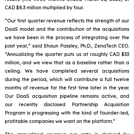
CAD $8.3 million multiplied by four.
“Our first quarter revenue reflects the strength of our
DaaS model and the contribution of the acquisitions
we have been in the process of integrating over the
past year,” said Shaun Passley, Ph.D., ZenaTech CEO.
“Annualizing the quarter puts us at roughly CAD $33
million, and we view that as a baseline rather than a
ceiling. We have completed several acquisitions
during the period, which will contribute a full twelve
months of revenue for the first time later in the year.
Our DaaS acquisition pipeline remains active, and
our recently disclosed Partnership Acquisition
Program is progressing with the kind of founder-led,
profitable companies we want on the platform.”