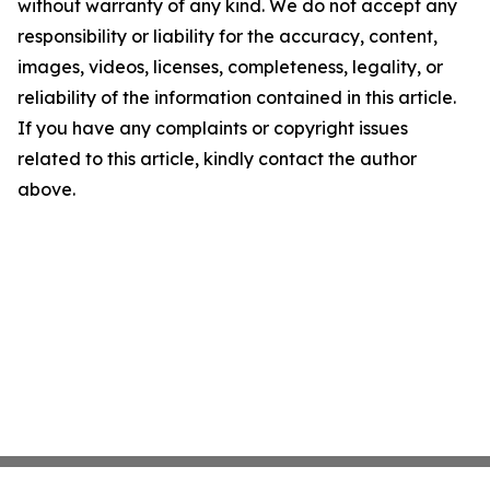
without warranty of any kind. We do not accept any
responsibility or liability for the accuracy, content,
images, videos, licenses, completeness, legality, or
reliability of the information contained in this article.
If you have any complaints or copyright issues
related to this article, kindly contact the author
above.