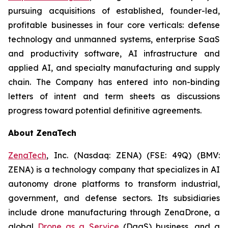
pursuing acquisitions of established, founder-led,
profitable businesses in four core verticals: defense
technology and unmanned systems, enterprise SaaS
and productivity software, AI infrastructure and
applied AI, and specialty manufacturing and supply
chain. The Company has entered into non-binding
letters of intent and term sheets as discussions
progress toward potential definitive agreements.
About ZenaTech
ZenaTech
, Inc. (Nasdaq: ZENA) (FSE: 49Q) (BMV:
ZENA) is a technology company that specializes in AI
autonomy drone platforms to transform industrial,
government, and defense sectors. Its subsidiaries
include drone manufacturing through ZenaDrone, a
global
Drone as a Service
(DaaS) business, and a