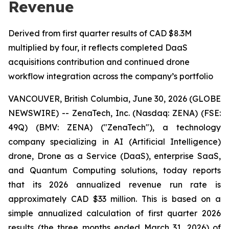
Revenue
Derived from first quarter results of CAD $8.3M
multiplied by four, it reflects completed DaaS
acquisitions contribution and continued drone
workflow integration across the company’s portfolio
VANCOUVER, British Columbia, June 30, 2026 (GLOBE
NEWSWIRE) -- ZenaTech, Inc. (Nasdaq: ZENA) (FSE:
49Q) (BMV: ZENA) ("ZenaTech"), a technology
company specializing in AI (Artificial Intelligence)
drone, Drone as a Service (DaaS), enterprise SaaS,
and Quantum Computing solutions, today reports
that its 2026 annualized revenue run rate is
approximately CAD $33 million. This is based on a
simple annualized calculation of first quarter 2026
results (the three months ended March 31, 2026) of