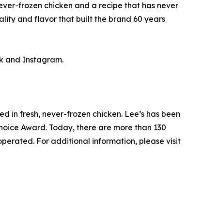
ever-frozen chicken and a recipe that has never
ity and flavor that built the brand 60 years
k and Instagram.
ed in fresh, never-frozen chicken. Lee’s has been
Choice Award. Today, there are more than 130
perated. For additional information, please visit