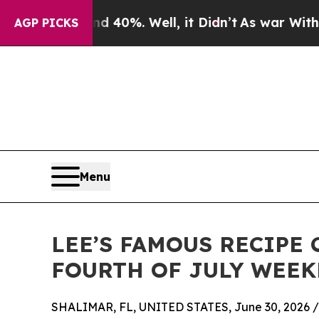
 Around 40%. Well, it Didn’t
As war With Iran D
AGP PICKS
Menu
LEE’S FAMOUS RECIPE
FOURTH OF JULY WEEK
SHALIMAR, FL, UNITED STATES, June 30, 2026 /