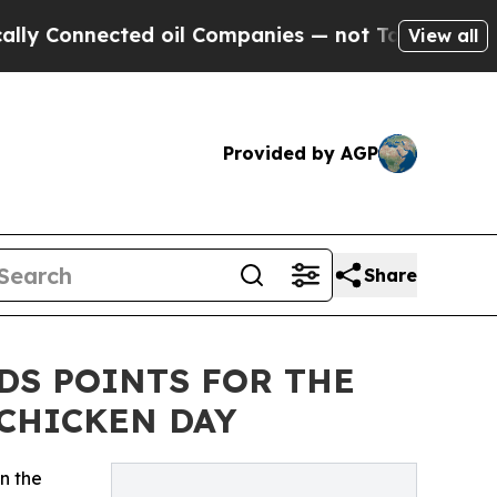
Connected oil Companies — not Taxpayers — the C
View all
Provided by AGP
Share
DS POINTS FOR THE
CHICKEN DAY
n the