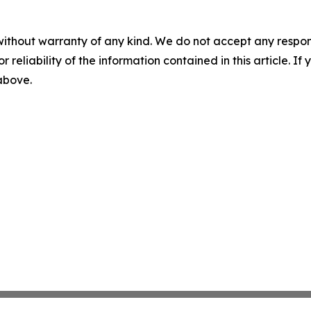
without warranty of any kind. We do not accept any responsib
r reliability of the information contained in this article. I
 above.