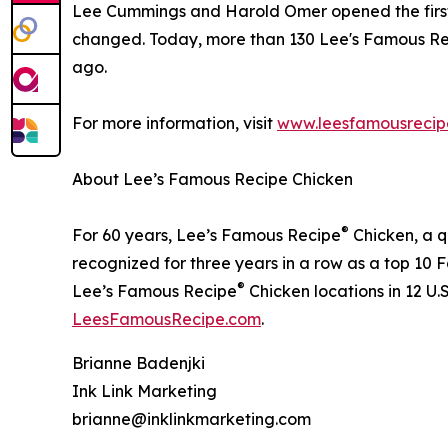
Lee Cummings and Harold Omer opened the first L
changed. Today, more than 130 Lee's Famous Reci
ago.
For more information, visit
www.leesfamousrecip
About Lee’s Famous Recipe Chicken
®
For 60 years, Lee’s Famous Recipe
Chicken, a q
recognized for three years in a row as a top 10
®
Lee’s Famous Recipe
Chicken locations in 12 U.
LeesFamousRecipe.com
.
Brianne Badenjki
Ink Link Marketing
brianne@inklinkmarketing.com