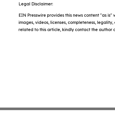
Legal Disclaimer:
EIN Presswire provides this news content "as is" 
images, videos, licenses, completeness, legality, o
related to this article, kindly contact the author