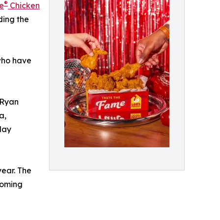
®
e
Chicken
ding the
 who have
 Ryan
a,
day
year. The
coming