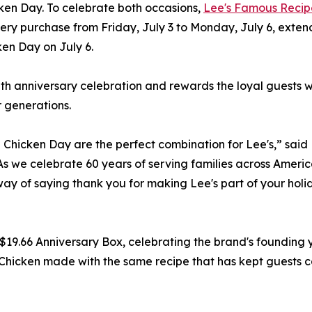
ken Day. To celebrate both occasions,
Lee's Famous Recip
ery purchase from Friday, July 3 to Monday, July 6, exten
ken Day on July 6.
60th anniversary celebration and rewards the loyal guests
r generations.
Chicken Day are the perfect combination for Lee's,” said
 we celebrate 60 years of serving families across Americ
 way of saying thank you for making Lee's part of your holi
$19.66 Anniversary Box, celebrating the brand's founding 
Chicken made with the same recipe that has kept guests 