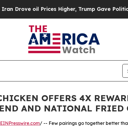
rove oil Prices Higher, Trump Gave Politically 
 CHICKEN OFFERS 4X REWAR
END AND NATIONAL FRIED 
EINPresswire.com
/ -- Few pairings go together better tha