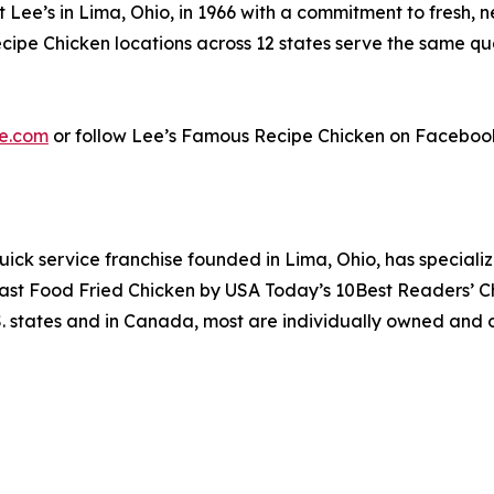
ee’s in Lima, Ohio, in 1966 with a commitment to fresh, n
pe Chicken locations across 12 states serve the same qual
e.com
or follow Lee’s Famous Recipe Chicken on Faceboo
uick service franchise founded in Lima, Ohio, has specializ
 Fast Food Fried Chicken by USA Today’s 10Best Readers’ 
S. states and in Canada, most are individually owned and o