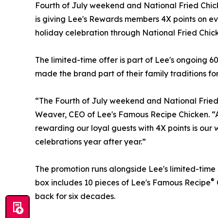
Fourth of July weekend and National Fried Chic
is giving Lee's Rewards members 4X points on ev
holiday celebration through National Fried Chic
The limited-time offer is part of Lee's ongoing 
made the brand part of their family traditions fo
“The Fourth of July weekend and National Fried 
Weaver, CEO of Lee's Famous Recipe Chicken. “As
rewarding our loyal guests with 4X points is our
celebrations year after year.”
The promotion runs alongside Lee's limited-time 
®
box includes 10 pieces of Lee's Famous Recipe
back for six decades.