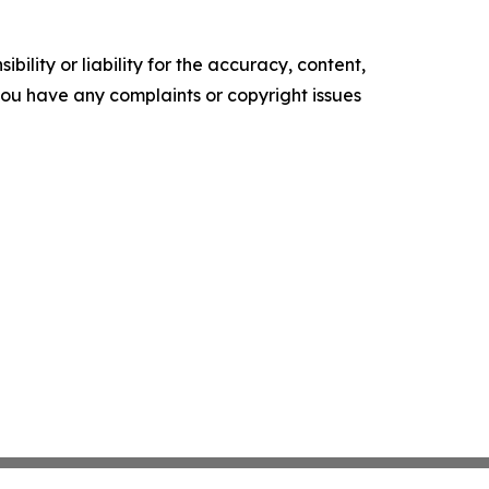
ility or liability for the accuracy, content,
f you have any complaints or copyright issues