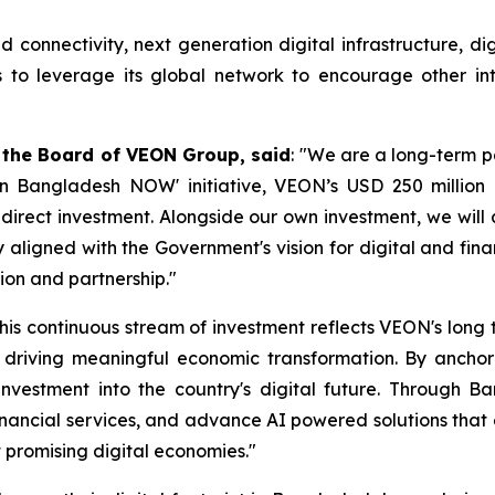
onnectivity, next generation digital infrastructure, digita
to leverage its global network to encourage other inte
 the Board of VEON Group, said
: "We are a long-term 
t in Bangladesh NOW' initiative, VEON’s USD 250 milli
n direct investment. Alongside our own investment, we will
 aligned with the Government's vision for digital and fin
ion and partnership."
his continuous stream of investment reflects VEON's lon
riving meaningful economic transformation. By anchoring
nvestment into the country's digital future. Through Ban
 financial services, and advance AI powered solutions tha
t promising digital economies."