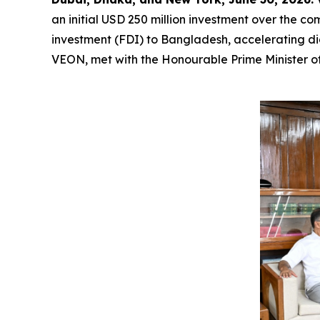
an initial USD 250 million investment over the com
investment (FDI) to Bangladesh, accelerating dig
VEON, met with the Honourable Prime Minister of