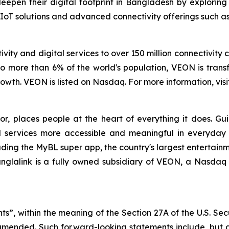
en their digital footprint in Bangladesh by exploring 
 IoT solutions and advanced connectivity offerings such as S
vity and digital services to over 150 million connectivity 
o more than 6% of the world's population, VEON is transf
wth. VEON is listed on Nasdaq. For more information, visi
tor, places people at the heart of everything it does. G
 services more accessible and meaningful in everyday lif
uding the MyBL super app, the country's largest entertainm
anglalink is a fully owned subsidiary of VEON, a Nasdaq 
ts”, within the meaning of the Section 27A of the U.S. Sec
 amended. Such forward-looking statements include, but a