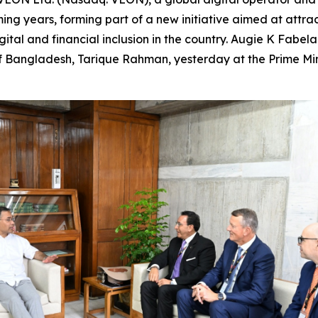
ing years, forming part of a new initiative aimed at attracti
ital and financial inclusion in the country. Augie K Fabe
 Bangladesh, Tarique Rahman, yesterday at the Prime Mini