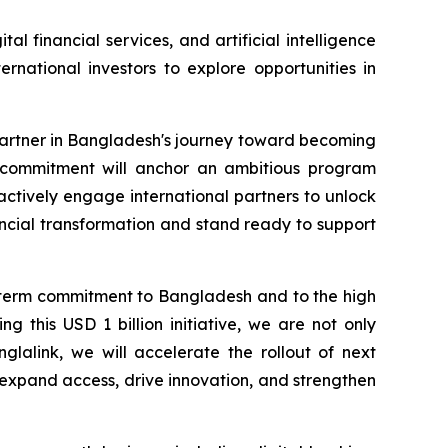
l financial services, and artificial intelligence
rnational investors to explore opportunities in
partner in Bangladesh's journey toward becoming
on commitment will anchor an ambitious program
 actively engage international partners to unlock
ancial transformation and stand ready to support
g term commitment to Bangladesh and to the high
 this USD 1 billion initiative, we are not only
glalink, we will accelerate the rollout of next
t expand access, drive innovation, and strengthen