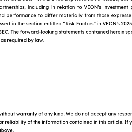
partnerships, including in relation to VEON’s investment
nd performance to differ materially from those expressed
sed in the section entitled “Risk Factors” in VEON’s 202
SEC. The forward-looking statements contained herein spe
as required by law.
without warranty of any kind. We do not accept any responsib
r reliability of the information contained in this article. I
 above.