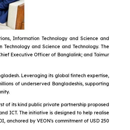
tions, Information Technology and Science and
ion Technology and Science and Technology. The
ief Executive Officer of Banglalink; and Taimur
gladesh. Leveraging its global fintech expertise,
illions of underserved Bangladeshis, supporting
nity.
t of its kind public private partnership proposed
d ICT. The initiative is designed to help realise
in FDI, anchored by VEON's commitment of USD 250