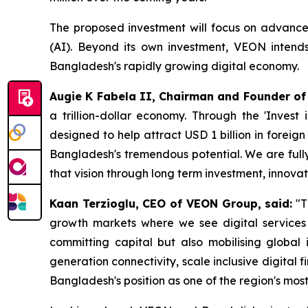
The proposed investment will focus on advanced c
(AI). Beyond its own investment, VEON intends 
Bangladesh's rapidly growing digital economy.
Augie K Fabela II, Chairman and Founder of
a trillion-dollar economy. Through the 'Inves
designed to help attract USD 1 billion in foreig
Bangladesh's tremendous potential. We are fully
that vision through long term investment, innovat
Kaan Terzioglu, CEO of VEON Group, said:
"T
growth markets where we see digital services d
committing capital but also mobilising global i
generation connectivity, scale inclusive digital
Bangladesh's position as one of the region's mos