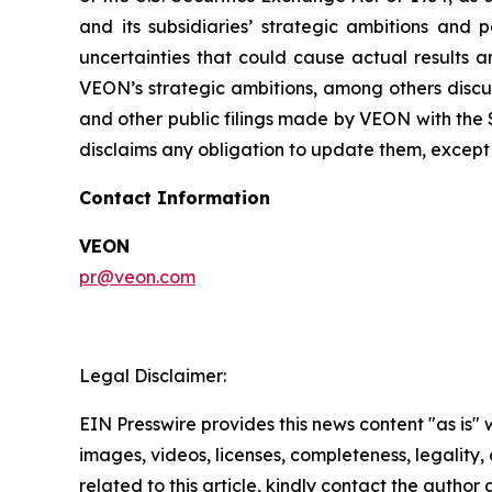
and its subsidiaries’ strategic ambitions and 
uncertainties that could cause actual results a
VEON’s strategic ambitions, among others discus
and other public filings made by VEON with the 
disclaims any obligation to update them, except 
Contact Information
VEON
pr@veon.com
Legal Disclaimer:
EIN Presswire provides this news content "as is" 
images, videos, licenses, completeness, legality, o
related to this article, kindly contact the author