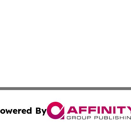
owered By