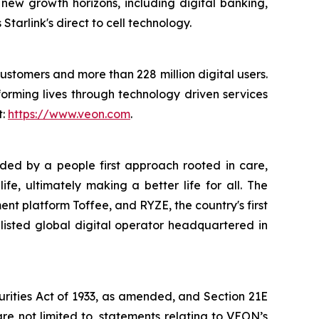
new growth horizons, including digital banking,
tarlink's direct to cell technology.
customers and more than 228 million digital users.
orming lives through technology driven services
t:
https://www.veon.com
.
uided by a people first approach rooted in care,
e, ultimately making a better life for all. The
ent platform Toffee, and RYZE, the country's first
listed global digital operator headquartered in
urities Act of 1933, as amended, and Section 21E
re not limited to, statements relating to VEON’s