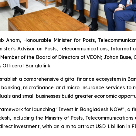
b Anam, Honourable Minister for Posts, Telecommunica
nister's Advisor on Posts, Telecommunications, Informat
Member of the Board of Directors of VEON; Johan Buse, Ch
 Officerof Banglalink.
establish a comprehensive digital finance ecosystem in Ban
 banking, microfinance and micro insurance services to m
iduals and small businesses build greater economic opportu
framework for launching "Invest in Bangladesh NOW", a firs
sh, including the Ministry of Posts, Telecommunications an
n direct investment, with an aim to attract USD 1 billion 