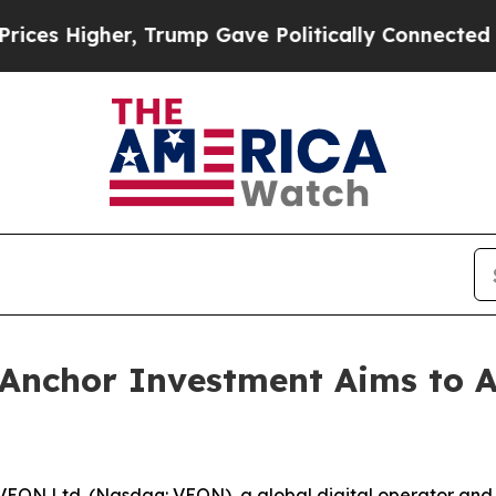
r, Trump Gave Politically Connected oil Compani
Anchor Investment Aims to At
EON Ltd. (Nasdaq: VEON), a global digital operator and