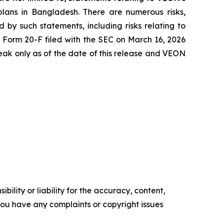
 plans in Bangladesh. There are numerous risks,
 by such statements, including risks relating to
5 Form 20-F filed with the SEC on March 16, 2026
ak only as of the date of this release and VEON
ility or liability for the accuracy, content,
f you have any complaints or copyright issues