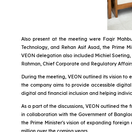
Also present at the meeting were Faqir Mahbu
Technology, and Rehan Asif Asad, the Prime Mi
VEON delegation also included Michiel Soeting, 
Rahman, Chief Corporate and Regulatory Affairs
During the meeting, VEON outlined its vision to 
the company aims to provide accessible digital
digital and financial inclusion and helping indiv
As a part of the discussions, VEON outlined the 
in collaboration with the Government of Banglade
the Prime Minister's vision of expanding foreig
million over the coming years.