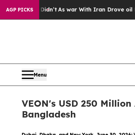
 Didn’t
As war With Iran Drove oil Prices Highe
AGP PICKS
Menu
VEON's USD 250 Million 
Bangladesh
Dubai, Dhaka, and New York, June 30, 2026:
V