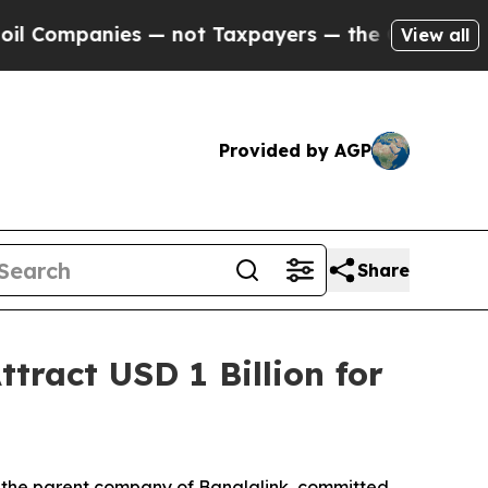
es — not Taxpayers — the Chance to Cash in on P
View all
Provided by AGP
Share
tract USD 1 Billion for
 the parent company of Banglalink, committed