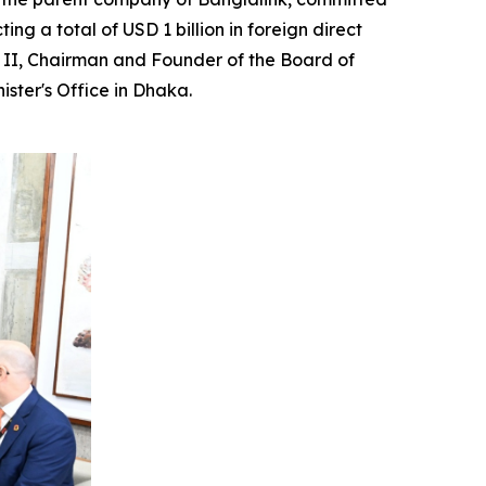
ng a total of USD 1 billion in foreign direct
la II, Chairman and Founder of the Board of
ster's Office in Dhaka.