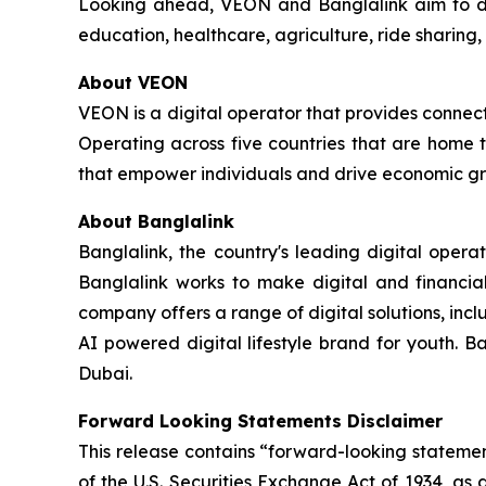
Looking ahead, VEON and Banglalink aim to deep
education, healthcare, agriculture, ride sharing,
About VEON
VEON is a digital operator that provides connecti
Operating across five countries that are home t
that empower individuals and drive economic gro
About Banglalink
Banglalink, the country's leading digital opera
Banglalink works to make digital and financial
company offers a range of digital solutions, incl
AI powered digital lifestyle brand for youth. B
Dubai.
Forward Looking Statements Disclaimer
This release contains “forward-looking statemen
of the U.S. Securities Exchange Act of 1934, as