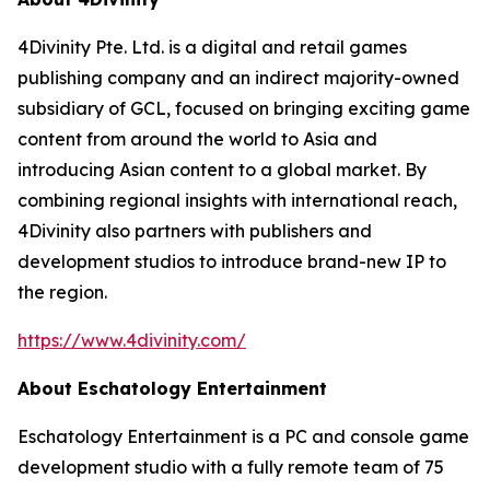
4Divinity Pte. Ltd. is a digital and retail games
publishing company and an indirect majority-owned
subsidiary of GCL, focused on bringing exciting game
content from around the world to Asia and
introducing Asian content to a global market. By
combining regional insights with international reach,
4Divinity also partners with publishers and
development studios to introduce brand-new IP to
the region.
https://www.4divinity.com/
About Eschatology Entertainment
Eschatology Entertainment is a PC and console game
development studio with a fully remote team of 75