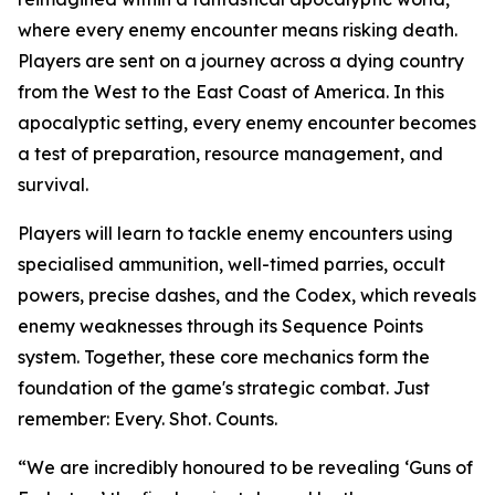
where every enemy encounter means risking death.
Players are sent on a journey across a dying country
from the West to the East Coast of America. In this
apocalyptic setting, every enemy encounter becomes
a test of preparation, resource management, and
survival.
Players will learn to tackle enemy encounters using
specialised ammunition, well-timed parries, occult
powers, precise dashes, and the Codex, which reveals
enemy weaknesses through its Sequence Points
system. Together, these core mechanics form the
foundation of the game's strategic combat. Just
remember:
Every. Shot. Counts.
“We are incredibly honoured to be revealing ‘Guns of