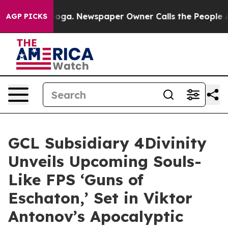
anooga. Newspaper Owner Calls the People Abruptly L
AGP PICKS
GCL Subsidiary 4Divinity
Unveils Upcoming Souls-
Like FPS ‘Guns of
Eschaton,’ Set in Viktor
Antonov’s Apocalyptic