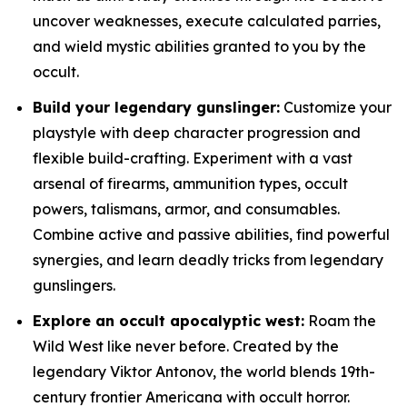
uncover weaknesses, execute calculated parries,
and wield mystic abilities granted to you by the
occult.
Build your legendary gunslinger:
Customize your
playstyle with deep character progression and
flexible build-crafting. Experiment with a vast
arsenal of firearms, ammunition types, occult
powers, talismans, armor, and consumables.
Combine active and passive abilities, find powerful
synergies, and learn deadly tricks from legendary
gunslingers.
Explore an occult apocalyptic west:
Roam the
Wild West like never before. Created by the
legendary Viktor Antonov, the world blends 19th-
century frontier Americana with occult horror.