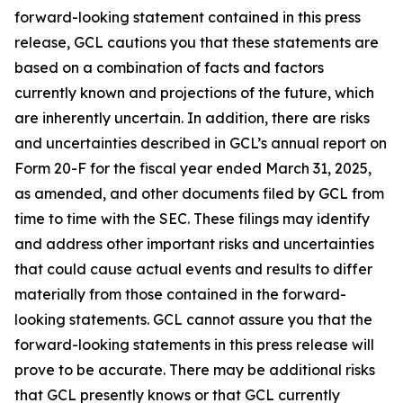
forward-looking statement contained in this press
release, GCL cautions you that these statements are
based on a combination of facts and factors
currently known and projections of the future, which
are inherently uncertain. In addition, there are risks
and uncertainties described in GCL’s annual report on
Form 20-F for the fiscal year ended March 31, 2025,
as amended, and other documents filed by GCL from
time to time with the SEC. These filings may identify
and address other important risks and uncertainties
that could cause actual events and results to differ
materially from those contained in the forward-
looking statements. GCL cannot assure you that the
forward-looking statements in this press release will
prove to be accurate. There may be additional risks
that GCL presently knows or that GCL currently