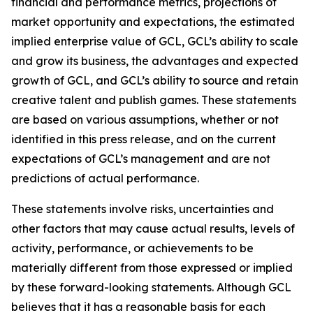
financial and performance metrics, projections of
market opportunity and expectations, the estimated
implied enterprise value of GCL, GCL’s ability to scale
and grow its business, the advantages and expected
growth of GCL, and GCL’s ability to source and retain
creative talent and publish games. These statements
are based on various assumptions, whether or not
identified in this press release, and on the current
expectations of GCL’s management and are not
predictions of actual performance.
These statements involve risks, uncertainties and
other factors that may cause actual results, levels of
activity, performance, or achievements to be
materially different from those expressed or implied
by these forward-looking statements. Although GCL
believes that it has a reasonable basis for each