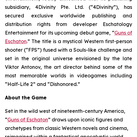
subsidiary, 4Divinity Pte. Ltd. (“4Divinity”), has
secured exclusive worldwide publishing and
distribution rights from developer Eschatology
Entertainment for its upcoming debut game, “
Guns of
Eschaton
.” The title is a mystical Western first-person
shooter (“FPS”) fused with a Souls-like challenge and
set in the original universe envisioned by the late
Viktor Antonov, the art director behind some of the
most memorable worlds in videogames including
“Half-Life 2” and “Dishonored.”
About the Game
Set in the wild west of nineteenth-century America,
“
Guns of Eschaton
” draws upon iconic figures and
archetypes from classic Western novels and cinema,
reimagined within a fantastical apocalyptic world,