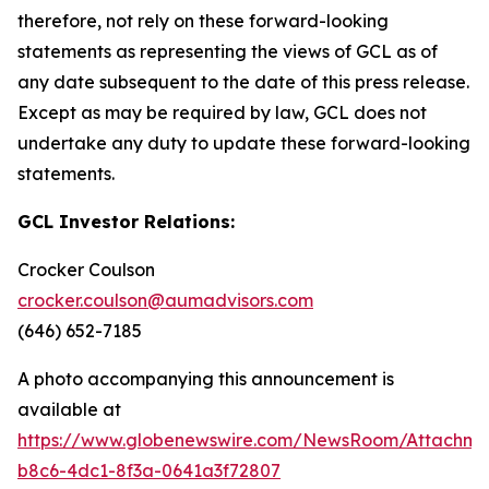
therefore, not rely on these forward-looking
statements as representing the views of GCL as of
any date subsequent to the date of this press release.
Except as may be required by law, GCL does not
undertake any duty to update these forward-looking
statements.
GCL Investor Relations:
Crocker Coulson
crocker.coulson@aumadvisors.com
(646) 652-7185
A photo accompanying this announcement is
available at
https://www.globenewswire.com/NewsRoom/Attachm
b8c6-4dc1-8f3a-0641a3f72807