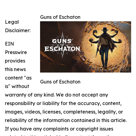
Guns of Eschaton
Legal
Disclaimer:
EIN
Presswire
provides
this news
content "as
Guns of Eschaton
is" without
warranty of any kind. We do not accept any
responsibility or liability for the accuracy, content,
images, videos, licenses, completeness, legality, or
reliability of the information contained in this article.
If you have any complaints or copyright issues