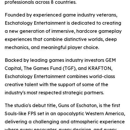
professionals across 8 countries.
Founded by experienced game industry veterans,
Eschatology Entertainment is dedicated to creating
a new generation of immersive, hardcore gameplay
experiences that combine distinctive worlds, deep
mechanics, and meaningful player choice.
Backed by leading games industry investors GEM
Capital, The Games Fund (TGF), and KRAFTON,
Eschatology Entertainment combines world-class
creative talent with the support of some of the
industry's most respected strategic partners.
The studio's debut title, Guns of Eschaton, is the first
Souls-like FPS set in an apocalyptic Western America,
delivering a challenging and atmospheric experience
where every encounter, every decision, and every