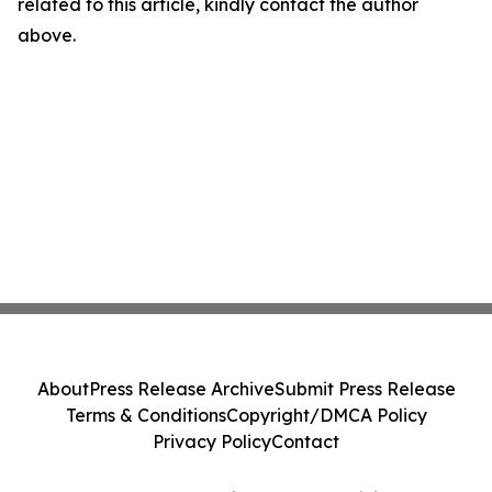
related to this article, kindly contact the author
above.
About
Press Release Archive
Submit Press Release
Terms & Conditions
Copyright/DMCA Policy
Privacy Policy
Contact