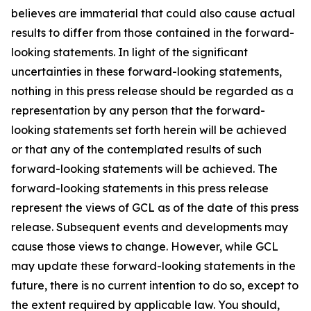
believes are immaterial that could also cause actual
results to differ from those contained in the forward-
looking statements. In light of the significant
uncertainties in these forward-looking statements,
nothing in this press release should be regarded as a
representation by any person that the forward-
looking statements set forth herein will be achieved
or that any of the contemplated results of such
forward-looking statements will be achieved. The
forward-looking statements in this press release
represent the views of GCL as of the date of this press
release. Subsequent events and developments may
cause those views to change. However, while GCL
may update these forward-looking statements in the
future, there is no current intention to do so, except to
the extent required by applicable law. You should,