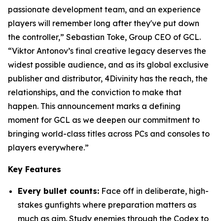
passionate development team, and an experience
players will remember long after they've put down
the controller,” Sebastian Toke, Group CEO of GCL.
“Viktor Antonov’s final creative legacy deserves the
widest possible audience, and as its global exclusive
publisher and distributor, 4Divinity has the reach, the
relationships, and the conviction to make that
happen. This announcement marks a defining
moment for GCL as we deepen our commitment to
bringing world-class titles across PCs and consoles to
players everywhere.”
Key Features
Every bullet counts:
Face off in deliberate, high-
stakes gunfights where preparation matters as
much as aim. Study enemies through the Codex to