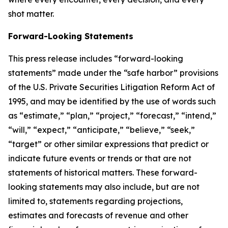
shot matter.
Forward-Looking Statements
This press release includes “forward-looking
statements” made under the “safe harbor” provisions
of the U.S. Private Securities Litigation Reform Act of
1995, and may be identified by the use of words such
as “estimate,” “plan,” “project,” “forecast,” “intend,”
“will,” “expect,” “anticipate,” “believe,” “seek,”
“target” or other similar expressions that predict or
indicate future events or trends or that are not
statements of historical matters. These forward-
looking statements may also include, but are not
limited to, statements regarding projections,
estimates and forecasts of revenue and other