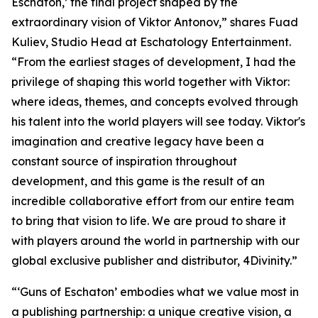
Eschaton,’ the final project shaped by the
extraordinary vision of Viktor Antonov,” shares Fuad
Kuliev, Studio Head at Eschatology Entertainment.
“From the earliest stages of development, I had the
privilege of shaping this world together with Viktor:
where ideas, themes, and concepts evolved through
his talent into the world players will see today. Viktor's
imagination and creative legacy have been a
constant source of inspiration throughout
development, and this game is the result of an
incredible collaborative effort from our entire team
to bring that vision to life. We are proud to share it
with players around the world in partnership with our
global exclusive publisher and distributor, 4Divinity.”
“‘Guns of Eschaton’ embodies what we value most in
a publishing partnership: a unique creative vision, a