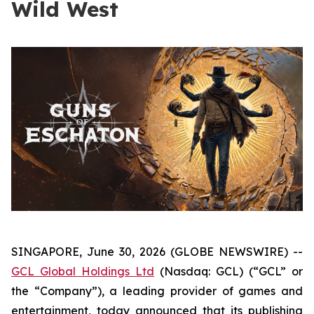
Wild West
SINGAPORE, June 30, 2026 (GLOBE NEWSWIRE) --
GCL Global Holdings Ltd
(Nasdaq: GCL) (“GCL” or
the “Company”), a leading provider of games and
entertainment, today announced that its publishing