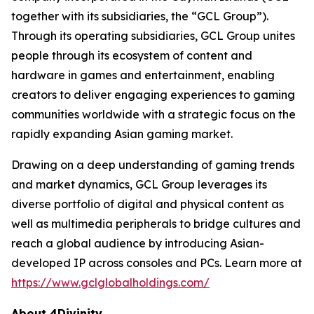
together with its subsidiaries, the “GCL Group”).
Through its operating subsidiaries, GCL Group unites
people through its ecosystem of content and
hardware in games and entertainment, enabling
creators to deliver engaging experiences to gaming
communities worldwide with a strategic focus on the
rapidly expanding Asian gaming market.
Drawing on a deep understanding of gaming trends
and market dynamics, GCL Group leverages its
diverse portfolio of digital and physical content as
well as multimedia peripherals to bridge cultures and
reach a global audience by introducing Asian-
developed IP across consoles and PCs. Learn more at
https://www.gclglobalholdings.com/
About 4Divinity