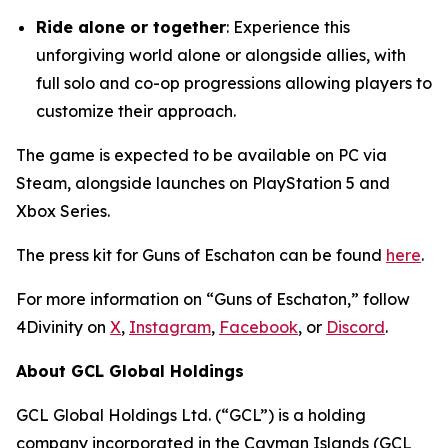
Ride alone or together
: Experience this
unforgiving world alone or alongside allies, with
full solo and co-op progressions allowing players to
customize their approach.
The game is expected to be available on PC via
Steam, alongside launches on PlayStation 5 and
Xbox Series.
The press kit for Guns of Eschaton can be found
here
.
For more information on “Guns of Eschaton,” follow
4Divinity on
X
,
Instagram
,
Facebook
, or
Discord
.
About GCL Global Holdings
GCL Global Holdings Ltd. (“GCL”) is a holding
company incorporated in the Cayman Islands (GCL