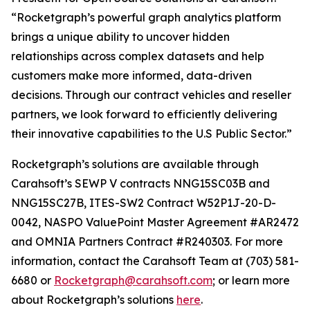
“Rocketgraph’s powerful graph analytics platform
brings a unique ability to uncover hidden
relationships across complex datasets and help
customers make more informed, data-driven
decisions. Through our contract vehicles and reseller
partners, we look forward to efficiently delivering
their innovative capabilities to the U.S Public Sector.”
Rocketgraph’s solutions are available through
Carahsoft’s SEWP V contracts NNG15SC03B and
NNG15SC27B, ITES-SW2 Contract W52P1J-20-D-
0042, NASPO ValuePoint Master Agreement #AR2472
and OMNIA Partners Contract #R240303. For more
information, contact the Carahsoft Team at (703) 581-
6680 or
Rocketgraph@carahsoft.com
; or learn more
about Rocketgraph’s solutions
here
.