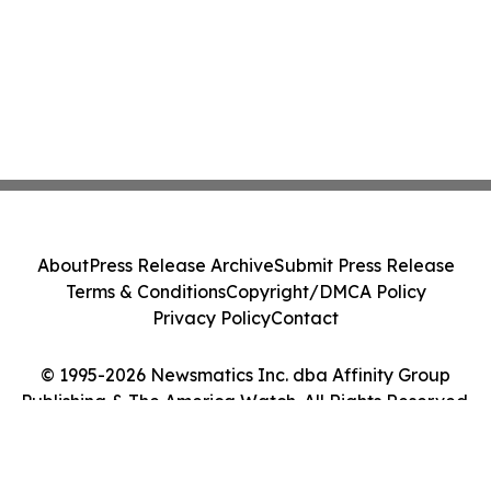
About
Press Release Archive
Submit Press Release
Terms & Conditions
Copyright/DMCA Policy
Privacy Policy
Contact
© 1995-2026 Newsmatics Inc. dba Affinity Group
Publishing & The America Watch. All Rights Reserved.
Cookie Settings / Your Privacy Choices