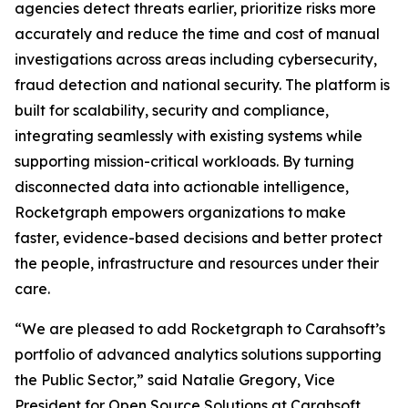
agencies detect threats earlier, prioritize risks more
accurately and reduce the time and cost of manual
investigations across areas including cybersecurity,
fraud detection and national security. The platform is
built for scalability, security and compliance,
integrating seamlessly with existing systems while
supporting mission-critical workloads. By turning
disconnected data into actionable intelligence,
Rocketgraph empowers organizations to make
faster, evidence-based decisions and better protect
the people, infrastructure and resources under their
care.
“We are pleased to add Rocketgraph to Carahsoft’s
portfolio of advanced analytics solutions supporting
the Public Sector,” said Natalie Gregory, Vice
President for Open Source Solutions at Carahsoft.