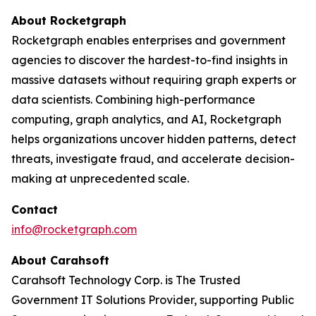
About Rocketgraph
Rocketgraph enables enterprises and government
agencies to discover the hardest-to-find insights in
massive datasets without requiring graph experts or
data scientists. Combining high-performance
computing, graph analytics, and AI, Rocketgraph
helps organizations uncover hidden patterns, detect
threats, investigate fraud, and accelerate decision-
making at unprecedented scale.
Contact
info@rocketgraph.com
About Carahsoft
Carahsoft Technology Corp. is The Trusted
Government IT Solutions Provider, supporting Public