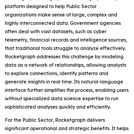
platform designed to help Public Sector
organizations make sense of large, complex and
highly interconnected data. Government agencies
often deal with vast datasets, such as cyber
telemetry, financial records and intelligence sources,
that traditional tools struggle to analyze effectively.
Rocketgraph addresses this challenge by modeling
data as a network of relationships, allowing analysts
to explore connections, identify patterns and
generate insights in real time. Its natural-language
interface further simplifies the process, enabling users
without specialized data science expertise to run
sophisticated analyses quickly and efficiently.
For the Public Sector, Rocketgraph delivers
significant operational and strategic benefits. It helps