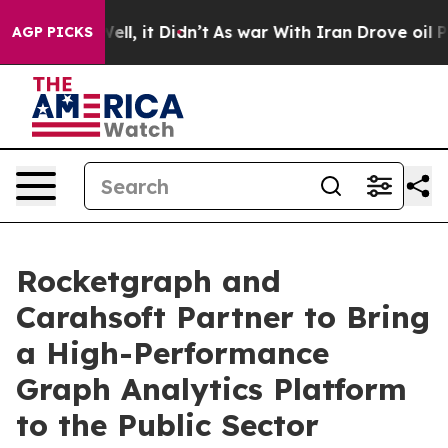
0%. Well, it Didn’t
As war With Iran Drove oil Price
AGP PICKS
Rocketgraph and
Carahsoft Partner to Bring
a High-Performance
Graph Analytics Platform
to the Public Sector