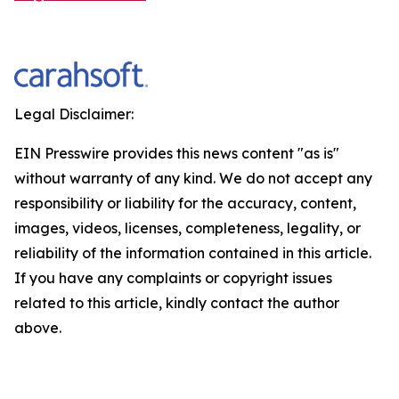
Legal Disclaimer:
EIN Presswire provides this news content "as is"
without warranty of any kind. We do not accept any
responsibility or liability for the accuracy, content,
images, videos, licenses, completeness, legality, or
reliability of the information contained in this article.
If you have any complaints or copyright issues
related to this article, kindly contact the author
above.