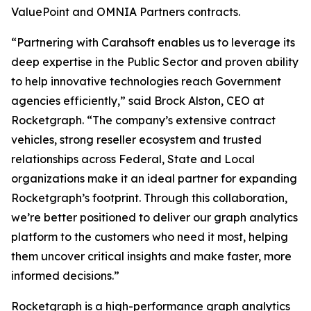
ValuePoint and OMNIA Partners contracts.
“Partnering with Carahsoft enables us to leverage its
deep expertise in the Public Sector and proven ability
to help innovative technologies reach Government
agencies efficiently,” said Brock Alston, CEO at
Rocketgraph. “The company’s extensive contract
vehicles, strong reseller ecosystem and trusted
relationships across Federal, State and Local
organizations make it an ideal partner for expanding
Rocketgraph’s footprint. Through this collaboration,
we’re better positioned to deliver our graph analytics
platform to the customers who need it most, helping
them uncover critical insights and make faster, more
informed decisions.”
Rocketgraph is a high-performance graph analytics