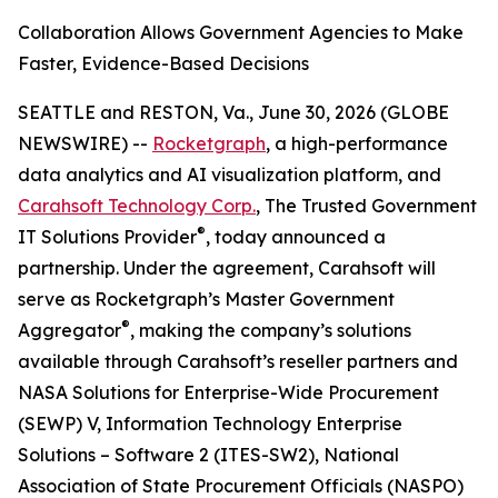
Collaboration Allows Government Agencies to Make
Faster, Evidence-Based Decisions
SEATTLE and RESTON, Va., June 30, 2026 (GLOBE
NEWSWIRE) --
Rocketgraph
, a high-performance
data analytics and AI visualization platform, and
Carahsoft Technology Corp.
, The Trusted Government
®
IT Solutions Provider
, today announced a
partnership. Under the agreement, Carahsoft will
serve as Rocketgraph’s Master Government
®
Aggregator
, making the company’s solutions
available through Carahsoft’s reseller partners and
NASA Solutions for Enterprise-Wide Procurement
(SEWP) V, Information Technology Enterprise
Solutions – Software 2 (ITES-SW2), National
Association of State Procurement Officials (NASPO)