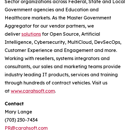
Sector organizations across Federal, State and Local
Government agencies and Education and
Healthcare markets. As the Master Government
Aggregator for our vendor partners, we
deliver
solutions
for Open Source, Artificial
Intelligence, Cybersecurity, MultiCloud, DevSecOps,
Customer Experience and Engagement and more.
Working with resellers, systems integrators and
consultants, our sales and marketing teams provide
industry leading IT products, services and training
through hundreds of contract vehicles. Visit us
at
www.carahsoft.com
.
Contact
Mary Lange
(703) 230-7434
PR@carahsoft.com