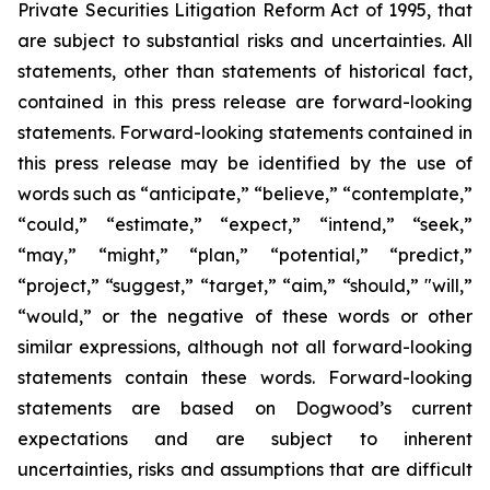
Private Securities Litigation Reform Act of 1995, that
are subject to substantial risks and uncertainties. All
statements, other than statements of historical fact,
contained in this press release are forward-looking
statements. Forward-looking statements contained in
this press release may be identified by the use of
words such as “anticipate,” “believe,” “contemplate,”
“could,” “estimate,” “expect,” “intend,” “seek,”
“may,” “might,” “plan,” “potential,” “predict,”
“project,” “suggest,” “target,” “aim,” “should,” "will,”
“would,” or the negative of these words or other
similar expressions, although not all forward-looking
statements contain these words. Forward-looking
statements are based on Dogwood’s current
expectations and are subject to inherent
uncertainties, risks and assumptions that are difficult