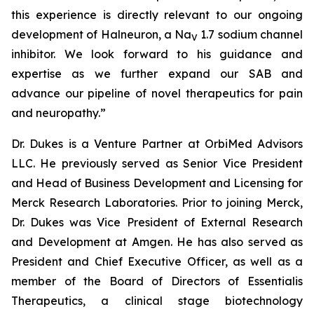
this experience is directly relevant to our ongoing
development of Halneuron, a Na
1.7 sodium channel
V
inhibitor. We look forward to his guidance and
expertise as we further expand our SAB and
advance our pipeline of novel therapeutics for pain
and neuropathy.”
Dr. Dukes is a Venture Partner at OrbiMed Advisors
LLC. He previously served as Senior Vice President
and Head of Business Development and Licensing for
Merck Research Laboratories. Prior to joining Merck,
Dr. Dukes was Vice President of External Research
and Development at Amgen. He has also served as
President and Chief Executive Officer, as well as a
member of the Board of Directors of Essentialis
Therapeutics, a clinical stage biotechnology