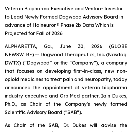
Veteran Biopharma Executive and Venture Investor
to Lead Newly Formed Dogwood Advisory Board in
advance of Halneuron® Phase 2b Data Which is
Projected for Fall of 2026
ALPHARETTA, Ga., June 30, 2026 (GLOBE
NEWSWIRE) -- Dogwood Therapeutics, Inc. (Nasdaq:
DWTX) (“Dogwood” or the “Company”), a company
that focuses on developing first-in-class, new non-
opioid medicines to treat pain and neuropathy, today
announced the appointment of veteran biopharma
industry executive and OrbiMed partner, Iain Dukes,
Ph.D., as Chair of the Company’s newly formed
Scientific Advisory Board (“SAB”).
As Chair of the SAB, Dr. Dukes will advise the