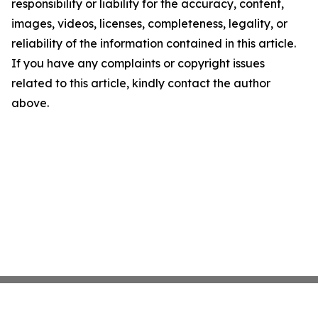
responsibility or liability for the accuracy, content,
images, videos, licenses, completeness, legality, or
reliability of the information contained in this article.
If you have any complaints or copyright issues
related to this article, kindly contact the author
above.