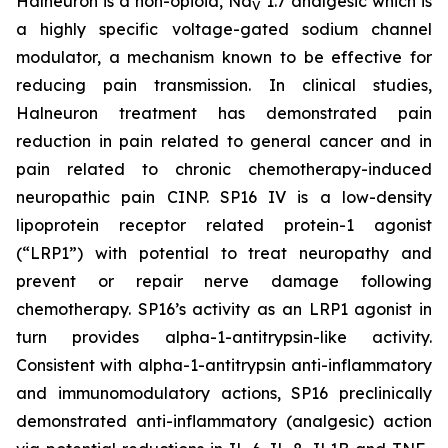
Halneuron is a non-opioid, Na
1.7 analgesic which is
V
a highly specific voltage-gated sodium channel
modulator, a mechanism known to be effective for
reducing pain transmission. In clinical studies,
Halneuron treatment has demonstrated pain
reduction in pain related to general cancer and in
pain related to chronic chemotherapy-induced
neuropathic pain CINP. SP16 IV is a low-density
lipoprotein receptor related protein-1 agonist
(“LRP1”) with potential to treat neuropathy and
prevent or repair nerve damage following
chemotherapy. SP16’s activity as an LRP1 agonist in
turn provides alpha-1-antitrypsin-like activity.
Consistent with alpha-1-antitrypsin anti-inflammatory
and immunomodulatory actions, SP16 preclinically
demonstrated anti-inflammatory (analgesic) action