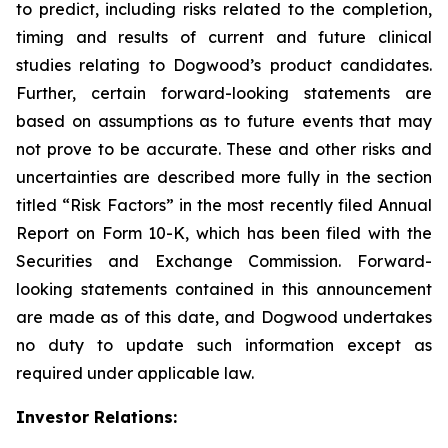
to predict, including risks related to the completion,
timing and results of current and future clinical
studies relating to Dogwood’s product candidates.
Further, certain forward-looking statements are
based on assumptions as to future events that may
not prove to be accurate. These and other risks and
uncertainties are described more fully in the section
titled “Risk Factors” in the most recently filed Annual
Report on Form 10-K, which has been filed with the
Securities and Exchange Commission. Forward-
looking statements contained in this announcement
are made as of this date, and Dogwood undertakes
no duty to update such information except as
required under applicable law.
Investor Relations: