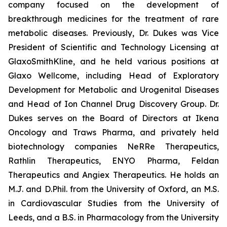
company focused on the development of
breakthrough medicines for the treatment of rare
metabolic diseases. Previously, Dr. Dukes was Vice
President of Scientific and Technology Licensing at
GlaxoSmithKline, and he held various positions at
Glaxo Wellcome, including Head of Exploratory
Development for Metabolic and Urogenital Diseases
and Head of Ion Channel Drug Discovery Group. Dr.
Dukes serves on the Board of Directors at Ikena
Oncology and Traws Pharma, and privately held
biotechnology companies NeRRe Therapeutics,
Rathlin Therapeutics, ENYO Pharma, Feldan
Therapeutics and Angiex Therapeutics. He holds an
M.J. and D.Phil. from the University of Oxford, an M.S.
in Cardiovascular Studies from the University of
Leeds, and a B.S. in Pharmacology from the University