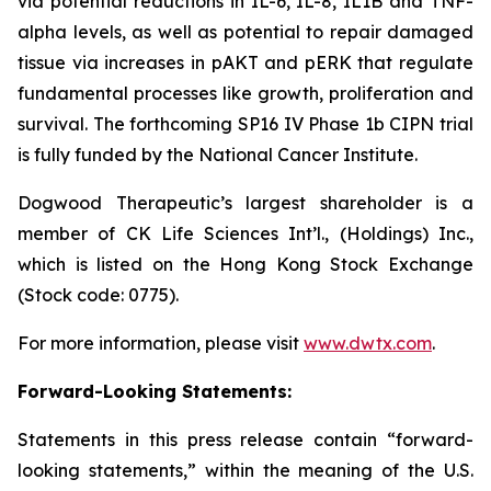
via potential reductions in IL-6, IL-8, IL1B and TNF-
alpha levels, as well as potential to repair damaged
tissue via increases in pAKT and pERK that regulate
fundamental processes like growth, proliferation and
survival. The forthcoming SP16 IV Phase 1b CIPN trial
is fully funded by the National Cancer Institute.
Dogwood Therapeutic’s largest shareholder is a
member of CK Life Sciences Int’l., (Holdings) Inc.,
which is listed on the Hong Kong Stock Exchange
(Stock code: 0775).
For more information, please visit
www.dwtx.com
.
Forward-Looking Statements:
Statements in this press release contain “forward-
looking statements,” within the meaning of the U.S.