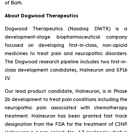
of Bath.
About Dogwood Therapeutics
Dogwood Therapeutics (Nasdaq: DWTX) is a
development-stage biopharmaceutical company
focused on developing first-in-class, non-opioid
medicines to treat pain and neuropathic disorders.
The Dogwood research pipeline includes two first-in-
class development candidates, Halneuron and SP16
IV.
Our lead product candidate, Halneuron, is in Phase
2b development to treat pain conditions including the
neuropathic pain associated with chemotherapy
treatment. Halneuron has been granted fast track
designation from the FDA for the treatment of CINP.