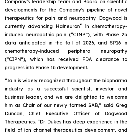
Company’s leadership team and Board on scientific
developments for the Company’s pipeline of novel
therapeutics for pain and neuropathy. Dogwood is
®
currently advancing Halneuron
in chemotherapy-
induced neuropathic pain (“CINP”), with Phase 2b
data anticipated in the fall of 2026, and SP16 in
chemotherapy-induced peripheral neuropathy
(“CIPN”), which has received FDA clearance to
progress into Phase 1b development.
“Iain is widely recognized throughout the biopharma
industry as a successful scientist, investor and
business leader, and we are delighted to welcome
him as Chair of our newly formed SAB,” said Greg
Duncan, Chief Executive Officer of Dogwood
Therapeutics. “Dr. Dukes has deep experience in the
field of ion channel therapeutics development, and