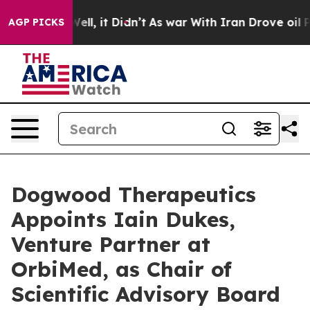
%. Well, it Didn’t
As war With Iran Drove oil Prices
AGP PICKS
Dogwood Therapeutics
Appoints Iain Dukes,
Venture Partner at
OrbiMed, as Chair of
Scientific Advisory Board