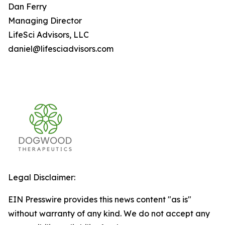
Dan Ferry
Managing Director
LifeSci Advisors, LLC
daniel@lifesciadvisors.com
Legal Disclaimer:
EIN Presswire provides this news content "as is"
without warranty of any kind. We do not accept any