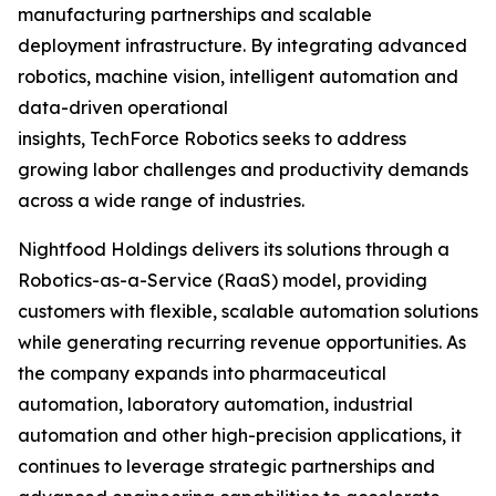
manufacturing partnerships and scalable
deployment infrastructure. By integrating advanced
robotics, machine vision, intelligent automation and
data-driven operational
insights, TechForce Robotics seeks to address
growing labor challenges and productivity demands
across a wide range of industries.
Nightfood Holdings delivers its solutions through a
Robotics-as-a-Service (RaaS) model, providing
customers with flexible, scalable automation solutions
while generating recurring revenue opportunities. As
the company expands into pharmaceutical
automation, laboratory automation, industrial
automation and other high-precision applications, it
continues to leverage strategic partnerships and