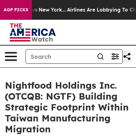
BS News New York...
Airlines Are Lobbying To Change Ai
AGP PICKS
Nightfood Holdings Inc.
(OTCQB: NGTF) Building
Strategic Footprint Within
Taiwan Manufacturing
Migration