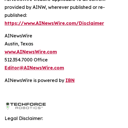
provided by AINW, wherever published or re-
published:
https://www.AINewsWire.com/Disclaimer
AINewsWire
Austin, Texas
www.AINewsWire.com
512.354.7000 Office
Editor@AINewsWire.com
AINewsWire is powered by
IBN
Legal Disclaimer: