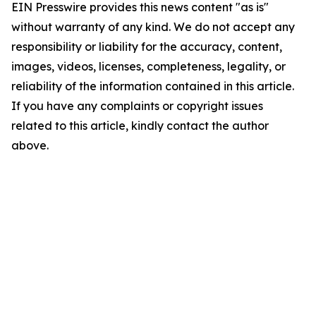
EIN Presswire provides this news content "as is"
without warranty of any kind. We do not accept any
responsibility or liability for the accuracy, content,
images, videos, licenses, completeness, legality, or
reliability of the information contained in this article.
If you have any complaints or copyright issues
related to this article, kindly contact the author
above.