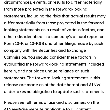
circumstances, events, or results to differ materially
from those projected in the forward-looking
statements, including the risks that actual results may
differ materially from those projected in the forward-
looking statements as a result of various factors, and
other risks identified in a company’s annual report on
Form 10-K or 10-KSB and other filings made by such
company with the Securities and Exchange
Commission. You should consider these factors in
evaluating the forward-looking statements included
herein, and not place undue reliance on such
statements. The forward-looking statements in this
release are made as of the date hereof and AINW
undertakes no obligation to update such statements.
Please see full terms of use and disclaimers on the
AINewsWire website applicable to all content