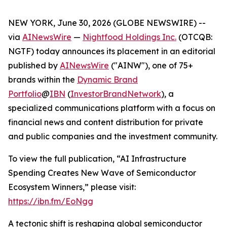
NEW YORK, June 30, 2026 (GLOBE NEWSWIRE) --
via
AINewsWire
—
Nightfood Holdings Inc.
(OTCQB:
NGTF) today announces its placement in an editorial
published by
AINewsWire
("AINW"), one of 75+
brands within the
Dynamic Brand
Portfolio
@
IBN
(
InvestorBrandNetwork
)
, a
specialized communications platform with a focus on
financial news and content distribution for private
and public companies and the investment community.
To view the full publication, “AI Infrastructure
Spending Creates New Wave of Semiconductor
Ecosystem Winners,” please visit:
https://ibn.fm/EoNgg
A tectonic shift is reshaping global semiconductor