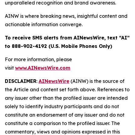
unparalleled recognition and brand awareness.
AINW is where breaking news, insightful content and
actionable information converge.
To receive SMS alerts from AINewsWire, text “AI”
to 888-902-4192 (U.S. Mobile Phones Only)
For more information, please
visit
www.AINewsWire.com
DISCLAIMER
:
AINewsWire
(AINW) is the source of
the Article and content set forth above. References to
any issuer other than the profiled issuer are intended
solely to identify industry participants and do not
constitute an endorsement of any issuer and do not
constitute a comparison to the profiled issuer. The
commentary, views and opinions expressed in this