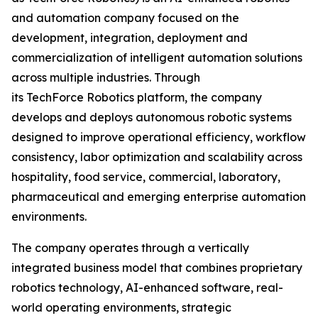
and automation company focused on the
development, integration, deployment and
commercialization of intelligent automation solutions
across multiple industries. Through
its TechForce Robotics platform, the company
develops and deploys autonomous robotic systems
designed to improve operational efficiency, workflow
consistency, labor optimization and scalability across
hospitality, food service, commercial, laboratory,
pharmaceutical and emerging enterprise automation
environments.
The company operates through a vertically
integrated business model that combines proprietary
robotics technology, AI-enhanced software, real-
world operating environments, strategic