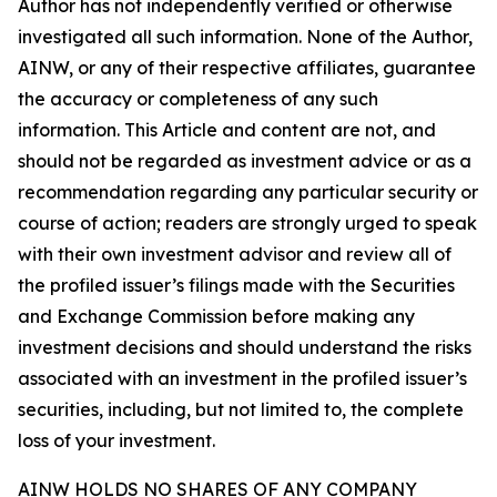
Author has not independently verified or otherwise
investigated all such information. None of the Author,
AINW, or any of their respective affiliates, guarantee
the accuracy or completeness of any such
information. This Article and content are not, and
should not be regarded as investment advice or as a
recommendation regarding any particular security or
course of action; readers are strongly urged to speak
with their own investment advisor and review all of
the profiled issuer’s filings made with the Securities
and Exchange Commission before making any
investment decisions and should understand the risks
associated with an investment in the profiled issuer’s
securities, including, but not limited to, the complete
loss of your investment.
AINW HOLDS NO SHARES OF ANY COMPANY