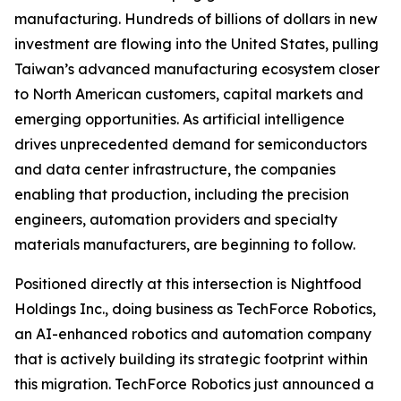
manufacturing. Hundreds of billions of dollars in new
investment are flowing into the United States, pulling
Taiwan’s advanced manufacturing ecosystem closer
to North American customers, capital markets and
emerging opportunities. As artificial intelligence
drives unprecedented demand for semiconductors
and data center infrastructure, the companies
enabling that production, including the precision
engineers, automation providers and specialty
materials manufacturers, are beginning to follow.
Positioned directly at this intersection is Nightfood
Holdings Inc., doing business as TechForce Robotics,
an AI-enhanced robotics and automation company
that is actively building its strategic footprint within
this migration. TechForce Robotics just announced a