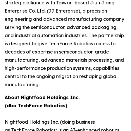
strategic alliance with Taiwan-based Jiun Jiang
Enterprise Co. Ltd. (JJ Enterprise), a precision
engineering and advanced manufacturing company
serving the semiconductor, advanced packaging,
and industrial automation industries. The partnership
is designed to give TechForce Robotics access to
decades of expertise in semiconductor-grade
manufacturing, advanced materials processing, and
high-performance production systems, capabilities
central to the ongoing migration reshaping global
manufacturing.
About Nightfood Holdings Inc.
(dba TechForce Robotics)
Nightfood Holdings Inc. (doing business
as TechForce Robotics) is an AI-enhanced robotics