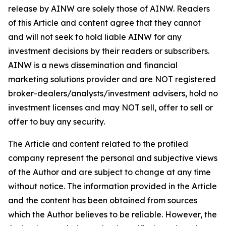
release by AINW are solely those of AINW. Readers
of this Article and content agree that they cannot
and will not seek to hold liable AINW for any
investment decisions by their readers or subscribers.
AINW is a news dissemination and financial
marketing solutions provider and are NOT registered
broker-dealers/analysts/investment advisers, hold no
investment licenses and may NOT sell, offer to sell or
offer to buy any security.
The Article and content related to the profiled
company represent the personal and subjective views
of the Author and are subject to change at any time
without notice. The information provided in the Article
and the content has been obtained from sources
which the Author believes to be reliable. However, the