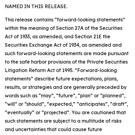
NAMED IN THIS RELEASE.
This release contains “forward-looking statements”
within the meaning of Section 27A of the Securities
Act of 1933, as amended, and Section 21E the
Securities Exchange Act of 1934, as amended and
such forward-looking statements are made pursuant
to the safe harbor provisions of the Private Securities
Litigation Reform Act of 1995. “Forward-looking
statements” describe future expectations, plans,
results, or strategies and are generally preceded by
words such as “may”, “future”, “plan” or “planned”,
“will” or “should”, “expected,” “anticipates”, “draft”,
“eventually” or “projected”. You are cautioned that
such statements are subject to a multitude of risks
and uncertainties that could cause future