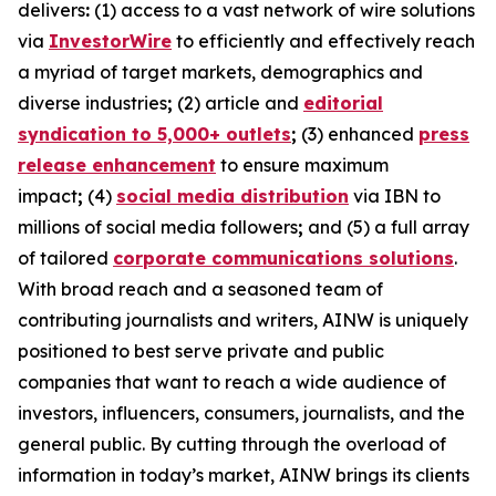
delivers
:
(1) access to a vast network of wire solutions
via
InvestorWire
to efficiently and effectively reach
a myriad of target markets, demographics and
diverse industries
;
(2) article and
editorial
syndication to 5,000+ outlets
;
(3) enhanced
press
release enhancement
to ensure maximum
impact
;
(4)
social media distribution
via IBN to
millions of social media followers
;
and (5) a full array
of tailored
corporate communications solutions
.
With broad reach and a seasoned team of
contributing journalists and writers, AINW is uniquely
positioned to best serve private and public
companies that want to reach a wide audience of
investors, influencers, consumers, journalists, and the
general public. By cutting through the overload of
information in today’s market, AINW brings its clients