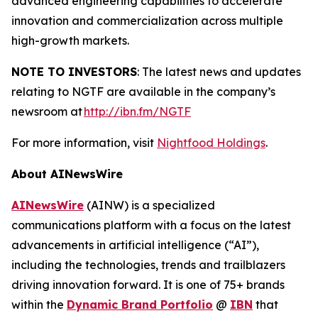
advanced engineering capabilities to accelerate
innovation and commercialization across multiple
high-growth markets.
NOTE TO INVESTORS
: The latest news and updates
relating to NGTF are available in the company’s
newsroom at
http://ibn.fm/NGTF
For more information, visit
Nightfood Holdings
.
About AINewsWire
AINewsWire
(AINW) is a specialized
communications platform with a focus on the latest
advancements in artificial intelligence (“AI”),
including the technologies, trends and trailblazers
driving innovation forward. It is one of 75+ brands
within the
Dynamic Brand Portfolio
@
IBN
that