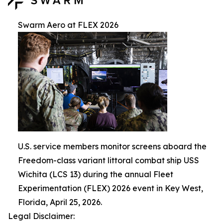
Swarm Aero at FLEX 2026
U.S. service members monitor screens aboard the
Freedom-class variant littoral combat ship USS
Wichita (LCS 13) during the annual Fleet
Experimentation (FLEX) 2026 event in Key West,
Florida, April 25, 2026.
Legal Disclaimer: