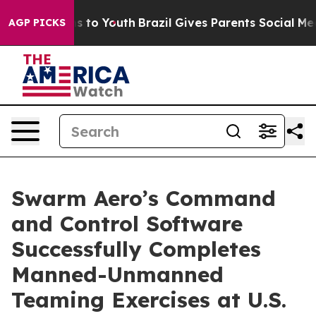
te Harms to Youth
Brazil Gives Parents Social Media Co
AGP PICKS
Swarm Aero’s Command
and Control Software
Successfully Completes
Manned-Unmanned
Teaming Exercises at U.S.