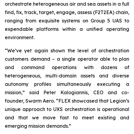
orchestrate heterogeneous air and sea assets in a full
find, fix, track, target, engage, assess (F2T2EA) chain,
ranging from exquisite systems on Group 5 UAS to
expendable platforms within a unified operating
environment.
“We’ve yet again shown the level of orchestration
customers demand – a single operator able to plan
and command operations with dozens of
heterogeneous, multi-domain assets and diverse
autonomy profiles simultaneously executing a
mission,” said Peter Kalogiannis, CEO and co-
founder, Swarm Aero. “FLEX showcased that Legion’s
unique approach to UXS orchestration is operational
and that we move fast to meet existing and
emerging mission demands.”