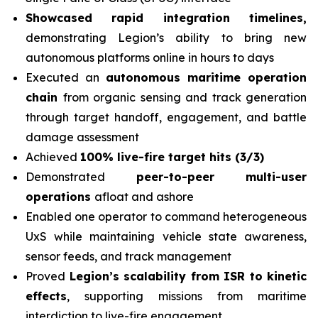
Showcased rapid integration timelines,
demonstrating Legion’s ability to bring new
autonomous platforms online in hours to days
Executed an
autonomous maritime operation
chain
from organic sensing and track generation
through target handoff, engagement, and battle
damage assessment
Achieved
100% live-fire target hits (3/3)
Demonstrated
peer-to-peer multi-user
operations
afloat and ashore
Enabled one operator to command heterogeneous
UxS while maintaining vehicle state awareness,
sensor feeds, and track management
Proved
Legion’s scalability from ISR to kinetic
effects
, supporting missions from maritime
interdiction to live-fire engagement