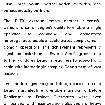
Task Force South, partner-nation militaries, and
various industry partners.
The FLEX exercise marks another successful
demonstration of Legion’s ability to enable a single
operator to command and orchestrate
heterogeneous assets at scale across complex, multi-
domain operations. This achievement represents a
significant milestone in Swarm Aero’s growth and
further validates Legion’s readiness to support and
scale with increasingly complex Department of War
missions.
“We made engineering and design choices around
Legion’s architecture to enable mass control before
Replicator or Project Overmatch were even
announced, and those decisions plus years of heavy