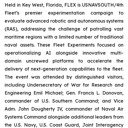
Held in Key West, Florida, FLEX is USNAVSOUTH/4th
Fleet’s premier experimentation campaign to
evaluate advanced robotic and autonomous systems
(RAS), addressing the challenge of patrolling vast
maritime regions with a limited number of traditional
naval assets. These Fleet Experiments focused on
operationalizing AI alongside innovative multi-
domain uncrewed platforms to accelerate the
delivery of next-generation capabilities to the fleet.
The event was attended by distinguished visitors,
including Undersecretary of War for Research and
Engineering Emil Michael; Gen. Francis L. Donovan,
commander of U.S. Southern Command; and Vice
Adm. John Dougherty IV, commander of Naval Air
Systems Command alongside additional leaders from
the U.S. Navy, U.S. Coast Guard, Joint Interagency