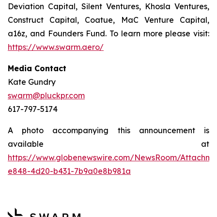
Deviation Capital, Silent Ventures, Khosla Ventures,
Construct Capital, Coatue, MaC Venture Capital,
a16z, and Founders Fund. To learn more please visit:
https://www.swarm.aero/
Media Contact
Kate Gundry
swarm@pluckpr.com
617-797-5174
A photo accompanying this announcement is
available at
https://www.globenewswire.com/NewsRoom/Attachm
e848-4d20-b431-7b9a0e8b981a