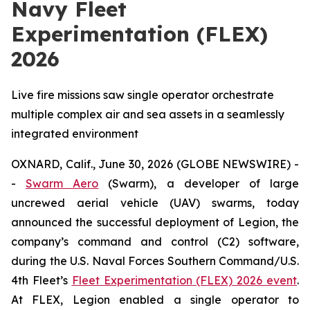
Navy Fleet
Experimentation (FLEX)
2026
Live fire missions saw single operator orchestrate
multiple complex air and sea assets in a seamlessly
integrated environment
OXNARD, Calif., June 30, 2026 (GLOBE NEWSWIRE) -
-
Swarm Aero
(Swarm), a developer of large
uncrewed aerial vehicle (UAV) swarms, today
announced the successful deployment of Legion, the
company’s command and control (C2) software,
during the U.S. Naval Forces Southern Command/U.S.
4th Fleet’s
Fleet Experimentation (FLEX) 2026 event
.
At FLEX, Legion enabled a single operator to