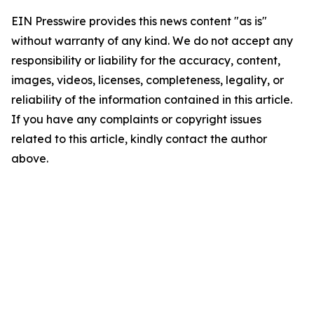
EIN Presswire provides this news content "as is"
without warranty of any kind. We do not accept any
responsibility or liability for the accuracy, content,
images, videos, licenses, completeness, legality, or
reliability of the information contained in this article.
If you have any complaints or copyright issues
related to this article, kindly contact the author
above.