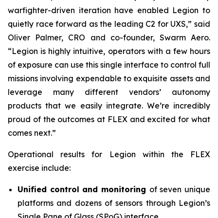
warfighter-driven iteration have enabled Legion to
quietly race forward as the leading C2 for UXS,” said
Oliver Palmer, CRO and co-founder, Swarm Aero.
“Legion is highly intuitive, operators with a few hours
of exposure can use this single interface to control full
missions involving expendable to exquisite assets and
leverage many different vendors’ autonomy
products that we easily integrate. We’re incredibly
proud of the outcomes at FLEX and excited for what
comes next.”
Operational results for Legion within the FLEX
exercise include:
Unified control and monitoring
of seven unique
platforms and dozens of sensors through Legion’s
Single Pane of Glass (SPoG) interface