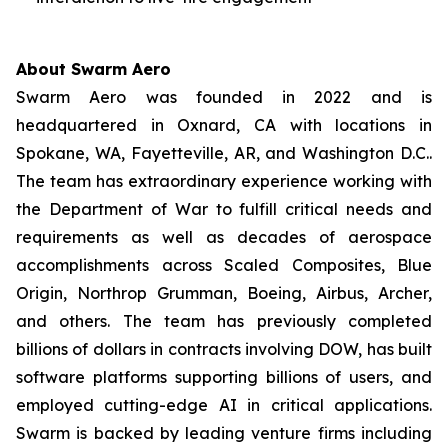
About Swarm Aero
Swarm Aero was founded in 2022 and is
headquartered in Oxnard, CA with locations in
Spokane, WA, Fayetteville, AR, and Washington D.C..
The team has extraordinary experience working with
the Department of War to fulfill critical needs and
requirements as well as decades of aerospace
accomplishments across Scaled Composites, Blue
Origin, Northrop Grumman, Boeing, Airbus, Archer,
and others. The team has previously completed
billions of dollars in contracts involving DOW, has built
software platforms supporting billions of users, and
employed cutting-edge AI in critical applications.
Swarm is backed by leading venture firms including