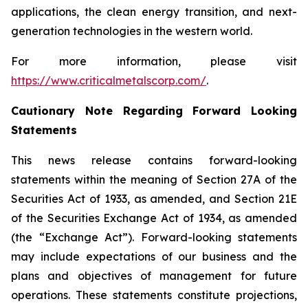
applications, the clean energy transition, and next-
generation technologies in the western world.
For more information, please visit
https://www.criticalmetalscorp.com/
.
Cautionary Note Regarding Forward Looking
Statements
This news release contains forward-looking
statements within the meaning of Section 27A of the
Securities Act of 1933, as amended, and Section 21E
of the Securities Exchange Act of 1934, as amended
(the “Exchange Act”). Forward-looking statements
may include expectations of our business and the
plans and objectives of management for future
operations. These statements constitute projections,