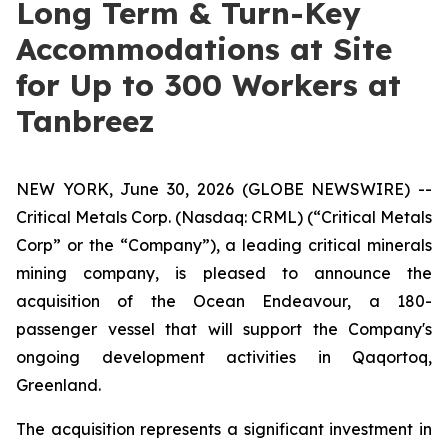
Long Term & Turn-Key
Accommodations at Site
for Up to 300 Workers at
Tanbreez
NEW YORK, June 30, 2026 (GLOBE NEWSWIRE) --
Critical Metals Corp. (Nasdaq: CRML) (“Critical Metals
Corp” or the “Company”), a leading critical minerals
mining company, is pleased to announce the
acquisition of the Ocean Endeavour, a 180-
passenger vessel that will support the Company's
ongoing development activities in Qaqortoq,
Greenland.
The acquisition represents a significant investment in