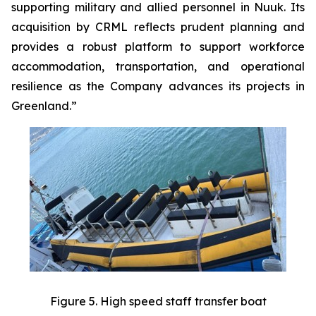
supporting military and allied personnel in Nuuk. Its
acquisition by CRML reflects prudent planning and
provides a robust platform to support workforce
accommodation, transportation, and operational
resilience as the Company advances its projects in
Greenland.”
Figure 5. High speed staff transfer boat