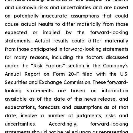
and unknown risks and uncertainties and are based
on potentially inaccurate assumptions that could
cause actual results to differ materially from those
expected or implied by the forward-looking
statements. Actual results could differ materially
from those anticipated in forward-looking statements
for many reasons, including the factors discussed
under the “Risk Factors” section in the Company’s
Annual Report on Form 20-F filed with the U.S.
Securities and Exchange Commission. These forward-
looking statements are based on information
available as of the date of this news release, and
expectations, forecasts and assumptions as of that
date, involve a number of judgments, risks and
uncertainties. Accordingly, forward-looking
statements should not be relied upon as representing