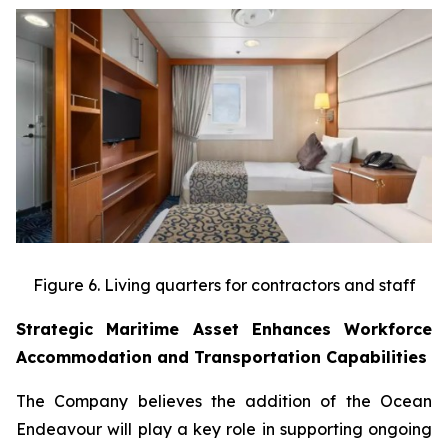
Figure 6. Living quarters for contractors and staff
Strategic Maritime Asset Enhances Workforce
Accommodation and Transportation Capabilities
The Company believes the addition of the Ocean
Endeavour will play a key role in supporting ongoing