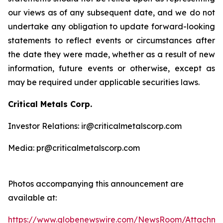
our views as of any subsequent date, and we do not
undertake any obligation to update forward-looking
statements to reflect events or circumstances after
the date they were made, whether as a result of new
information, future events or otherwise, except as
may be required under applicable securities laws.
Critical Metals Corp.
Investor Relations: ir@criticalmetalscorp.com
Media: pr@criticalmetalscorp.com
Photos accompanying this announcement are
available at:
https://www.globenewswire.com/NewsRoom/Attachm