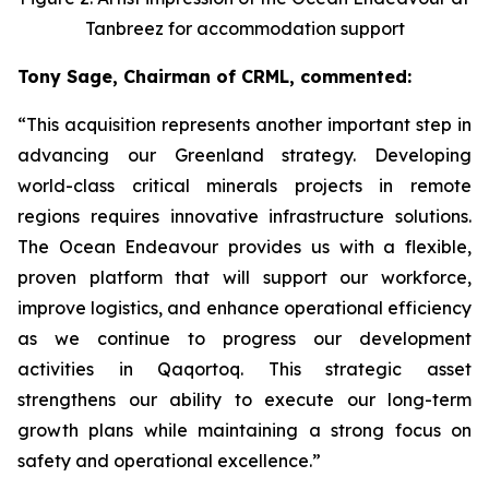
Tanbreez for accommodation support
Tony Sage, Chairman of CRML, commented:
“This acquisition represents another important step in
advancing our Greenland strategy. Developing
world-class critical minerals projects in remote
regions requires innovative infrastructure solutions.
The Ocean Endeavour provides us with a flexible,
proven platform that will support our workforce,
improve logistics, and enhance operational efficiency
as we continue to progress our development
activities in Qaqortoq. This strategic asset
strengthens our ability to execute our long-term
growth plans while maintaining a strong focus on
safety and operational excellence.”