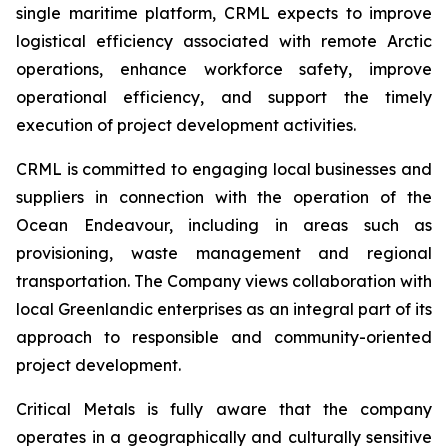
single maritime platform, CRML expects to improve
logistical efficiency associated with remote Arctic
operations, enhance workforce safety, improve
operational efficiency, and support the timely
execution of project development activities.
CRML is committed to engaging local businesses and
suppliers in connection with the operation of the
Ocean Endeavour, including in areas such as
provisioning, waste management and regional
transportation. The Company views collaboration with
local Greenlandic enterprises as an integral part of its
approach to responsible and community-oriented
project development.
Critical Metals is fully aware that the company
operates in a geographically and culturally sensitive