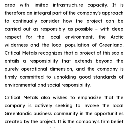
area with limited infrastructure capacity. It is
therefore an integral part of the company's approach
to continually consider how the project can be
carried out as responsibly as possible – with deep
respect for the local environment, the Arctic
wilderness and the local population of Greenland.
Critical Metals recognizes that a project of this scale
entails a responsibility that extends beyond the
purely operational dimension, and the company is
firmly committed to upholding good standards of
environmental and social responsibility.
Critical Metals also wishes to emphasize that the
company is actively seeking to involve the local
Greenlandic business community in the opportunities
created by the project. It is the company's firm belief