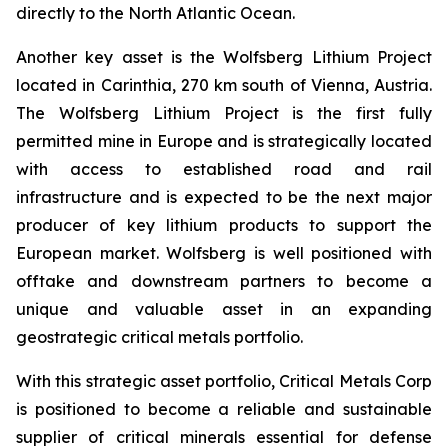
directly to the North Atlantic Ocean.
Another key asset is the Wolfsberg Lithium Project
located in Carinthia, 270 km south of Vienna, Austria.
The Wolfsberg Lithium Project is the first fully
permitted mine in Europe and is strategically located
with access to established road and rail
infrastructure and is expected to be the next major
producer of key lithium products to support the
European market. Wolfsberg is well positioned with
offtake and downstream partners to become a
unique and valuable asset in an expanding
geostrategic critical metals portfolio.
With this strategic asset portfolio, Critical Metals Corp
is positioned to become a reliable and sustainable
supplier of critical minerals essential for defense