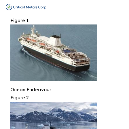
Figure 1
Ocean Endeavour
Figure 2