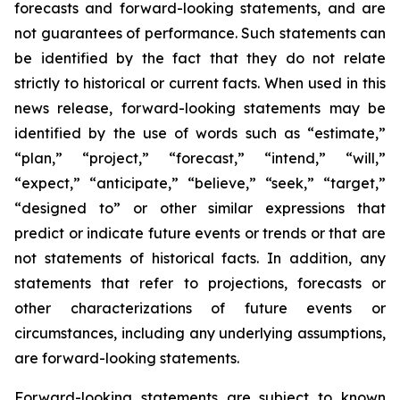
forecasts and forward-looking statements, and are
not guarantees of performance. Such statements can
be identified by the fact that they do not relate
strictly to historical or current facts. When used in this
news release, forward-looking statements may be
identified by the use of words such as “estimate,”
“plan,” “project,” “forecast,” “intend,” “will,”
“expect,” “anticipate,” “believe,” “seek,” “target,”
“designed to” or other similar expressions that
predict or indicate future events or trends or that are
not statements of historical facts. In addition, any
statements that refer to projections, forecasts or
other characterizations of future events or
circumstances, including any underlying assumptions,
are forward-looking statements.
Forward-looking statements are subject to known