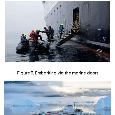
Figure 3. Embarking via the marine doors