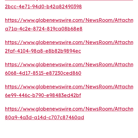
2bcc-4e71-94d0-b42a82490398
https://www.globenewswire.com/NewsRoom/Attachm
a71a-4c2e-8724-819ca08b68e8
https://www.globenewswire.com/NewsRoom/Attachm
2faf-4104-98a8-e8b82b9894ec
https://www.globenewswire.com/NewsRoom/Attachme
6068-4d17-8515-e87230ced860
https://www.globenewswire.com/NewsRoom/Attachme
6e99-446c-b790-e98483ed42bf
https://www.globenewswire.com/NewsRoom/Attachme
80a9-4a3d-a14d-c707c87460ad