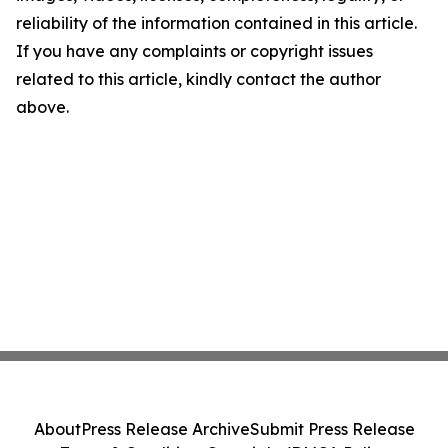
reliability of the information contained in this article.
If you have any complaints or copyright issues
related to this article, kindly contact the author
above.
About
Press Release Archive
Submit Press Release