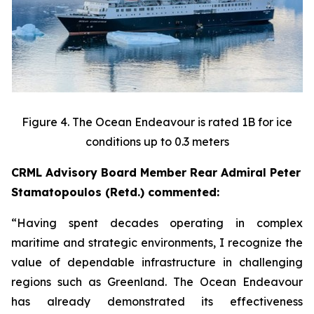
Figure 4. The Ocean Endeavour is rated 1B for ice
conditions up to 0.3 meters
CRML Advisory Board Member Rear Admiral Peter
Stamatopoulos (Retd.) commented:
“Having spent decades operating in complex
maritime and strategic environments, I recognize the
value of dependable infrastructure in challenging
regions such as Greenland. The Ocean Endeavour
has already demonstrated its effectiveness