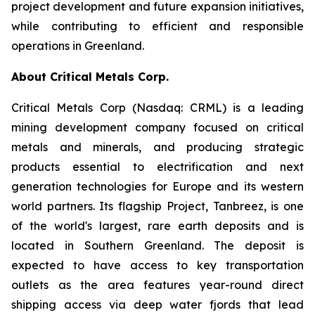
project development and future expansion initiatives,
while contributing to efficient and responsible
operations in Greenland.
About Critical Metals Corp.
Critical Metals Corp (Nasdaq: CRML) is a leading
mining development company focused on critical
metals and minerals, and producing strategic
products essential to electrification and next
generation technologies for Europe and its western
world partners. Its flagship Project, Tanbreez, is one
of the world's largest, rare earth deposits and is
located in Southern Greenland. The deposit is
expected to have access to key transportation
outlets as the area features year-round direct
shipping access via deep water fjords that lead