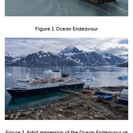
Figure 1. Ocean Endeavour
Figure 2. Artist impression of the Ocean Endeavour at