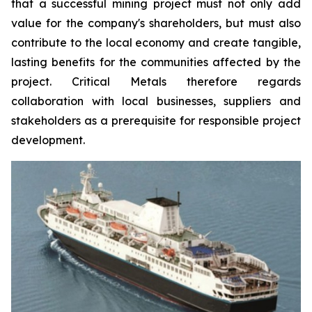
that a successful mining project must not only add
value for the company's shareholders, but must also
contribute to the local economy and create tangible,
lasting benefits for the communities affected by the
project. Critical Metals therefore regards
collaboration with local businesses, suppliers and
stakeholders as a prerequisite for responsible project
development.