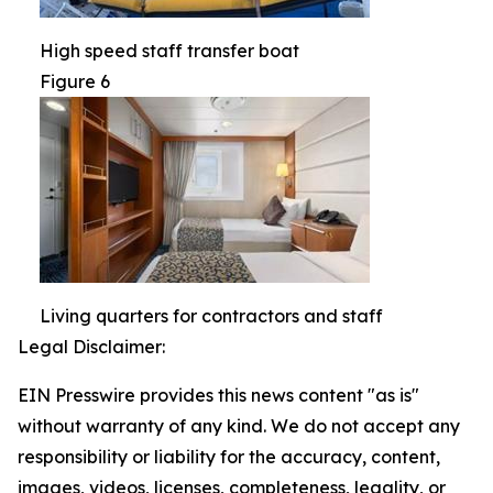
High speed staff transfer boat
Figure 6
Living quarters for contractors and staff
Legal Disclaimer:
EIN Presswire provides this news content "as is"
without warranty of any kind. We do not accept any
responsibility or liability for the accuracy, content,
images, videos, licenses, completeness, legality, or