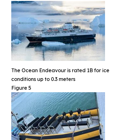
The Ocean Endeavour is rated 1B for ice
conditions up to 0.3 meters
Figure 5