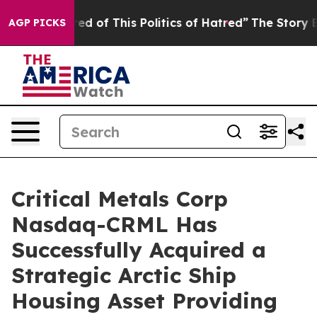
This Politics of Hatred”
The Story Behind Trump’s Ter
AGP PICKS
Critical Metals Corp
Nasdaq-CRML Has
Successfully Acquired a
Strategic Arctic Ship
Housing Asset Providing