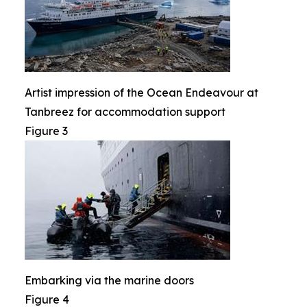
Artist impression of the Ocean Endeavour at
Tanbreez for accommodation support
Figure 3
Embarking via the marine doors
Figure 4