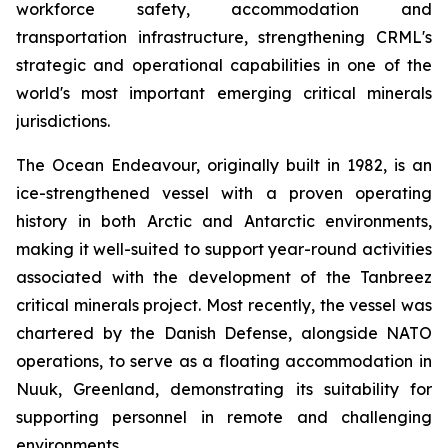
workforce safety, accommodation and
transportation infrastructure, strengthening CRML's
strategic and operational capabilities in one of the
world's most important emerging critical minerals
jurisdictions.
The Ocean Endeavour, originally built in 1982, is an
ice-strengthened vessel with a proven operating
history in both Arctic and Antarctic environments,
making it well-suited to support year-round activities
associated with the development of the Tanbreez
critical minerals project. Most recently, the vessel was
chartered by the Danish Defense, alongside NATO
operations, to serve as a floating accommodation in
Nuuk, Greenland, demonstrating its suitability for
supporting personnel in remote and challenging
environments.