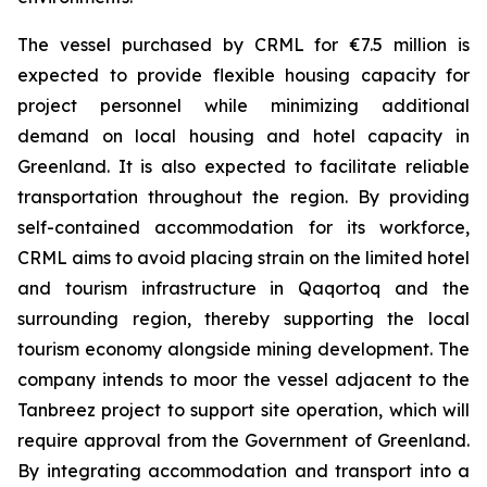
The vessel purchased by CRML for €7.5 million is
expected to provide flexible housing capacity for
project personnel while minimizing additional
demand on local housing and hotel capacity in
Greenland. It is also expected to facilitate reliable
transportation throughout the region. By providing
self-contained accommodation for its workforce,
CRML aims to avoid placing strain on the limited hotel
and tourism infrastructure in Qaqortoq and the
surrounding region, thereby supporting the local
tourism economy alongside mining development. The
company intends to moor the vessel adjacent to the
Tanbreez project to support site operation, which will
require approval from the Government of Greenland.
By integrating accommodation and transport into a