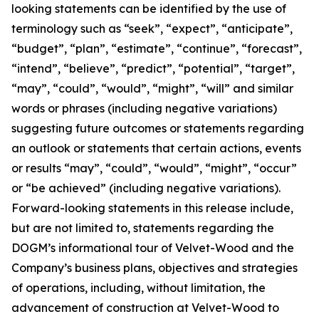
looking statements can be identified by the use of
terminology such as “seek”, “expect”, “anticipate”,
“budget”, “plan”, “estimate”, “continue”, “forecast”,
“intend”, “believe”, “predict”, “potential”, “target”,
“may”, “could”, “would”, “might”, “will” and similar
words or phrases (including negative variations)
suggesting future outcomes or statements regarding
an outlook or statements that certain actions, events
or results “may”, “could”, “would”, “might”, “occur”
or “be achieved” (including negative variations).
Forward-looking statements in this release include,
but are not limited to, statements regarding the
DOGM’s informational tour of Velvet-Wood and the
Company’s business plans, objectives and strategies
of operations, including, without limitation, the
advancement of construction at Velvet-Wood to