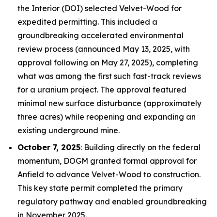
the Interior (DOI) selected Velvet-Wood for
expedited permitting. This included a
groundbreaking accelerated environmental
review process (announced May 13, 2025, with
approval following on May 27, 2025), completing
what was among the first such fast-track reviews
for a uranium project. The approval featured
minimal new surface disturbance (approximately
three acres) while reopening and expanding an
existing underground mine.
October 7, 2025
: Building directly on the federal
momentum, DOGM granted formal approval for
Anfield to advance Velvet-Wood to construction.
This key state permit completed the primary
regulatory pathway and enabled groundbreaking
in November 2025.