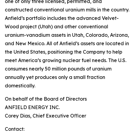
one of only three licensed, permitted, and
constructed conventional uranium mills in the country.
Anfield’s portfolio includes the advanced Velvet-
Wood project (Utah) and other conventional
uranium-vanadium assets in Utah, Colorado, Arizona,
and New Mexico. All of Anfield’s assets are located in
the United States, positioning the Company to help
meet America’s growing nuclear fuel needs. The U.S.
consumes nearly 50 million pounds of uranium
annually yet produces only a small fraction
domestically.
On behalf of the Board of Directors
ANFIELD ENERGY INC.
Corey Dias, Chief Executive Oﬃcer
Contact: