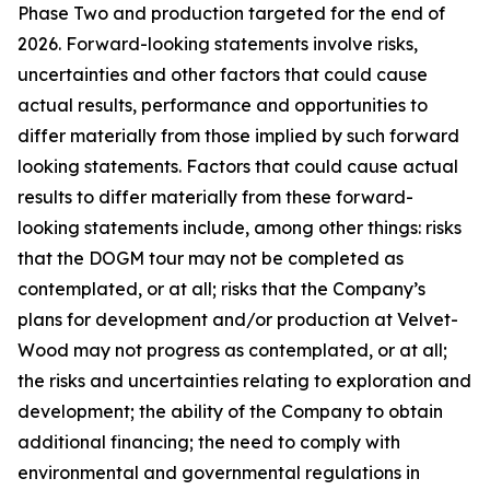
Phase Two and production targeted for the end of
2026. Forward-looking statements involve risks,
uncertainties and other factors that could cause
actual results, performance and opportunities to
differ materially from those implied by such forward
looking statements. Factors that could cause actual
results to differ materially from these forward-
looking statements include, among other things: risks
that the DOGM tour may not be completed as
contemplated, or at all; risks that the Company’s
plans for development and/or production at Velvet-
Wood may not progress as contemplated, or at all;
the risks and uncertainties relating to exploration and
development; the ability of the Company to obtain
additional financing; the need to comply with
environmental and governmental regulations in