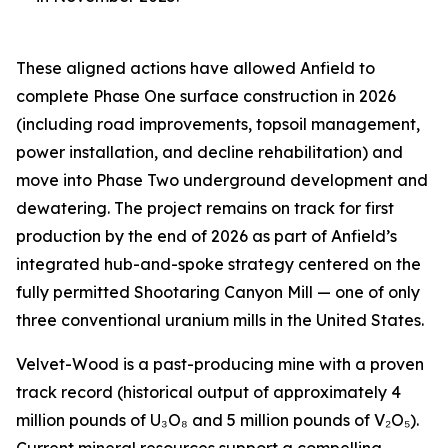
These aligned actions have allowed Anfield to
complete Phase One surface construction in 2026
(including road improvements, topsoil management,
power installation, and decline rehabilitation) and
move into Phase Two underground development and
dewatering. The project remains on track for first
production by the end of 2026 as part of Anfield’s
integrated hub-and-spoke strategy centered on the
fully permitted Shootaring Canyon Mill — one of only
three conventional uranium mills in the United States.
Velvet-Wood is a past-producing mine with a proven
track record (historical output of approximately 4
million pounds of U₃O₈ and 5 million pounds of V₂O₅).
Current mineral resources support a compelling