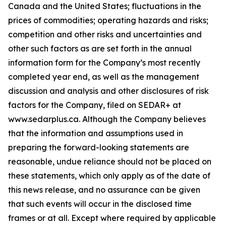
Canada and the United States; fluctuations in the
prices of commodities; operating hazards and risks;
competition and other risks and uncertainties and
other such factors as are set forth in the annual
information form for the Company’s most recently
completed year end, as well as the management
discussion and analysis and other disclosures of risk
factors for the Company, filed on SEDAR+ at
www.sedarplus.ca. Although the Company believes
that the information and assumptions used in
preparing the forward-looking statements are
reasonable, undue reliance should not be placed on
these statements, which only apply as of the date of
this news release, and no assurance can be given
that such events will occur in the disclosed time
frames or at all. Except where required by applicable