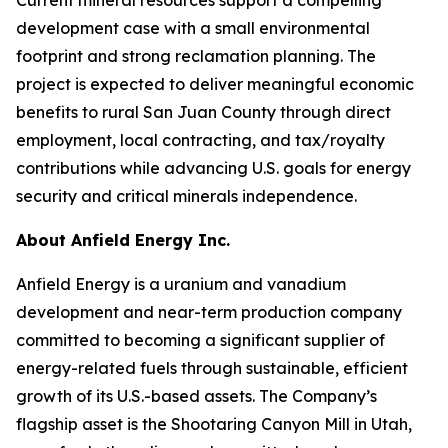
development case with a small environmental
footprint and strong reclamation planning. The
project is expected to deliver meaningful economic
benefits to rural San Juan County through direct
employment, local contracting, and tax/royalty
contributions while advancing U.S. goals for energy
security and critical minerals independence.
About Anfield Energy Inc.
Anfield Energy is a uranium and vanadium
development and near-term production company
committed to becoming a significant supplier of
energy-related fuels through sustainable, efficient
growth of its U.S.-based assets. The Company’s
flagship asset is the Shootaring Canyon Mill in Utah,