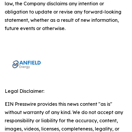
law, the Company disclaims any intention or
obligation to update or revise any forward-looking
statement, whether as a result of new information,
future events or otherwise.
Legal Disclaimer:
EIN Presswire provides this news content "as is"
without warranty of any kind. We do not accept any
responsibility or liability for the accuracy, content,
images, videos, licenses, completeness, legality, or