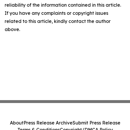
reliability of the information contained in this article.
If you have any complaints or copyright issues
related to this article, kindly contact the author
above.
About
Press Release Archive
Submit Press Release
Terms & Conditions
Copyright/DMCA Policy