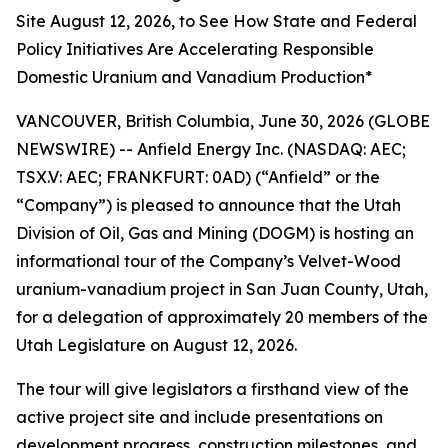
Site August 12, 2026, to See How State and Federal
Policy Initiatives Are Accelerating Responsible
Domestic Uranium and Vanadium Production*
VANCOUVER, British Columbia, June 30, 2026 (GLOBE
NEWSWIRE) -- Anfield Energy Inc. (NASDAQ: AEC;
TSX.V: AEC; FRANKFURT: 0AD) (“Anfield” or the
“Company”) is pleased to announce that the Utah
Division of Oil, Gas and Mining (DOGM) is hosting an
informational tour of the Company’s Velvet-Wood
uranium-vanadium project in San Juan County, Utah,
for a delegation of approximately 20 members of the
Utah Legislature on August 12, 2026.
The tour will give legislators a firsthand view of the
active project site and include presentations on
development progress, construction milestones, and