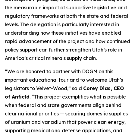
the measurable impact of supportive legislative and
regulatory frameworks at both the state and federal
levels. The delegation is particularly interested in
understanding how these initiatives have enabled
rapid advancement of the project and how continued
policy support can further strengthen Utah’s role in
America’s critical minerals supply chain.
“
We are honored to partner with DOGM on this
important educational tour and to welcome Utah’s
legislators to Velvet-Wood
,” said
Corey Dias, CEO
of Anfield
. “
This project exemplifies what is possible
when federal and state governments align behind
clear national priorities — securing domestic supplies
of uranium and vanadium that power clean energy,
supporting medical and defense applications, and