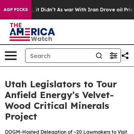
ell, it Didn’t
As war With Iran Drove oil Prices Hig
AGP PICKS
Utah Legislators to Tour
Anfield Energy’s Velvet-
Wood Critical Minerals
Project
DOGM-Hosted Delegation of ~20 Lawmakers to Visit