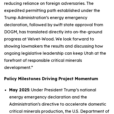
reducing reliance on foreign adversaries. The
expedited permitting path established under the
Trump Administration’s energy emergency
declaration, followed by swift state approval from
DOGM, has translated directly into on-the-ground
progress at Velvet-Wood. We look forward to
showing lawmakers the results and discussing how
ongoing legislative leadership can keep Utah at the
forefront of responsible critical minerals
development.”
Policy Milestones Driving Project Momentum
May 2025
: Under President Trump’s national
energy emergency declaration and the
Administration’s directive to accelerate domestic
critical minerals production, the U.S. Department of