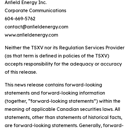
Anﬁeld Energy Inc.
Corporate Communications
604-669-5762
contact@anﬁeldenergy.com
www.anﬁeldenergy.com
Neither the TSXV nor its Regulation Services Provider
(as that term is defined in policies of the TSXV)
accepts responsibility for the adequacy or accuracy
of this release.
This news release contains forward-looking
statements and forward-looking information
(together, “forward-looking statements”) within the
meaning of applicable Canadian securities laws. All
statements, other than statements of historical facts,
are forward-looking statements. Generally, forward-