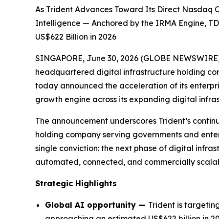
As Trident Advances Toward Its Direct Nasdaq Or
Intelligence — Anchored by the IRMA Engine, TD
US$622 Billion in 2026
SINGAPORE, June 30, 2026 (GLOBE NEWSWIRE) -- 
headquartered digital infrastructure holding c
today announced the acceleration of its enterpris
growth engine across its expanding digital infra
The announcement underscores Trident’s continued 
holding company serving governments and enterpr
single conviction: the next phase of digital infras
automated, connected, and commercially scalable
Strategic Highlights
Global AI opportunity —
Trident is targeti
approaching an estimated US$622 billion in 20