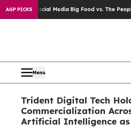
on Social Media
Big Food vs. The People. Big Foo
AGP PICKS
Menu
Trident Digital Tech Ho
Commercialization Acros
Artificial Intelligence