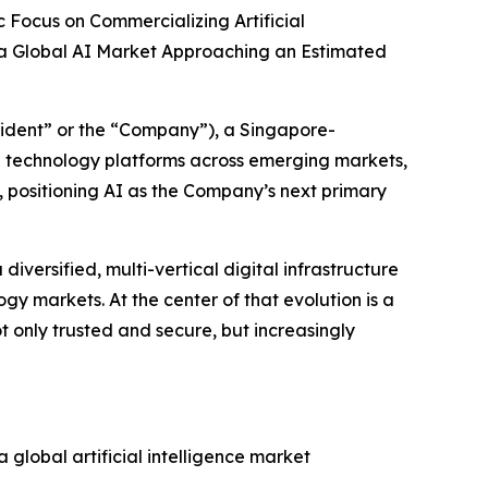
 Focus on Commercializing Artificial
 a Global AI Market Approaching an Estimated
ident” or the “Company”), a Singapore-
e technology platforms across emerging markets,
y, positioning AI as the Company’s next primary
iversified, multi-vertical digital infrastructure
y markets. At the center of that evolution is a
not only trusted and secure, but increasingly
 global artificial intelligence market