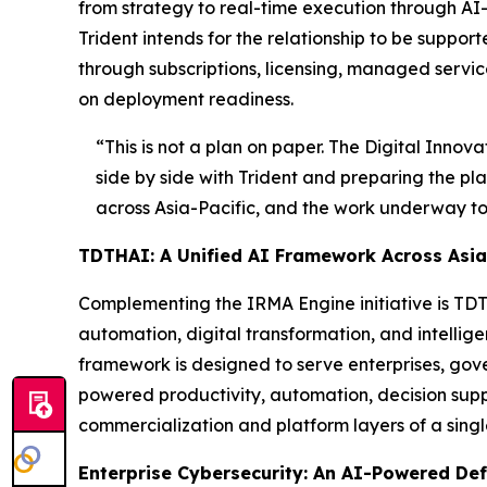
from strategy to real-time execution through AI
Trident intends for the relationship to be supp
through subscriptions, licensing, managed servic
on deployment readiness.
“This is not a plan on paper. The Digital Innov
side by side with Trident and preparing the pla
across Asia-Pacific, and the work underway toda
TDTHAI: A Unified AI Framework Across Asia-
Complementing the IRMA Engine initiative is TDTH
automation, digital transformation, and intelli
framework is designed to serve enterprises, gov
powered productivity, automation, decision supp
commercialization and platform layers of a sing
Enterprise Cybersecurity: An AI-Powered De