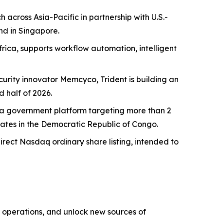
across Asia-Pacific in partnership with U.S.-
nd in Singapore.
rica, supports workflow automation, intelligent
curity innovator Memcyco, Trident is building an
 half of 2026.
Ghana government platform targeting more than 2
dates in the Democratic Republic of Congo.
direct Nasdaq ordinary share listing, intended to
 operations, and unlock new sources of