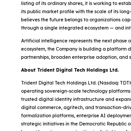
listing of its ordinary shares, it is working to e
its public market profile with the scale of its l
believes the future belongs to organizations cap
through a single integrated ecosystem — and inten
Artificial intelligence represents the next phase
ecosystem, the Company is building a platform d
partnerships, broaden enterprise adoption, and s
About Trident Digital Tech Holdings Ltd.
Trident Digital Tech Holdings Ltd. (Nasdaq: TDT
operating sovereign-scale technology platforms
trusted digital identity infrastructure and expan
digital commerce, agritech, and transaction-drive
formalization platforms, enterprise AI deploymen
strategic initiatives in the Democratic Republic o