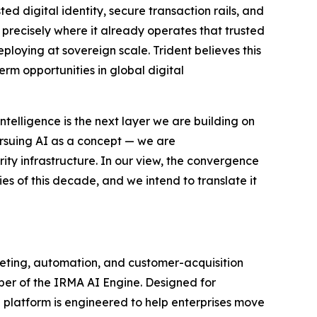
ted digital identity, secure transaction rails, and
I precisely where it already operates that trusted
eploying at sovereign scale. Trident believes this
erm opportunities in global digital
ntelligence is the next layer we are building on
rsuing AI as a concept — we are
ity infrastructure. In our view, the convergence
ties of this decade, and we intend to translate it
keting, automation, and customer-acquisition
per of the IRMA AI Engine. Designed for
 platform is engineered to help enterprises move