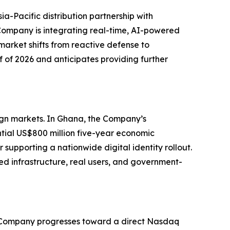
ia-Pacific distribution partnership with
ompany is integrating real-time, AI-powered
market shifts from reactive defense to
f of 2026 and anticipates providing further
eign markets. In Ghana, the Company’s
tial US$800 million five-year economic
supporting a nationwide digital identity rollout.
ed infrastructure, real users, and government-
 the Company progresses toward a direct Nasdaq