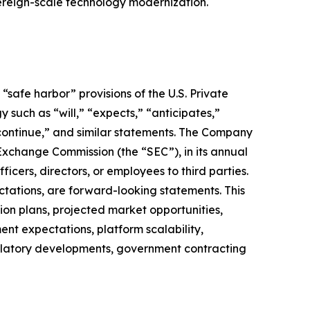
vereign-scale technology modernization.
safe harbor” provisions of the U.S. Private
 such as “will,” “expects,” “anticipates,”
” “continue,” and similar statements. The Company
 Exchange Commission (the “SEC”), in its annual
icers, directors, or employees to third parties.
ctations, are forward-looking statements. This
on plans, projected market opportunities,
nt expectations, platform scalability,
regulatory developments, government contracting