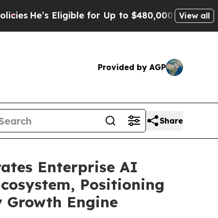
s Eligible for Up to $480,000 After Being Wrongl
View all
Provided by AGP
Share
ates Enterprise AI
Ecosystem, Positioning
ry Growth Engine