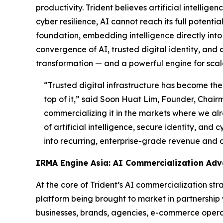
productivity. Trident believes artificial intellig
cyber resilience, AI cannot reach its full potent
foundation, embedding intelligence directly into t
convergence of AI, trusted digital identity, and 
transformation — and a powerful engine for scal
“Trusted digital infrastructure has become the 
top of it,”
said Soon Huat Lim, Founder, Chairm
commercializing it in the markets where we alr
of artificial intelligence, secure identity, and
into recurring, enterprise-grade revenue and 
IRMA Engine Asia: AI Commercialization Ad
At the core of Trident’s AI commercialization s
platform being brought to market in partnership
businesses, brands, agencies, e-commerce operato