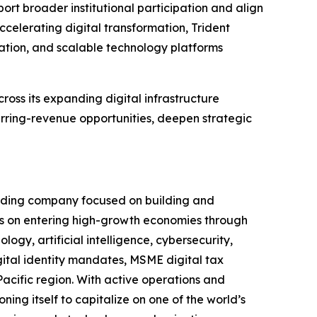
pport broader institutional participation and align
ccelerating digital transformation, Trident
mation, and scalable technology platforms
cross its expanding digital infrastructure
rring-revenue opportunities, deepen strategic
olding company focused on building and
s on entering high-growth economies through
ogy, artificial intelligence, cybersecurity,
igital identity mandates, MSME digital tax
Pacific region. With active operations and
ning itself to capitalize on one of the world’s