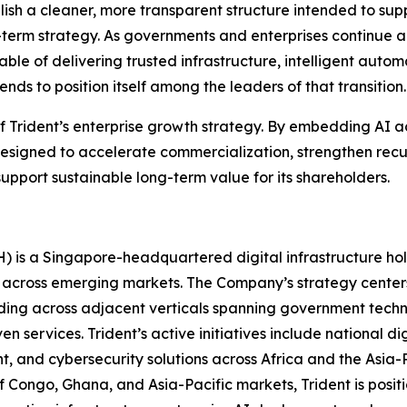
stablish a cleaner, more transparent structure intended to su
ong-term strategy. As governments and enterprises continue a
able of delivering trusted infrastructure, intelligent auto
ds to position itself among the leaders of that transition.
 of Trident’s enterprise growth strategy. By embedding AI a
esigned to accelerate commercialization, strengthen recu
upport sustainable long-term value for its shareholders.
H) is a Singapore-headquartered digital infrastructure h
 across emerging markets. The Company’s strategy center
ding across adjacent verticals spanning government technol
n services. Trident’s active initiatives include national d
t, and cybersecurity solutions across Africa and the Asia-
f Congo, Ghana, and Asia-Pacific markets, Trident is positio