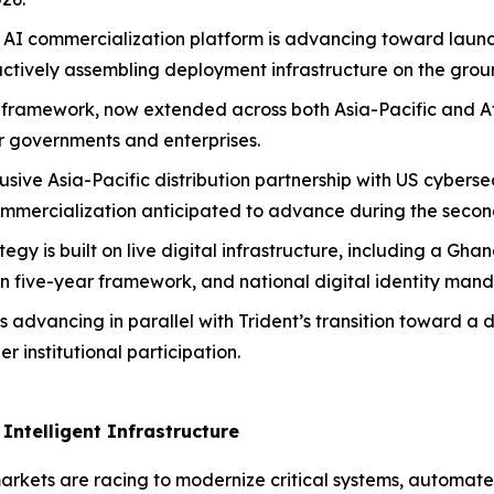
AI commercialization platform is advancing toward launch 
actively assembling deployment infrastructure on the grou
AI framework, now extended across both Asia-Pacific and Af
or governments and enterprises.
sive Asia-Pacific distribution partnership with US cyberse
ommercialization anticipated to advance during the second
ategy is built on live digital infrastructure, including a 
n five-year framework, and national digital identity man
s advancing in parallel with Trident’s transition toward a 
 institutional participation.
Intelligent Infrastructure
rkets are racing to modernize critical systems, automate