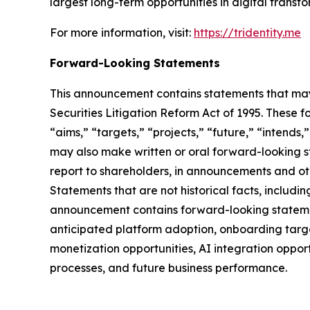
largest long-term opportunities in digital trans
For more information, visit:
https://tridentity.me
Forward-Looking Statements
This announcement contains statements that may 
Securities Litigation Reform Act of 1995. These f
“aims,” “targets,” “projects,” “future,” “intends,
may also make written or oral forward-looking st
report to shareholders, in announcements and othe
Statements that are not historical facts, includ
announcement contains forward-looking statement
anticipated platform adoption, onboarding targe
monetization opportunities, AI integration oppor
processes, and future business performance.