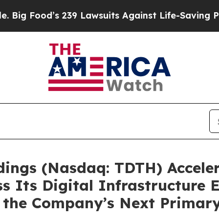
d’s 239 Lawsuits Against Life-Saving Policies
He’
ldings (Nasdaq: TDTH) Acceler
s Its Digital Infrastructure 
 as the Company’s Next Prima