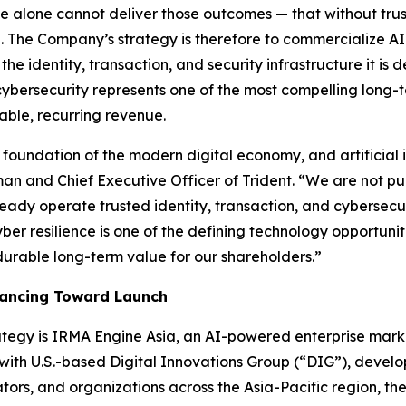
ence alone cannot deliver those outcomes — that without trus
ial. The Company’s strategy is therefore to commercialize A
he identity, transaction, and security infrastructure it is d
cybersecurity represents one of the most compelling long-t
able, recurring revenue.
foundation of the modern digital economy, and artificial i
an and Chief Executive Officer of Trident.
“We are not pu
eady operate trusted identity, transaction, and cybersecur
 cyber resilience is one of the defining technology opportuni
durable long-term value for our shareholders.”
vancing Toward Launch
trategy is IRMA Engine Asia, an AI-powered enterprise mar
 with U.S.-based Digital Innovations Group (“DIG”), develo
rs, and organizations across the Asia-Pacific region, the