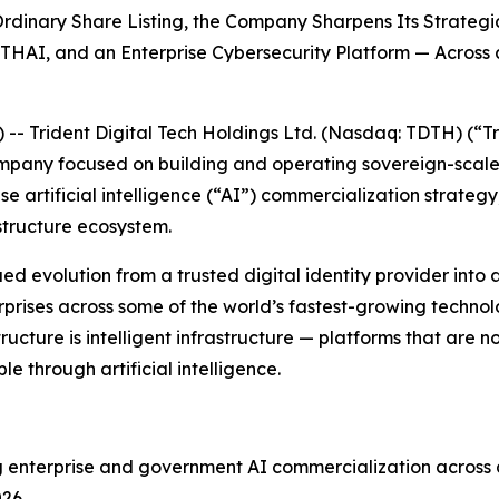
dinary Share Listing, the Company Sharpens Its Strategic
THAI, and an Enterprise Cybersecurity Platform — Across
Trident Digital Tech Holdings Ltd. (Nasdaq: TDTH) (“Tr
ompany focused on building and operating sovereign-scal
e artificial intelligence (“AI”) commercialization strateg
structure ecosystem.
evolution from a trusted digital identity provider into a d
ises across some of the world’s fastest-growing technolog
tructure is intelligent infrastructure — platforms that are 
 through artificial intelligence.
ng enterprise and government AI commercialization across a
26.