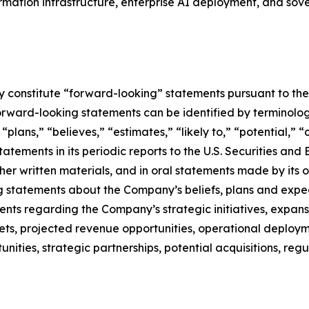
formation infrastructure, enterprise AI deployment, and so
constitute “forward-looking” statements pursuant to the “
orward-looking statements can be identified by terminology
” “plans,” “believes,” “estimates,” “likely to,” “potential,
atements in its periodic reports to the U.S. Securities and
r written materials, and in oral statements made by its off
ing statements about the Company’s beliefs, plans and expe
s regarding the Company’s strategic initiatives, expansi
ts, projected revenue opportunities, operational deployme
tunities, strategic partnerships, potential acquisitions, 