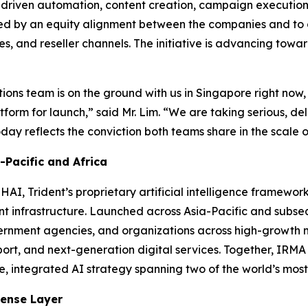
-driven automation, content creation, campaign execution
orted by an equity alignment between the companies and to
es, and reseller channels. The initiative is advancing tow
ations team is on the ground with us in Singapore right now,
tform for launch,”
said Mr. Lim.
“We are taking serious, del
y reflects the conviction both teams share in the scale of
Pacific and Africa
AI, Trident’s proprietary artificial intelligence framewo
gent infrastructure. Launched across Asia-Pacific and sub
ernment agencies, and organizations across high-growth m
ort, and next-generation digital services. Together, IRM
le, integrated AI strategy spanning two of the world’s mos
fense Layer