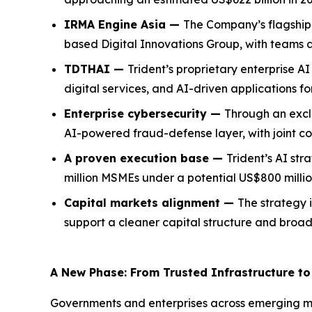
IRMA Engine Asia —
The Company’s flagship 
based Digital Innovations Group, with teams 
TDTHAI —
Trident’s proprietary enterprise 
digital services, and AI-driven applications f
Enterprise cybersecurity —
Through an exclu
AI-powered fraud-defense layer, with joint c
A proven execution base —
Trident’s AI str
million MSMEs under a potential US$800 millio
Capital markets alignment —
The strategy i
support a cleaner capital structure and broader
A New Phase: From Trusted Infrastructure to 
Governments and enterprises across emerging ma