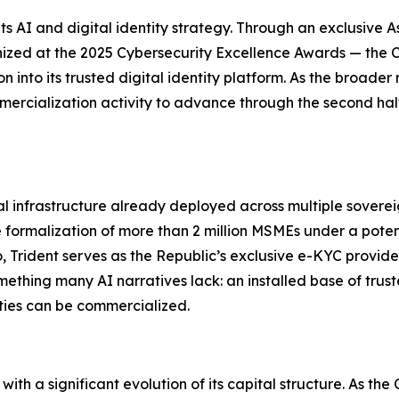
ts AI and digital identity strategy. Through an exclusive As
zed at the 2025 Cybersecurity Excellence Awards — the C
into its trusted digital identity platform. As the broader 
mercialization activity to advance through the second hal
tal infrastructure already deployed across multiple sover
 formalization of more than 2 million MSMEs under a poten
Trident serves as the Republic’s exclusive e-KYC provider 
ething many AI narratives lack: an installed base of trust
ties can be commercialized.
l with a significant evolution of its capital structure. As