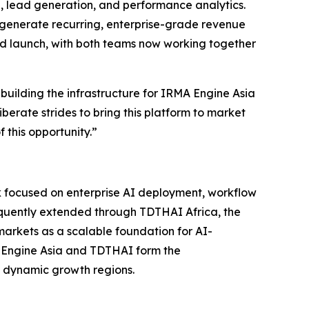
, lead generation, and performance analytics.
 generate recurring, enterprise-grade revenue
ard launch, with both teams now working together
 building the infrastructure for IRMA Engine Asia
iberate strides to bring this platform to market
 this opportunity.”
rk focused on enterprise AI deployment, workflow
sequently extended through TDTHAI Africa, the
arkets as a scalable foundation for AI-
A Engine Asia and TDTHAI form the
t dynamic growth regions.