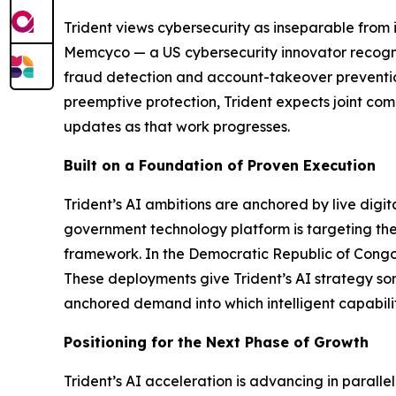
Trident views cybersecurity as inseparable from i
Memcyco — a US cybersecurity innovator recogni
fraud detection and account-takeover prevention 
preemptive protection, Trident expects joint com
updates as that work progresses.
Built on a Foundation of Proven Execution
Trident’s AI ambitions are anchored by live digi
government technology platform is targeting the
framework. In the Democratic Republic of Congo, 
These deployments give Trident’s AI strategy som
anchored demand into which intelligent capabili
Positioning for the Next Phase of Growth
Trident’s AI acceleration is advancing in paralle