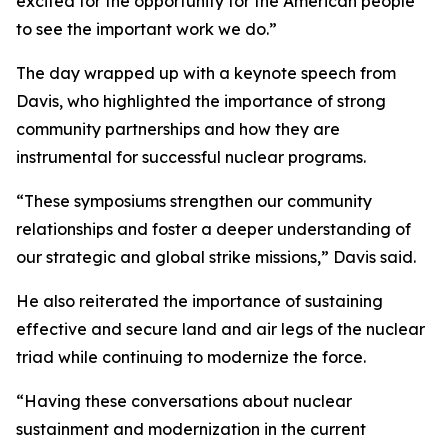
excited for the opportunity for the American people
to see the important work we do.”
The day wrapped up with a keynote speech from
Davis, who highlighted the importance of strong
community partnerships and how they are
instrumental for successful nuclear programs.
“These symposiums strengthen our community
relationships and foster a deeper understanding of
our strategic and global strike missions,” Davis said.
He also reiterated the importance of sustaining
effective and secure land and air legs of the nuclear
triad while continuing to modernize the force.
“Having these conversations about nuclear
sustainment and modernization in the current