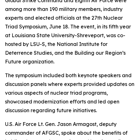
Global Strike Command and Eighth Air Force were
among more than 190 military members, industry
experts and elected officials at the 27th Nuclear
Triad Symposium, June 18. The event, in its fifth year
at Louisiana State University-Shreveport, was co-
hosted by LSU-S, the National Institute for
Deterrence Studies, and the Building our Region’s
Future organization.
The symposium included both keynote speakers and
discussion panels where experts provided updates on
various aspects of nuclear triad programs,
showcased modernization efforts and led open
discussion regarding future initiatives.
U.S. Air Force Lt. Gen. Jason Armagost, deputy
commander of AFGSC, spoke about the benefits of