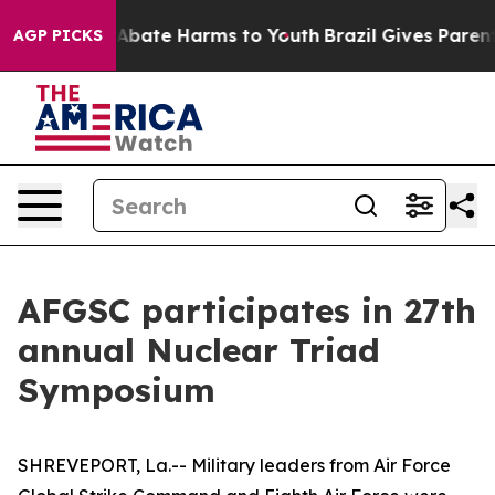
on Fund to Abate Harms to Youth
Brazil Gives Parents S
AGP PICKS
AFGSC participates in 27th
annual Nuclear Triad
Symposium
SHREVEPORT, La.-- Military leaders from Air Force