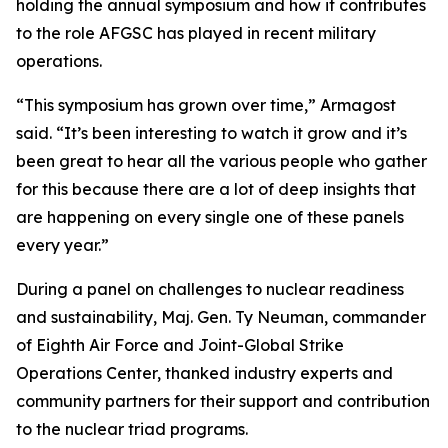
holding the annual symposium and how it contributes
to the role AFGSC has played in recent military
operations.
“This symposium has grown over time,” Armagost
said. “It’s been interesting to watch it grow and it’s
been great to hear all the various people who gather
for this because there are a lot of deep insights that
are happening on every single one of these panels
every year.”
During a panel on challenges to nuclear readiness
and sustainability, Maj. Gen. Ty Neuman, commander
of Eighth Air Force and Joint-Global Strike
Operations Center, thanked industry experts and
community partners for their support and contribution
to the nuclear triad programs.