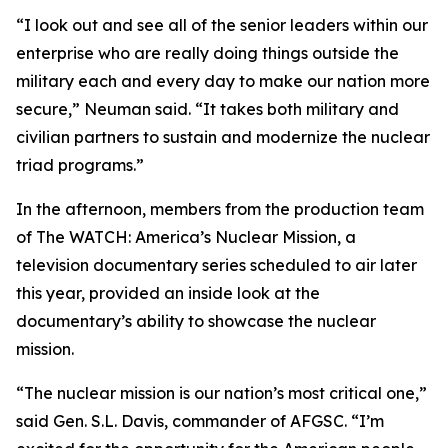
“I look out and see all of the senior leaders within our
enterprise who are really doing things outside the
military each and every day to make our nation more
secure,” Neuman said. “It takes both military and
civilian partners to sustain and modernize the nuclear
triad programs.”
In the afternoon, members from the production team
of
The WATCH: America’s Nuclear Mission
, a
television documentary series scheduled to air later
this year, provided an inside look at the
documentary’s ability to showcase the nuclear
mission.
“The nuclear mission is our nation’s most critical one,”
said Gen. S.L. Davis, commander of AFGSC. “I’m