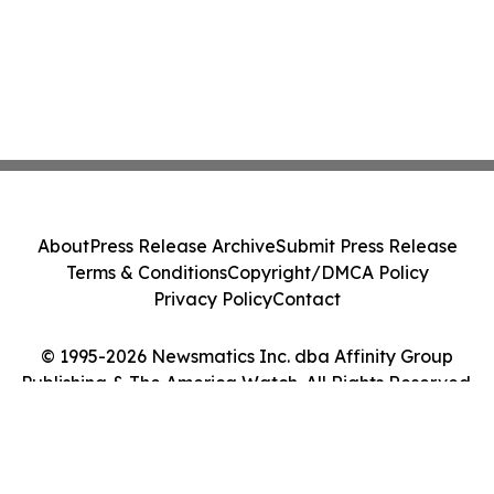
About
Press Release Archive
Submit Press Release
Terms & Conditions
Copyright/DMCA Policy
Privacy Policy
Contact
© 1995-2026 Newsmatics Inc. dba Affinity Group
Publishing & The America Watch. All Rights Reserved.
Cookie Settings / Your Privacy Choices