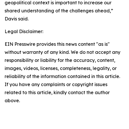
geopolitical context is important to increase our
shared understanding of the challenges ahead,”
Davis said.
Legal Disclaimer:
EIN Presswire provides this news content "as is"
without warranty of any kind. We do not accept any
responsibility or liability for the accuracy, content,
images, videos, licenses, completeness, legality, or
reliability of the information contained in this article.
If you have any complaints or copyright issues
related to this article, kindly contact the author
above.