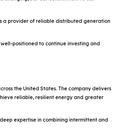
 a provider of reliable distributed generation
 well-positioned to continue investing and
cross the United States. The company delivers
hieve reliable, resilient energy and greater
deep expertise in combining intermittent and