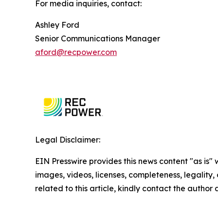
For media inquiries, contact:
Ashley Ford
Senior Communications Manager
aford@recpower.com
Legal Disclaimer:
EIN Presswire provides this news content "as is" 
images, videos, licenses, completeness, legality, o
related to this article, kindly contact the author