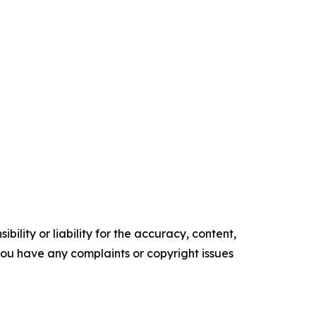
ility or liability for the accuracy, content,
f you have any complaints or copyright issues