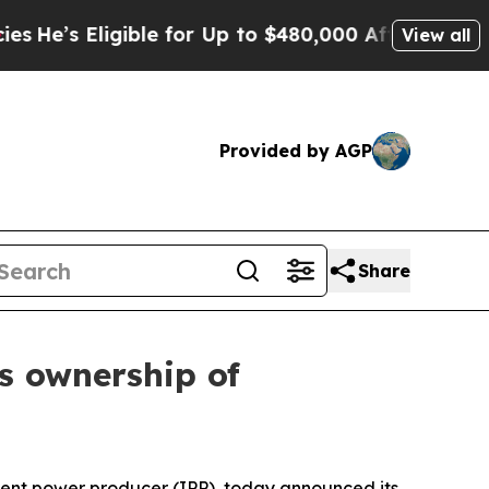
’s Eligible for Up to $480,000 After Being Wrong
View all
Provided by AGP
Share
ts ownership of
ent power producer (IPP), today announced its