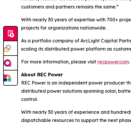
customers and partners remains the same.”
With nearly 30 years of expertise with 700+ proj
projects for organizations nationwide.
As a portfolio company of ArcLight Capital Partn
scaling its distributed power platform as custom
For more information, please visit
recpower.com
.
About REC Power
REC Power is an independent power producer tha
distributed power solutions spanning solar, batte
control.
With nearly 30 years of experience and hundreds
dispatchable resources to support the next phase