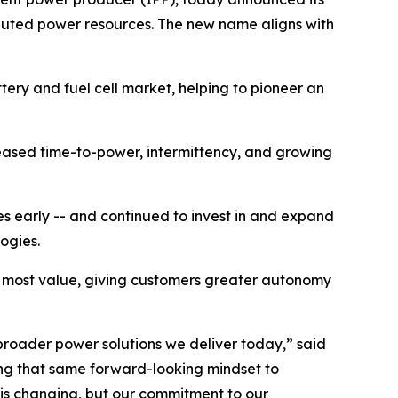
ributed power resources. The new name aligns with
tery and fuel cell market, helping to pioneer an
eased time-to-power, intermittency, and growing
es early -- and continued to invest in and expand
logies.
e most value, giving customers greater autonomy
 broader power solutions we deliver today,” said
ying that same forward-looking mindset to
e is changing, but our commitment to our