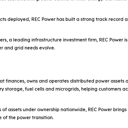
ects deployed, REC Power has built a strong track record as
ers, a leading infrastructure investment firm, REC Power is
er and grid needs evolve.
t finances, owns and operates distributed power assets a
ry storage, fuel cells and microgrids, helping customers ac
 of assets under ownership nationwide, REC Power brings 
 of the power transition.