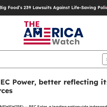
od’s 239 Lawsuits Against Life-Saving Policies
He
C Power, better reflecting i
rces
 NEWSWIRE) -- REC Solar, a leading nationwide independ