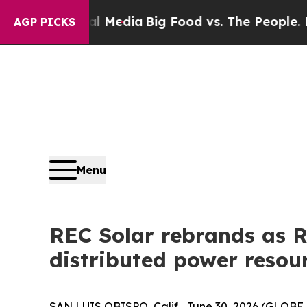
 on Social Media
Big Food vs. The People. Big Fo
AGP PICKS
Menu
REC Solar rebrands as RE
distributed power resou
SAN LUIS OBISPO, Calif., June 30, 2026 (GLOBE