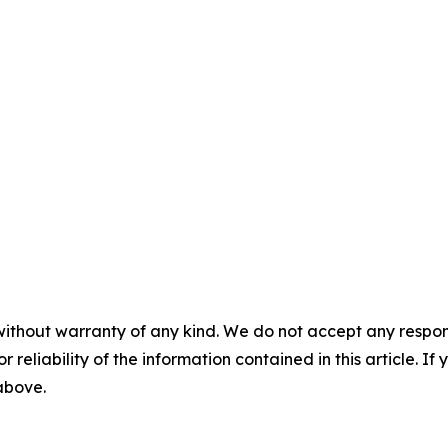
without warranty of any kind. We do not accept any responsib
r reliability of the information contained in this article. I
 above.