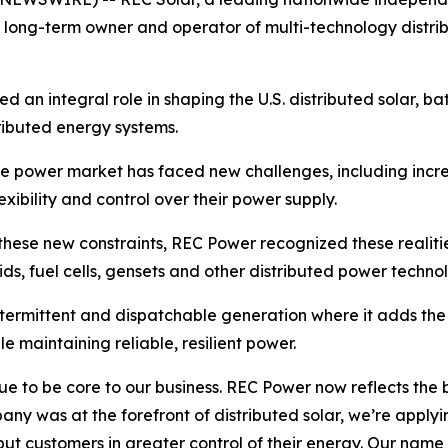
as a long-term owner and operator of multi-technology dist
an integral role in shaping the U.S. distributed solar, bat
tributed energy systems.
e power market has faced new challenges, including incr
xibility and control over their power supply.
these new constraints, REC Power recognized these realiti
rids, fuel cells, gensets and other distributed power techno
termittent and dispatchable generation where it adds th
le maintaining reliable, resilient power.
nue to be core to our business. REC Power now reflects the
any was at the forefront of distributed solar, we’re appl
t put customers in greater control of their energy. Our nam