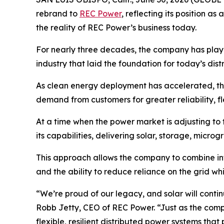
rebrand to
REC Power
, reflecting its position 
the reality of REC Power’s business today.
For nearly three decades, the company has played 
industry that laid the foundation for today’s dis
As clean energy deployment has accelerated, th
demand from customers for greater reliability, fle
At a time when the power market is adjusting to 
its capabilities, delivering solar, storage, microg
This approach allows the company to combine in
and the ability to reduce reliance on the grid whi
“We’re proud of our legacy, and solar will conti
Robb Jetty, CEO of REC Power. “Just as the comp
flexible, resilient distributed power systems tha