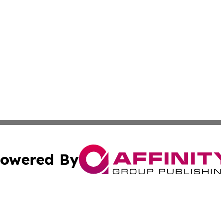
owered By
ubmit Press Release
Terms & Conditions
Copyright/DMCA
s Inc. dba Affinity Group Publishing & The America Watch