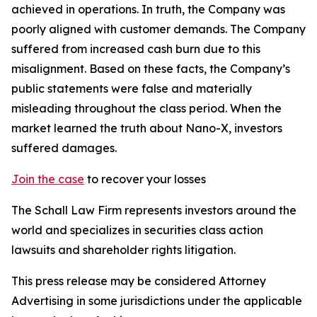
achieved in operations. In truth, the Company was
poorly aligned with customer demands. The Company
suffered from increased cash burn due to this
misalignment. Based on these facts, the Company’s
public statements were false and materially
misleading throughout the class period. When the
market learned the truth about Nano-X, investors
suffered damages.
Join the case
to recover your losses
The Schall Law Firm represents investors around the
world and specializes in securities class action
lawsuits and shareholder rights litigation.
This press release may be considered Attorney
Advertising in some jurisdictions under the applicable