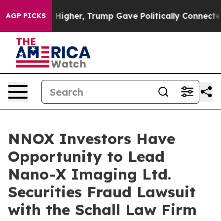
e oil Prices Higher, Trump Gave Politically Connected
AGP PICKS
NNOX Investors Have
Opportunity to Lead
Nano-X Imaging Ltd.
Securities Fraud Lawsuit
with the Schall Law Firm