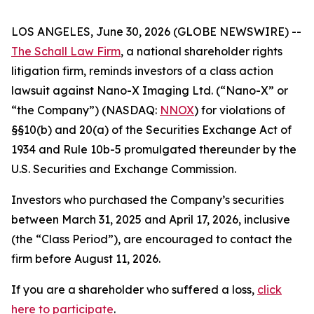
LOS ANGELES, June 30, 2026 (GLOBE NEWSWIRE) --
The Schall Law Firm
, a national shareholder rights
litigation firm, reminds investors of a class action
lawsuit against Nano-X Imaging Ltd. (“Nano-X” or
“the Company”) (NASDAQ:
NNOX
) for violations of
§§10(b) and 20(a) of the Securities Exchange Act of
1934 and Rule 10b-5 promulgated thereunder by the
U.S. Securities and Exchange Commission.
Investors who purchased the Company’s securities
between March 31, 2025 and April 17, 2026, inclusive
(the “Class Period”), are encouraged to contact the
firm before August 11, 2026.
If you are a shareholder who suffered a loss,
click
here to participate
.