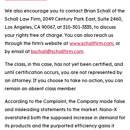
We also encourage you to contact Brian Schall of the
Schall Law Firm, 2049 Century Park East, Suite 2460,
Los Angeles, CA 90067, at 310-301-3335, to discuss
your rights free of charge. You can also reach us
through the firm's website at
www.schallfirm.com
, or
by email at
bschall@schallfirm.com
.
The class, in this case, has not yet been certified, and
until certification occurs, you are not represented by
an attorney. If you choose to take no action, you can
remain an absent class member.
According to the Complaint, the Company made false
and misleading statements to the market. Nano-X
overstated both the supposed increase in demand for
its products and the purported efficiency gains it