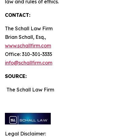
law and rules of ethics.
CONTACT:
The Schall Law Firm
Brian Schall, Esq.,
www.schallfirm.com
Office: 310-301-3335
info@schallfirm.com
SOURCE:
The Schall Law Firm
Legal Disclaimer: