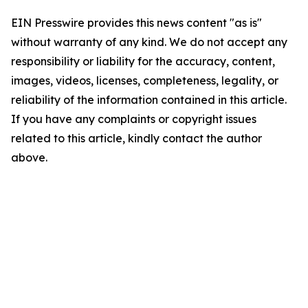
EIN Presswire provides this news content "as is"
without warranty of any kind. We do not accept any
responsibility or liability for the accuracy, content,
images, videos, licenses, completeness, legality, or
reliability of the information contained in this article.
If you have any complaints or copyright issues
related to this article, kindly contact the author
above.