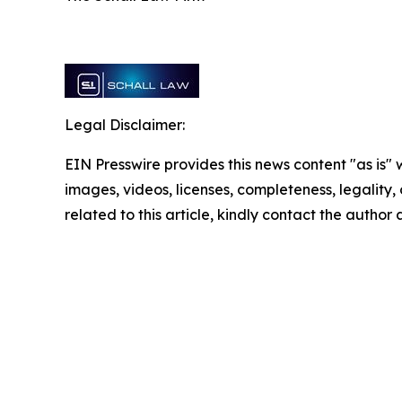
Legal Disclaimer:
EIN Presswire provides this news content "as is" 
images, videos, licenses, completeness, legality, o
related to this article, kindly contact the author