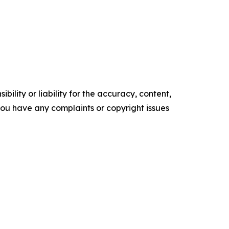
ility or liability for the accuracy, content,
f you have any complaints or copyright issues