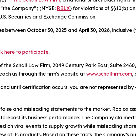
r “the Company”) (NYSE:
RBLX
) for violations of §§10(b) 
.S. Securities and Exchange Commission.
s between October 30, 2025 and April 30, 2026, inclusive 
ck here to participate
.
 the Schall Law Firm, 2049 Century Park East, Suite 2460,
reach us through the firm's website at
www.schallfirm.com
,
d, and until certification occurs, you are not represented b
lse and misleading statements to the market. Roblox assur
 forecast its business performance. The Company claimed t
d on viral events to supply growth while misleading shar
w of its products. Based on these facts, the Company’s pu