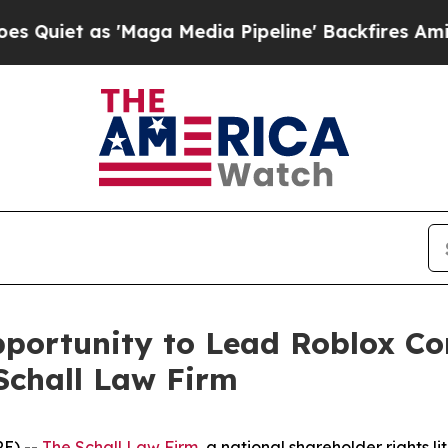
t as 'Maga Media Pipeline' Backfires Amid Rumo
ortunity to Lead Roblox Cor
Schall Law Firm
E) --
The Schall Law Firm
, a national shareholder rights li