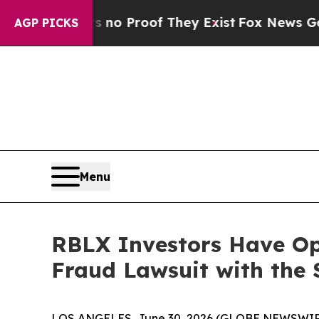
ut Offers no Proof They Exist
Fox News Goes Quie
AGP PICKS
Menu
RBLX Investors Have Opp
Fraud Lawsuit with the 
LOS ANGELES, June 30, 2026 (GLOBE NEWSWIR