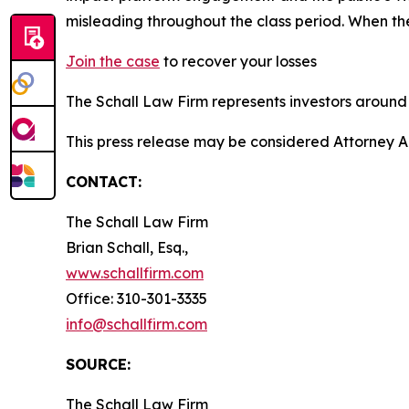
misleading throughout the class period. When th
Join the case
to recover your losses
The Schall Law Firm represents investors around t
This press release may be considered Attorney A
CONTACT:
The Schall Law Firm
Brian Schall, Esq.,
www.schallfirm.com
Office: 310-301-3335
info@schallfirm.com
SOURCE:
The Schall Law Firm