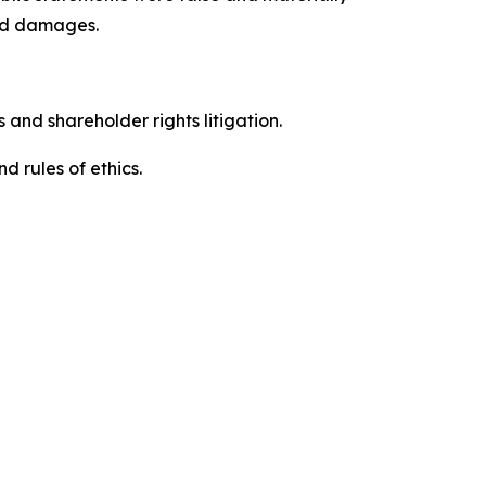
red damages.
 and shareholder rights litigation.
 and rules of ethics.