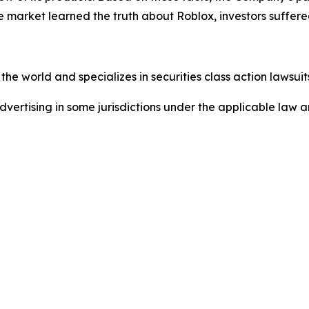
e market learned the truth about Roblox, investors suffe
he world and specializes in securities class action lawsuits
dvertising in some jurisdictions under the applicable law