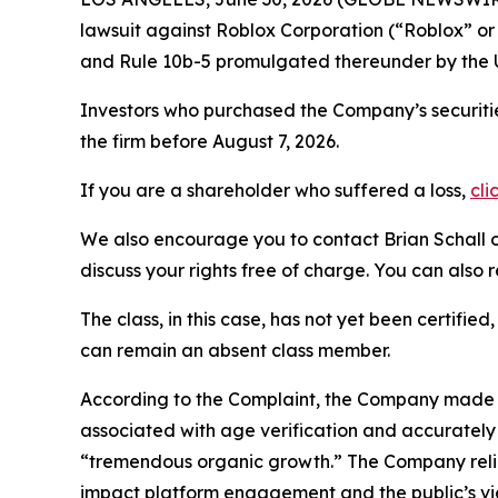
lawsuit against Roblox Corporation (“Roblox” o
and Rule 10b-5 promulgated thereunder by the U
Investors who purchased the Company’s securitie
the firm before August 7, 2026.
If you are a shareholder who suffered a loss,
cli
We also encourage you to contact Brian Schall of
discuss your rights free of charge. You can also 
The class, in this case, has not yet been certifie
can remain an absent class member.
According to the Complaint, the Company made fa
associated with age verification and accurately
“tremendous organic growth.” The Company relie
impact platform engagement and the public’s vie