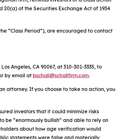
and 20(a) of the Securities Exchange Act of 1934
(the “Class Period”), are encouraged to contact
 Los Angeles, CA 90067, at 310-301-3335, to
 or by email at
bschall@schallfirm.com
.
y an attorney. If you choose to take no action, you
ed investors that it could minimize risks
o be “enormously bullish” and able to rely on
eholders about how age verification would
blic statements were false and materially