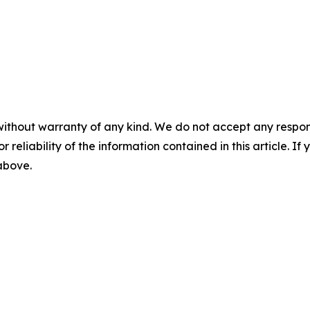
without warranty of any kind. We do not accept any responsib
r reliability of the information contained in this article. I
 above.