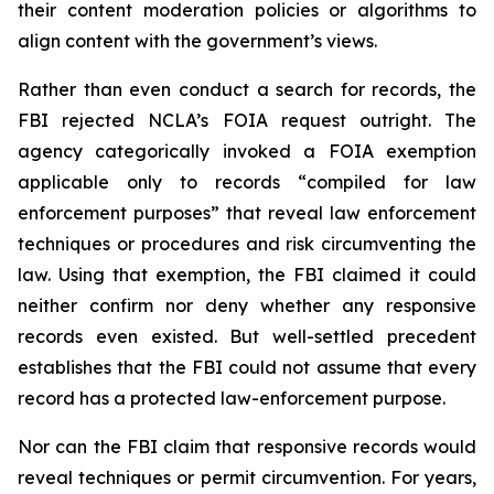
their content moderation policies or algorithms to
align content with the government’s views.
Rather than even conduct a search for records, the
FBI rejected NCLA’s FOIA request outright. The
agency categorically invoked a FOIA exemption
applicable only to records “compiled for law
enforcement purposes” that reveal law enforcement
techniques or procedures and risk circumventing the
law. Using that exemption, the FBI claimed it could
neither confirm nor deny whether any responsive
records even existed. But well-settled precedent
establishes that the FBI could not assume that every
record has a protected law-enforcement purpose.
Nor can the FBI claim that responsive records would
reveal techniques or permit circumvention. For years,