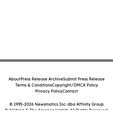
About
Press Release Archive
Submit Press Release
Terms & Conditions
Copyright/DMCA Policy
Privacy Policy
Contact
© 1995-2026 Newsmatics Inc. dba Affinity Group
Publishing & The America Watch. All Rights Reserved.