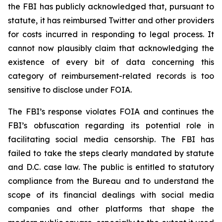
the FBI has publicly acknowledged that, pursuant to
statute, it has reimbursed Twitter and other providers
for costs incurred in responding to legal process. It
cannot now plausibly claim that acknowledging the
existence of every bit of data concerning this
category of reimbursement-related records is too
sensitive to disclose under FOIA.
The FBI’s response violates FOIA and continues the
FBI’s obfuscation regarding its potential role in
facilitating social media censorship. The FBI has
failed to take the steps clearly mandated by statute
and D.C. case law. The public is entitled to statutory
compliance from the Bureau and to understand the
scope of its financial dealings with social media
companies and other platforms that shape the