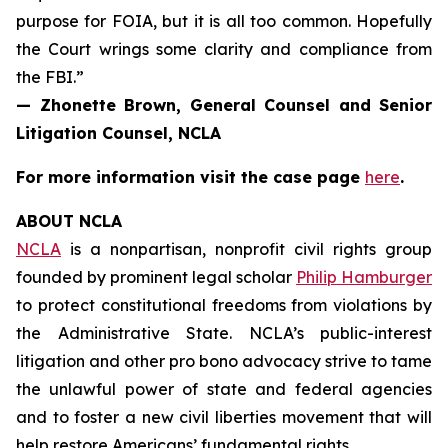
purpose for FOIA, but it is all too common. Hopefully
the Court wrings some clarity and compliance from
the FBI.”
— Zhonette Brown, General Counsel and Senior
Litigation Counsel, NCLA
For more information visit the case page
here
.
ABOUT NCLA
NCLA
is a nonpartisan, nonprofit civil rights group
founded by prominent legal scholar
Philip Hamburger
to protect constitutional freedoms from violations by
the Administrative State. NCLA’s public-interest
litigation and other pro bono advocacy strive to tame
the unlawful power of state and federal agencies
and to foster a new civil liberties movement that will
help restore Americans’ fundamental rights.