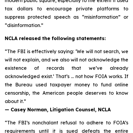
modern public square, especially to the extent it used
tax dollars to encourage private platforms to
suppress protected speech as “misinformation” or
“disinformation.”
NCLA released the following statements:
“The FBI is effectively saying: ‘We will not search, we
will not explain, and we also will not acknowledge the
existence of records that we’ve already
acknowledged exist.’ That’s … not how FOIA works. If
the Bureau used taxpayer money to fund online
censorship, the American people deserves to know
about it.”
— Casey Norman, Litigation Counsel, NCLA
“The FBI’s nonchalant refusal to adhere to FOIA’s
requirements until it is sued defeats the entire