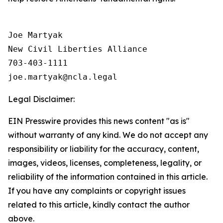
Joe Martyak

New Civil Liberties Alliance

703-403-1111

Legal Disclaimer:
EIN Presswire provides this news content "as is"
without warranty of any kind. We do not accept any
responsibility or liability for the accuracy, content,
images, videos, licenses, completeness, legality, or
reliability of the information contained in this article.
If you have any complaints or copyright issues
related to this article, kindly contact the author
above.