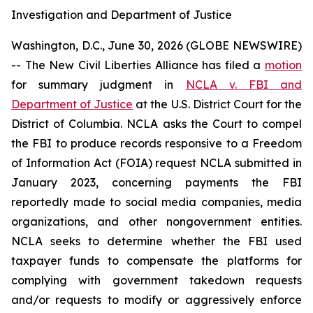
Investigation and Department of Justice
Washington, D.C., June 30, 2026 (GLOBE NEWSWIRE)
-- The New Civil Liberties Alliance has filed a
motion
for summary judgment in
NCLA v. FBI and
Department of Justice
at the U.S. District Court for the
District of Columbia. NCLA asks the Court to compel
the FBI to produce records responsive to a Freedom
of Information Act (FOIA) request NCLA submitted in
January 2023, concerning payments the FBI
reportedly made to social media companies, media
organizations, and other nongovernment entities.
NCLA seeks to determine whether the FBI used
taxpayer funds to compensate the platforms for
complying with government takedown requests
and/or requests to modify or aggressively enforce