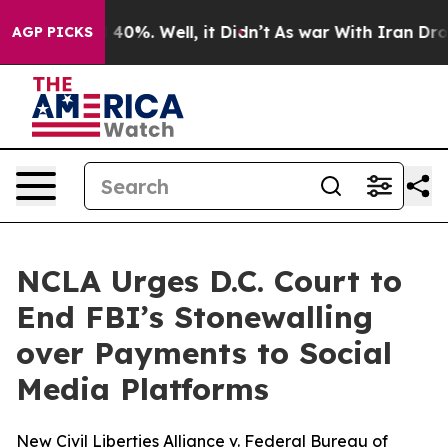
Around 40%. Well, it Didn’t
As war With Iran Drove o
AGP PICKS
NCLA Urges D.C. Court to
End FBI’s Stonewalling
over Payments to Social
Media Platforms
New Civil Liberties Alliance v. Federal Bureau of