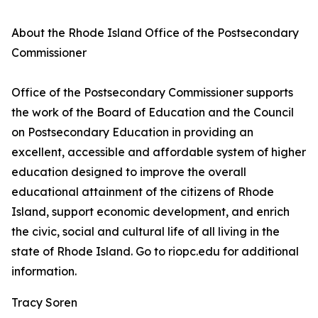
About the Rhode Island Office of the Postsecondary
Commissioner
Office of the Postsecondary Commissioner supports
the work of the Board of Education and the Council
on Postsecondary Education in providing an
excellent, accessible and affordable system of higher
education designed to improve the overall
educational attainment of the citizens of Rhode
Island, support economic development, and enrich
the civic, social and cultural life of all living in the
state of Rhode Island. Go to riopc.edu for additional
information.
Tracy Soren