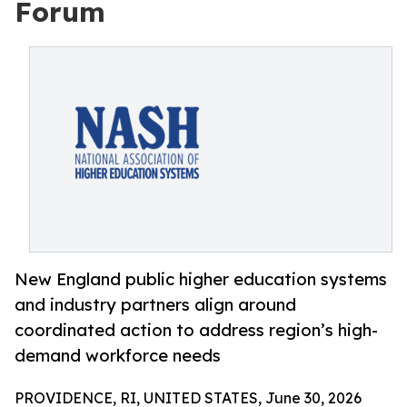
Forum
New England public higher education systems
and industry partners align around
coordinated action to address region’s high-
demand workforce needs
PROVIDENCE, RI, UNITED STATES, June 30, 2026