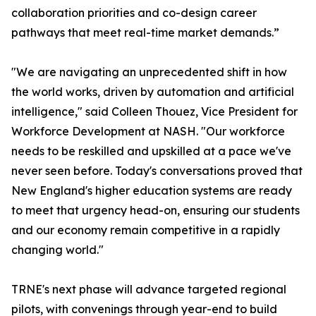
collaboration priorities and co-design career
pathways that meet real-time market demands.”
"We are navigating an unprecedented shift in how
the world works, driven by automation and artificial
intelligence," said Colleen Thouez, Vice President for
Workforce Development at NASH. "Our workforce
needs to be reskilled and upskilled at a pace we've
never seen before. Today's conversations proved that
New England's higher education systems are ready
to meet that urgency head-on, ensuring our students
and our economy remain competitive in a rapidly
changing world."
TRNE's next phase will advance targeted regional
pilots, with convenings through year-end to build