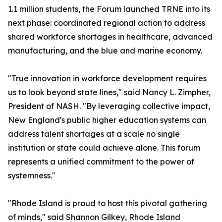
1.1 million students, the Forum launched TRNE into its
next phase: coordinated regional action to address
shared workforce shortages in healthcare, advanced
manufacturing, and the blue and marine economy.
"True innovation in workforce development requires
us to look beyond state lines," said Nancy L. Zimpher,
President of NASH. "By leveraging collective impact,
New England's public higher education systems can
address talent shortages at a scale no single
institution or state could achieve alone. This forum
represents a unified commitment to the power of
systemness."
"Rhode Island is proud to host this pivotal gathering
of minds," said Shannon Gilkey, Rhode Island