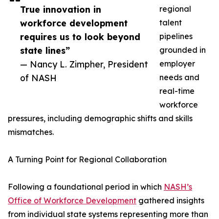
True innovation in
regional
workforce development
talent
requires us to look beyond
pipelines
state lines”
grounded in
— Nancy L. Zimpher, President
employer
of NASH
needs and
real-time
workforce
pressures, including demographic shifts and skills
mismatches.
A Turning Point for Regional Collaboration
Following a foundational period in which
NASH’s
Office of Workforce Development
gathered insights
from individual state systems representing more than