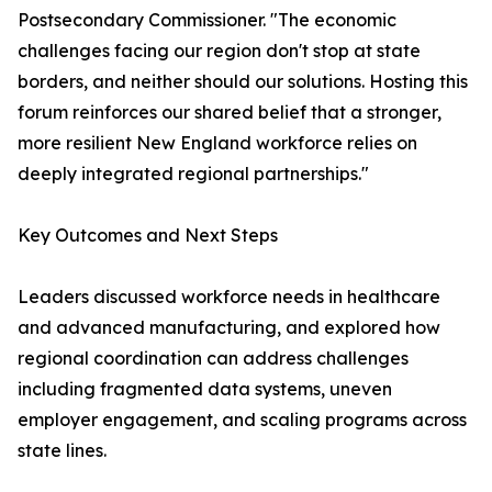
Postsecondary Commissioner. "The economic
challenges facing our region don't stop at state
borders, and neither should our solutions. Hosting this
forum reinforces our shared belief that a stronger,
more resilient New England workforce relies on
deeply integrated regional partnerships."
Key Outcomes and Next Steps
Leaders discussed workforce needs in healthcare
and advanced manufacturing, and explored how
regional coordination can address challenges
including fragmented data systems, uneven
employer engagement, and scaling programs across
state lines.