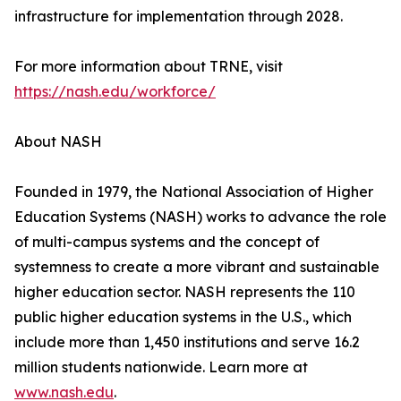
infrastructure for implementation through 2028.
For more information about TRNE, visit
https://nash.edu/workforce/
About NASH
Founded in 1979, the National Association of Higher
Education Systems (NASH) works to advance the role
of multi-campus systems and the concept of
systemness to create a more vibrant and sustainable
higher education sector. NASH represents the 110
public higher education systems in the U.S., which
include more than 1,450 institutions and serve 16.2
million students nationwide. Learn more at
www.nash.edu
.