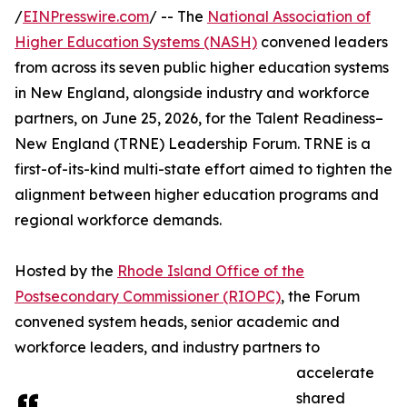
/
EINPresswire.com
/ -- The
National Association of
Higher Education Systems (NASH)
convened leaders
from across its seven public higher education systems
in New England, alongside industry and workforce
partners, on June 25, 2026, for the Talent Readiness–
New England (TRNE) Leadership Forum. TRNE is a
first-of-its-kind multi-state effort aimed to tighten the
alignment between higher education programs and
regional workforce demands.
Hosted by the
Rhode Island Office of the
Postsecondary Commissioner (RIOPC)
, the Forum
convened system heads, senior academic and
workforce leaders, and industry partners to
accelerate
shared