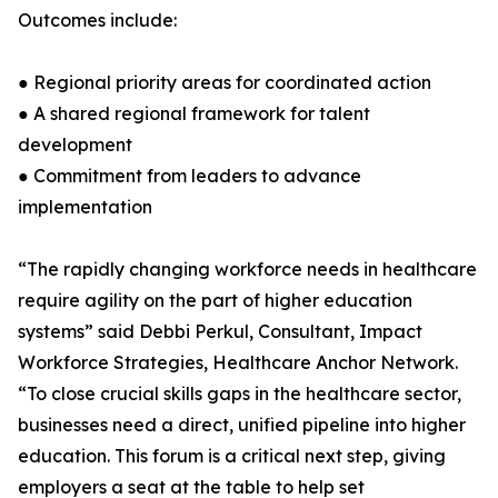
Outcomes include:
● Regional priority areas for coordinated action
● A shared regional framework for talent
development
● Commitment from leaders to advance
implementation
“The rapidly changing workforce needs in healthcare
require agility on the part of higher education
systems” said Debbi Perkul, Consultant, Impact
Workforce Strategies, Healthcare Anchor Network.
“To close crucial skills gaps in the healthcare sector,
businesses need a direct, unified pipeline into higher
education. This forum is a critical next step, giving
employers a seat at the table to help set