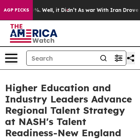
nd 40%. Well, it Didn’t
As war With Iran Drove oil Pr
AGP PICKS
Higher Education and
Industry Leaders Advance
Regional Talent Strategy
at NASH's Talent
Readiness-New England