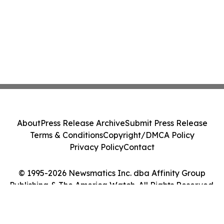
About
Press Release Archive
Submit Press Release
Terms & Conditions
Copyright/DMCA Policy
Privacy Policy
Contact
© 1995-2026 Newsmatics Inc. dba Affinity Group
Publishing & The America Watch. All Rights Reserved.
Cookie Settings / Your Privacy Choices