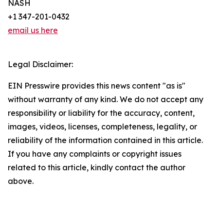
NASH
+1 347-201-0432
email us here
Legal Disclaimer:
EIN Presswire provides this news content "as is"
without warranty of any kind. We do not accept any
responsibility or liability for the accuracy, content,
images, videos, licenses, completeness, legality, or
reliability of the information contained in this article.
If you have any complaints or copyright issues
related to this article, kindly contact the author
above.