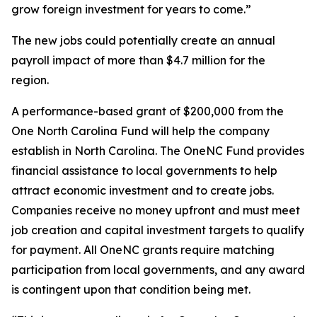
grow foreign investment for years to come.”
The new jobs could potentially create an annual
payroll impact of more than $4.7 million for the
region.
A performance-based grant of $200,000 from the
One North Carolina Fund will help the company
establish in North Carolina. The OneNC Fund provides
financial assistance to local governments to help
attract economic investment and to create jobs.
Companies receive no money upfront and must meet
job creation and capital investment targets to qualify
for payment. All OneNC grants require matching
participation from local governments, and any award
is contingent upon that condition being met.