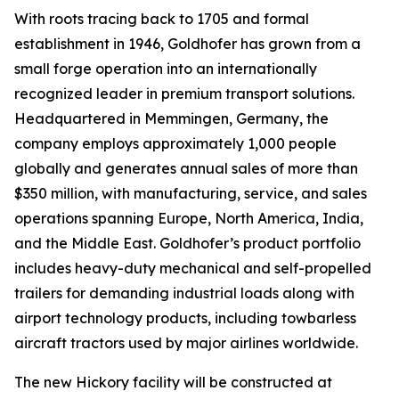
With roots tracing back to 1705 and formal
establishment in 1946, Goldhofer has grown from a
small forge operation into an internationally
recognized leader in premium transport solutions.
Headquartered in Memmingen, Germany, the
company employs approximately 1,000 people
globally and generates annual sales of more than
$350 million, with manufacturing, service, and sales
operations spanning Europe, North America, India,
and the Middle East. Goldhofer’s product portfolio
includes heavy-duty mechanical and self-propelled
trailers for demanding industrial loads along with
airport technology products, including towbarless
aircraft tractors used by major airlines worldwide.
The new Hickory facility will be constructed at