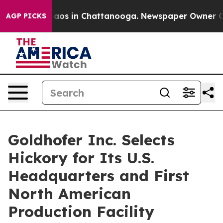
Collapse
Chaos in Chattanooga. Newspaper Owner Calls
AGP PICKS
Goldhofer Inc. Selects
Hickory for Its U.S.
Headquarters and First
North American
Production Facility