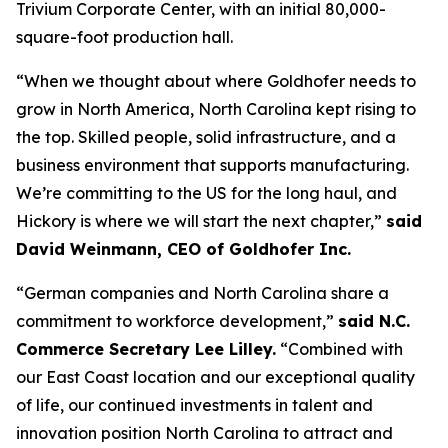
Trivium Corporate Center, with an initial 80,000-
square-foot production hall.
“When we thought about where Goldhofer needs to
grow in North America, North Carolina kept rising to
the top. Skilled people, solid infrastructure, and a
business environment that supports manufacturing.
We’re committing to the US for the long haul, and
Hickory is where we will start the next chapter,”
said
David Weinmann, CEO of Goldhofer Inc.
“German companies and North Carolina share a
commitment to workforce development,”
said N.C.
Commerce Secretary Lee Lilley.
“Combined with
our East Coast location and our exceptional quality
of life, our continued investments in talent and
innovation position North Carolina to attract and