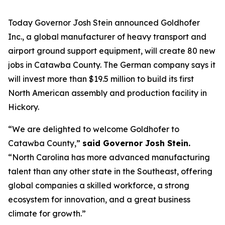
Today Governor Josh Stein announced Goldhofer
Inc., a global manufacturer of heavy transport and
airport ground support equipment, will create 80 new
jobs in Catawba County. The German company says it
will invest more than $19.5 million to build its first
North American assembly and production facility in
Hickory.
“We are delighted to welcome Goldhofer to
Catawba County,”
said Governor Josh Stein.
“North Carolina has more advanced manufacturing
talent than any other state in the Southeast, offering
global companies a skilled workforce, a strong
ecosystem for innovation, and a great business
climate for growth.”