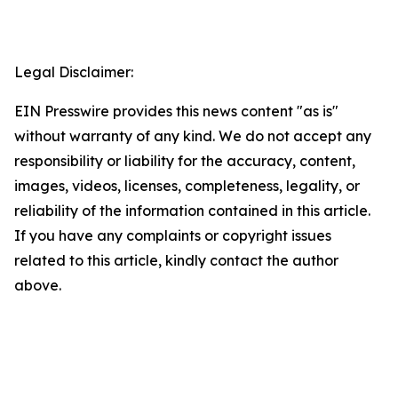
Legal Disclaimer:
EIN Presswire provides this news content "as is"
without warranty of any kind. We do not accept any
responsibility or liability for the accuracy, content,
images, videos, licenses, completeness, legality, or
reliability of the information contained in this article.
If you have any complaints or copyright issues
related to this article, kindly contact the author
above.