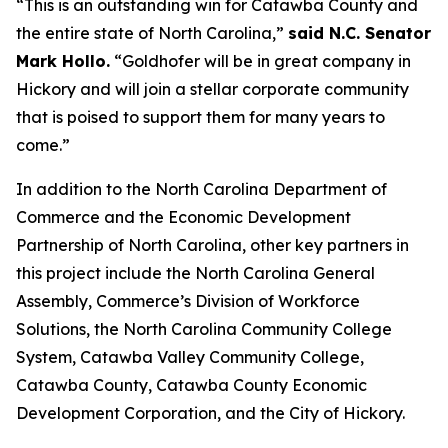
“This is an outstanding win for Catawba County and
the entire state of North Carolina,”
said N.C. Senator
Mark Hollo.
“Goldhofer will be in great company in
Hickory and will join a stellar corporate community
that is poised to support them for many years to
come.”
In addition to the North Carolina Department of
Commerce and the Economic Development
Partnership of North Carolina, other key partners in
this project include the North Carolina General
Assembly, Commerce’s Division of Workforce
Solutions, the North Carolina Community College
System, Catawba Valley Community College,
Catawba County, Catawba County Economic
Development Corporation, and the City of Hickory.