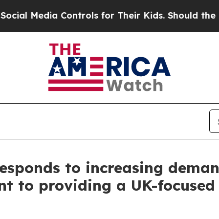
ls for Their Kids. Should the US?
The Pentagon Is
Responds to increasing deman
nt to providing a UK-focused