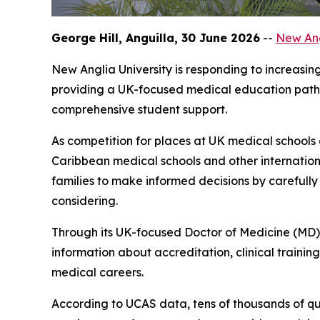
George Hill, Anguilla, 30 June 2026
--
New Ang
New Anglia University is responding to increasi
providing a UK-focused medical education pathw
comprehensive student support.
As competition for places at UK medical schools
Caribbean medical schools and other internation
families to make informed decisions by carefull
considering.
Through its UK-focused Doctor of Medicine (MD) 
information about accreditation, clinical traini
medical careers.
According to UCAS data, tens of thousands of qu