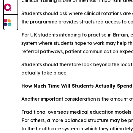
Clinical training is one of the most important a
Students should ask where clinical rotations ar
the programme provides structured access to cor
For UK students intending to practise in Britain, 
system where students hope to work may help the
referral pathways, patient communication expec
Students should therefore look beyond the locati
actually take place.
How Much Time Will Students Actually Spen
Another important consideration is the amount o
Traditional overseas medical education models m
For others, a more balanced structure may be pref
to the healthcare system in which they ultimately