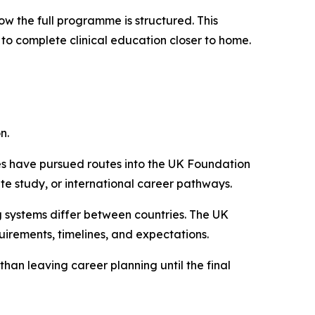
ow the full programme is structured. This
 to complete clinical education closer to home.
n.
s have pursued routes into the UK Foundation
e study, or international career pathways.
ng systems differ between countries. The UK
irements, timelines, and expectations.
han leaving career planning until the final