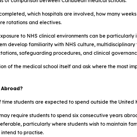
reas of comparison between Caribbean medical schools.
e completed, which hospitals are involved, how many weeks
e rotations and electives.
exposure to NHS clinical environments can be particularly i
m develop familiarity with NHS culture, multidisciplinar
tations, safeguarding procedures, and clinical governanc
on of the medical school itself and ask where the most imp
d Abroad?
f time students are expected to spend outside the United
ay require students to spend six consecutive years abroa
erable, particularly where students wish to maintain family
 intend to practise.