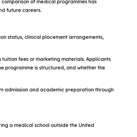
ful comparison of medical programmes has
nd future careers.
tion status, clinical placement arrangements,
tuition fees or marketing materials. Applicants
 the programme is structured, and whether the
rom admission and academic preparation through
ring a medical school outside the United