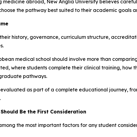
ng medicine abroad, New Anglia University believes care
choose the pathway best suited to their academic goals a
Same
 their history, governance, curriculum structure, accredita
s.
ibbean medical school should involve more than comparing 
ted, where students complete their clinical training, how
stgraduate pathways.
 evaluated as part of a complete educational journey, f
.
Should Be the First Consideration
 among the most important factors for any student conside