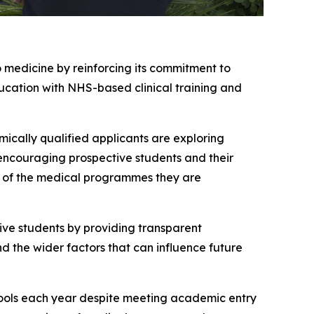
 medicine by reinforcing its commitment to
cation with NHS-based clinical training and
ically qualified applicants are exploring
encouraging prospective students and their
es of the medical programmes they are
ive students by providing transparent
d the wider factors that can influence future
hools each year despite meeting academic entry