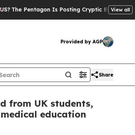
 Posting Cryptic Biblical Messages on Social Me
View all
Provided by AGP
Share
d from UK students,
 medical education