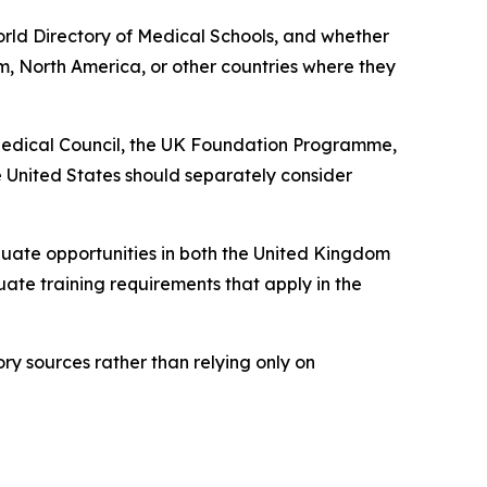
World Directory of Medical Schools, and whether
m, North America, or other countries where they
 Medical Council, the UK Foundation Programme,
 United States should separately consider
ate opportunities in both the United Kingdom
uate training requirements that apply in the
ory sources rather than relying only on