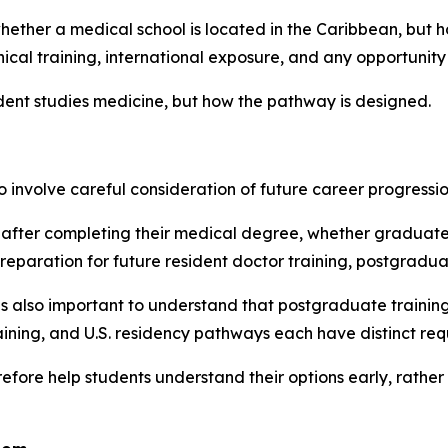
hether a medical school is located in the Caribbean, but h
ical training, international exposure, and any opportunity
udent studies medicine, but how the pathway is designed.
involve careful consideration of future career progressio
after completing their medical degree, whether graduate
aration for future resident doctor training, postgraduat
it is also important to understand that postgraduate traini
ing, and U.S. residency pathways each have distinct requ
ore help students understand their options early, rather t