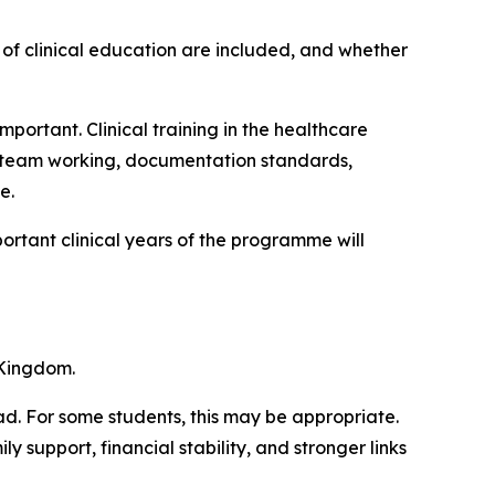
 of clinical education are included, and whether
mportant. Clinical training in the healthcare
y team working, documentation standards,
e.
ortant clinical years of the programme will
 Kingdom.
d. For some students, this may be appropriate.
 support, financial stability, and stronger links