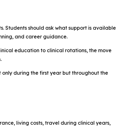
. Students should ask what support is available
nning, and career guidance.
linical education to clinical rotations, the move
.
 only during the first year but throughout the
nce, living costs, travel during clinical years,