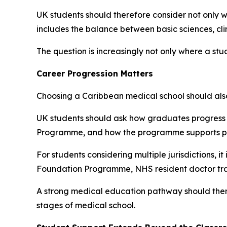
UK students should therefore consider not only w
includes the balance between basic sciences, clin
The question is increasingly not only where a st
Career Progression Matters
Choosing a Caribbean medical school should also 
UK students should ask how graduates progress 
Programme, and how the programme supports prep
For students considering multiple jurisdictions, 
Foundation Programme, NHS resident doctor train
A strong medical education pathway should theref
stages of medical school.