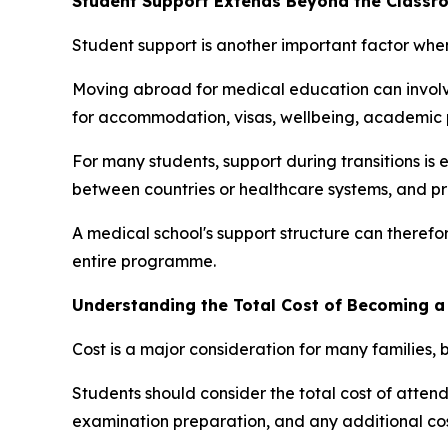
Student Support Extends Beyond the Classr
Student support is another important factor wh
Moving abroad for medical education can involve
for accommodation, visas, wellbeing, academic p
For many students, support during transitions is e
between countries or healthcare systems, and pr
A medical school's support structure can therefor
entire programme.
Understanding the Total Cost of Becoming a
Cost is a major consideration for many families, b
Students should consider the total cost of attenda
examination preparation, and any additional cost