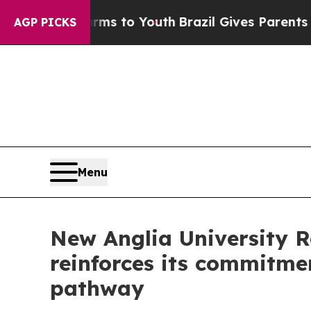
o Youth
Brazil Gives Parents Social Media Contro
AGP PICKS
Menu
New Anglia University 
reinforces its commitme
pathway