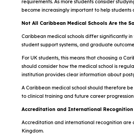
requirements. As more students consider studyi
become increasingly important to help students 
Not All Caribbean Medical Schools Are the 
Caribbean medical schools differ significantly in
student support systems, and graduate outcome
For UK students, this means that choosing a Car
should consider how the medical school is regula
institution provides clear information about po
A Caribbean medical school should therefore be
to clinical training and future career progression
Accreditation and International Recognition 
Accreditation and international recognition are
Kingdom.