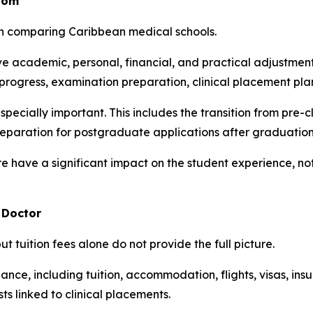
oom
en comparing Caribbean medical schools.
 academic, personal, financial, and practical adjustments
rogress, examination preparation, clinical placement pla
specially important. This includes the transition from pre-c
eparation for postgraduate applications after graduation
e have a significant impact on the student experience, not
 Doctor
ut tuition fees alone do not provide the full picture.
nce, including tuition, accommodation, flights, visas, insura
s linked to clinical placements.