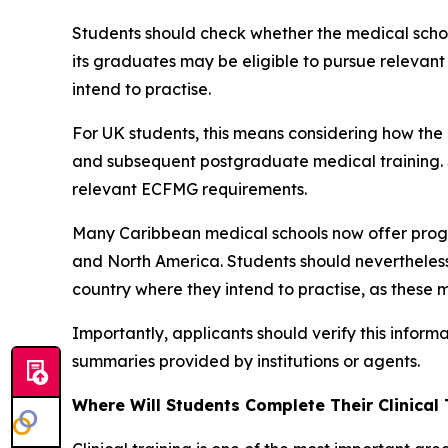
Students should check whether the medical school
its graduates may be eligible to pursue relevan
intend to practise.
For UK students, this means considering how th
and subsequent postgraduate medical training. S
relevant ECFMG requirements.
Many Caribbean medical schools now offer prog
and North America. Students should nevertheless 
country where they intend to practise, as these m
Importantly, applicants should verify this inform
summaries provided by institutions or agents.
Where Will Students Complete Their Clinical 