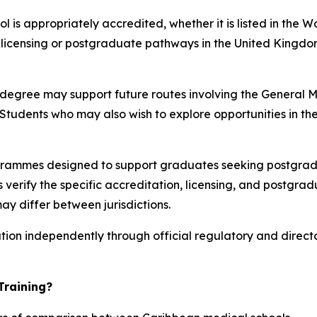
 is appropriately accredited, whether it is listed in the 
t licensing or postgraduate pathways in the United Kingdo
e degree may support future routes involving the General
tudents who may also wish to explore opportunities in the
rammes designed to support graduates seeking postgradu
verify the specific accreditation, licensing, and postgrad
ay differ between jurisdictions.
ation independently through official regulatory and direct
Training?