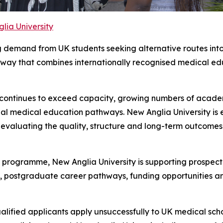
lia University
ng demand from UK students seeking alternative routes into
ay that combines internationally recognised medical edu
 continues to exceed capacity, growing numbers of academ
al medical education pathways. New Anglia University is 
y evaluating the quality, structure and long-term outcom
programme, New Anglia University is supporting prospect
ng, postgraduate career pathways, funding opportunities an
alified applicants apply unsuccessfully to UK medical sc