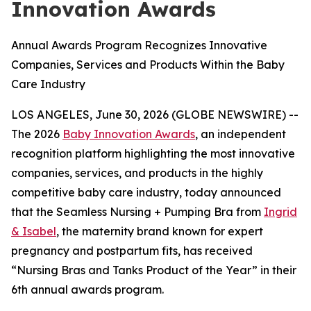
Innovation Awards
Annual Awards Program Recognizes Innovative
Companies, Services and Products Within the Baby
Care Industry
LOS ANGELES, June 30, 2026 (GLOBE NEWSWIRE) --
The 2026
Baby Innovation Awards
, an independent
recognition platform highlighting the most innovative
companies, services, and products in the highly
competitive baby care industry, today announced
that the Seamless Nursing + Pumping Bra from
Ingrid
& Isabel
, the maternity brand known for expert
pregnancy and postpartum fits, has received
“Nursing Bras and Tanks Product of the Year” in their
6th annual awards program.