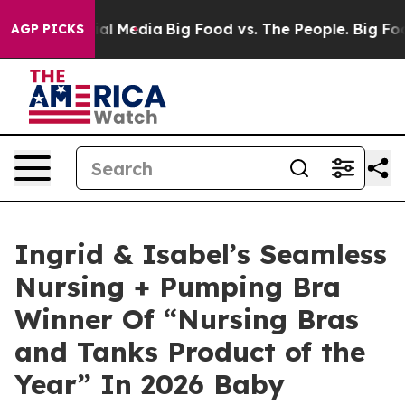
 on Social Media
Big Food vs. The People. Big Food’s 2
AGP PICKS
Ingrid & Isabel’s Seamless
Nursing + Pumping Bra
Winner Of “Nursing Bras
and Tanks Product of the
Year” In 2026 Baby