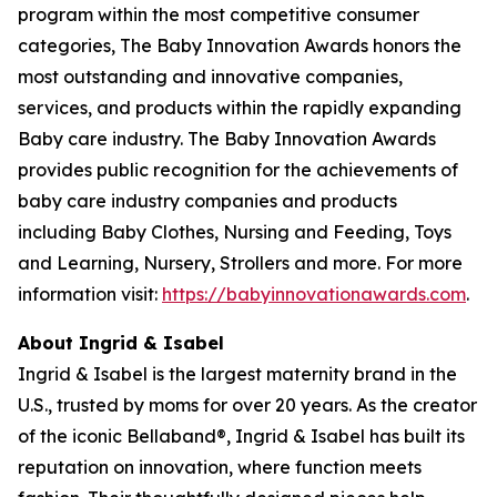
program within the most competitive consumer
categories, The Baby Innovation Awards honors the
most outstanding and innovative companies,
services, and products within the rapidly expanding
Baby care industry. The Baby Innovation Awards
provides public recognition for the achievements of
baby care industry companies and products
including Baby Clothes, Nursing and Feeding, Toys
and Learning, Nursery, Strollers and more. For more
information visit:
https://babyinnovationawards.com
.
About Ingrid & Isabel
Ingrid & Isabel is the largest maternity brand in the
U.S., trusted by moms for over 20 years. As the creator
of the iconic Bellaband®, Ingrid & Isabel has built its
reputation on innovation, where function meets