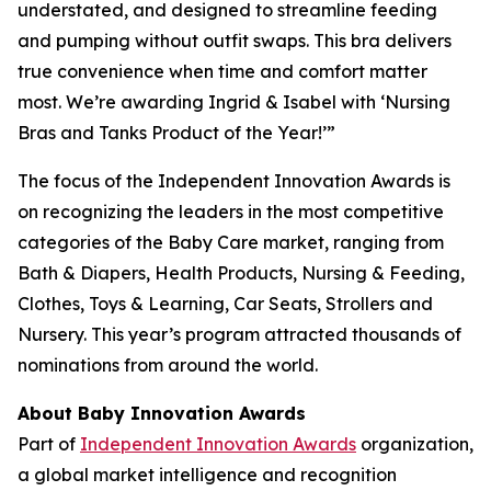
understated, and designed to streamline feeding
and pumping without outfit swaps. This bra delivers
true convenience when time and comfort matter
most. We’re awarding Ingrid & Isabel with ‘Nursing
Bras and Tanks Product of the Year!’”
The focus of the Independent Innovation Awards is
on recognizing the leaders in the most competitive
categories of the Baby Care market, ranging from
Bath & Diapers, Health Products, Nursing & Feeding,
Clothes, Toys & Learning, Car Seats, Strollers and
Nursery. This year’s program attracted thousands of
nominations from around the world.
About Baby Innovation Awards
Part of
Independent Innovation Awards
organization,
a global market intelligence and recognition