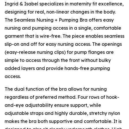
Ingrid & Isabel specializes in maternity fit excellence,
designing for real, non-linear changes in the body.
The Seamless Nursing + Pumping Bra offers easy
nursing and pumping access in a single, comfortable
garment that is wire-free. The piece enables seamless
slip-on and off for easy nursing access. The openings
(easy-release nursing clips) for pump flanges are
simple to access through the front without bulky
added layers and provide hands-free pumping
access.
The dual function of the bra allows for nursing
regardless of preferred method. Four rows of hook-
and-eye adjustability ensure support, while
adjustable straps and highly durable, stretchy nylon
makes the bra both supportive and comfortable. It is