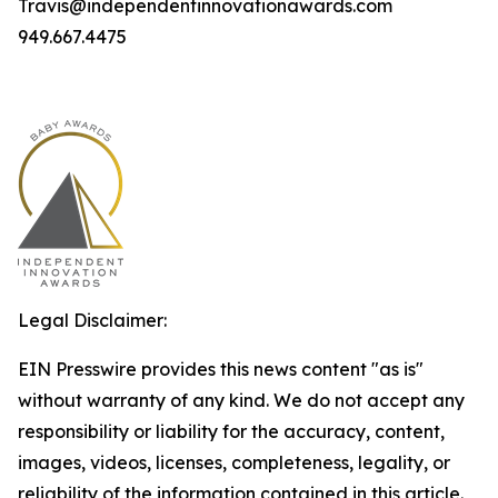
Travis@independentinnovationawards.com
949.667.4475
Legal Disclaimer:
EIN Presswire provides this news content "as is"
without warranty of any kind. We do not accept any
responsibility or liability for the accuracy, content,
images, videos, licenses, completeness, legality, or
reliability of the information contained in this article.