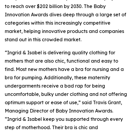
to reach over $202 billion by 2030. The Baby
Innovation Awards dives deep through a large set of
categories within this increasingly competitive
market, helping innovative products and companies
stand out in this crowded market.
“Ingrid & Isabel is delivering quality clothing for
mothers that are also chic, functional and easy to
find. Most new mothers have a bra for nursing and a
bra for pumping. Additionally, these maternity
undergarments receive a bad rap for being
uncomfortable, bulky under clothing and not offering
optimum support or ease of use,” said Travis Grant,
Managing Director of Baby Innovation Awards.
“Ingrid & Isabel keep you supported through every
step of motherhood. Their bra is chic and