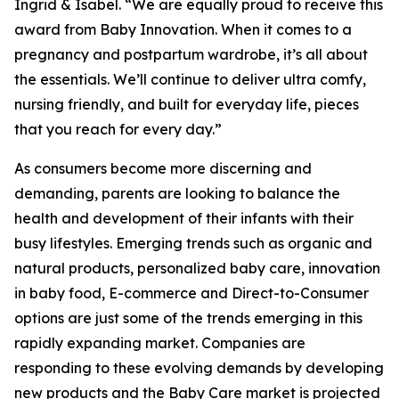
Ingrid & Isabel. “We are equally proud to receive this
award from Baby Innovation. When it comes to a
pregnancy and postpartum wardrobe, it’s all about
the essentials. We’ll continue to deliver ultra comfy,
nursing friendly, and built for everyday life, pieces
that you reach for every day.”
As consumers become more discerning and
demanding, parents are looking to balance the
health and development of their infants with their
busy lifestyles. Emerging trends such as organic and
natural products, personalized baby care, innovation
in baby food, E-commerce and Direct-to-Consumer
options are just some of the trends emerging in this
rapidly expanding market. Companies are
responding to these evolving demands by developing
new products and the Baby Care market is projected