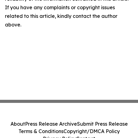
If you have any complaints or copyright issues
related to this article, kindly contact the author
above.
About
Press Release Archive
Submit Press Release
Terms & Conditions
Copyright/DMCA Policy