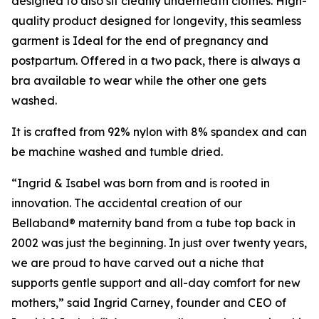
designed to also sit cleanly underneath clothes. High-
quality product designed for longevity, this seamless
garment is Ideal for the end of pregnancy and
postpartum. Offered in a two pack, there is always a
bra available to wear while the other one gets
washed.
It is crafted from 92% nylon with 8% spandex and can
be machine washed and tumble dried.
“Ingrid & Isabel was born from and is rooted in
innovation. The accidental creation of our
Bellaband® maternity band from a tube top back in
2002 was just the beginning. In just over twenty years,
we are proud to have carved out a niche that
supports gentle support and all-day comfort for new
mothers,” said Ingrid Carney, founder and CEO of