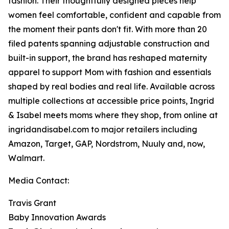
fashion. Their thoughtfully designed pieces help
women feel comfortable, confident and capable from
the moment their pants don't fit. With more than 20
filed patents spanning adjustable construction and
built-in support, the brand has reshaped maternity
apparel to support Mom with fashion and essentials
shaped by real bodies and real life. Available across
multiple collections at accessible price points, Ingrid
& Isabel meets moms where they shop, from online at
ingridandisabel.com to major retailers including
Amazon, Target, GAP, Nordstrom, Nuuly and, now,
Walmart.
Media Contact:
Travis Grant
Baby Innovation Awards