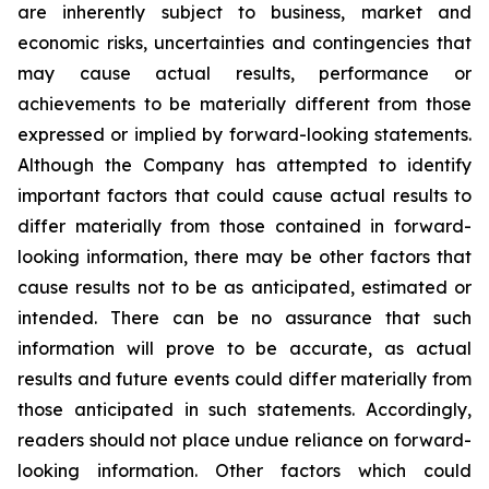
are inherently subject to business, market and
economic risks, uncertainties and contingencies that
may cause actual results, performance or
achievements to be materially different from those
expressed or implied by forward-looking statements.
Although the Company has attempted to identify
important factors that could cause actual results to
differ materially from those contained in forward-
looking information, there may be other factors that
cause results not to be as anticipated, estimated or
intended. There can be no assurance that such
information will prove to be accurate, as actual
results and future events could differ materially from
those anticipated in such statements. Accordingly,
readers should not place undue reliance on forward-
looking information. Other factors which could