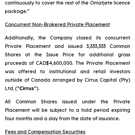
continuously to cover the rest of the Omatjete licence
package.”
Concurrent Non-Brokered Private Placement
Additionally, the Company closed its concurrent
Private Placement and issued 3,333,333 Common
Shares at the Issue Price for additional gross
proceeds of CAD$4,600,000. The Private Placement
was offered to institutional and retail investors
outside of Canada arranged by Cirrus Capital (Pty)
Ltd. (“
Cirrus
”).
All Common Shares issued under the Private
Placement will be subject to a hold period expiring
four months and a day from the date of issuance.
Fees and Compensation Securities