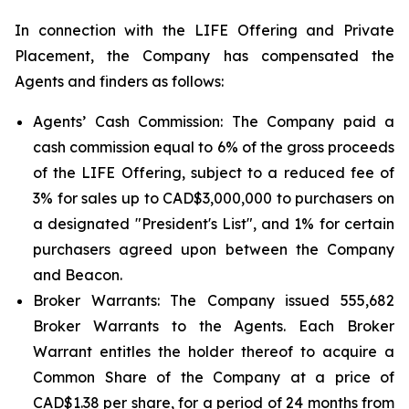
In connection with the LIFE Offering and Private
Placement, the Company has compensated the
Agents and finders as follows:
Agents’ Cash Commission: The Company paid a
cash commission equal to 6% of the gross proceeds
of the LIFE Offering, subject to a reduced fee of
3% for sales up to CAD$3,000,000 to purchasers on
a designated "President's List", and 1% for certain
purchasers agreed upon between the Company
and Beacon.
Broker Warrants: The Company issued 555,682
Broker Warrants to the Agents. Each Broker
Warrant entitles the holder thereof to acquire a
Common Share of the Company at a price of
CAD$1.38 per share, for a period of 24 months from