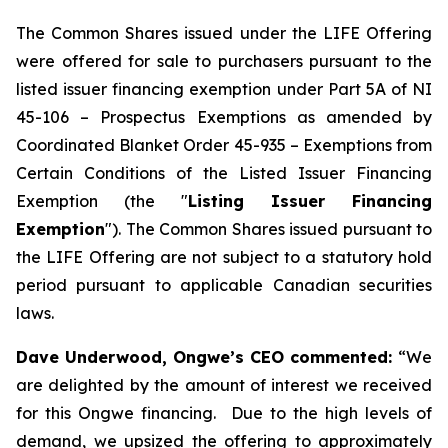
The Common Shares issued under the LIFE Offering
were offered for sale to purchasers pursuant to the
listed issuer financing exemption under Part 5A of NI
45-106 –
Prospectus Exemptions
as amended by
Coordinated Blanket Order 45-935 –
Exemptions from
Certain Conditions of the Listed Issuer Financing
Exemption
(the "
Listing Issuer Financing
Exemption
"). The Common Shares issued pursuant to
the LIFE Offering are not subject to a statutory hold
period pursuant to applicable Canadian securities
laws.
Dave Underwood, Ongwe’s CEO commented:
“We
are delighted by the amount of interest we received
for this Ongwe financing. Due to the high levels of
demand, we upsized the offering to approximately