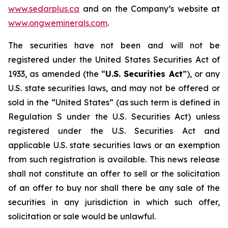
www.sedarplus.ca
and on the Company’s website at
www.ongweminerals.com
.
The securities have not been and will not be
registered under the United States
Securities Act of
1933
, as amended (the “
U.S. Securities Act
”), or any
U.S. state securities laws, and may not be offered or
sold in the “United States” (as such term is defined in
Regulation S under the U.S. Securities Act) unless
registered under the U.S. Securities Act and
applicable U.S. state securities laws or an exemption
from such registration is available. This news release
shall not constitute an offer to sell or the solicitation
of an offer to buy nor shall there be any sale of the
securities in any jurisdiction in which such offer,
solicitation or sale would be unlawful.