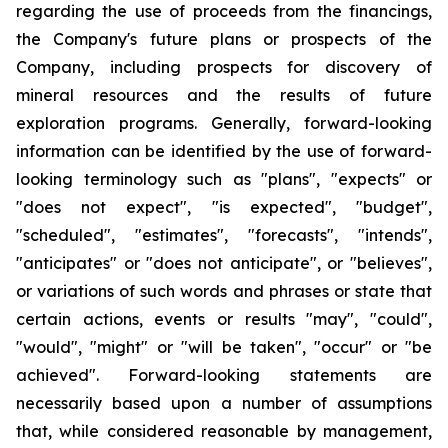
regarding the use of proceeds from the financings,
the Company's future plans or prospects of the
Company, including prospects for discovery of
mineral resources and the results of future
exploration programs. Generally, forward-looking
information can be identified by the use of forward-
looking terminology such as "plans", "expects" or
"does not expect", "is expected", "budget",
"scheduled", "estimates", "forecasts", "intends",
"anticipates" or "does not anticipate", or "believes",
or variations of such words and phrases or state that
certain actions, events or results "may", "could",
"would", "might" or "will be taken", "occur" or "be
achieved". Forward-looking statements are
necessarily based upon a number of assumptions
that, while considered reasonable by management,