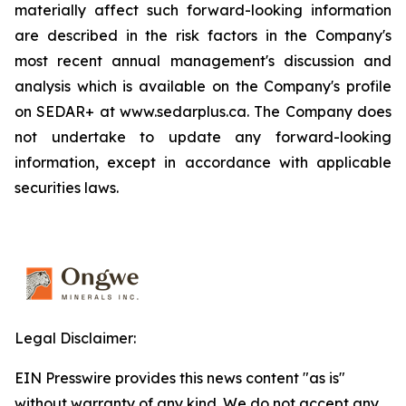
materially affect such forward-looking information
are described in the risk factors in the Company's
most recent annual management's discussion and
analysis which is available on the Company's profile
on SEDAR+ at www.sedarplus.ca. The Company does
not undertake to update any forward-looking
information, except in accordance with applicable
securities laws.
Legal Disclaimer:
EIN Presswire provides this news content "as is"
without warranty of any kind. We do not accept any