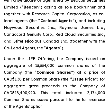
with a syndicate of agents led by Beacon Securities
Limited (“
Beacon
”) acting as sole bookrunner and
together with Research Capital Corporation, as co-
lead agents (the “
Co-lead Agents
”), and including
Haywood Securities Inc., Raymond James Ltd.,
Canaccord Genuity Corp., Red Cloud Securities Inc.,
and Stifel Nicolaus Canada Inc. (together with the
Co-Lead Agents, the "
Agents
").
Under the LIFE Offering, the Company issued an
aggregate of 13,334,000 common shares of the
Company (the “
Common Shares
”) at a price of
CAD$1.38 per Common Share (the “
Issue Price
”) for
aggregate gross proceeds to the Company of
CAD$18,400,920. This total included 2,174,000
Common Shares issued pursuant to the full exercise
of the Agents' option.