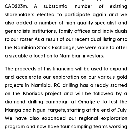
CAD$23m. A substantial number of existing
shareholders elected to participate again and we
also added a number of high quality specialist and
generalists institutions, family offices and individuals
to our roster. As a result of our recent dual listing onto
the Namibian Stock Exchange, we were able to offer
a sizeable allocation to Namibian investors.
The proceeds of this financing will be used to expand
and accelerate our exploration on our various gold
projects in Namibia. RC drilling has already started
on the Khorixas project and will be followed by a
diamond drilling campaign at Omatjete to test the
Manga and Nguni targets, starting at the end of July.
We have also expanded our regional exploration
program and now have four sampling teams working