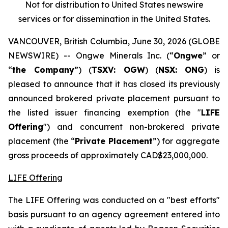
Not for distribution to United States newswire
services or for dissemination in the United States.
VANCOUVER, British Columbia, June 30, 2026 (GLOBE
NEWSWIRE) -- Ongwe Minerals Inc. (“
Ongwe
” or
“
the Company
”) (
TSXV: OGW
) (
NSX:
ONG
) is
pleased to announce that it has closed its previously
announced brokered private placement pursuant to
the listed issuer financing exemption (the "
LIFE
Offering
") and concurrent non-brokered private
placement (the “
Private Placement
”) for aggregate
gross proceeds of approximately CAD$23,000,000.
LIFE Offering
The LIFE Offering was conducted on a "best efforts"
basis pursuant to an agency agreement entered into