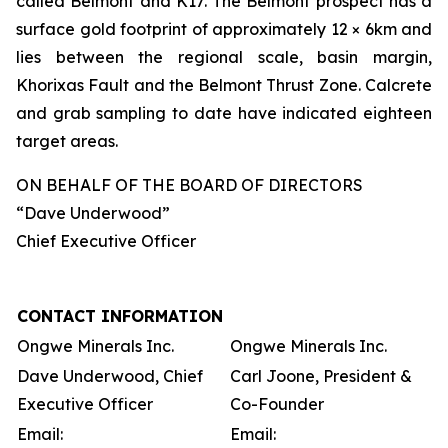
called Belmont and K17. The Belmont prospect has a
surface gold footprint of approximately 12 × 6km and
lies between the regional scale, basin margin,
Khorixas Fault and the Belmont Thrust Zone. Calcrete
and grab sampling to date have indicated eighteen
target areas.
ON BEHALF OF THE BOARD OF DIRECTORS
“Dave Underwood”
Chief Executive Officer
CONTACT INFORMATION
Ongwe Minerals Inc.
Ongwe Minerals Inc.
Dave Underwood, Chief
Carl Joone, President &
Executive Officer
Co-Founder
Email:
Email: