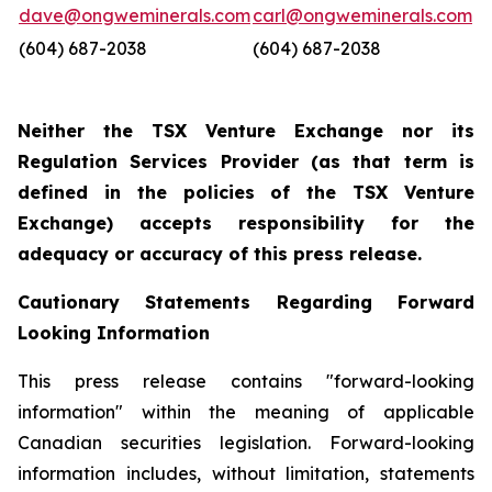
dave@ongweminerals.com
carl@ongweminerals.com
(604) 687-2038
(604) 687-2038
Neither the TSX Venture Exchange nor its
Regulation Services Provider (as that term is
defined in the policies of the TSX Venture
Exchange) accepts responsibility for the
adequacy or accuracy of this press release.
Cautionary Statements Regarding Forward
Looking Information
This press release contains "forward-looking
information" within the meaning of applicable
Canadian securities legislation. Forward-looking
information includes, without limitation, statements