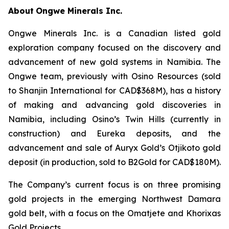
About
Ongwe Minerals Inc.
Ongwe Minerals Inc. is a Canadian listed gold
exploration company focused on the discovery and
advancement of new gold systems in Namibia. The
Ongwe team, previously with Osino Resources (sold
to Shanjin International for CAD$368M), has a history
of making and advancing gold discoveries in
Namibia, including Osino’s Twin Hills (currently in
construction) and Eureka deposits, and the
advancement and sale of Auryx Gold’s Otjikoto gold
deposit (in production, sold to B2Gold for CAD$180M).
The Company’s current focus is on three promising
gold projects in the emerging Northwest Damara
gold belt, with a focus on the Omatjete and Khorixas
Gold Projects.