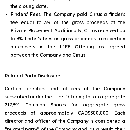
the closing date.
Finders' Fees: The Company paid Cirrus a finder's
fee equal to 3% of the gross proceeds of the
Private Placement. Additionally, Cirrus received up
to 3% finder's fees on gross proceeds from certain
purchasers in the LIFE Offering as agreed
between the Company and Cirrus.
Related Party Disclosure
Certain directors and officers of the Company
subscribed under the LIFE Offering for an aggregate
217,391 Common Shares for aggregate gross
proceeds of approximately CAD$300,000. Each
director and officer of the Company is considered a
“related party” of the Company and, as a result, their