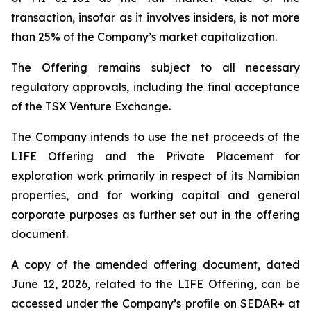
transaction, insofar as it involves insiders, is not more
than 25% of the Company’s market capitalization.
The Offering remains subject to all necessary
regulatory approvals, including the final acceptance
of the TSX Venture Exchange.
The Company intends to use the net proceeds of the
LIFE Offering and the Private Placement for
exploration work primarily in respect of its Namibian
properties, and for working capital and general
corporate purposes as further set out in the offering
document.
A copy of the amended offering document, dated
June 12, 2026, related to the LIFE Offering, can be
accessed under the Company’s profile on SEDAR+ at