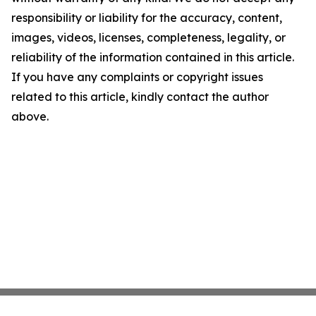
responsibility or liability for the accuracy, content,
images, videos, licenses, completeness, legality, or
reliability of the information contained in this article.
If you have any complaints or copyright issues
related to this article, kindly contact the author
above.