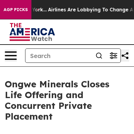
ew York...
Airlines Are Lobbying To Change Airfare Font
AGP PICKS
Ongwe Minerals Closes
Life Offering and
Concurrent Private
Placement