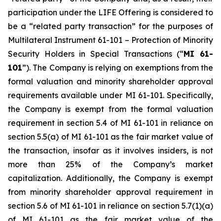
participation under the LIFE Offering is considered to
be a “related party transaction” for the purposes of
Multilateral Instrument 61-101 –
Protection of Minority
Security Holders in Special Transactions
(“
MI 61-
101
”). The Company is relying on exemptions from the
formal valuation and minority shareholder approval
requirements available under MI 61-101. Specifically,
the Company is exempt from the formal valuation
requirement in section 5.4 of MI 61-101 in reliance on
section 5.5(a) of MI 61-101 as the fair market value of
the transaction, insofar as it involves insiders, is not
more than 25% of the Company’s market
capitalization. Additionally, the Company is exempt
from minority shareholder approval requirement in
section 5.6 of MI 61-101 in reliance on section 5.7(1)(a)
of MI 61-101 as the fair market value of the