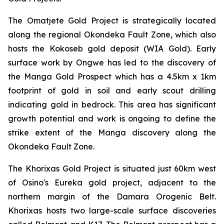
The Omatjete Gold Project is strategically located
along the regional Okondeka Fault Zone, which also
hosts the Kokoseb gold deposit (WIA Gold). Early
surface work by Ongwe has led to the discovery of
the Manga Gold Prospect which has a 4.5km x 1km
footprint of gold in soil and early scout drilling
indicating gold in bedrock. This area has significant
growth potential and work is ongoing to define the
strike extent of the Manga discovery along the
Okondeka Fault Zone.
The Khorixas Gold Project is situated just 60km west
of Osino's Eureka gold project, adjacent to the
northern margin of the Damara Orogenic Belt.
Khorixas hosts two large-scale surface discoveries