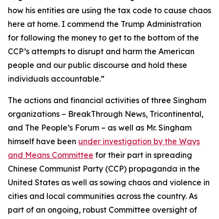
how his entities are using the tax code to cause chaos
here at home. I commend the Trump Administration
for following the money to get to the bottom of the
CCP’s attempts to disrupt and harm the American
people and our public discourse and hold these
individuals accountable.”
The actions and financial activities of three Singham
organizations – BreakThrough News, Tricontinental,
and The People’s Forum – as well as Mr. Singham
himself have been
under investigation by the Ways
and Means Committee
for their part in spreading
Chinese Communist Party (CCP) propaganda in the
United States as well as sowing chaos and violence in
cities and local communities across the country. As
part of an ongoing, robust Committee oversight of