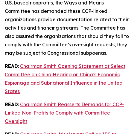
U.S. based nonprofits, the Ways and Means
Committee has demanded these CCP-linked
organizations provide documentation related to their
activities and financing streams. The Committee has
also assured the organizations that should they fail to
comply with the Committee’s oversight requests, they
may be subject to Congressional subpoenas.
READ
:
Chairman Smith Opening Statement at Select
Committee on China Hearing on China’s Economic
Espionage and Subnational Influence in the United
States
READ
:
Chairman Smith Reasserts Demands for CCP-
Linked Non-Profits to Comply with Committee
Oversight