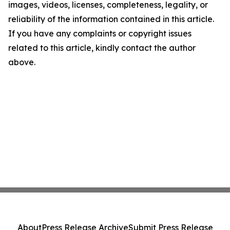
images, videos, licenses, completeness, legality, or
reliability of the information contained in this article.
If you have any complaints or copyright issues
related to this article, kindly contact the author
above.
About
Press Release Archive
Submit Press Release