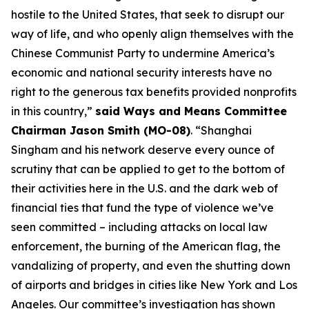
hostile to the United States, that seek to disrupt our
way of life, and who openly align themselves with the
Chinese Communist Party to undermine America’s
economic and national security interests have no
right to the generous tax benefits provided nonprofits
in this country,”
said Ways and Means Committee
Chairman Jason Smith (MO-08)
. “Shanghai
Singham and his network deserve every ounce of
scrutiny that can be applied to get to the bottom of
their activities here in the U.S. and the dark web of
financial ties that fund the type of violence we’ve
seen committed – including attacks on local law
enforcement, the burning of the American flag, the
vandalizing of property, and even the shutting down
of airports and bridges in cities like New York and Los
Angeles. Our committee’s investigation has shown