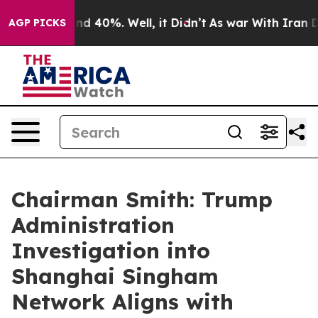
or Around 40%. Well, it Didn’t
As war With Iran Drov
AGP PICKS
Chairman Smith: Trump
Administration
Investigation into
Shanghai Singham
Network Aligns with