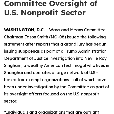
Committee Oversight of
U.S. Nonprofit Sector
WASHINGTON, D.C.
– Ways and Means Committee
Chairman Jason Smith (MO-08) issued the following
statement after reports that a grand jury has begun
issuing subpoenas as part of a Trump Administration
Department of Justice investigation into Neville Roy
Singham, a wealthy American tech mogul who lives in
Shanghai and operates a large network of U.S.-
based tax-exempt organizations – all of which have
been under investigation by the Committee as part of
its oversight efforts focused on the U.S. nonprofit
sector:
“Individuals and organizations that are outright