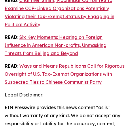
READ
:
Chairmen Smith, Moolenaar Call on IRS to
Examine CCP-Linked Organizations Potentially
Violating their Tax-Exempt Status by Engaging in
Political Activity
READ
:
Six Key Moments: Hearing on Foreign
Influence in American Non-profits, Unmasking
Threats from Beijing and Beyond
READ
:
Ways and Means Republicans Call for Rigorous
Oversight of U.S. Tax-Exempt Organizations with
Suspected Ties to Chinese Communist Party
Legal Disclaimer:
EIN Presswire provides this news content "as is"
without warranty of any kind. We do not accept any
responsibility or liability for the accuracy, content,