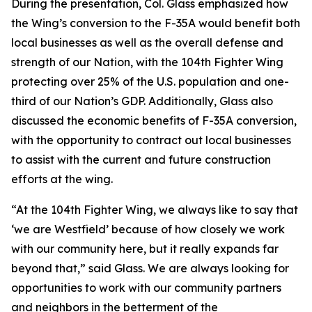
During the presentation, Col. Glass emphasized how
the Wing’s conversion to the F-35A would benefit both
local businesses as well as the overall defense and
strength of our Nation, with the 104th Fighter Wing
protecting over 25% of the U.S. population and one-
third of our Nation’s GDP. Additionally, Glass also
discussed the economic benefits of F-35A conversion,
with the opportunity to contract out local businesses
to assist with the current and future construction
efforts at the wing.
“At the 104th Fighter Wing, we always like to say that
‘we are Westfield’ because of how closely we work
with our community here, but it really expands far
beyond that,” said Glass. We are always looking for
opportunities to work with our community partners
and neighbors in the betterment of the