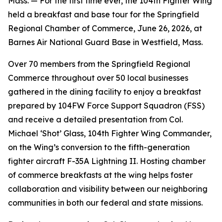
Mass. — For the first time ever, the 104th Fighter Wing
held a breakfast and base tour for the Springfield
Regional Chamber of Commerce, June 26, 2026, at
Barnes Air National Guard Base in Westfield, Mass.
Over 70 members from the Springfield Regional
Commerce throughout over 50 local businesses
gathered in the dining facility to enjoy a breakfast
prepared by 104FW Force Support Squadron (FSS)
and receive a detailed presentation from Col.
Michael ‘Shot’ Glass, 104th Fighter Wing Commander,
on the Wing’s conversion to the fifth-generation
fighter aircraft F-35A Lightning II. Hosting chamber
of commerce breakfasts at the wing helps foster
collaboration and visibility between our neighboring
communities in both our federal and state missions.