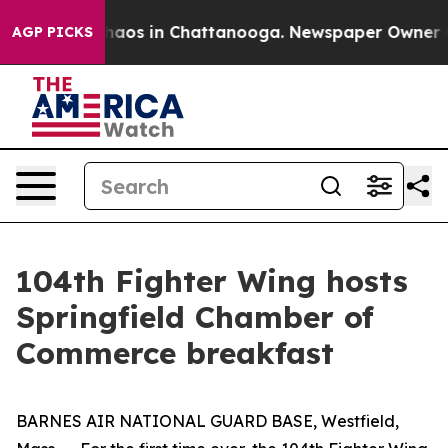
Collapse
Chaos in Chattanooga. Newspaper Owner Calls
AGP PICKS
104th Fighter Wing hosts
Springfield Chamber of
Commerce breakfast
BARNES AIR NATIONAL GUARD BASE, Westfield,