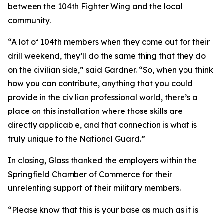
between the 104th Fighter Wing and the local
community.
“A lot of 104th members when they come out for their
drill weekend, they’ll do the same thing that they do
on the civilian side,” said Gardner. “So, when you think
how you can contribute, anything that you could
provide in the civilian professional world, there’s a
place on this installation where those skills are
directly applicable, and that connection is what is
truly unique to the National Guard.”
In closing, Glass thanked the employers within the
Springfield Chamber of Commerce for their
unrelenting support of their military members.
“Please know that this is your base as much as it is