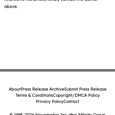
above.
About
Press Release Archive
Submit Press Release
Terms & Conditions
Copyright/DMCA Policy
Privacy Policy
Contact
© 1995-2026 Newsmatics Inc. dba Affinity Group