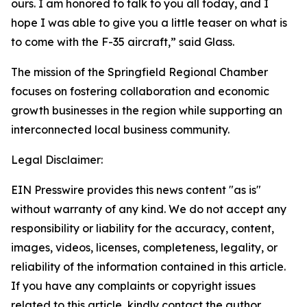
ours. I am honored to talk to you all today, and I
hope I was able to give you a little teaser on what is
to come with the F-35 aircraft,” said Glass.
The mission of the Springfield Regional Chamber
focuses on fostering collaboration and economic
growth businesses in the region while supporting an
interconnected local business community.
Legal Disclaimer:
EIN Presswire provides this news content "as is"
without warranty of any kind. We do not accept any
responsibility or liability for the accuracy, content,
images, videos, licenses, completeness, legality, or
reliability of the information contained in this article.
If you have any complaints or copyright issues
related to this article, kindly contact the author