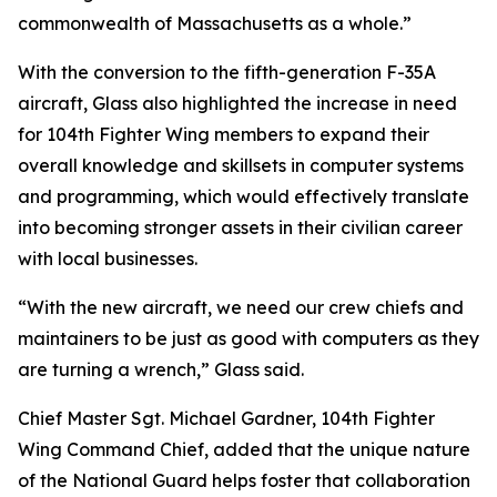
commonwealth of Massachusetts as a whole.”
With the conversion to the fifth-generation F-35A
aircraft, Glass also highlighted the increase in need
for 104th Fighter Wing members to expand their
overall knowledge and skillsets in computer systems
and programming, which would effectively translate
into becoming stronger assets in their civilian career
with local businesses.
“With the new aircraft, we need our crew chiefs and
maintainers to be just as good with computers as they
are turning a wrench,” Glass said.
Chief Master Sgt. Michael Gardner, 104th Fighter
Wing Command Chief, added that the unique nature
of the National Guard helps foster that collaboration