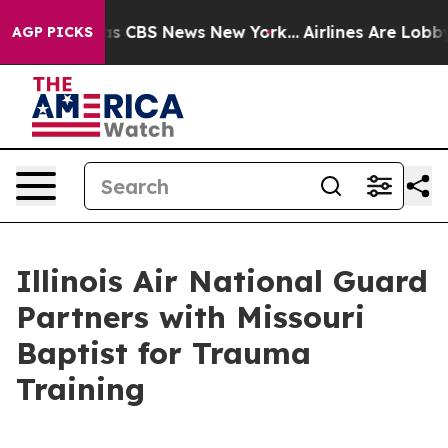
rative was CBS News New York...
Airlines Are Lobbying
AGP PICKS
Illinois Air National Guard
Partners with Missouri
Baptist for Trauma
Training