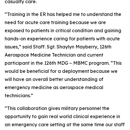
casualty care.
“Training in the ER has helped me to understand the
need for acute care training because we are
exposed to patients in critical condition and gaining
hands-on experience caring for patients with acute
issues,” said Staff. Sgt. Shaylyn Mayberry, 126th
Aerospace Medicine Technician and current
participant in the 126th MDG – MBMC program. “This
would be beneficial for a deployment because we
will have an overall better understanding of
emergency medicine as aerospace medical
technicians.”
“This collaboration gives military personnel the
opportunity to gain real world clinical experience in
an emergency care setting at the same time our staff