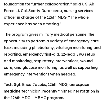
foundation for further collaboration,” said U.S. Air
Force Lt. Col. Scotty Duranceau, nursing services
officer in charge of the 126th MDG. “The whole
experience has been amazing.”
The program gives military medical personnel the
opportunity to perform a variety of emergency care
tasks including phlebotomy, vital sign monitoring and
reporting, emergency first-aid, 12-lead EKG setup
and monitoring, respiratory interventions, wound
care, and glucose monitoring, as well as supporting
emergency interventions when needed.
Tech. Sgt. Erica Jacobs, 126th MDG, aerospace
medicine technician, recently finished her rotation in
the 126th MDG – MBMC program.