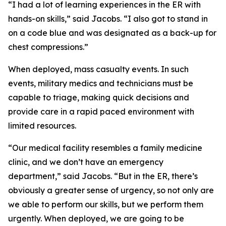
“I had a lot of learning experiences in the ER with
hands-on skills,” said Jacobs. “I also got to stand in
on a code blue and was designated as a back-up for
chest compressions.”
When deployed, mass casualty events. In such
events, military medics and technicians must be
capable to triage, making quick decisions and
provide care in a rapid paced environment with
limited resources.
“Our medical facility resembles a family medicine
clinic, and we don’t have an emergency
department,” said Jacobs. “But in the ER, there’s
obviously a greater sense of urgency, so not only are
we able to perform our skills, but we perform them
urgently. When deployed, we are going to be