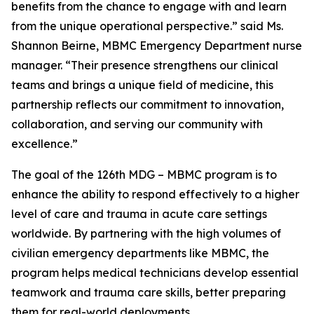
benefits from the chance to engage with and learn
from the unique operational perspective.” said Ms.
Shannon Beirne, MBMC Emergency Department nurse
manager. “Their presence strengthens our clinical
teams and brings a unique field of medicine, this
partnership reflects our commitment to innovation,
collaboration, and serving our community with
excellence.”
The goal of the 126th MDG – MBMC program is to
enhance the ability to respond effectively to a higher
level of care and trauma in acute care settings
worldwide. By partnering with the high volumes of
civilian emergency departments like MBMC, the
program helps medical technicians develop essential
teamwork and trauma care skills, better preparing
them for real-world deployments.