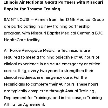
Illinois Air National Guard Partners with Missouri
Baptist for Trauma Training
SAINT LOUIS -- Airmen from the 126th Medical Group
are participating in a new training partnership
program, with Missouri Baptist Medical Center, a BJC
HealthCare facility.
Air Force Aerospace Medicine Technicians are
required to meet a training objective of 40 hours of
clinical experience in an acute emergency or critical
care setting, every two years to strengthen their
clinical readiness in emergency care. For the
technicians to complete their 40 hours. These hours
are typically completed through Annual Training ,
Deployment for Trainings, and in this case, a Training
Affiliation Agreement.