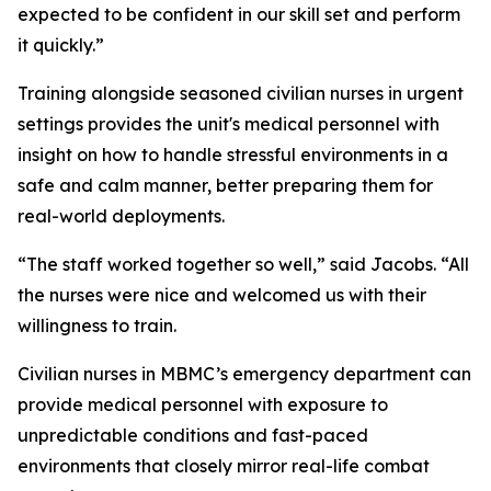
expected to be confident in our skill set and perform
it quickly.”
Training alongside seasoned civilian nurses in urgent
settings provides the unit's medical personnel with
insight on how to handle stressful environments in a
safe and calm manner, better preparing them for
real-world deployments.
“The staff worked together so well,” said Jacobs. “All
the nurses were nice and welcomed us with their
willingness to train.
Civilian nurses in MBMC’s emergency department can
provide medical personnel with exposure to
unpredictable conditions and fast-paced
environments that closely mirror real-life combat