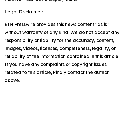
Legal Disclaimer:
EIN Presswire provides this news content "as is"
without warranty of any kind. We do not accept any
responsibility or liability for the accuracy, content,
images, videos, licenses, completeness, legality, or
reliability of the information contained in this article.
If you have any complaints or copyright issues
related to this article, kindly contact the author
above.