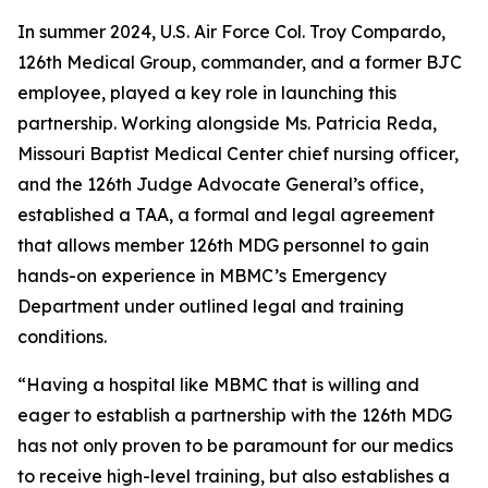
In summer 2024, U.S. Air Force Col. Troy Compardo,
126th Medical Group, commander, and a former BJC
employee, played a key role in launching this
partnership. Working alongside Ms. Patricia Reda,
Missouri Baptist Medical Center chief nursing officer,
and the 126th Judge Advocate General’s office,
established a TAA, a formal and legal agreement
that allows member 126th MDG personnel to gain
hands-on experience in MBMC’s Emergency
Department under outlined legal and training
conditions.
“Having a hospital like MBMC that is willing and
eager to establish a partnership with the 126th MDG
has not only proven to be paramount for our medics
to receive high-level training, but also establishes a